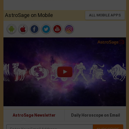
AstroSage on Mobile
ALL MOBILE APPS
AstroSage Newsletter
Daily Horoscope on Email