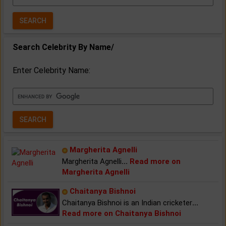
Year:
Search Celebrity By Name/
Enter Celebrity Name:
Margherita Agnelli
Margherita Agnelli
...
Read more on
Margherita Agnelli
Chaitanya Bishnoi
Chaitanya Bishnoi is an Indian cricketer
...
Read more on Chaitanya Bishnoi