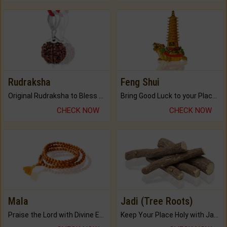
Rudraksha
Feng Shui
Original Rudraksha to Bless Your Way.
Bring Good Luck to your Place with Feng Shui.
CHECK NOW
CHECK NOW
Mala
Jadi (Tree Roots)
Praise the Lord with Divine Energies of Mala.
Keep Your Place Holy with Jadi.