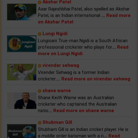
Akshar Patel
Axar Rajeshbhai Patel, also spelled as Akshar
Patel, is an Indian international
...
Read more
on Akshar Patel
Lungi Ngidi
Lungisani True-man Ngidi is a South African
professional cricketer who plays for
...
Read
more on Lungi Ngidi
virendar sehwag
Virender Sehwag is a former Indian
cricketer.
...
Read more on virendar sehwag
shane warne
Shane Keith Warne was an Australian
cricketer who captained the Australian
natio
...
Read more on shane warne
Shubman Gill
Shubham Gill is an Indian cricket player. He is
a middle order batsman with a ri
...
Read