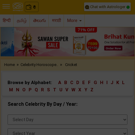
Chat with Astrologer
0
₹
हिन्दी
தமிழ்
తెలుగు
मराठी
More
Previous
Nex
»
»
Home
Celebrity Horoscope..
Cricket
Browse by Alphabet:
A
B
C
D
E
F
G
H
I
J
K
L
M
N
O
P
Q
R
S
T
U
V
W
X
Y
Z
Search Celebrity By Day / Year:
Select
Day:
Select