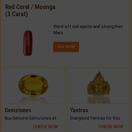
Red Coral / Moonga
(3 Carat)
Ward off evil spirits and strengthen
Mars.
BUY NOW
Gemstones
Yantras
Buy Genuine Gemstones at Best Prices.
Energised Yantras for You.
CHECK NOW
CHECK NOW