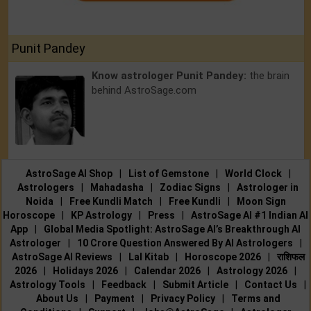
Punit Pandey
Know astrologer Punit Pandey:
the brain
behind AstroSage.com
AstroSage AI Shop
|
List of Gemstone
|
World Clock
|
Astrologers
|
Mahadasha
|
Zodiac Signs
|
Astrologer in
Noida
|
Free Kundli Match
|
Free Kundli
|
Moon Sign
Horoscope
|
KP Astrology
|
Press
|
AstroSage AI #1 Indian AI
App
|
Global Media Spotlight: AstroSage AI’s Breakthrough AI
Astrologer
|
10 Crore Question Answered By AI Astrologers
|
AstroSage AI Reviews
|
Lal Kitab
|
Horoscope 2026
|
राशिफल
2026
|
Holidays 2026
|
Calendar 2026
|
Astrology 2026
|
Astrology Tools
|
Feedback
|
Submit Article
|
Contact Us
|
About Us
|
Payment
|
Privacy Policy
|
Terms and