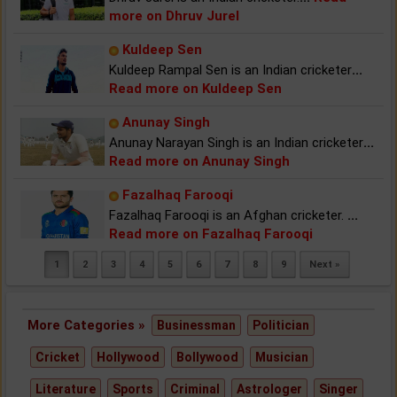
more on Dhruv Jurel
Kuldeep Sen
Kuldeep Rampal Sen is an Indian cricketer
...
Read more on Kuldeep Sen
Anunay Singh
Anunay Narayan Singh is an Indian cricketer
...
Read more on Anunay Singh
Fazalhaq Farooqi
Fazalhaq Farooqi is an Afghan cricketer.
...
Read more on Fazalhaq Farooqi
1
2
3
4
5
6
7
8
9
Next »
More Categories »
Businessman
Politician
Cricket
Hollywood
Bollywood
Musician
Literature
Sports
Criminal
Astrologer
Singer