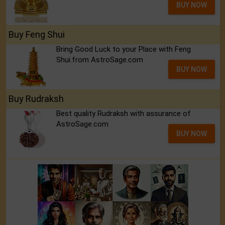
BUY NOW
Buy Feng Shui
Bring Good Luck to your Place with Feng
Shui.from AstroSage.com
BUY NOW
Buy Rudraksh
Best quality Rudraksh with assurance of
AstroSage.com
BUY NOW