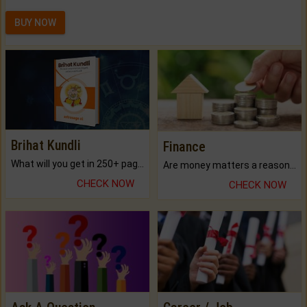
BUY NOW
Brihat Kundli
Finance
What will you get in 250+ pages Colored Brihat Kundli.
Are money matters a reason for the dark-circles under your eyes?
CHECK NOW
CHECK NOW