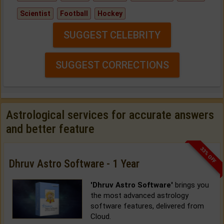
Scientist
Football
Hockey
SUGGEST CELEBRITY
SUGGEST CORRECTIONS
Astrological services for accurate answers
and better feature
33% OFF
Dhruv Astro Software - 1 Year
'Dhruv Astro Software'
brings you
the most advanced astrology
software features, delivered from
Cloud.