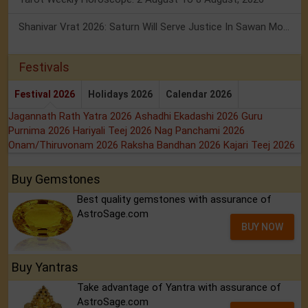
Shanivar Vrat 2026: Saturn Will Serve Justice In Sawan Month!
Festivals
Festival 2026
Holidays 2026
Calendar 2026
Jagannath Rath Yatra 2026
Ashadhi Ekadashi 2026
Guru
Purnima 2026
Hariyali Teej 2026
Nag Panchami 2026
Onam/Thiruvonam 2026
Raksha Bandhan 2026
Kajari Teej 2026
Buy Gemstones
Best quality gemstones with assurance of
AstroSage.com
BUY NOW
Buy Yantras
Take advantage of Yantra with assurance of
AstroSage.com