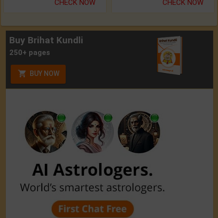
CHECK NOW
CHECK NOW
Buy Brihat Kundli
250+ pages
BUY NOW