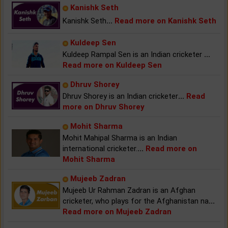
Kanishk Seth
Kanishk Seth
...
Read more on Kanishk Seth
Kuldeep Sen
Kuldeep Rampal Sen is an Indian cricketer
...
Read more on Kuldeep Sen
Dhruv Shorey
Dhruv Shorey is an Indian cricketer
...
Read
more on Dhruv Shorey
Mohit Sharma
Mohit Mahipal Sharma is an Indian
international cricketer.
...
Read more on
Mohit Sharma
Mujeeb Zadran
Mujeeb Ur Rahman Zadran is an Afghan
cricketer, who plays for the Afghanistan na
...
Read more on Mujeeb Zadran