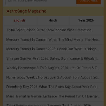
SUBSCRIBE
AstroSage Magazine
English
Hindi
Year 2026
Total Solar Eclipse 2026: Know Zodiac Wise Prediction
Mercury Transit In Cancer: When The Mind Meets The Heart!
Mercury Transit In Cancer 2026: Check Out What It Brings For You
Shravan Somvar Vrat 2026: Dates, Significance & Rituals In August
Weekly Horoscope 3 To 9 August, 2026: List Of Fasts & Festivals
Numerology Weekly Horoscope: 2 August To 8 August, 2026
Friendship Day 2026: What The Stars Say About Your Best Friend!
Mars Transit In Gemini: Embrace The Period Full Of Energy & Intelligence
Tarot Weekly Horoscope: 2 August To 8 August, 2026