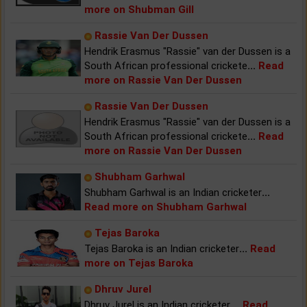
more on Shubman Gill
Rassie Van Der Dussen
Hendrik Erasmus "Rassie" van der Dussen is a
South African professional crickete
...
Read
more on Rassie Van Der Dussen
Rassie Van Der Dussen
Hendrik Erasmus "Rassie" van der Dussen is a
South African professional crickete
...
Read
more on Rassie Van Der Dussen
Shubham Garhwal
Shubham Garhwal is an Indian cricketer
...
Read more on Shubham Garhwal
Tejas Baroka
Tejas Baroka is an Indian cricketer
...
Read
more on Tejas Baroka
Dhruv Jurel
Dhruv Jurel is an Indian cricketer.
...
Read