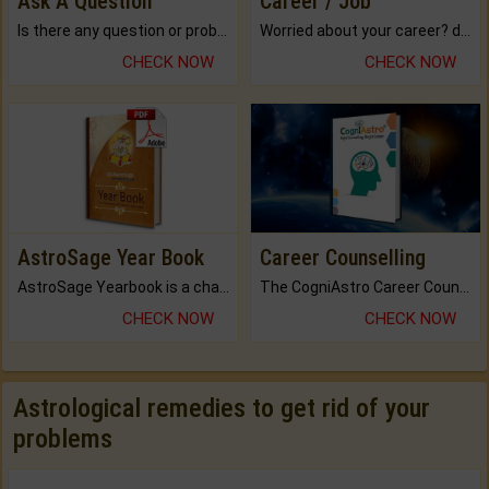
Ask A Question
Career / Job
Is there any question or problem lingering.
Worried about your career? don't know what is.
CHECK NOW
CHECK NOW
AstroSage Year Book
Career Counselling
AstroSage Yearbook is a channel to fulfill your dreams and destiny.
The CogniAstro Career Counselling Report is the most comprehensive report available on this topic.
CHECK NOW
CHECK NOW
Astrological remedies to get rid of your
problems