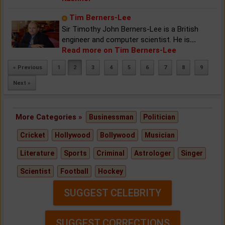
Tim Berners-Lee
Sir Timothy John Berners-Lee is a British
engineer and computer scientist. He is
...
Read more on Tim Berners-Lee
« Previous
1
2
3
4
5
6
7
8
9
Next »
More Categories »
Businessman
Politician
Cricket
Hollywood
Bollywood
Musician
Literature
Sports
Criminal
Astrologer
Singer
Scientist
Football
Hockey
SUGGEST CELEBRITY
SUGGEST CORRECTIONS