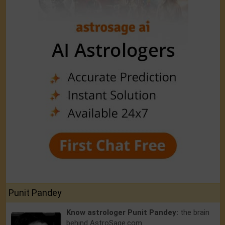
Punit Pandey
Know astrologer Punit Pandey:
the brain
behind AstroSage.com