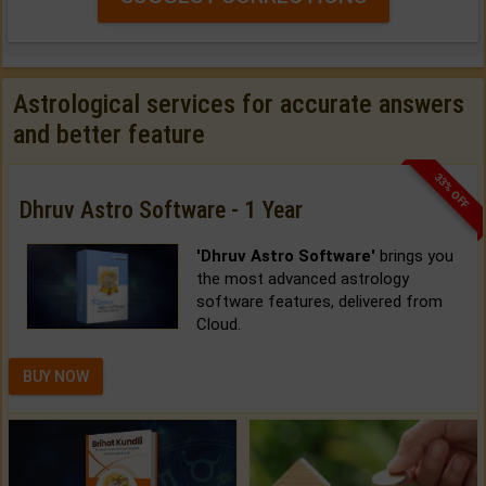
Astrological services for accurate answers
and better feature
33% OFF
Dhruv Astro Software - 1 Year
'Dhruv Astro Software'
brings you
the most advanced astrology
software features, delivered from
Cloud.
BUY NOW