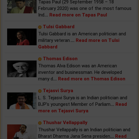
Tapas Paul (29 September 1958 – 18
February 2020) was one of the most famous
Ind
...
Read more on Tapas Paul
Tulsi Gabbard
Tulsi Gabbard is an American politician and
military veteran.
...
Read more on Tulsi
Gabbard
Thomas Edison
Thomas Alva Edison was an American
inventor and businessman. He developed
many d
...
Read more on Thomas Edison
Tejasvi Surya
L. S. Tejasvi Surya is an Indian politician and
BJP's youngest Member of Parliam
...
Read
more on Tejasvi Surya
Thushar Vellappally
Thushar Vellappally is an Indian politician and
Bharat Dharma Jana Sena presiden
...
Read