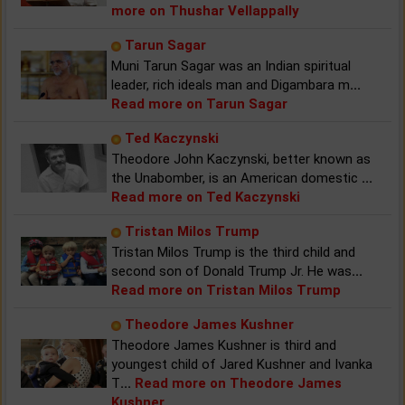
more on Thushar Vellappally
Tarun Sagar
Muni Tarun Sagar was an Indian spiritual
leader, rich ideals man and Digambara m
...
Read more on Tarun Sagar
Ted Kaczynski
Theodore John Kaczynski, better known as
the Unabomber, is an American domestic
...
Read more on Ted Kaczynski
Tristan Milos Trump
Tristan Milos Trump is the third child and
second son of Donald Trump Jr. He was
...
Read more on Tristan Milos Trump
Theodore James Kushner
Theodore James Kushner is third and
youngest child of Jared Kushner and Ivanka
T
...
Read more on Theodore James
Kushner