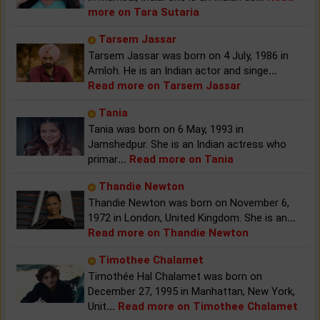
more on Tara Sutaria
Tarsem Jassar
Tarsem Jassar was born on 4 July, 1986 in
Amloh. He is an Indian actor and singe
...
Read more on Tarsem Jassar
Tania
Tania was born on 6 May, 1993 in
Jamshedpur. She is an Indian actress who
primar
...
Read more on Tania
Thandie Newton
Thandie Newton was born on November 6,
1972 in London, United Kingdom. She is an
...
Read more on Thandie Newton
Timothee Chalamet
Timothée Hal Chalamet was born on
December 27, 1995 in Manhattan, New York,
Unit
...
Read more on Timothee Chalamet