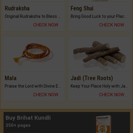
Rudraksha
Feng Shui
Original Rudraksha to Bless Your Way.
Bring Good Luck to your Place with Feng Shui.
CHECK NOW
CHECK NOW
Mala
Jadi (Tree Roots)
Praise the Lord with Divine Energies of Mala.
Keep Your Place Holy with Jadi.
CHECK NOW
CHECK NOW
Buy Brihat Kundli
250+ pages