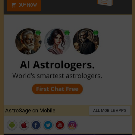
BUY NOW
AstroSage on Mobile
ALL MOBILE APPS