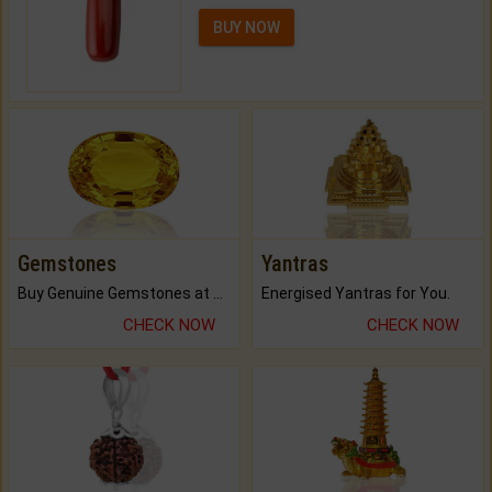
BUY NOW
Gemstones
Yantras
Buy Genuine Gemstones at Best Prices.
Energised Yantras for You.
CHECK NOW
CHECK NOW