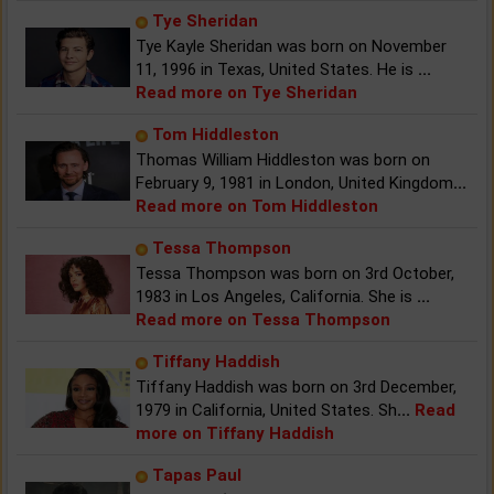
Tye Sheridan
Tye Kayle Sheridan was born on November
11, 1996 in Texas, United States. He is
...
Read more on Tye Sheridan
Tom Hiddleston
Thomas William Hiddleston was born on
February 9, 1981 in London, United Kingdom
...
Read more on Tom Hiddleston
Tessa Thompson
Tessa Thompson was born on 3rd October,
1983 in Los Angeles, California. She is
...
Read more on Tessa Thompson
Tiffany Haddish
Tiffany Haddish was born on 3rd December,
1979 in California, United States. Sh
...
Read
more on Tiffany Haddish
Tapas Paul