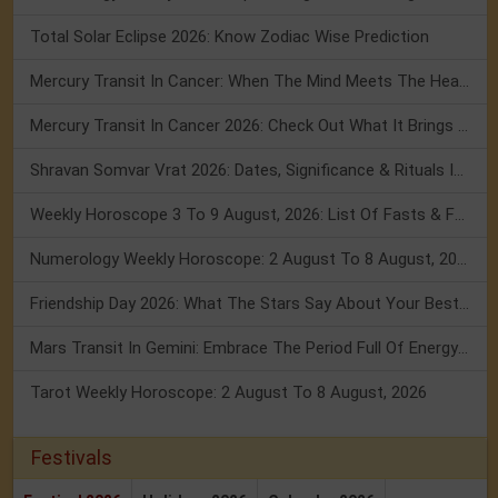
Total Solar Eclipse 2026: Know Zodiac Wise Prediction
Mercury Transit In Cancer: When The Mind Meets The Heart!
Mercury Transit In Cancer 2026: Check Out What It Brings For You
Shravan Somvar Vrat 2026: Dates, Significance & Rituals In August
Weekly Horoscope 3 To 9 August, 2026: List Of Fasts & Festivals
Numerology Weekly Horoscope: 2 August To 8 August, 2026
Friendship Day 2026: What The Stars Say About Your Best Friend!
Mars Transit In Gemini: Embrace The Period Full Of Energy & Intelligence
Tarot Weekly Horoscope: 2 August To 8 August, 2026
Festivals