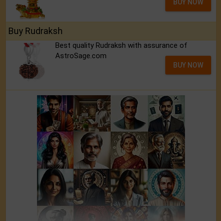
BUY NOW
Buy Rudraksh
Best quality Rudraksh with assurance of
AstroSage.com
BUY NOW