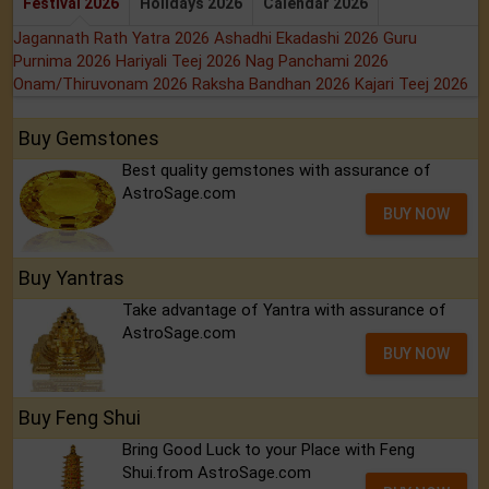
Festival 2026
Holidays 2026
Calendar 2026
Jagannath Rath Yatra 2026
Ashadhi Ekadashi 2026
Guru
Purnima 2026
Hariyali Teej 2026
Nag Panchami 2026
Onam/Thiruvonam 2026
Raksha Bandhan 2026
Kajari Teej 2026
Buy Gemstones
Best quality gemstones with assurance of
AstroSage.com
BUY NOW
Buy Yantras
Take advantage of Yantra with assurance of
AstroSage.com
BUY NOW
Buy Feng Shui
Bring Good Luck to your Place with Feng
Shui.from AstroSage.com