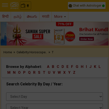
Chat with Astrologer
0
₹
हिन्दी
தமிழ்
తెలుగు
मराठी
More
Previous
Nex
»
»
Home
Celebrity Horoscope..
T
Browse by Alphabet:
A
B
C
D
E
F
G
H
I
J
K
L
M
N
O
P
Q
R
S
T
U
V
W
X
Y
Z
Search Celebrity By Day / Year:
Select
Day:
Select