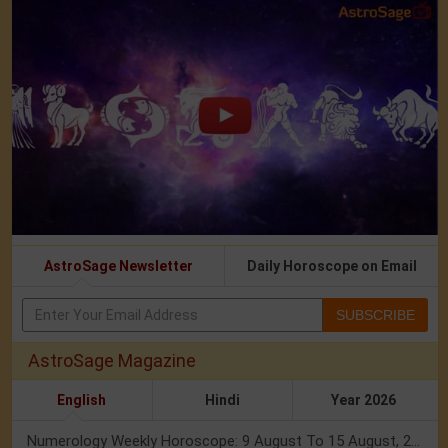
AstroSage Newsletter
Daily Horoscope on Email
SUBSCRIBE
AstroSage Magazine
English
Hindi
Year 2026
Numerology Weekly Horoscope: 9 August To 15 August, 2026