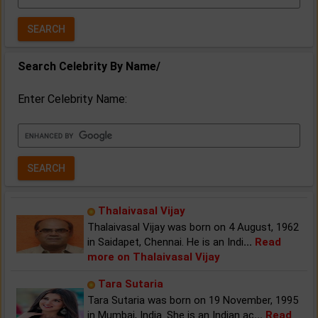
Year:
Search Celebrity By Name/
Enter Celebrity Name:
Thalaivasal Vijay
Thalaivasal Vijay was born on 4 August, 1962
in Saidapet, Chennai. He is an Indi
...
Read
more on Thalaivasal Vijay
Tara Sutaria
Tara Sutaria was born on 19 November, 1995
in Mumbai, India. She is an Indian ac
...
Read