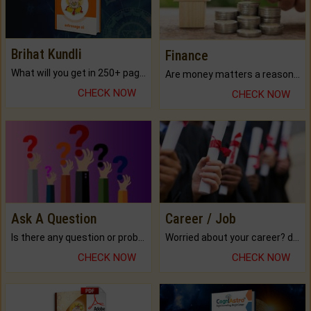
Brihat Kundli
Finance
What will you get in 250+ pages Colored Brihat Kundli.
Are money matters a reason for the dark-circles under your eyes?
CHECK NOW
CHECK NOW
Ask A Question
Career / Job
Is there any question or problem lingering.
Worried about your career? don't know what is.
CHECK NOW
CHECK NOW