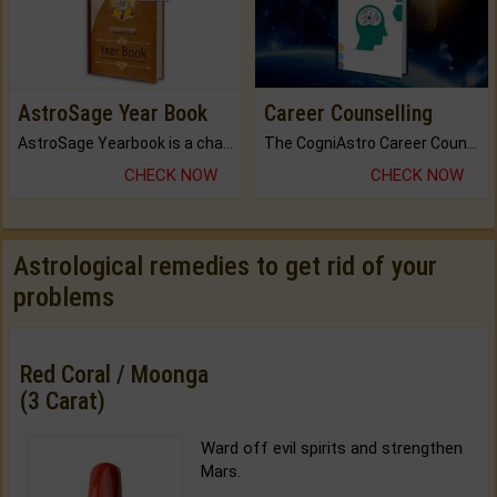
AstroSage Year Book
Career Counselling
AstroSage Yearbook is a channel to fulfill your dreams and destiny.
The CogniAstro Career Counselling Report is the most comprehensive report available on this topic.
CHECK NOW
CHECK NOW
Astrological remedies to get rid of your
problems
Red Coral / Moonga
(3 Carat)
Ward off evil spirits and strengthen
Mars.