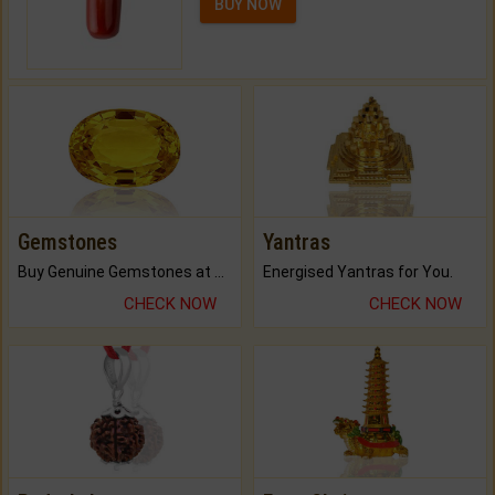
BUY NOW
Gemstones
Yantras
Buy Genuine Gemstones at Best Prices.
Energised Yantras for You.
CHECK NOW
CHECK NOW