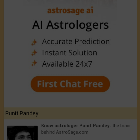
Punit Pandey
Know astrologer Punit Pandey:
the brain
behind AstroSage.com