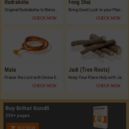
Rudraksha
Feng Shui
Original Rudraksha to Bless Your Way.
Bring Good Luck to your Place with Feng Shui.
CHECK NOW
CHECK NOW
Mala
Jadi (Tree Roots)
Praise the Lord with Divine Energies of Mala.
Keep Your Place Holy with Jadi.
CHECK NOW
CHECK NOW
Buy Brihat Kundli
250+ pages
BUY NOW