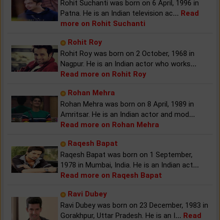
Rohit Suchanti was born on 6 April, 1996 in
Patna. He is an Indian television ac
...
Read
more on Rohit Suchanti
Rohit Roy
Rohit Roy was born on 2 October, 1968 in
Nagpur. He is an Indian actor who works
...
Read more on Rohit Roy
Rohan Mehra
Rohan Mehra was born on 8 April, 1989 in
Amritsar. He is an Indian actor and mod
...
Read more on Rohan Mehra
Raqesh Bapat
Raqesh Bapat was born on 1 September,
1978 in Mumbai, India. He is an Indian act
...
Read more on Raqesh Bapat
Ravi Dubey
Ravi Dubey was born on 23 December, 1983 in
Gorakhpur, Uttar Pradesh. He is an I
...
Read