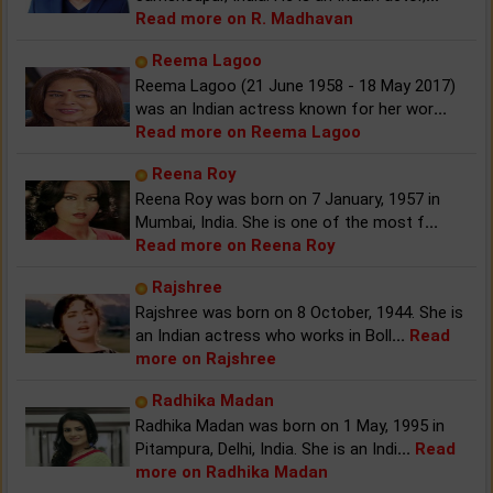
Read more on R. Madhavan
Reema Lagoo
Reema Lagoo (21 June 1958 - 18 May 2017)
was an Indian actress known for her wor
...
Read more on Reema Lagoo
Reena Roy
Reena Roy was born on 7 January, 1957 in
Mumbai, India. She is one of the most f
...
Read more on Reena Roy
Rajshree
Rajshree was born on 8 October, 1944. She is
an Indian actress who works in Boll
...
Read
more on Rajshree
Radhika Madan
Radhika Madan was born on 1 May, 1995 in
Pitampura, Delhi, India. She is an Indi
...
Read
more on Radhika Madan