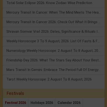
Total Solar Eclipse 2026: Know Zodiac Wise Prediction
Mercury Transit In Cancer: When The Mind Meets The Heart!
Mercury Transit In Cancer 2026: Check Out What It Brings For You
Shravan Somvar Vrat 2026: Dates, Significance & Rituals In August
Weekly Horoscope 3 To 9 August, 2026: List Of Fasts & Festivals
Numerology Weekly Horoscope: 2 August To 8 August, 2026
Friendship Day 2026: What The Stars Say About Your Best Friend!
Mars Transit In Gemini: Embrace The Period Full Of Energy & Intelligence
Tarot Weekly Horoscope: 2 August To 8 August, 2026
Festivals
Festival 2026
Holidays 2026
Calendar 2026