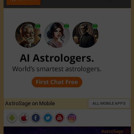
AstroSage on Mobile
ALL MOBILE APPS