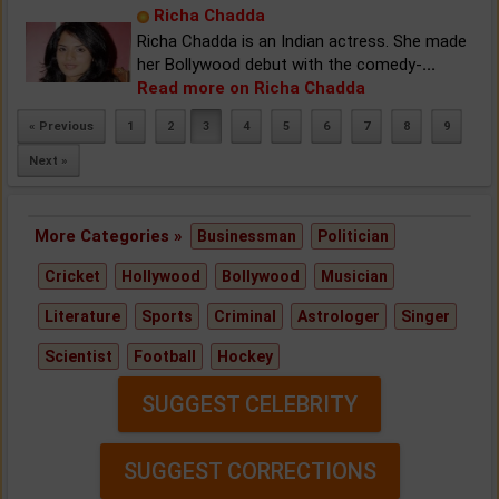
Richa Chadda
Richa Chadda is an Indian actress. She made
her Bollywood debut with the comedy-
...
Read more on Richa Chadda
« Previous
1
2
3
4
5
6
7
8
9
Next »
More Categories »
Businessman
Politician
Cricket
Hollywood
Bollywood
Musician
Literature
Sports
Criminal
Astrologer
Singer
Scientist
Football
Hockey
SUGGEST CELEBRITY
SUGGEST CORRECTIONS