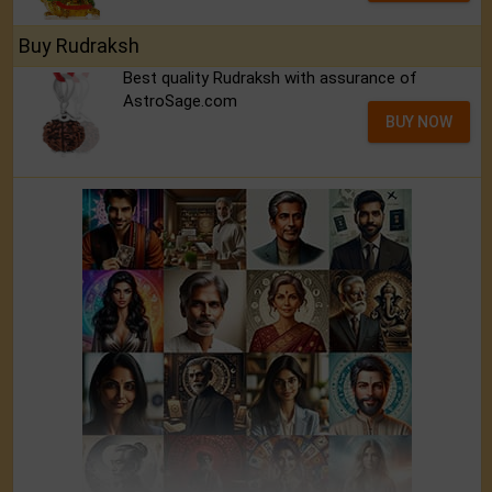
Buy Rudraksh
Best quality Rudraksh with assurance of
AstroSage.com
BUY NOW