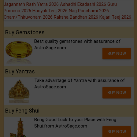
Jagannath Rath Yatra 2026
Ashadhi Ekadashi 2026
Guru
Purnima 2026
Hariyali Teej 2026
Nag Panchami 2026
Onam/Thiruvonam 2026
Raksha Bandhan 2026
Kajari Teej 2026
Buy Gemstones
Best quality gemstones with assurance of
AstroSage.com
BUY NOW
Buy Yantras
Take advantage of Yantra with assurance of
AstroSage.com
BUY NOW
Buy Feng Shui
Bring Good Luck to your Place with Feng
Shui.from AstroSage.com
BUY NOW