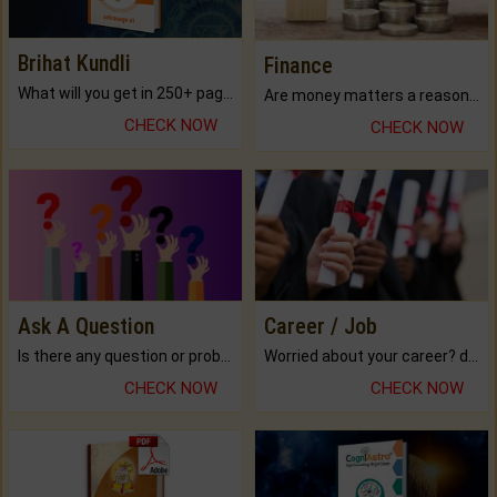
Brihat Kundli
Finance
What will you get in 250+ pages Colored Brihat Kundli.
Are money matters a reason for the dark-circles under your eyes?
CHECK NOW
CHECK NOW
Ask A Question
Career / Job
Is there any question or problem lingering.
Worried about your career? don't know what is.
CHECK NOW
CHECK NOW