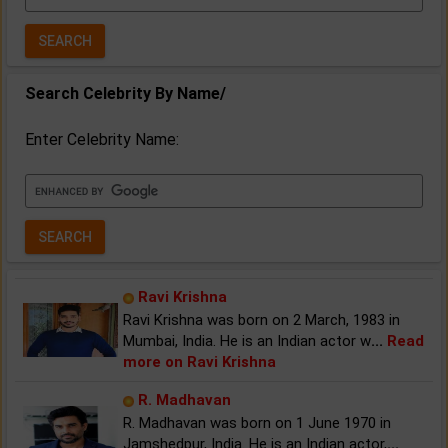
Year:
Search Celebrity By Name/
Enter Celebrity Name:
Ravi Krishna
Ravi Krishna was born on 2 March, 1983 in
Mumbai, India. He is an Indian actor w
...
Read
more on Ravi Krishna
R. Madhavan
R. Madhavan was born on 1 June 1970 in
Jamshedpur, India. He is an Indian actor,
...