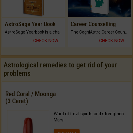
AstroSage Year Book
Career Counselling
AstroSage Yearbook is a channel to fulfill your dreams and destiny.
The CogniAstro Career Counselling Report is the most comprehensive report available on this topic.
CHECK NOW
CHECK NOW
Astrological remedies to get rid of your
problems
Red Coral / Moonga
(3 Carat)
Ward off evil spirits and strengthen
Mars.