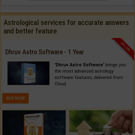
Astrological services for accurate answers
and better feature
33% OFF
Dhruv Astro Software - 1 Year
'Dhruv Astro Software'
brings you
the most advanced astrology
software features, delivered from
Cloud.
BUY NOW