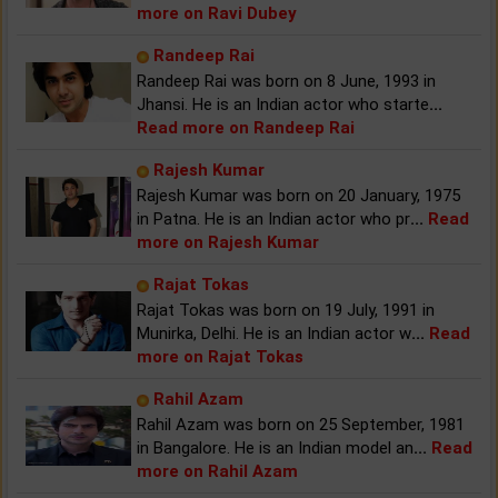
more on Ravi Dubey
Randeep Rai
Randeep Rai was born on 8 June, 1993 in
Jhansi. He is an Indian actor who starte
...
Read more on Randeep Rai
Rajesh Kumar
Rajesh Kumar was born on 20 January, 1975
in Patna. He is an Indian actor who pr
...
Read
more on Rajesh Kumar
Rajat Tokas
Rajat Tokas was born on 19 July, 1991 in
Munirka, Delhi. He is an Indian actor w
...
Read
more on Rajat Tokas
Rahil Azam
Rahil Azam was born on 25 September, 1981
in Bangalore. He is an Indian model an
...
Read
more on Rahil Azam