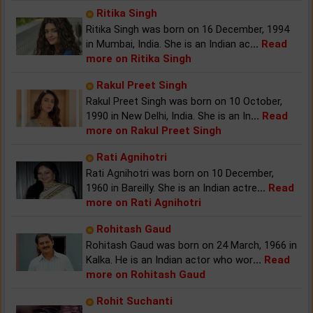
Ritika Singh
Ritika Singh was born on 16 December, 1994
in Mumbai, India. She is an Indian ac
...
Read
more on Ritika Singh
Rakul Preet Singh
Rakul Preet Singh was born on 10 October,
1990 in New Delhi, India. She is an In
...
Read
more on Rakul Preet Singh
Rati Agnihotri
Rati Agnihotri was born on 10 December,
1960 in Bareilly. She is an Indian actre
...
Read
more on Rati Agnihotri
Rohitash Gaud
Rohitash Gaud was born on 24 March, 1966 in
Kalka. He is an Indian actor who wor
...
Read
more on Rohitash Gaud
Rohit Suchanti