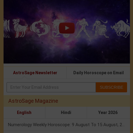
AstroSage Newsletter
Daily Horoscope on Email
SUBSCRIBE
AstroSage Magazine
English
Hindi
Year 2026
Numerology Weekly Horoscope: 9 August To 15 August, 2026