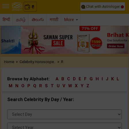
Chat with Astrologer
0
₹
हिन्दी
தமிழ்
తెలుగు
मराठी
More
Previous
Nex
»
»
Home
Celebrity Horoscope..
R
Browse by Alphabet:
A
B
C
D
E
F
G
H
I
J
K
L
M
N
O
P
Q
R
S
T
U
V
W
X
Y
Z
Search Celebrity By Day / Year:
Select
Day:
Select