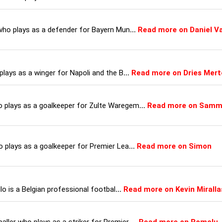
 who plays as a defender for Bayern Mun
...
Read more on Daniel V
plays as a winger for Napoli and the B
...
Read more on Dries Mer
o plays as a goalkeeper for Zulte Waregem
...
Read more on Sam
o plays as a goalkeeper for Premier Lea
...
Read more on Simon
llo is a Belgian professional footbal
...
Read more on Kevin Miralla