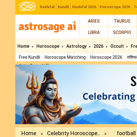
Rashifal
Kundli
Rashifal 2026
Horoscope 2026
T
ARIES
TAURUS
LIBRA
SCORPIO
Home
Horoscope
Astrology
2026
Occult
Fr
Free Kundli
Horoscope Matching
Horoscope 2026
राशि
AstroSage AI Shop
Previous
Home
Celebrity Horoscope..
football
»
»