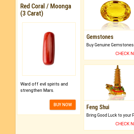
Red Coral / Moonga
(3 Carat)
Gemstones
CHECK 
Ward off evil spirits and
strengthen Mars.
BUY NOW
Feng Shui
CHECK 