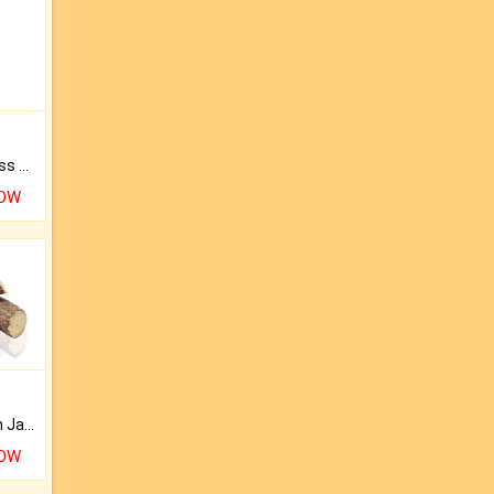
Original Rudraksha to Bless Your Way.
NOW
Keep Your Place Holy with Jadi.
NOW