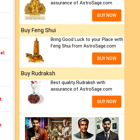
assurance of AstroSage.com
BUY NOW
Buy Feng Shui
Bring Good Luck to your Place with
Feng Shui.from AstroSage.com
el
BUY NOW
Buy Rudraksh
Best quality Rudraksh with
assurance of AstroSage.com
t
BUY NOW
s