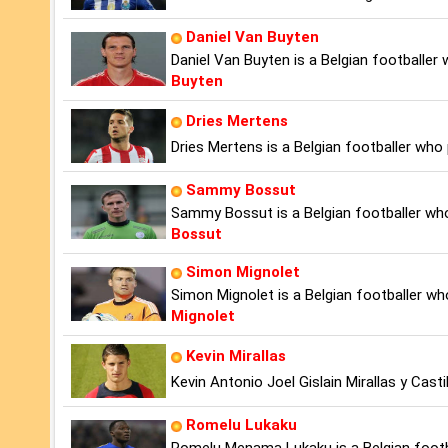
Daniel Van Buyten
Daniel Van Buyten is a Belgian footballer
Buyten
Dries Mertens
Dries Mertens is a Belgian footballer who 
Sammy Bossut
Sammy Bossut is a Belgian footballer wh
Bossut
Simon Mignolet
Simon Mignolet is a Belgian footballer wh
Mignolet
Kevin Mirallas
Kevin Antonio Joel Gislain Mirallas y Casti
Romelu Lukaku