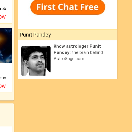
Is there any question or problem lingering.
NOW
Punit Pandey
Know astrologer Punit
Pandey:
the brain behind
AstroSage.com
The CogniAstro Career Counselling Report is the most comprehensive report available on this topic.
NOW