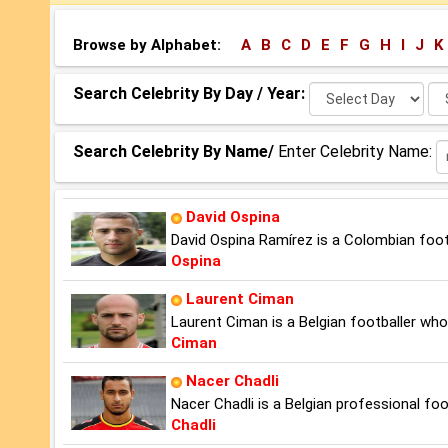
Browse by Alphabet:
A
B
C
D
E
F
G
H
I
J
K
Select
Se
Search Celebrity By Day / Year:
Day:
Ye
Search Celebrity By Name/
Enter Celebrity Name:
David Ospina
David Ospina Ramírez is a Colombian footb
Ospina
Laurent Ciman
Laurent Ciman is a Belgian footballer who
Ciman
Nacer Chadli
Nacer Chadli is a Belgian professional f
Chadli