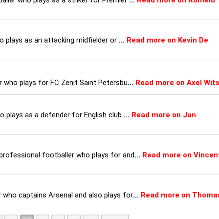
ller who plays as a striker for Premier
...
Read more on Romelu
o plays as an attacking midfielder or
...
Read more on Kevin De
r who plays for FC Zenit Saint Petersbu
...
Read more on Axel Wits
o plays as a defender for English club
...
Read more on Jan
rofessional footballer who plays for and
...
Read more on Vincen
 who captains Arsenal and also plays for
...
Read more on Thoma