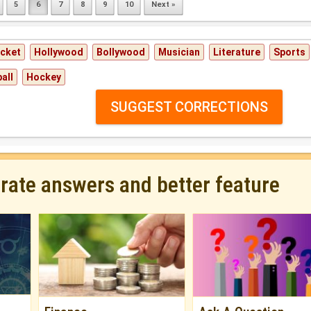
5
6
7
8
9
10
Next »
icket
Hollywood
Bollywood
Musician
Literature
Sports
all
Hockey
SUGGEST CORRECTIONS
urate answers and better feature