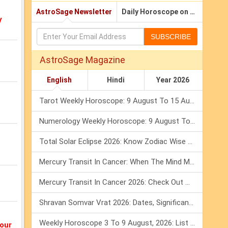
AstroSage Newsletter
Daily Horoscope on Email
y
SUBSCRIBE
AstroSage Magazine
English
Hindi
Year 2026
Tarot Weekly Horoscope: 9 August To 15 August, 2026
Numerology Weekly Horoscope: 9 August To 15 August, 2026
Total Solar Eclipse 2026: Know Zodiac Wise Prediction
Mercury Transit In Cancer: When The Mind Meets The Heart!
Mercury Transit In Cancer 2026: Check Out What It Brings For You
Shravan Somvar Vrat 2026: Dates, Significance & Rituals In August
Weekly Horoscope 3 To 9 August, 2026: List Of Fasts & Festivals
our