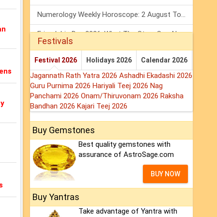
Numerology Weekly Horoscope: 2 August To 8 August, 2026
an
Friendship Day 2026: What The Stars Say About Your Best Friend!
Festivals
Mars Transit In Gemini: Embrace The Period Full Of Energy & Intelligence
Festival 2026
Holidays 2026
Calendar 2026
tens
Jagannath Rath Yatra 2026
Ashadhi Ekadashi 2026
Guru Purnima 2026
Hariyali Teej 2026
Nag
Panchami 2026
Onam/Thiruvonam 2026
Raksha
my
Bandhan 2026
Kajari Teej 2026
Buy Gemstones
Best quality gemstones with
assurance of AstroSage.com
BUY NOW
s
Buy Yantras
Take advantage of Yantra with