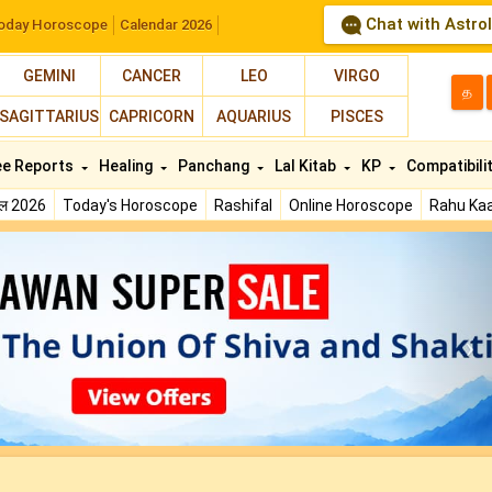
Chat with Astro
oday Horoscope
Calendar 2026
GEMINI
CANCER
LEO
VIRGO
த
SAGITTARIUS
CAPRICORN
AQUARIUS
PISCES
ee Reports
Healing
Panchang
Lal Kitab
KP
Compatibili
फल 2026
Today's Horoscope
Rashifal
Online Horoscope
Rahu Kaa
N