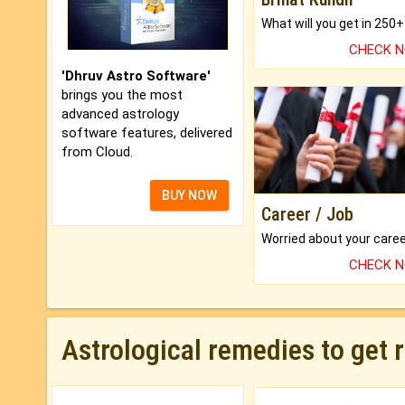
CHECK 
'Dhruv Astro Software'
brings you the most
advanced astrology
software features, delivered
from Cloud.
BUY NOW
Career / Job
CHECK 
Astrological remedies to get 