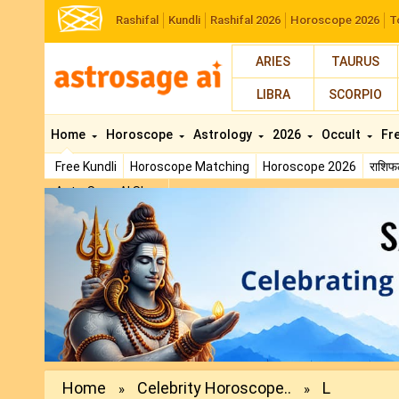
Rashifal
Kundli
Rashifal 2026
Horoscope 2026
T
ARIES
TAURUS
LIBRA
SCORPIO
Home
Horoscope
Astrology
2026
Occult
Fr
Free Kundli
Horoscope Matching
Horoscope 2026
राशि
AstroSage AI Shop
Previous
Home
Celebrity Horoscope..
L
»
»