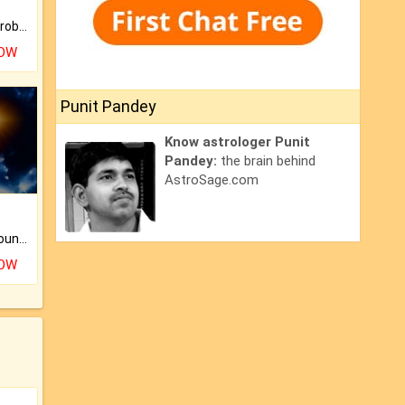
Is there any question or problem lingering.
NOW
Punit Pandey
Know astrologer Punit
Pandey:
the brain behind
AstroSage.com
The CogniAstro Career Counselling Report is the most comprehensive report available on this topic.
NOW