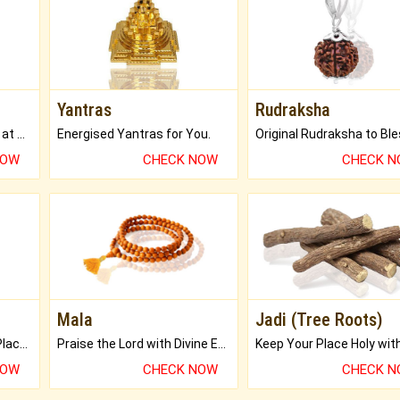
Yantras
Rudraksha
Buy Genuine Gemstones at Best Prices.
Energised Yantras for You.
NOW
CHECK NOW
CHECK 
Mala
Jadi (Tree Roots)
Bring Good Luck to your Place with Feng Shui.
Praise the Lord with Divine Energies of Mala.
NOW
CHECK NOW
CHECK 