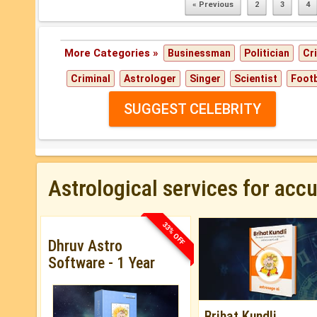
« Previous
2
3
4
More Categories »
Businessman
Politician
Cr
Criminal
Astrologer
Singer
Scientist
Footb
SUGGEST CELEBRITY
Astrological services for acc
33% OFF
Dhruv Astro
Software - 1 Year
Brihat Kundli