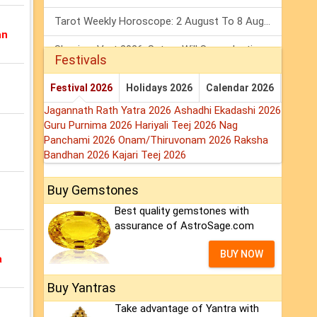
Tarot Weekly Horoscope: 2 August To 8 August, 2026
an
Shanivar Vrat 2026: Saturn Will Serve Justice In Sawan Month!
Festivals
Mars Transit In Gemini 2026: Check Out Its Positive & Negative Impact
Festival 2026
Holidays 2026
Calendar 2026
Jagannath Rath Yatra 2026
Ashadhi Ekadashi 2026
Guru Purnima 2026
Hariyali Teej 2026
Nag
Panchami 2026
Onam/Thiruvonam 2026
Raksha
Bandhan 2026
Kajari Teej 2026
Buy Gemstones
Best quality gemstones with
assurance of AstroSage.com
BUY NOW
a
Buy Yantras
Take advantage of Yantra with