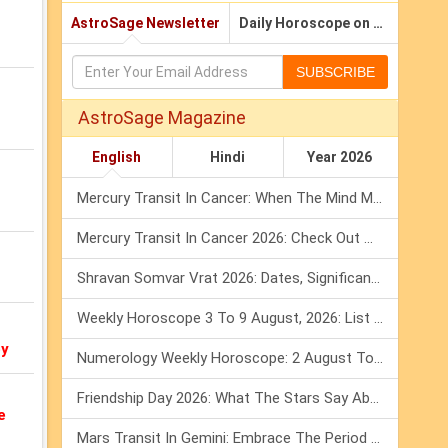
AstroSage Newsletter
Daily Horoscope on Email
SUBSCRIBE
AstroSage Magazine
English
Hindi
Year 2026
Mercury Transit In Cancer: When The Mind Meets The Heart!
Mercury Transit In Cancer 2026: Check Out What It Brings For You
Shravan Somvar Vrat 2026: Dates, Significance & Rituals In August
Weekly Horoscope 3 To 9 August, 2026: List Of Fasts & Festivals
oy
Numerology Weekly Horoscope: 2 August To 8 August, 2026
Friendship Day 2026: What The Stars Say About Your Best Friend!
e
Mars Transit In Gemini: Embrace The Period Full Of Energy & Intelligence