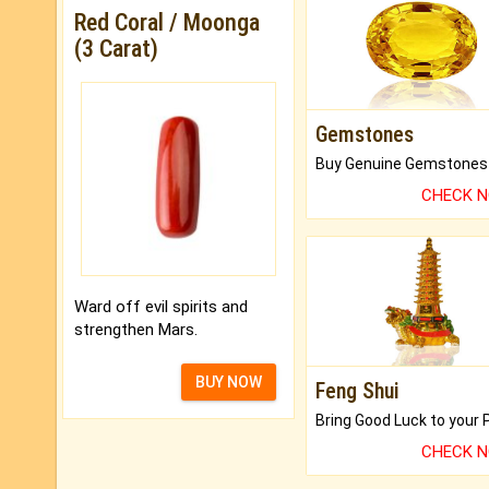
Red Coral / Moonga
(3 Carat)
Gemstones
CHECK 
Ward off evil spirits and
strengthen Mars.
BUY NOW
Feng Shui
CHECK 