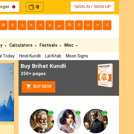
loger
0
SIGN IN
/
SIGN UP
₹
తె
ಕ
ગુ
म
বা
മ
دو
हि
ने
ଓ
অ
ਪੰ
ty
Calculators
Festivals
Misc
l Today
Hindi Kundli
Lal Kitab
Moon Signs
Buy Brihat Kundli
ext
250+ pages
BUY NOW