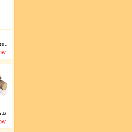
Original Rudraksha to Bless Your Way.
NOW
Keep Your Place Holy with Jadi.
NOW