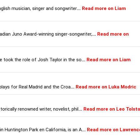
nglish musician, singer and songwriter
...
Read more on Liam
dian Juno Award-winning singer-songwriter,
...
Read more on
 took the role of Josh Taylor in the so
...
Read more on Liam
plays for Real Madrid and the Croa
...
Read more on Luka Modric
rically renowned writer, novelist, phil
...
Read more on Leo Tolst
 Huntington Park en California, is an A
...
Read more on Lawrenc