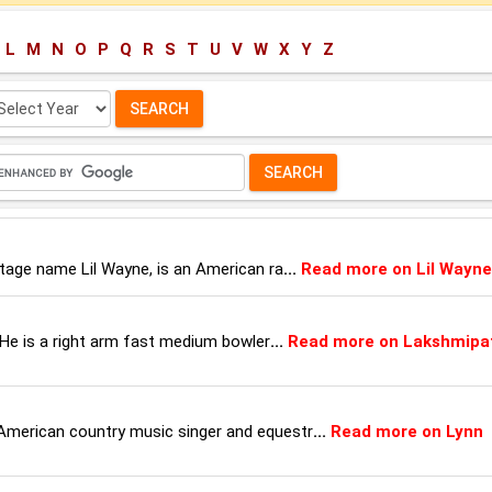
L
M
N
O
P
Q
R
S
T
U
V
W
X
Y
Z
lect
ar:
stage name Lil Wayne, is an American ra
...
Read more on Lil Wayne
. He is a right arm fast medium bowler
...
Read more on Lakshmipa
American country music singer and equestr
...
Read more on Lynn