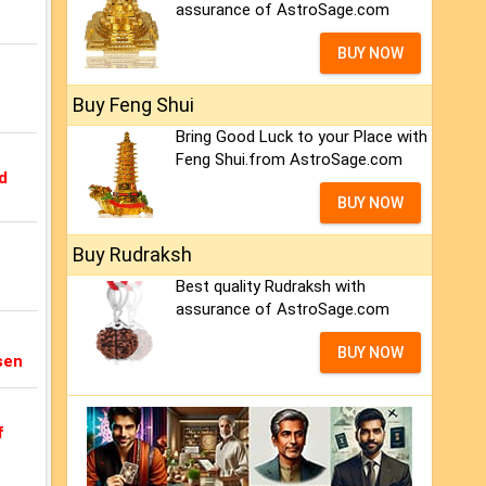
assurance of AstroSage.com
BUY NOW
Buy Feng Shui
Bring Good Luck to your Place with
Feng Shui.from AstroSage.com
d
BUY NOW
Buy Rudraksh
Best quality Rudraksh with
assurance of AstroSage.com
BUY NOW
sen
f