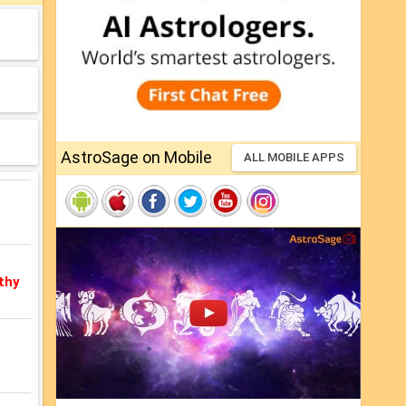
AstroSage on Mobile
ALL MOBILE APPS
thy