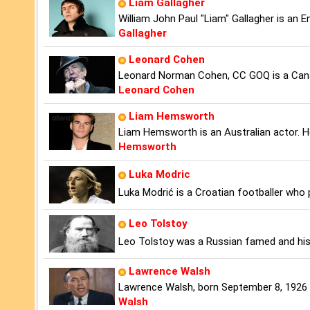
Liam Gallagher
William John Paul "Liam" Gallagher is an E
Gallagher
Leonard Cohen
Leonard Norman Cohen, CC GOQ is a Cana
Leonard Cohen
Liam Hemsworth
Liam Hemsworth is an Australian actor. He
Hemsworth
Luka Modric
Luka Modrić is a Croatian footballer who 
Leo Tolstoy
Leo Tolstoy was a Russian famed and histo
Lawrence Walsh
Lawrence Walsh, born September 8, 1926 in
Walsh