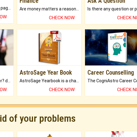
Finance
Ask A Question
What will you get in 250+ pages Colored Brihat Kundli.
Are money matters a reason for the dark-circles under your eyes?
NOW
CHECK NOW
CHECK 
AstroSage Year Book
Career Counselling
Worried about your career? don't know what is.
AstroSage Yearbook is a channel to fulfill your dreams and destiny.
NOW
CHECK NOW
CHECK 
rid of your problems