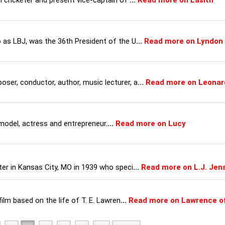
n cricketer and present vice-captain of
...
Read more on Lasith
 as LBJ, was the 36th President of the U
...
Read more on Lyndon
er, conductor, author, music lecturer, a
...
Read more on Leonar
model, actress and entrepreneur.
...
Read more on Lucy
ter in Kansas City, MO in 1939 who speci
...
Read more on L.J. Jen
film based on the life of T. E. Lawren
...
Read more on Lawrence o