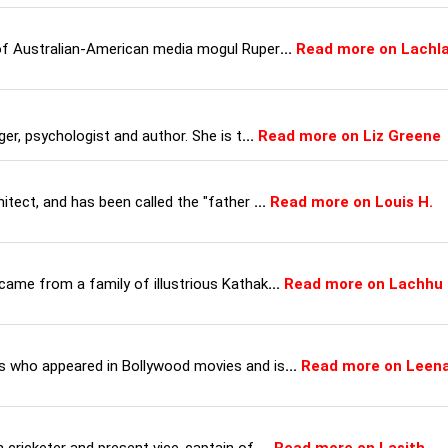
 of Australian-American media mogul Ruper
...
Read more on Lachl
ger, psychologist and author. She is t
...
Read more on Liz Greene
itect, and has been called the "father
...
Read more on Louis H.
came from a family of illustrious Kathak
...
Read more on Lachhu
s who appeared in Bollywood movies and is
...
Read more on Leen