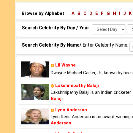
Browse by Alphabet:
A
B
C
D
E
F
G
H
I
J
K
Select
Se
Search Celebrity By Day / Year:
Day:
Ye
Search Celebrity By Name/
Enter Celebrity Name:
Lil Wayne
Dwayne Michael Carter, Jr., known by his 
Lakshmipathy Balaji
Lakshmipathy Balaji is an Indian cricketer
Balaji
Lynn Anderson
Lynn Rene Anderson is an award-winning 
Anderson