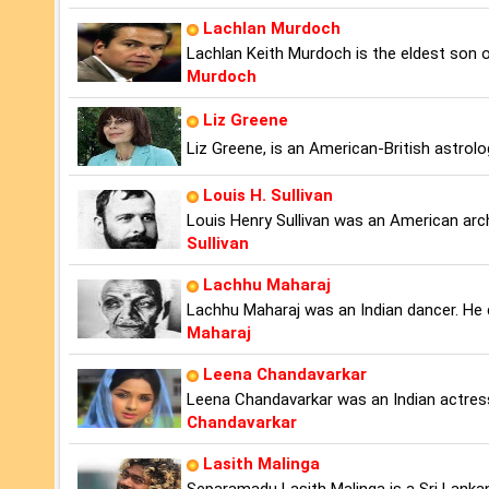
Lachlan Murdoch
Lachlan Keith Murdoch is the eldest son
Murdoch
Liz Greene
Liz Greene, is an American-British astrolo
Louis H. Sullivan
Louis Henry Sullivan was an American arch
Sullivan
Lachhu Maharaj
Lachhu Maharaj was an Indian dancer. He 
Maharaj
Leena Chandavarkar
Leena Chandavarkar was an Indian actres
Chandavarkar
Lasith Malinga