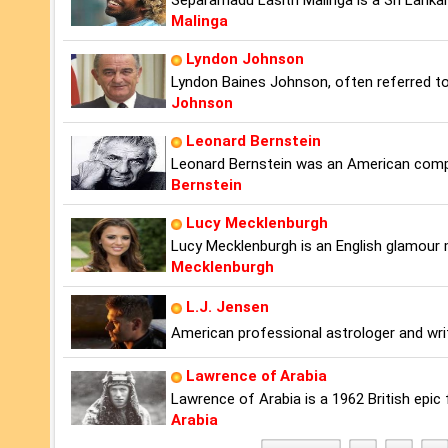
Separamadu Lasith Malinga is a Sri Lanka
Malinga
Lyndon Johnson
Lyndon Baines Johnson, often referred to
Johnson
Leonard Bernstein
Leonard Bernstein was an American compos
Bernstein
Lucy Mecklenburgh
Lucy Mecklenburgh is an English glamour 
Mecklenburgh
L.J. Jensen
American professional astrologer and wri
Lawrence of Arabia
Lawrence of Arabia is a 1962 British epic 
Arabia