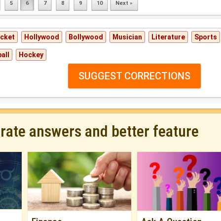
5
6
7
8
9
10
Next »
icket
Hollywood
Bollywood
Musician
Literature
Sports
all
Hockey
SUGGEST CORRECTIONS
urate answers and better feature