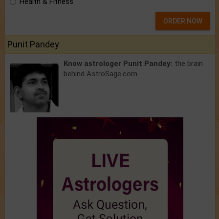
Health & Fitness
ORDER NOW
Punit Pandey
Know astrologer Punit Pandey:
the brain
behind AstroSage.com