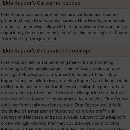
Ekta Kapoor's Career horoscope
Ekta Kapoor love competition and new ventures and thus are
prone to change Ekta Kapoor's career often. Ekta Kapoor should
choose a career which allows Ekta Kapoor diversity in work and an
opportunity for advancement, therefore discouraging Ekta Kapoor
from floating from job to job.
Ekta Kapoor's Occupation horoscope
Ekta Kapoor's desire for benefiting mankind and alleviating
suffering will find ample scope in the medical profession or in
nursing (if Ekta Kapoor is a woman). In either of these, Ekta
Kapoor would be able to live up to Ekta Kapoor's ambitions and do
really good and useful work in the world. Failing the possibility of
entering these professions, there are still opportunities that will
agree with Ekta Kapoor's temperament. As a teacher, Ekta Kapoor
could perform really excellent service. Ekta Kapoor would fulfill
the duties of a manager of supervisor of a large staff with
courage and kindness, and people would submit to Ekta Kapoor's
orders willingly, knowing that they could always count on Ekta
Kapoor as a friend. In quite another field Ekta Kapoor may safely