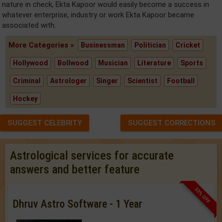
nature in check, Ekta Kapoor would easily become a success in
whatever enterprise, industry or work Ekta Kapoor became
associated with.
More Categories »
Businessman
Politician
Cricket
Hollywood
Bollwood
Musician
Literature
Sports
Criminal
Astrologer
Singer
Scientist
Football
Hockey
SUGGEST CELEBRITY
SUGGEST CORRECTIONS
Astrological services for accurate
answers and better feature
33% OFF
Dhruv Astro Software - 1 Year