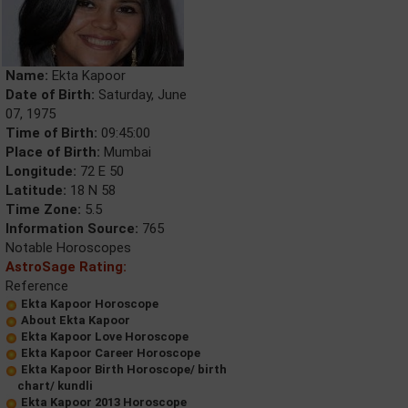
Name:
Ekta Kapoor
Date of Birth:
Saturday, June
07, 1975
Time of Birth:
09:45:00
Place of Birth:
Mumbai
Longitude:
72 E 50
Latitude:
18 N 58
Time Zone:
5.5
Information Source:
765
Notable Horoscopes
AstroSage Rating:
Reference
Ekta Kapoor Horoscope
About Ekta Kapoor
Ekta Kapoor Love Horoscope
Ekta Kapoor Career Horoscope
Ekta Kapoor Birth Horoscope/ birth
chart/ kundli
Ekta Kapoor 2013 Horoscope