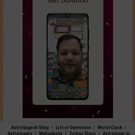
AstroSage AI Shop
|
List of Gemstone
|
World Clock
|
Astrologers
|
Mahadasha
|
Zodiac Signs
|
Astrologer in