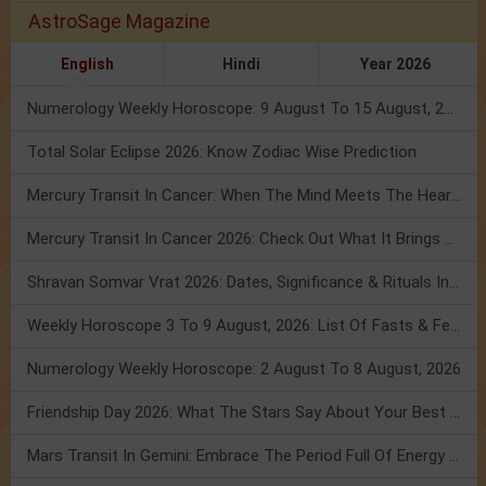
AstroSage Magazine
English
Hindi
Year 2026
Numerology Weekly Horoscope: 9 August To 15 August, 2026
Total Solar Eclipse 2026: Know Zodiac Wise Prediction
Mercury Transit In Cancer: When The Mind Meets The Heart!
Mercury Transit In Cancer 2026: Check Out What It Brings For You
Shravan Somvar Vrat 2026: Dates, Significance & Rituals In August
Weekly Horoscope 3 To 9 August, 2026: List Of Fasts & Festivals
Numerology Weekly Horoscope: 2 August To 8 August, 2026
Friendship Day 2026: What The Stars Say About Your Best Friend!
Mars Transit In Gemini: Embrace The Period Full Of Energy & Intelligence