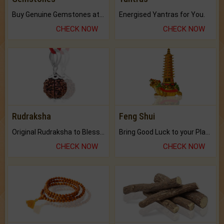
Buy Genuine Gemstones at Best Prices.
Energised Yantras for You.
CHECK NOW
CHECK NOW
Rudraksha
Feng Shui
Original Rudraksha to Bless Your Way.
Bring Good Luck to your Place with Feng Shui.
CHECK NOW
CHECK NOW