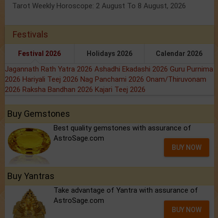
Tarot Weekly Horoscope: 2 August To 8 August, 2026
Festivals
Festival 2026
Holidays 2026
Calendar 2026
Jagannath Rath Yatra 2026
Ashadhi Ekadashi 2026
Guru Purnima
2026
Hariyali Teej 2026
Nag Panchami 2026
Onam/Thiruvonam
2026
Raksha Bandhan 2026
Kajari Teej 2026
Buy Gemstones
Best quality gemstones with assurance of
AstroSage.com
BUY NOW
Buy Yantras
Take advantage of Yantra with assurance of
AstroSage.com
BUY NOW