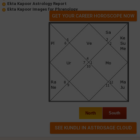
Ekta Kapoor Astrology Report
Ekta Kapoor Images for Phrenology
GET YOUR CAREER HOROSCOPE NOW
North
South