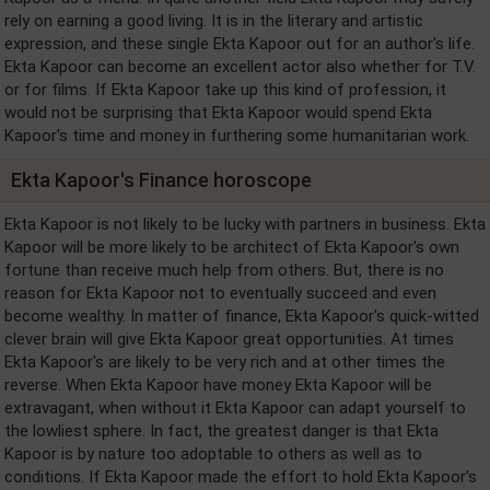
rely on earning a good living. It is in the literary and artistic
expression, and these single Ekta Kapoor out for an author's life.
Ekta Kapoor can become an excellent actor also whether for T.V.
or for films. If Ekta Kapoor take up this kind of profession, it
would not be surprising that Ekta Kapoor would spend Ekta
Kapoor's time and money in furthering some humanitarian work.
Ekta Kapoor's Finance horoscope
Ekta Kapoor is not likely to be lucky with partners in business. Ekta
Kapoor will be more likely to be architect of Ekta Kapoor's own
fortune than receive much help from others. But, there is no
reason for Ekta Kapoor not to eventually succeed and even
become wealthy. In matter of finance, Ekta Kapoor's quick-witted
clever brain will give Ekta Kapoor great opportunities. At times
Ekta Kapoor's are likely to be very rich and at other times the
reverse. When Ekta Kapoor have money Ekta Kapoor will be
extravagant, when without it Ekta Kapoor can adapt yourself to
the lowliest sphere. In fact, the greatest danger is that Ekta
Kapoor is by nature too adoptable to others as well as to
conditions. If Ekta Kapoor made the effort to hold Ekta Kapoor's