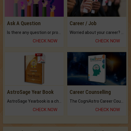
Ask A Question
Career / Job
Is there any question or problem lingering.
Worried about your career? don't know what is.
CHECK NOW
CHECK NOW
AstroSage Year Book
Career Counselling
AstroSage Yearbook is a channel to fulfill your dreams and destiny.
The CogniAstro Career Counselling Report is the most comprehensive report available on this topic.
CHECK NOW
CHECK NOW