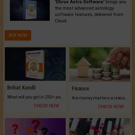
'Dhruv Astro Software'
brings you
the most advanced astrology
software features, delivered from
Cloud.
BUY NOW
Brihat Kundli
Finance
What will you get in 250+ pages Colored Brihat Kundli.
Are money matters a reason for the dark-circles under your eyes?
CHECK NOW
CHECK NOW