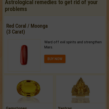
Astrological remedies to get rid of your
problems
Red Coral / Moonga
(3 Carat)
Ward off evil spirits and strengthen
Mars.
BUY NOW
Gemstones
Yantras