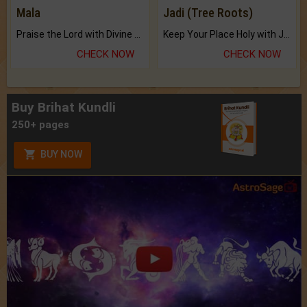
Mala
Jadi (Tree Roots)
Praise the Lord with Divine Energies of Mala.
Keep Your Place Holy with Jadi.
CHECK NOW
CHECK NOW
Buy Brihat Kundli
250+ pages
BUY NOW