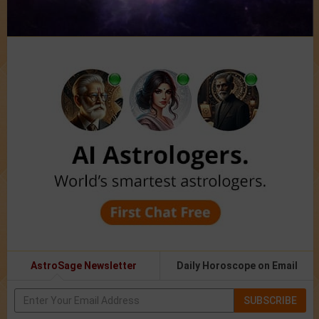
AstroSage Newsletter
Daily Horoscope on Email
SUBSCRIBE