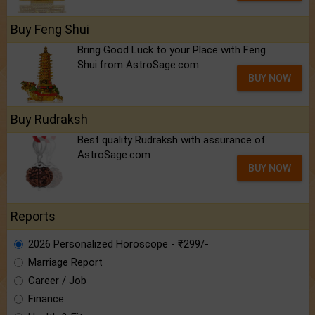
Buy Feng Shui
Bring Good Luck to your Place with Feng
Shui.from AstroSage.com
BUY NOW
Buy Rudraksh
Best quality Rudraksh with assurance of
AstroSage.com
BUY NOW
Reports
2026 Personalized Horoscope - ₹299/-
Marriage Report
Career / Job
Finance