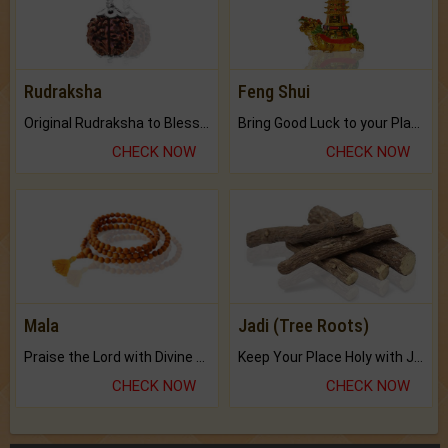
Rudraksha
Feng Shui
Original Rudraksha to Bless Your Way.
Bring Good Luck to your Place with Feng Shui.
CHECK NOW
CHECK NOW
Mala
Jadi (Tree Roots)
Praise the Lord with Divine Energies of Mala.
Keep Your Place Holy with Jadi.
CHECK NOW
CHECK NOW