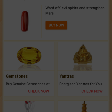
Ward off evil spirits and strengthen
Mars.
BUY NOW
Gemstones
Yantras
Buy Genuine Gemstones at Best Prices.
Energised Yantras for You.
CHECK NOW
CHECK NOW