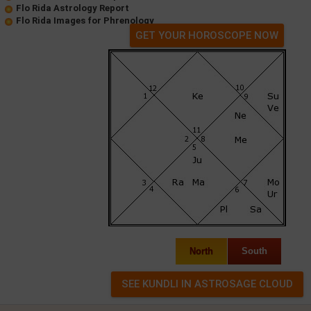
Flo Rida Astrology Report
Flo Rida Images for Phrenology
GET YOUR HOROSCOPE NOW
North
South