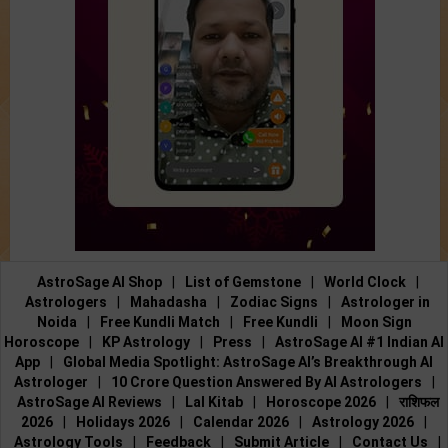
AstroSage AI Shop
|
List of Gemstone
|
World Clock
|
Astrologers
|
Mahadasha
|
Zodiac Signs
|
Astrologer in
Noida
|
Free Kundli Match
|
Free Kundli
|
Moon Sign
Horoscope
|
KP Astrology
|
Press
|
AstroSage AI #1 Indian AI
App
|
Global Media Spotlight: AstroSage AI’s Breakthrough AI
Astrologer
|
10 Crore Question Answered By AI Astrologers
|
AstroSage AI Reviews
|
Lal Kitab
|
Horoscope 2026
|
राशिफल
2026
|
Holidays 2026
|
Calendar 2026
|
Astrology 2026
|
Astrology Tools
|
Feedback
|
Submit Article
|
Contact Us
|