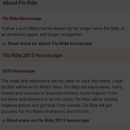
About Flo Rida
Flo Rida Horoscope
Tramar Lacel Dillard, better known by his stage name Flo Rida, is
an American rapper and singer-songwriter.
Read more on about Flo Rida horoscope
Flo Rida 2013 Horoscope
2013 Horoscope
The rivals and opponents will not dare to face the native. Legal
battles will be in Flo Rida's favor. Flo Rida will enjoy name, fame,
money and success in financial matters. Good support from
brothers and relatives is on the cards. Flo Rida will be visiting
religious places and get help from people. Flo Rida will get
success for Flo Rida's endeavors and efforts.....
Read more on Flo Rida 2013 horoscope