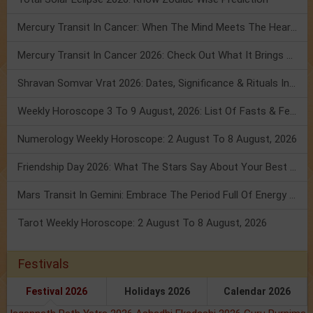
Mercury Transit In Cancer: When The Mind Meets The Heart!
Mercury Transit In Cancer 2026: Check Out What It Brings For You
Shravan Somvar Vrat 2026: Dates, Significance & Rituals In August
Weekly Horoscope 3 To 9 August, 2026: List Of Fasts & Festivals
Numerology Weekly Horoscope: 2 August To 8 August, 2026
Friendship Day 2026: What The Stars Say About Your Best Friend!
Mars Transit In Gemini: Embrace The Period Full Of Energy & Intelligence
Tarot Weekly Horoscope: 2 August To 8 August, 2026
Festivals
Festival 2026
Holidays 2026
Calendar 2026