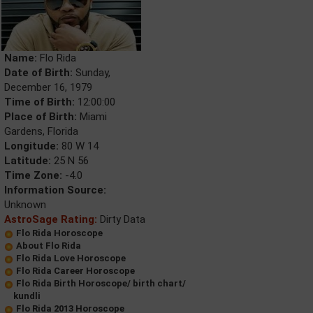
Name:
Flo Rida
Date of Birth:
Sunday,
December 16, 1979
Time of Birth:
12:00:00
Place of Birth:
Miami
Gardens, Florida
Longitude:
80 W 14
Latitude:
25 N 56
Time Zone:
-4.0
Information Source:
Unknown
AstroSage Rating:
Dirty Data
Flo Rida Horoscope
About Flo Rida
Flo Rida Love Horoscope
Flo Rida Career Horoscope
Flo Rida Birth Horoscope/ birth chart/
kundli
Flo Rida 2013 Horoscope