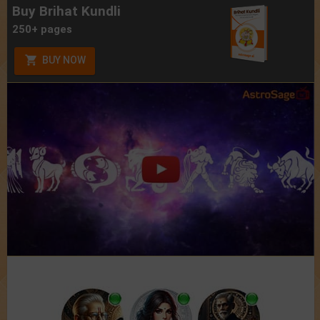
Buy Brihat Kundli
250+ pages
BUY NOW