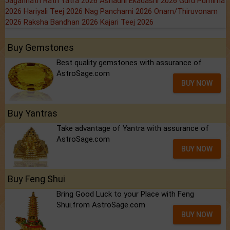
Jagannath Rath Yatra 2026
Ashadhi Ekadashi 2026
Guru Purnima
2026
Hariyali Teej 2026
Nag Panchami 2026
Onam/Thiruvonam
2026
Raksha Bandhan 2026
Kajari Teej 2026
Buy Gemstones
Best quality gemstones with assurance of
AstroSage.com
BUY NOW
Buy Yantras
Take advantage of Yantra with assurance of
AstroSage.com
BUY NOW
Buy Feng Shui
Bring Good Luck to your Place with Feng
Shui.from AstroSage.com
BUY NOW