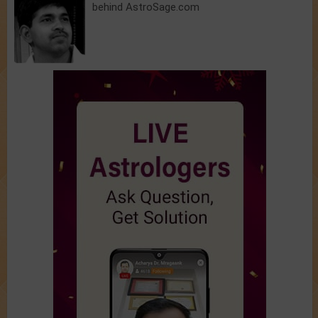
behind AstroSage.com