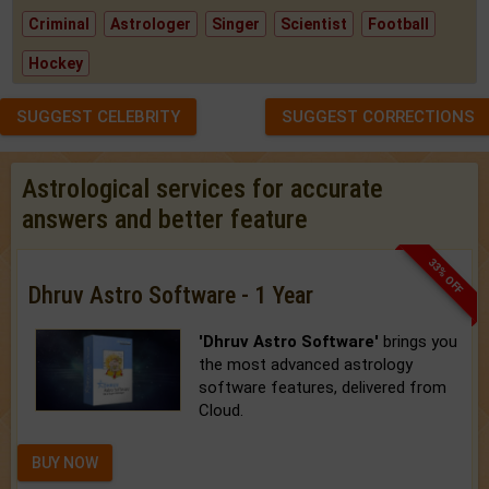
Criminal
Astrologer
Singer
Scientist
Football
Hockey
SUGGEST CELEBRITY
SUGGEST CORRECTIONS
Astrological services for accurate
answers and better feature
33% OFF
Dhruv Astro Software - 1 Year
'Dhruv Astro Software'
brings you
the most advanced astrology
software features, delivered from
Cloud.
BUY NOW