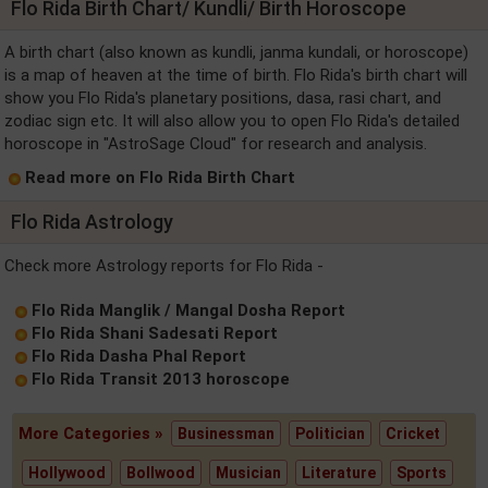
Flo Rida Birth Chart/ Kundli/ Birth Horoscope
A birth chart (also known as kundli, janma kundali, or horoscope)
is a map of heaven at the time of birth. Flo Rida's birth chart will
show you Flo Rida's planetary positions, dasa, rasi chart, and
zodiac sign etc. It will also allow you to open Flo Rida's detailed
horoscope in "AstroSage Cloud" for research and analysis.
Read more on Flo Rida Birth Chart
Flo Rida Astrology
Check more Astrology reports for Flo Rida -
Flo Rida Manglik / Mangal Dosha Report
Flo Rida Shani Sadesati Report
Flo Rida Dasha Phal Report
Flo Rida Transit 2013 horoscope
More Categories »
Businessman
Politician
Cricket
Hollywood
Bollwood
Musician
Literature
Sports