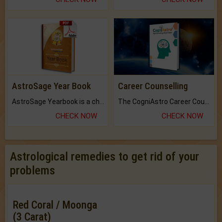
AstroSage Year Book
Career Counselling
AstroSage Yearbook is a channel to fulfill your dreams and destiny.
The CogniAstro Career Counselling Report is the most comprehensive report available on this topic.
CHECK NOW
CHECK NOW
Astrological remedies to get rid of your
problems
Red Coral / Moonga
(3 Carat)