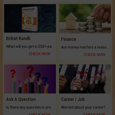
Brihat Kundli
Finance
What will you get in 250+ pages Colored Brihat Kundli.
Are money matters a reason for the dark-circles under your eyes?
CHECK NOW
CHECK NOW
Ask A Question
Career / Job
Is there any question or problem lingering.
Worried about your career? don't know what is.
CHECK NOW
CHECK NOW