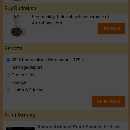
Buy Rudraksh
Best quality Rudraksh with assurance of
AstroSage.com
BUY NOW
Reports
2026 Personalized Horoscope - ₹299/-
Marriage Report
Career / Job
Finance
Health & Fitness
ORDER NOW
Punit Pandey
Know astrologer Punit Pandey:
the brain