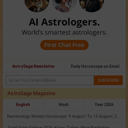
AstroSage Newsletter
Daily Horoscope on Email
SUBSCRIBE
AstroSage Magazine
English
Hindi
Year 2026
Numerology Weekly Horoscope: 9 August To 15 August, 2026
Total Solar Eclipse 2026: Know Zodiac Wise Prediction