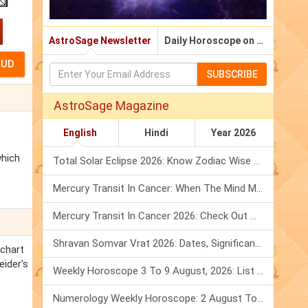
AstroSage Newsletter
Daily Horoscope on Email
SUBSCRIBE
AstroSage Magazine
English
Hindi
Year 2026
which
Total Solar Eclipse 2026: Know Zodiac Wise Prediction
Mercury Transit In Cancer: When The Mind Meets The Heart!
Mercury Transit In Cancer 2026: Check Out What It Brings For You
Shravan Somvar Vrat 2026: Dates, Significance & Rituals In August
 chart
eider's
Weekly Horoscope 3 To 9 August, 2026: List Of Fasts & Festivals
Numerology Weekly Horoscope: 2 August To 8 August, 2026