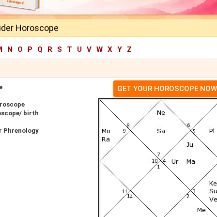
ider Horoscope
M
N
O
P
Q
R
S
T
U
V
W
X
Y
Z
e
GET YOUR HOROSCOPE NOW
oroscope
oscope/ birth
r Phrenology