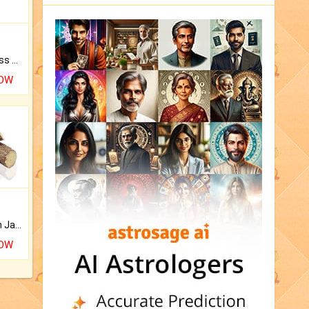
Original Rudraksha to Bless Your Way.
NOW
Keep Your Place Holy with Jadi.
NOW