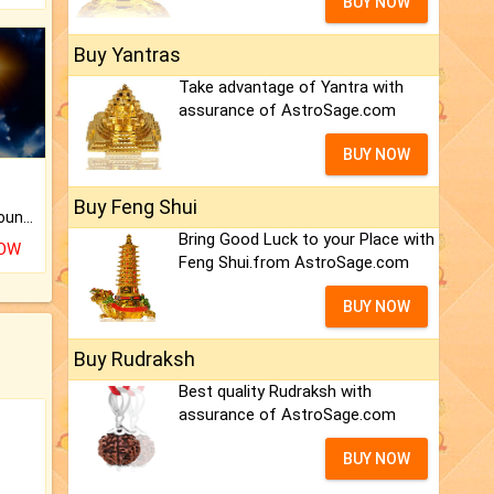
BUY NOW
Buy Yantras
Take advantage of Yantra with
assurance of AstroSage.com
BUY NOW
Buy Feng Shui
The CogniAstro Career Counselling Report is the most comprehensive report available on this topic.
Bring Good Luck to your Place with
NOW
Feng Shui.from AstroSage.com
BUY NOW
Buy Rudraksh
Best quality Rudraksh with
assurance of AstroSage.com
BUY NOW