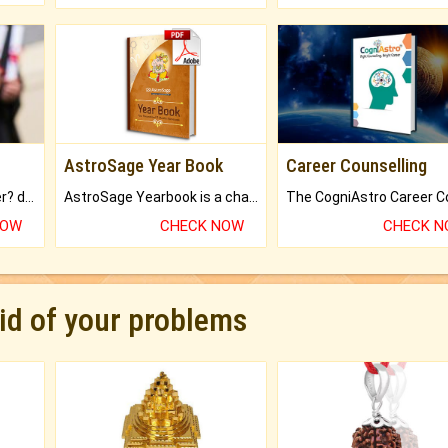
AstroSage Year Book
Career Counselling
Worried about your career? don't know what is.
AstroSage Yearbook is a channel to fulfill your dreams and destiny.
NOW
CHECK NOW
CHECK 
rid of your problems