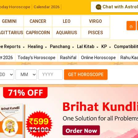
Chat with Astro
oday Horoscope
Calendar 2026
GEMINI
CANCER
LEO
VIRGO
த
AGITTARIUS
CAPRICORN
AQUARIUS
PISCES
ee Reports
Healing
Panchang
Lal Kitab
KP
Compatibili
फल 2026
Today's Horoscope
Rashifal
Online Horoscope
Rahu Kaa
te
Month
Year
GET HOROSCOPE