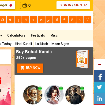
loger
0
SIGN IN
/
SIGN UP
₹
తె
ಕ
ગુ
म
বা
മ
دو
हि
ने
ଓ
অ
ਪੰ
ty
Calculators
Festivals
Misc
l Today
Hindi Kundli
Lal Kitab
Moon Signs
Buy Brihat Kundli
250+ pages
BUY NOW