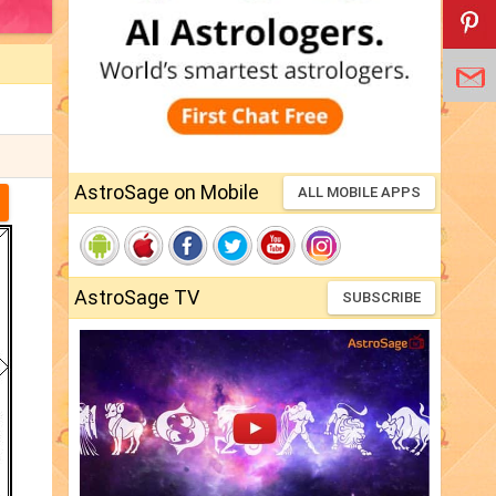
AstroSage on Mobile
ALL MOBILE APPS
AstroSage TV
SUBSCRIBE