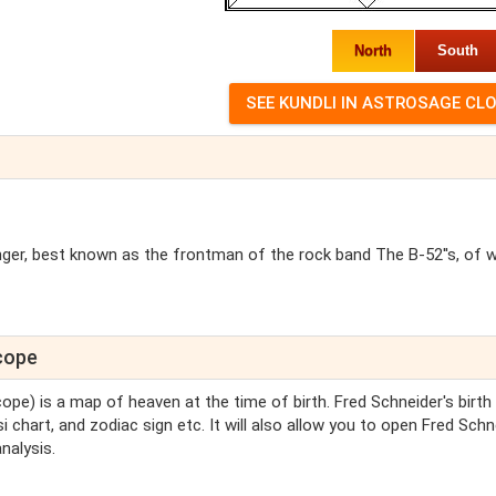
North
South
singer, best known as the frontman of the rock band The B-52''s, of 
scope
cope) is a map of heaven at the time of birth. Fred Schneider's birth
i chart, and zodiac sign etc. It will also allow you to open Fred Schn
nalysis.