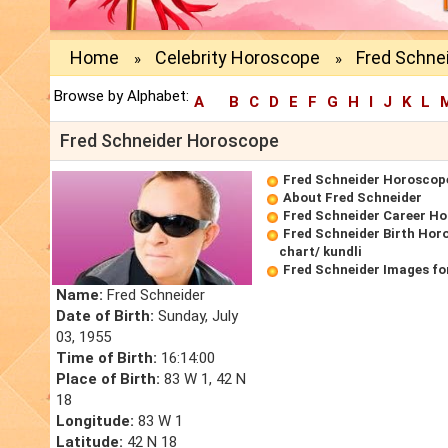
Home
Celebrity Horoscope
Fred Schne
»
»
Browse by Alphabet:
A
B
C
D
E
F
G
H
I
J
K
L
Fred Schneider Horoscope
Fred Schneider Horoscop
About Fred Schneider
Fred Schneider Career H
Fred Schneider Birth Hor
chart/ kundli
Fred Schneider Images fo
Name:
Fred Schneider
Date of Birth:
Sunday, July
03, 1955
Time of Birth:
16:14:00
Place of Birth:
83 W 1, 42 N
18
Longitude:
83 W 1
Latitude:
42 N 18