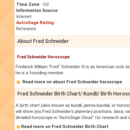
Time Zone:
-5.0
Information Source:
Internet
AstroSage Rating:
Reference
About Fred Schneider
Fred Schneider Horoscope
Frederick William "Fred" Schneider III is an American rock 
he is a founding member.
Read more on about Fred Schneider horoscope
Fred Schneider Birth Chart/ Kundli/ Birth Horo
A birth chart (also known as kundli, janma kundali, or horos
will show you Fred Schneider's planetary positions, dasa, ras
detailed horoscope in "AstroSage Cloud" for research and a
Read more on Fred Schneider Birth Chart