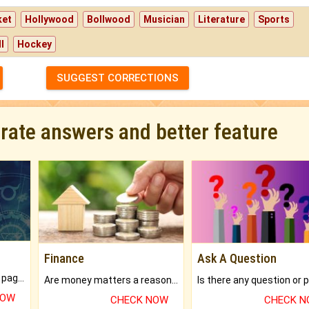
ket
Hollywood
Bollwood
Musician
Literature
Sports
l
Hockey
SUGGEST CORRECTIONS
urate answers and better feature
Finance
Ask A Question
What will you get in 250+ pages Colored Brihat Kundli.
Are money matters a reason for the dark-circles under your eyes?
NOW
CHECK NOW
CHECK 