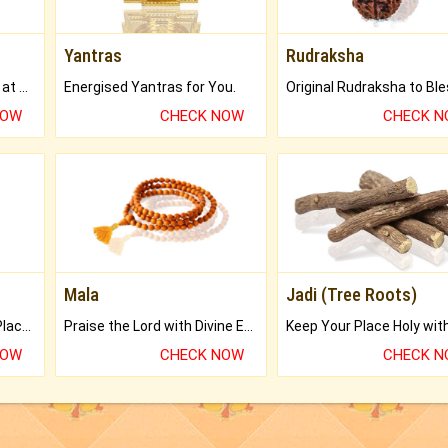
Yantras
Rudraksha
Buy Genuine Gemstones at Best Prices.
Energised Yantras for You.
NOW
CHECK NOW
CHECK 
Mala
Jadi (Tree Roots)
Bring Good Luck to your Place with Feng Shui.
Praise the Lord with Divine Energies of Mala.
NOW
CHECK NOW
CHECK 