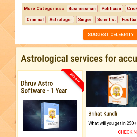
More Categories »
Businessman
Politician
Cric
Criminal
Astrologer
Singer
Scientist
Footbal
SUGGEST CELEBRITY
Astrological services for acc
33% OFF
Dhruv Astro
Software - 1 Year
Brihat Kundli
CHECK 