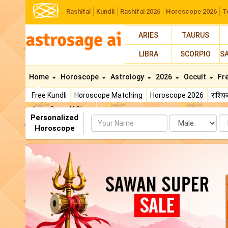
Rashifal
Kundli
Rashifal 2026
Horoscope 2026
T
ARIES
TAURUS
LIBRA
SCORPIO
S
Home
Horoscope
Astrology
2026
Occult
Fr
Free Kundli
Horoscope Matching
Horoscope 2026
राशि
AstroSage AI Shop
Personalized
Name
Da
Horoscope