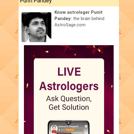
Punit Pandey
Know astrologer Punit
Pandey:
the brain behind
AstroSage.com