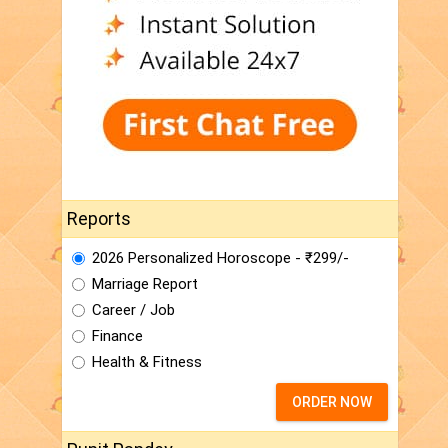
Reports
2026 Personalized Horoscope - ₹299/-
Marriage Report
Career / Job
Finance
Health & Fitness
ORDER NOW