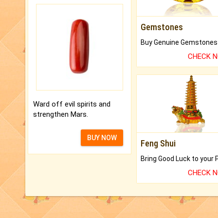
Gemstones
CHECK 
Ward off evil spirits and
strengthen Mars.
BUY NOW
Feng Shui
CHECK 