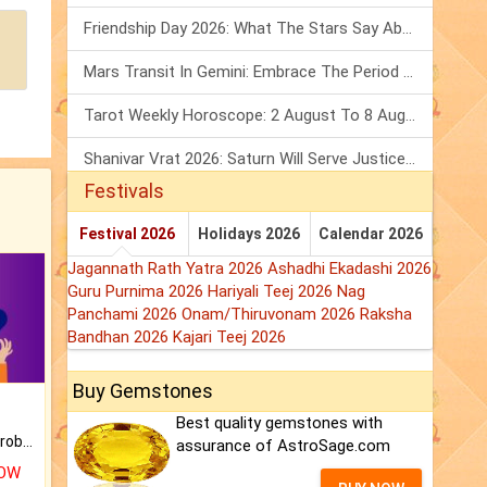
Friendship Day 2026: What The Stars Say About Your Best Friend!
Mars Transit In Gemini: Embrace The Period Full Of Energy & Intelligence
Tarot Weekly Horoscope: 2 August To 8 August, 2026
Shanivar Vrat 2026: Saturn Will Serve Justice In Sawan Month!
Festivals
Festival 2026
Holidays 2026
Calendar 2026
Jagannath Rath Yatra 2026
Ashadhi Ekadashi 2026
Guru Purnima 2026
Hariyali Teej 2026
Nag
Panchami 2026
Onam/Thiruvonam 2026
Raksha
Bandhan 2026
Kajari Teej 2026
Buy Gemstones
Best quality gemstones with
Is there any question or problem lingering.
assurance of AstroSage.com
NOW