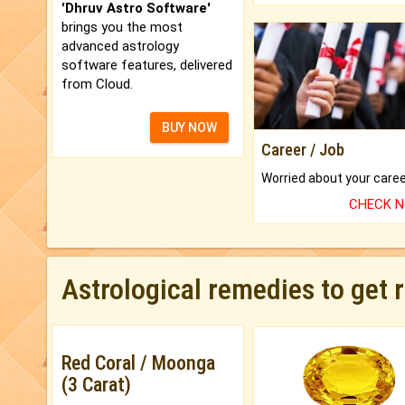
'Dhruv Astro Software'
brings you the most
advanced astrology
software features, delivered
from Cloud.
BUY NOW
Career / Job
CHECK 
Astrological remedies to get 
Red Coral / Moonga
(3 Carat)