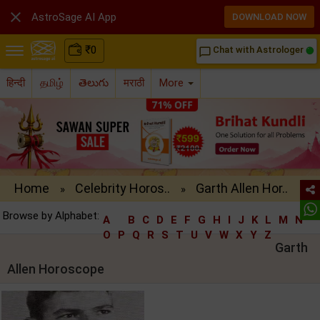

AstroSage AI App
DOWNLOAD NOW
₹
0
Chat with Astrologer
chat_bubble_outline
हिन्दी
தமிழ்
తెలుగు
मराठी
More
Home
Celebrity Horos..
Garth Allen Hor..
»
»
Browse by Alphabet:
A
B
C
D
E
F
G
H
I
J
K
L
M
N
O
P
Q
R
S
T
U
V
W
X
Y
Z
Garth
Allen Horoscope