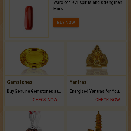
Ward off evil spirits and strengthen
Mars.
BUY NOW
Gemstones
Yantras
Buy Genuine Gemstones at Best Prices.
Energised Yantras for You.
CHECK NOW
CHECK NOW