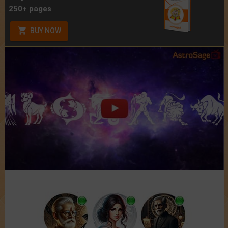
250+ pages
BUY NOW