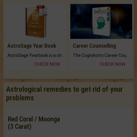
AstroSage Year Book
Career Counselling
AstroSage Yearbook is a channel to fulfill your dreams and destiny.
The CogniAstro Career Counselling Report is the most comprehensive report available on this topic.
CHECK NOW
CHECK NOW
Astrological remedies to get rid of your
problems
Red Coral / Moonga
(3 Carat)