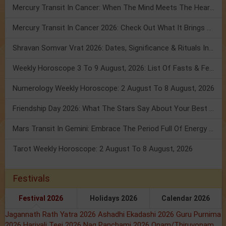
Mercury Transit In Cancer: When The Mind Meets The Heart!
Mercury Transit In Cancer 2026: Check Out What It Brings For You
Shravan Somvar Vrat 2026: Dates, Significance & Rituals In August
Weekly Horoscope 3 To 9 August, 2026: List Of Fasts & Festivals
Numerology Weekly Horoscope: 2 August To 8 August, 2026
Friendship Day 2026: What The Stars Say About Your Best Friend!
Mars Transit In Gemini: Embrace The Period Full Of Energy & Intelligence
Tarot Weekly Horoscope: 2 August To 8 August, 2026
Festivals
Festival 2026
Holidays 2026
Calendar 2026
Jagannath Rath Yatra 2026
Ashadhi Ekadashi 2026
Guru Purnima
2026
Hariyali Teej 2026
Nag Panchami 2026
Onam/Thiruvonam