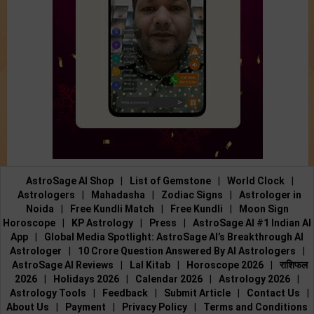
AstroSage AI Shop
|
List of Gemstone
|
World Clock
|
Astrologers
|
Mahadasha
|
Zodiac Signs
|
Astrologer in
Noida
|
Free Kundli Match
|
Free Kundli
|
Moon Sign
Horoscope
|
KP Astrology
|
Press
|
AstroSage AI #1 Indian AI
App
|
Global Media Spotlight: AstroSage AI’s Breakthrough AI
Astrologer
|
10 Crore Question Answered By AI Astrologers
|
AstroSage AI Reviews
|
Lal Kitab
|
Horoscope 2026
|
राशिफल
2026
|
Holidays 2026
|
Calendar 2026
|
Astrology 2026
|
Astrology Tools
|
Feedback
|
Submit Article
|
Contact Us
|
About Us
|
Payment
|
Privacy Policy
|
Terms and Conditions