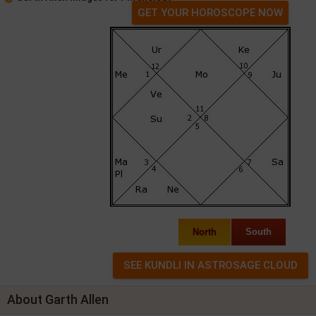
GET YOUR HOROSCOPE NOW
North
South
About Garth Allen