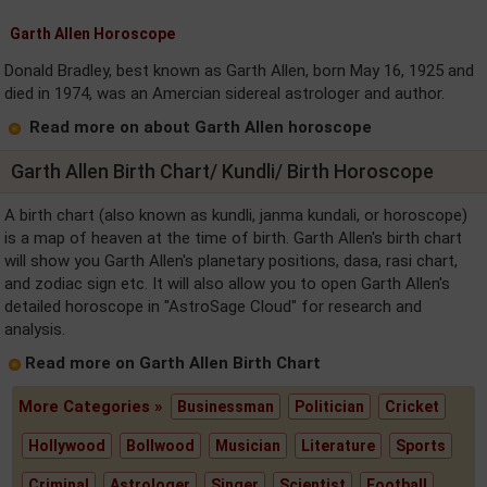
Garth Allen Horoscope
Donald Bradley, best known as Garth Allen, born May 16, 1925 and
died in 1974, was an Amercian sidereal astrologer and author.
Read more on about Garth Allen horoscope
Garth Allen Birth Chart/ Kundli/ Birth Horoscope
A birth chart (also known as kundli, janma kundali, or horoscope)
is a map of heaven at the time of birth. Garth Allen's birth chart
will show you Garth Allen's planetary positions, dasa, rasi chart,
and zodiac sign etc. It will also allow you to open Garth Allen's
detailed horoscope in "AstroSage Cloud" for research and
analysis.
Read more on Garth Allen Birth Chart
More Categories »
Businessman
Politician
Cricket
Hollywood
Bollwood
Musician
Literature
Sports
Criminal
Astrologer
Singer
Scientist
Football