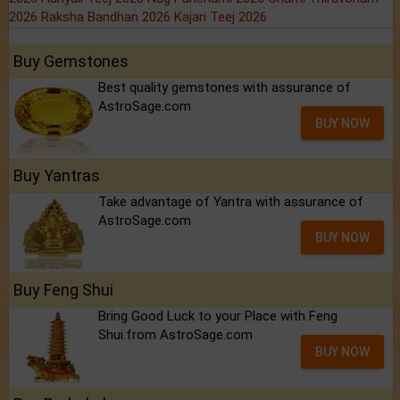
2026
Raksha Bandhan 2026
Kajari Teej 2026
Buy Gemstones
Best quality gemstones with assurance of
AstroSage.com
BUY NOW
Buy Yantras
Take advantage of Yantra with assurance of
AstroSage.com
BUY NOW
Buy Feng Shui
Bring Good Luck to your Place with Feng
Shui.from AstroSage.com
BUY NOW