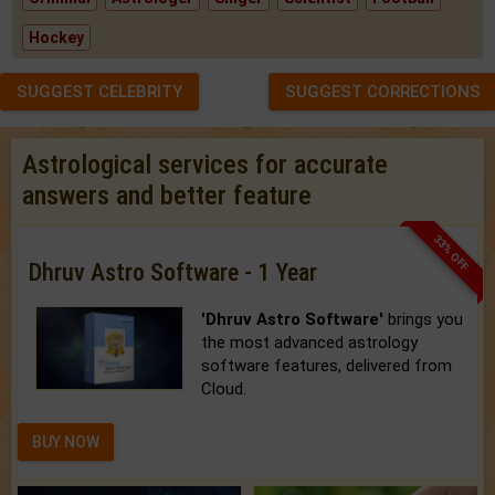
Hockey
SUGGEST CELEBRITY
SUGGEST CORRECTIONS
Astrological services for accurate
answers and better feature
33% OFF
Dhruv Astro Software - 1 Year
'Dhruv Astro Software'
brings you
the most advanced astrology
software features, delivered from
Cloud.
BUY NOW