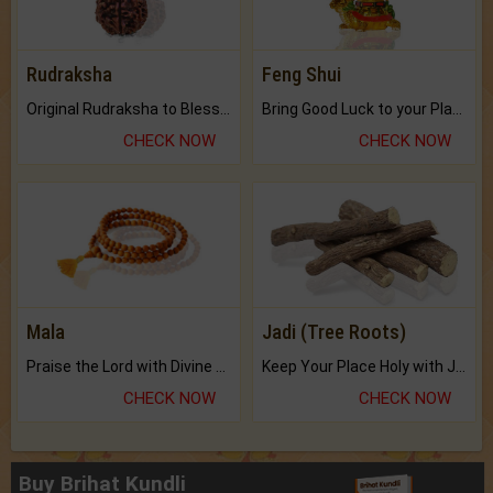
Rudraksha
Feng Shui
Original Rudraksha to Bless Your Way.
Bring Good Luck to your Place with Feng Shui.
CHECK NOW
CHECK NOW
Mala
Jadi (Tree Roots)
Praise the Lord with Divine Energies of Mala.
Keep Your Place Holy with Jadi.
CHECK NOW
CHECK NOW
Buy Brihat Kundli