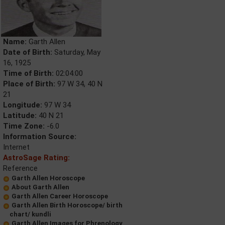
Name:
Garth Allen
Date of Birth:
Saturday, May
16, 1925
Time of Birth:
02:04:00
Place of Birth:
97 W 34, 40 N
21
Longitude:
97 W 34
Latitude:
40 N 21
Time Zone:
-6.0
Information Source:
Internet
AstroSage Rating:
Reference
Garth Allen Horoscope
About Garth Allen
Garth Allen Career Horoscope
Garth Allen Birth Horoscope/ birth
chart/ kundli
Garth Allen Images for Phrenology