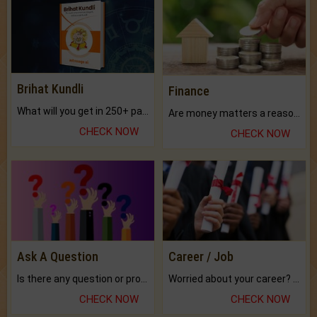
Brihat Kundli
Finance
What will you get in 250+ pages Colored Brihat Kundli.
Are money matters a reason for the dark-circles under your eyes?
CHECK NOW
CHECK NOW
Ask A Question
Career / Job
Is there any question or problem lingering.
Worried about your career? don't know what is.
CHECK NOW
CHECK NOW