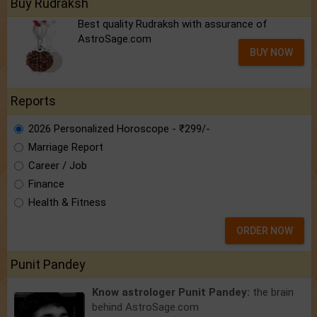
Buy Rudraksh
Best quality Rudraksh with assurance of
AstroSage.com
BUY NOW
Reports
2026 Personalized Horoscope - ₹299/-
Marriage Report
Career / Job
Finance
Health & Fitness
ORDER NOW
Punit Pandey
Know astrologer Punit Pandey:
the brain
behind AstroSage.com