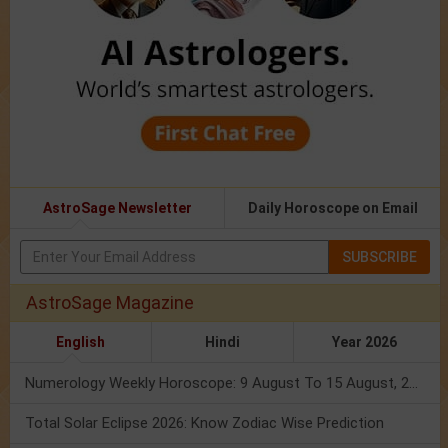
AstroSage Newsletter
Daily Horoscope on Email
SUBSCRIBE
AstroSage Magazine
English
Hindi
Year 2026
Numerology Weekly Horoscope: 9 August To 15 August, 2026
Total Solar Eclipse 2026: Know Zodiac Wise Prediction