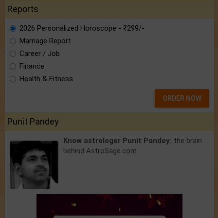
Reports
2026 Personalized Horoscope - ₹299/-
Marriage Report
Career / Job
Finance
Health & Fitness
ORDER NOW
Punit Pandey
Know astrologer Punit Pandey:
the brain
behind AstroSage.com