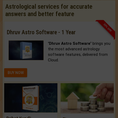
Astrological services for accurate
answers and better feature
33% OFF
Dhruv Astro Software - 1 Year
'Dhruv Astro Software'
brings you
the most advanced astrology
software features, delivered from
Cloud.
BUY NOW