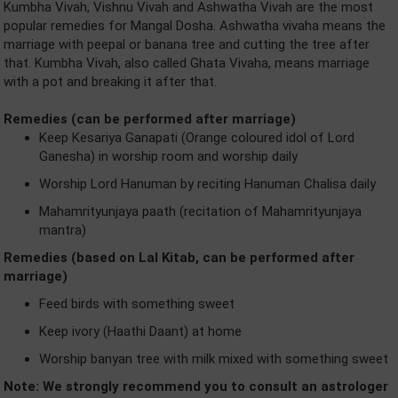
Kumbha Vivah, Vishnu Vivah and Ashwatha Vivah are the most
popular remedies for Mangal Dosha. Ashwatha vivaha means the
marriage with peepal or banana tree and cutting the tree after
that. Kumbha Vivah, also called Ghata Vivaha, means marriage
with a pot and breaking it after that.
Remedies (can be performed after marriage)
Keep Kesariya Ganapati (Orange coloured idol of Lord
Ganesha) in worship room and worship daily
Worship Lord Hanuman by reciting Hanuman Chalisa daily
Mahamrityunjaya paath (recitation of Mahamrityunjaya
mantra)
Remedies (based on Lal Kitab, can be performed after
marriage)
Feed birds with something sweet
Keep ivory (Haathi Daant) at home
Worship banyan tree with milk mixed with something sweet
Note: We strongly recommend you to consult an astrologer