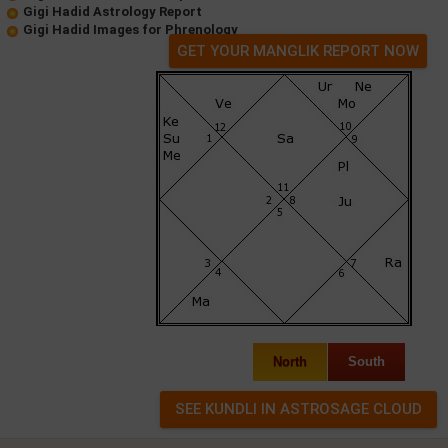
Gigi Hadid Astrology Report
Gigi Hadid Images for Phrenology
GET YOUR MANGLIK REPORT NOW
North
South