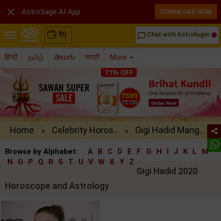

AstroSage AI App
DOWNLOAD NOW
₹
0
Chat with Astrologer
chat_bubble_outline
हिन्दी
தமிழ்
తెలుగు
मराठी
More
Home
Celebrity Horos..
Gigi Hadid Mang..
»
»
Browse by Alphabet:
A
B
C
D
E
F
G
H
I
J
K
L
M
N
O
P
Q
R
S
T
U
V
W
X
Y
Z
Gigi Hadid 2020
Horoscope and Astrology