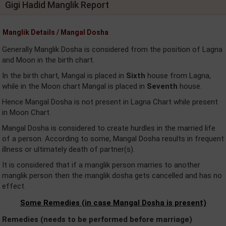
Gigi Hadid Manglik Report
Manglik Details / Mangal Dosha
Generally Manglik Dosha is considered from the position of Lagna
and Moon in the birth chart.
In the birth chart, Mangal is placed in
Sixth
house from Lagna,
while in the Moon chart Mangal is placed in
Seventh
house.
Hence Mangal Dosha is not present in Lagna Chart while present
in Moon Chart.
Mangal Dosha is considered to create hurdles in the married life
of a person. According to some, Mangal Dosha results in frequent
illness or ultimately death of partner(s).
It is considered that if a manglik person marries to another
manglik person then the manglik dosha gets cancelled and has no
effect.
Some Remedies (in case Mangal Dosha is present)
Remedies (needs to be performed before marriage)