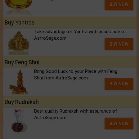
BUY NOW
Buy Yantras
Take advantage of Yantra with assurance of
AstroSage.com
BUY NOW
Buy Feng Shui
Bring Good Luck to your Place with Feng
Shui.from AstroSage.com
BUY NOW
Buy Rudraksh
Best quality Rudraksh with assurance of
AstroSage.com
BUY NOW