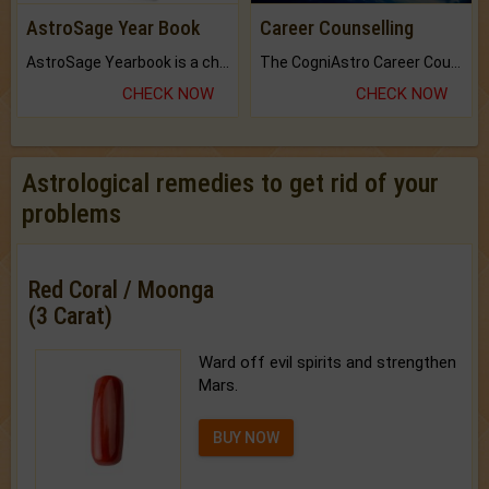
AstroSage Year Book
Career Counselling
AstroSage Yearbook is a channel to fulfill your dreams and destiny.
The CogniAstro Career Counselling Report is the most comprehensive report available on this topic.
CHECK NOW
CHECK NOW
Astrological remedies to get rid of your
problems
Red Coral / Moonga
(3 Carat)
Ward off evil spirits and strengthen
Mars.
BUY NOW