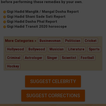
before performing these remedies by your own.
Gigi Hadid Manglik / Mangal Dosha Report
Gigi Hadid Shani Sade Sati Report
Gigi Hadid Dasha Phal Report
Gigi Hadid Transit 2020 horoscope
More Categories »
Businessman
Politician
Cricket
Hollywood
Bollywood
Musician
Literature
Sports
Criminal
Astrologer
Singer
Scientist
Football
Hockey
SUGGEST CELEBRITY
SUGGEST CORRECTIONS