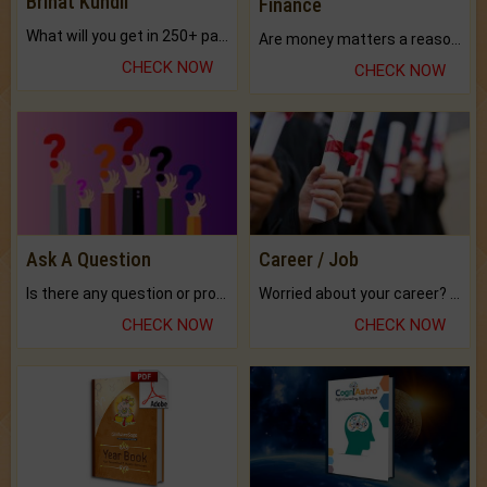
Brihat Kundli
Finance
What will you get in 250+ pages Colored Brihat Kundli.
Are money matters a reason for the dark-circles under your eyes?
CHECK NOW
CHECK NOW
Ask A Question
Career / Job
Is there any question or problem lingering.
Worried about your career? don't know what is.
CHECK NOW
CHECK NOW