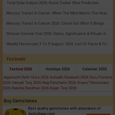
Total Solar Eclipse 2026: Know Zodiac Wise Prediction
Mercury Transit In Cancer: When The Mind Meets The Heart!
Mercury Transit In Cancer 2026: Check Out What It Brings For You
Shravan Somvar Vrat 2026: Dates, Significance & Rituals In August
Weekly Horoscope 3 To 9 August, 2026: List Of Fasts & Festivals
Festivals
Festival 2026
Holidays 2026
Calendar 2026
Jagannath Rath Yatra 2026
Ashadhi Ekadashi 2026
Guru Purnima
2026
Hariyali Teej 2026
Nag Panchami 2026
Onam/Thiruvonam
2026
Raksha Bandhan 2026
Kajari Teej 2026
Buy Gemstones
Best quality gemstones with assurance of
AstroSage.com