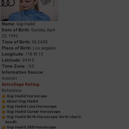
Name:
Gigi Hadid
Date of Birth:
Sunday, April
23, 1995
Time of Birth:
06:24:00
Place of Birth:
Los angeles
Longitude:
118 W 15
Latitude:
34 N 0
Time Zone:
-5.0
Information Source:
Internet
AstroSage Rating:
Reference
Gigi Hadid Horoscope
About Gigi Hadid
Gigi Hadid Love Horoscope
Gigi Hadid Career Horoscope
Gigi Hadid Birth Horoscope/ birth chart/
kundli
Gigi Hadid 2020 Horoscope