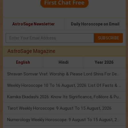
AstroSage Newsletter
Daily Horoscope on Email
SUBSCRIBE
AstroSage Magazine
English
Hindi
Year 2026
Shravan Somvar Vrat: Worship & Please Lord Shiva For Desired Groom!
Weekly Horoscope 10 To 16 August, 2026: List Of Fasts & Festivals
Kamika Ekadashi 2026: Know Its Significance, Folklore & Puja Rituals
Tarot Weekly Horoscope: 9 August To 15 August, 2026
Numerology Weekly Horoscope: 9 August To 15 August, 2026