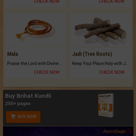
CHECK NOW
CHECK NOW
Mala
Jadi (Tree Roots)
Praise the Lord with Divine Energies of Mala.
Keep Your Place Holy with Jadi.
CHECK NOW
CHECK NOW
Buy Brihat Kundli
250+ pages
BUY NOW