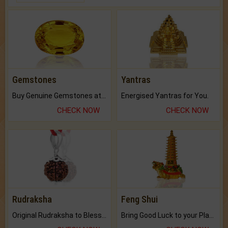
Gemstones
Yantras
Buy Genuine Gemstones at Best Prices.
Energised Yantras for You.
CHECK NOW
CHECK NOW
Rudraksha
Feng Shui
Original Rudraksha to Bless Your Way.
Bring Good Luck to your Place with Feng Shui.