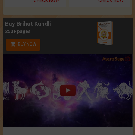
CHECK NOW
CHECK NOW
Buy Brihat Kundli
250+ pages
BUY NOW