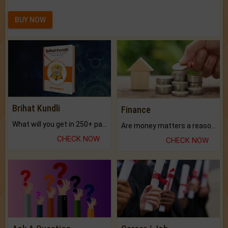
BUY NOW
Brihat Kundli
Finance
What will you get in 250+ pages Colored Brihat Kundli.
Are money matters a reason for the dark-circles under your eyes?
CHECK NOW
CHECK NOW