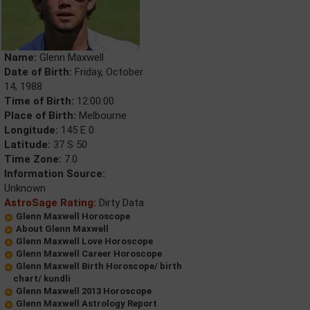
Name:
Glenn Maxwell
Date of Birth:
Friday, October
14, 1988
Time of Birth:
12:00:00
Place of Birth:
Melbourne
Longitude:
145 E 0
Latitude:
37 S 50
Time Zone:
7.0
Information Source:
Unknown
AstroSage Rating:
Dirty Data
Glenn Maxwell Horoscope
About Glenn Maxwell
Glenn Maxwell Love Horoscope
Glenn Maxwell Career Horoscope
Glenn Maxwell Birth Horoscope/ birth
chart/ kundli
Glenn Maxwell 2013 Horoscope
Glenn Maxwell Astrology Report