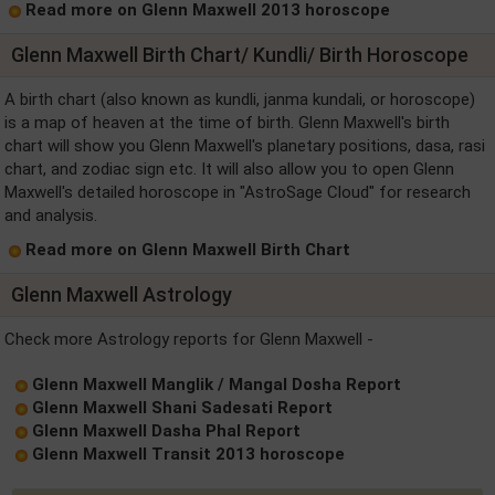
Read more on Glenn Maxwell 2013 horoscope
Glenn Maxwell Birth Chart/ Kundli/ Birth Horoscope
A birth chart (also known as kundli, janma kundali, or horoscope)
is a map of heaven at the time of birth. Glenn Maxwell's birth
chart will show you Glenn Maxwell's planetary positions, dasa, rasi
chart, and zodiac sign etc. It will also allow you to open Glenn
Maxwell's detailed horoscope in "AstroSage Cloud" for research
and analysis.
Read more on Glenn Maxwell Birth Chart
Glenn Maxwell Astrology
Check more Astrology reports for Glenn Maxwell -
Glenn Maxwell Manglik / Mangal Dosha Report
Glenn Maxwell Shani Sadesati Report
Glenn Maxwell Dasha Phal Report
Glenn Maxwell Transit 2013 horoscope