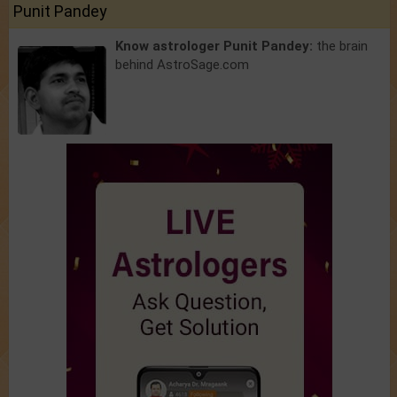
Punit Pandey
Know astrologer Punit Pandey:
the brain
behind AstroSage.com