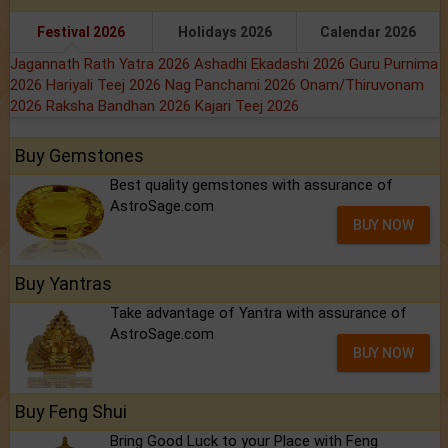
Festival 2026
Holidays 2026
Calendar 2026
Jagannath Rath Yatra 2026
Ashadhi Ekadashi 2026
Guru Purnima
2026
Hariyali Teej 2026
Nag Panchami 2026
Onam/Thiruvonam
2026
Raksha Bandhan 2026
Kajari Teej 2026
Buy Gemstones
Best quality gemstones with assurance of
AstroSage.com
BUY NOW
Buy Yantras
Take advantage of Yantra with assurance of
AstroSage.com
BUY NOW
Buy Feng Shui
Bring Good Luck to your Place with Feng