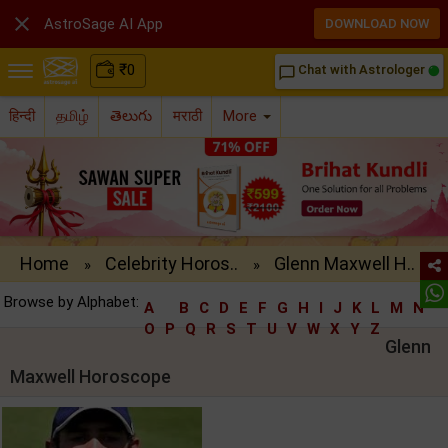

AstroSage AI App
DOWNLOAD NOW
₹
0
Chat with Astrologer
chat_bubble_outline
हिन्दी
தமிழ்
తెలుగు
मराठी
More
Home
Celebrity Horos..
Glenn Maxwell H..
»
»
Browse by Alphabet:
A
B
C
D
E
F
G
H
I
J
K
L
M
N
O
P
Q
R
S
T
U
V
W
X
Y
Z
Glenn
Maxwell Horoscope