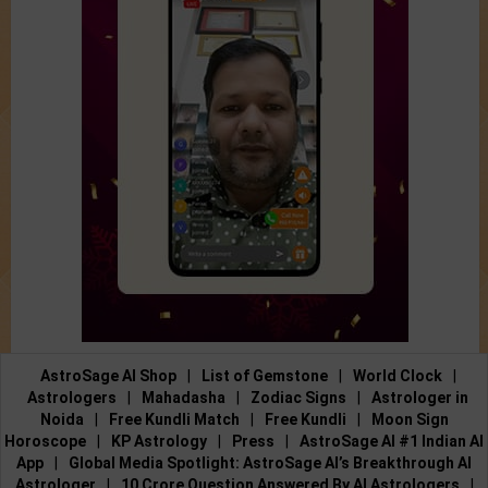
AstroSage AI Shop
|
List of Gemstone
|
World Clock
|
Astrologers
|
Mahadasha
|
Zodiac Signs
|
Astrologer in
Noida
|
Free Kundli Match
|
Free Kundli
|
Moon Sign
Horoscope
|
KP Astrology
|
Press
|
AstroSage AI #1 Indian AI
App
|
Global Media Spotlight: AstroSage AI’s Breakthrough AI
Astrologer
|
10 Crore Question Answered By AI Astrologers
|