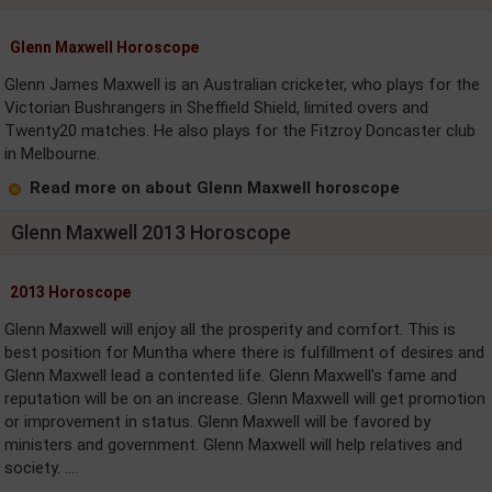
Glenn Maxwell Horoscope
Glenn James Maxwell is an Australian cricketer, who plays for the
Victorian Bushrangers in Sheffield Shield, limited overs and
Twenty20 matches. He also plays for the Fitzroy Doncaster club
in Melbourne.
Read more on about Glenn Maxwell horoscope
Glenn Maxwell 2013 Horoscope
2013 Horoscope
Glenn Maxwell will enjoy all the prosperity and comfort. This is
best position for Muntha where there is fulfillment of desires and
Glenn Maxwell lead a contented life. Glenn Maxwell's fame and
reputation will be on an increase. Glenn Maxwell will get promotion
or improvement in status. Glenn Maxwell will be favored by
ministers and government. Glenn Maxwell will help relatives and
society. ....