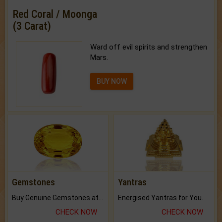
Red Coral / Moonga
(3 Carat)
Ward off evil spirits and strengthen
Mars.
BUY NOW
Gemstones
Yantras
Buy Genuine Gemstones at Best Prices.
Energised Yantras for You.
CHECK NOW
CHECK NOW