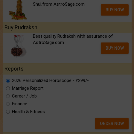
Shui.from AstroSage.com
BUY NOW
Buy Rudraksh
Best quality Rudraksh with assurance of
AstroSage.com
BUY NOW
Reports
2026 Personalized Horoscope - ₹299/-
Marriage Report
Career / Job
Finance
Health & Fitness
ORDER NOW