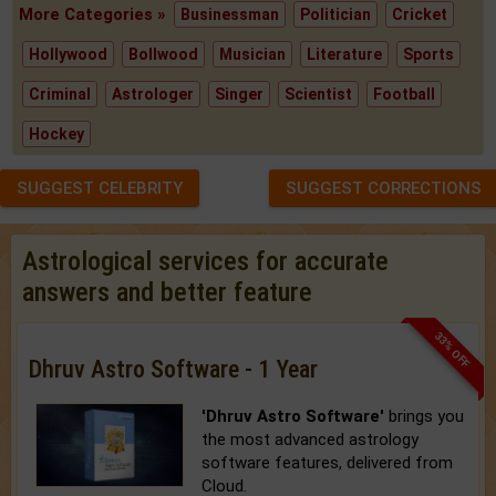
More Categories »
Businessman
Politician
Cricket
Hollywood
Bollwood
Musician
Literature
Sports
Criminal
Astrologer
Singer
Scientist
Football
Hockey
SUGGEST CELEBRITY
SUGGEST CORRECTIONS
Astrological services for accurate
answers and better feature
33% OFF
Dhruv Astro Software - 1 Year
'Dhruv Astro Software'
brings you
the most advanced astrology
software features, delivered from
Cloud.