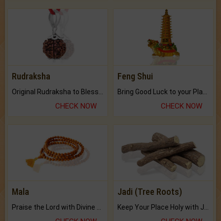
Rudraksha
Feng Shui
Original Rudraksha to Bless Your Way.
Bring Good Luck to your Place with Feng Shui.
CHECK NOW
CHECK NOW
Mala
Jadi (Tree Roots)
Praise the Lord with Divine Energies of Mala.
Keep Your Place Holy with Jadi.