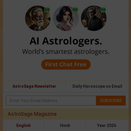
AstroSage Newsletter
Daily Horoscope on Email
SUBSCRIBE
AstroSage Magazine
English
Hindi
Year 2026