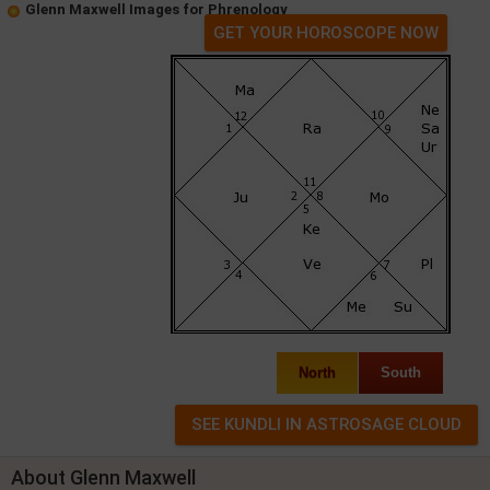
Glenn Maxwell Images for Phrenology
GET YOUR HOROSCOPE NOW
North
South
About Glenn Maxwell