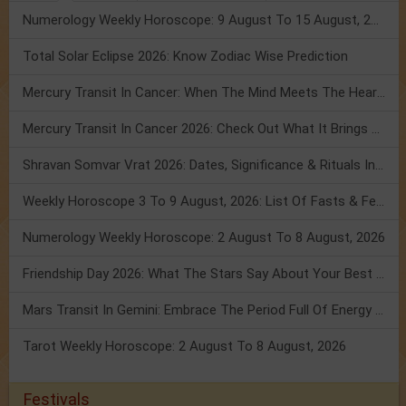
Numerology Weekly Horoscope: 9 August To 15 August, 2026
Total Solar Eclipse 2026: Know Zodiac Wise Prediction
Mercury Transit In Cancer: When The Mind Meets The Heart!
Mercury Transit In Cancer 2026: Check Out What It Brings For You
Shravan Somvar Vrat 2026: Dates, Significance & Rituals In August
Weekly Horoscope 3 To 9 August, 2026: List Of Fasts & Festivals
Numerology Weekly Horoscope: 2 August To 8 August, 2026
Friendship Day 2026: What The Stars Say About Your Best Friend!
Mars Transit In Gemini: Embrace The Period Full Of Energy & Intelligence
Tarot Weekly Horoscope: 2 August To 8 August, 2026
Festivals