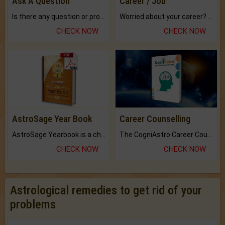
Ask A Question
Career / Job
Is there any question or problem lingering.
Worried about your career? don't know what is.
CHECK NOW
CHECK NOW
AstroSage Year Book
Career Counselling
AstroSage Yearbook is a channel to fulfill your dreams and destiny.
The CogniAstro Career Counselling Report is the most comprehensive report available on this topic.
CHECK NOW
CHECK NOW
Astrological remedies to get rid of your
problems