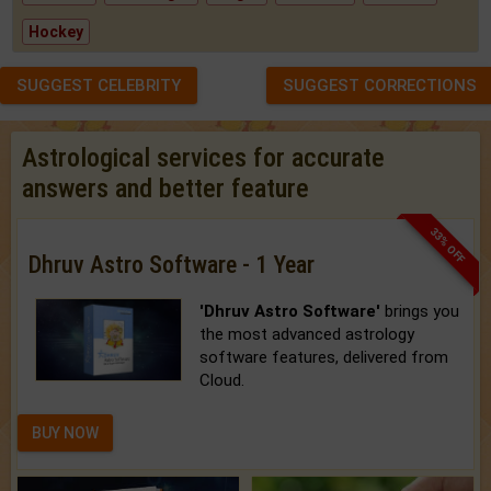
Hockey
SUGGEST CELEBRITY
SUGGEST CORRECTIONS
Astrological services for accurate
answers and better feature
33% OFF
Dhruv Astro Software - 1 Year
'Dhruv Astro Software'
brings you
the most advanced astrology
software features, delivered from
Cloud.
BUY NOW