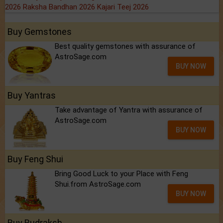
2026
Raksha Bandhan 2026
Kajari Teej 2026
Buy Gemstones
Best quality gemstones with assurance of
AstroSage.com
BUY NOW
Buy Yantras
Take advantage of Yantra with assurance of
AstroSage.com
BUY NOW
Buy Feng Shui
Bring Good Luck to your Place with Feng
Shui.from AstroSage.com
BUY NOW
Buy Rudraksh