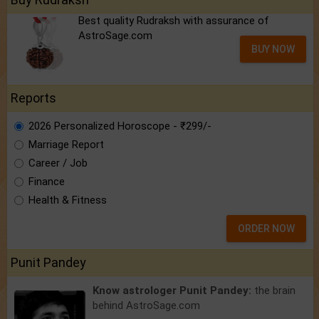
Best quality Rudraksh with assurance of
AstroSage.com
BUY NOW
Reports
2026 Personalized Horoscope - ₹299/-
Marriage Report
Career / Job
Finance
Health & Fitness
ORDER NOW
Punit Pandey
Know astrologer Punit Pandey:
the brain
behind AstroSage.com