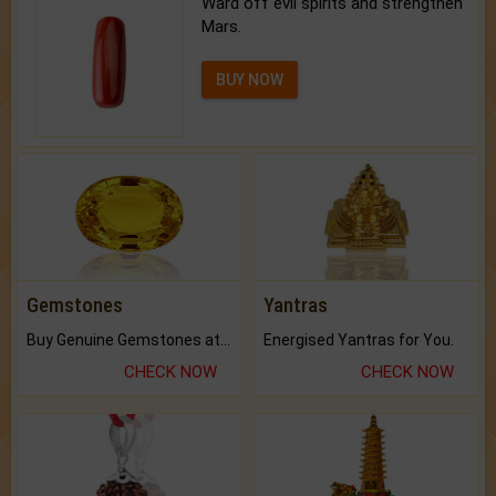
Ward off evil spirits and strengthen
Mars.
BUY NOW
Gemstones
Yantras
Buy Genuine Gemstones at Best Prices.
Energised Yantras for You.
CHECK NOW
CHECK NOW