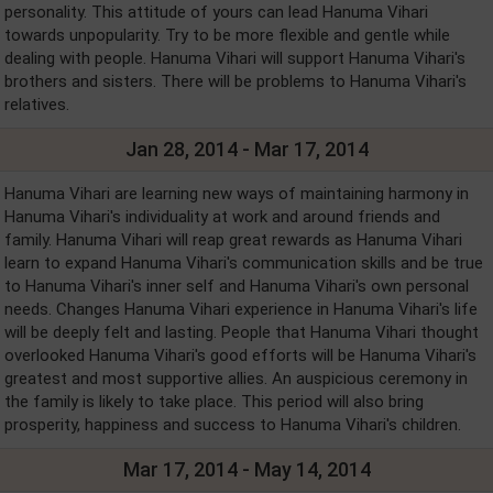
personality. This attitude of yours can lead Hanuma Vihari
towards unpopularity. Try to be more flexible and gentle while
dealing with people. Hanuma Vihari will support Hanuma Vihari's
brothers and sisters. There will be problems to Hanuma Vihari's
relatives.
Jan 28, 2014 - Mar 17, 2014
Hanuma Vihari are learning new ways of maintaining harmony in
Hanuma Vihari's individuality at work and around friends and
family. Hanuma Vihari will reap great rewards as Hanuma Vihari
learn to expand Hanuma Vihari's communication skills and be true
to Hanuma Vihari's inner self and Hanuma Vihari's own personal
needs. Changes Hanuma Vihari experience in Hanuma Vihari's life
will be deeply felt and lasting. People that Hanuma Vihari thought
overlooked Hanuma Vihari's good efforts will be Hanuma Vihari's
greatest and most supportive allies. An auspicious ceremony in
the family is likely to take place. This period will also bring
prosperity, happiness and success to Hanuma Vihari's children.
Mar 17, 2014 - May 14, 2014