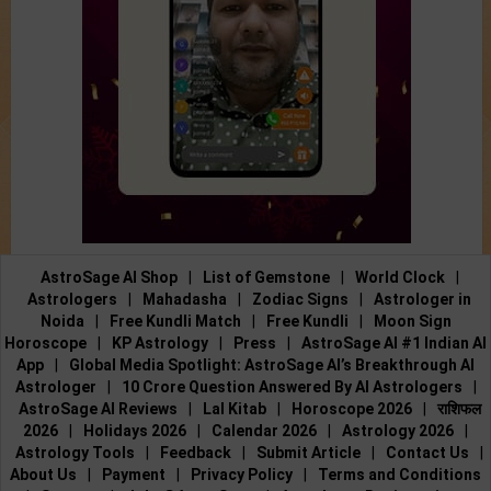
AstroSage AI Shop
|
List of Gemstone
|
World Clock
|
Astrologers
|
Mahadasha
|
Zodiac Signs
|
Astrologer in
Noida
|
Free Kundli Match
|
Free Kundli
|
Moon Sign
Horoscope
|
KP Astrology
|
Press
|
AstroSage AI #1 Indian AI
App
|
Global Media Spotlight: AstroSage AI’s Breakthrough AI
Astrologer
|
10 Crore Question Answered By AI Astrologers
|
AstroSage AI Reviews
|
Lal Kitab
|
Horoscope 2026
|
राशिफल
2026
|
Holidays 2026
|
Calendar 2026
|
Astrology 2026
|
Astrology Tools
|
Feedback
|
Submit Article
|
Contact Us
|
About Us
|
Payment
|
Privacy Policy
|
Terms and Conditions