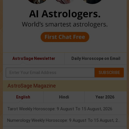
AstroSage Newsletter
Daily Horoscope on Email
SUBSCRIBE
AstroSage Magazine
English
Hindi
Year 2026
Tarot Weekly Horoscope: 9 August To 15 August, 2026
Numerology Weekly Horoscope: 9 August To 15 August, 2026