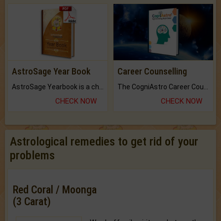
AstroSage Year Book
Career Counselling
AstroSage Yearbook is a channel to fulfill your dreams and destiny.
The CogniAstro Career Counselling Report is the most comprehensive report available on this topic.
CHECK NOW
CHECK NOW
Astrological remedies to get rid of your
problems
Red Coral / Moonga
(3 Carat)