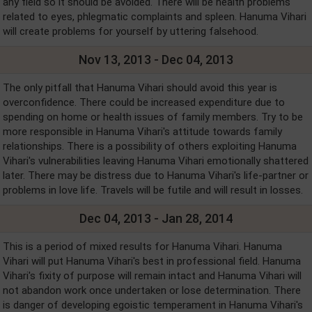
any field so it should be avoided. There will be health problems
related to eyes, phlegmatic complaints and spleen. Hanuma Vihari
will create problems for yourself by uttering falsehood.
Nov 13, 2013 - Dec 04, 2013
The only pitfall that Hanuma Vihari should avoid this year is
overconfidence. There could be increased expenditure due to
spending on home or health issues of family members. Try to be
more responsible in Hanuma Vihari's attitude towards family
relationships. There is a possibility of others exploiting Hanuma
Vihari's vulnerabilities leaving Hanuma Vihari emotionally shattered
later. There may be distress due to Hanuma Vihari's life-partner or
problems in love life. Travels will be futile and will result in losses.
Dec 04, 2013 - Jan 28, 2014
This is a period of mixed results for Hanuma Vihari. Hanuma
Vihari will put Hanuma Vihari's best in professional field. Hanuma
Vihari's fixity of purpose will remain intact and Hanuma Vihari will
not abandon work once undertaken or lose determination. There
is danger of developing egoistic temperament in Hanuma Vihari's