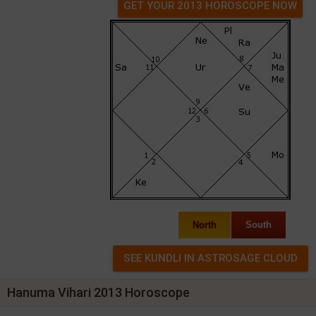
GET YOUR 2013 HOROSCOPE NOW
North
South
Hanuma Vihari 2013 Horoscope