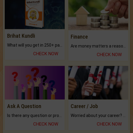
Brihat Kundli
Finance
What will you get in 250+ pages Colored Brihat Kundli.
Are money matters a reason for the dark-circles under your eyes?
CHECK NOW
CHECK NOW
Ask A Question
Career / Job
Is there any question or problem lingering.
Worried about your career? don't know what is.
CHECK NOW
CHECK NOW