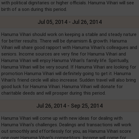
with political dignitaries or higher officials. Hanuma Vihari will see
birth of a son during this period.
Jul 05, 2014 - Jul 26, 2014
Hanuma Vihari should work on keeping a stable and steady nature
for better results. There will be dynamism & growth. Hanuma
Vihari will share good rapport with Hanuma Vihari's colleagues and
seniors. Income sources are very fine for Hanuma Vihari and
Hanuma Vihari will enjoy Hanuma Vihari's family life. Spiritually,
Hanuma Vihari will be very sound. If Hanuma Vihari are looking for
promotion Hanuma Vihari will definitely going to get it. Hanuma
Vihari's friend circle will also increase. Sudden travel will also bring
good luck for Hanuma Vihari. Hanuma Vihari will donate for
charitable deeds and will prosper during this period.
Jul 26, 2014 - Sep 25, 2014
Hanuma Vihari will come up with new ideas for dealing with
Hanuma Vihari's challenges. Dealings and transactions will work
out smoothly and effortlessly for you, as Hanuma Vihari score
one over Hanuma Vihari's competitors. Income will come for