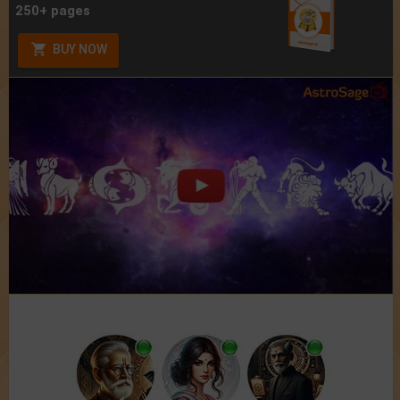
250+ pages
BUY NOW