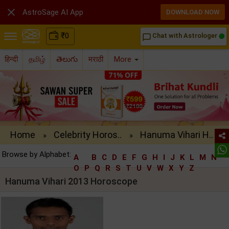

AstroSage AI App
DOWNLOAD NOW
₹
0
Chat with Astrologer
chat_bubble_outline
हिन्दी
தமிழ்
తెలుగు
मराठी
More
Home
Celebrity Horos..
Hanuma Vihari H..
»
»
Browse by Alphabet:
A
B
C
D
E
F
G
H
I
J
K
L
M
N
O
P
Q
R
S
T
U
V
W
X
Y
Z
Hanuma Vihari 2013 Horoscope