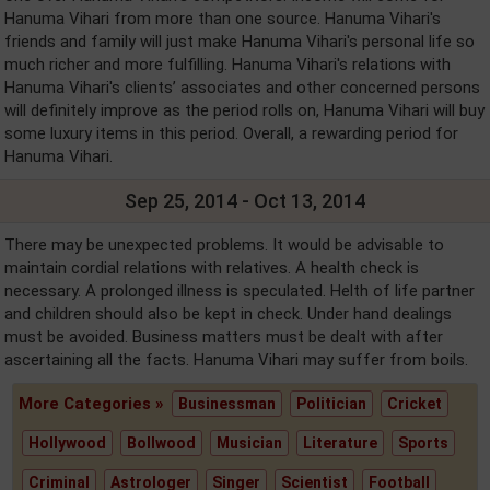
Hanuma Vihari from more than one source. Hanuma Vihari's
friends and family will just make Hanuma Vihari's personal life so
much richer and more fulfilling. Hanuma Vihari's relations with
Hanuma Vihari's clients’ associates and other concerned persons
will definitely improve as the period rolls on, Hanuma Vihari will buy
some luxury items in this period. Overall, a rewarding period for
Hanuma Vihari.
Sep 25, 2014 - Oct 13, 2014
There may be unexpected problems. It would be advisable to
maintain cordial relations with relatives. A health check is
necessary. A prolonged illness is speculated. Helth of life partner
and children should also be kept in check. Under hand dealings
must be avoided. Business matters must be dealt with after
ascertaining all the facts. Hanuma Vihari may suffer from boils.
More Categories »
Businessman
Politician
Cricket
Hollywood
Bollwood
Musician
Literature
Sports
Criminal
Astrologer
Singer
Scientist
Football