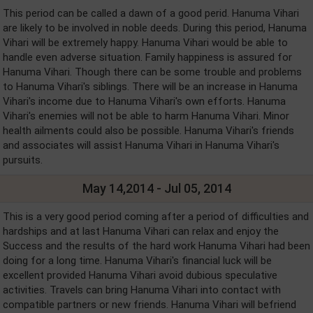
This period can be called a dawn of a good perid. Hanuma Vihari
are likely to be involved in noble deeds. During this period, Hanuma
Vihari will be extremely happy. Hanuma Vihari would be able to
handle even adverse situation. Family happiness is assured for
Hanuma Vihari. Though there can be some trouble and problems
to Hanuma Vihari's siblings. There will be an increase in Hanuma
Vihari's income due to Hanuma Vihari's own efforts. Hanuma
Vihari's enemies will not be able to harm Hanuma Vihari. Minor
health ailments could also be possible. Hanuma Vihari's friends
and associates will assist Hanuma Vihari in Hanuma Vihari's
pursuits.
May 14,2014 - Jul 05, 2014
This is a very good period coming after a period of difficulties and
hardships and at last Hanuma Vihari can relax and enjoy the
Success and the results of the hard work Hanuma Vihari had been
doing for a long time. Hanuma Vihari's financial luck will be
excellent provided Hanuma Vihari avoid dubious speculative
activities. Travels can bring Hanuma Vihari into contact with
compatible partners or new friends. Hanuma Vihari will befriend