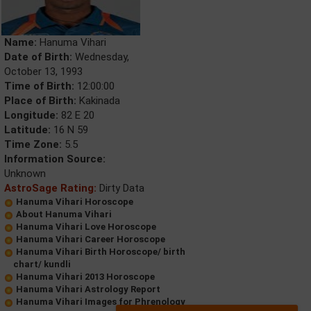
Name:
Hanuma Vihari
Date of Birth:
Wednesday,
October 13, 1993
Time of Birth:
12:00:00
Place of Birth:
Kakinada
Longitude:
82 E 20
Latitude:
16 N 59
Time Zone:
5.5
Information Source:
Unknown
AstroSage Rating:
Dirty Data
Hanuma Vihari Horoscope
About Hanuma Vihari
Hanuma Vihari Love Horoscope
Hanuma Vihari Career Horoscope
Hanuma Vihari Birth Horoscope/ birth
chart/ kundli
Hanuma Vihari 2013 Horoscope
Hanuma Vihari Astrology Report
Hanuma Vihari Images for Phrenology