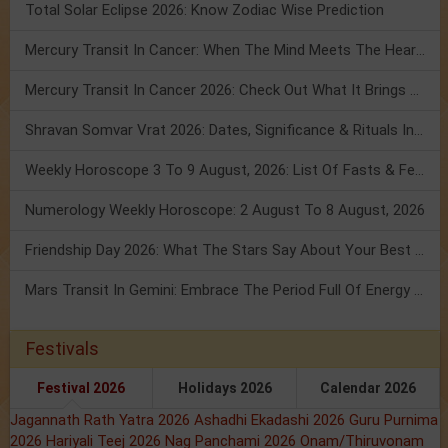
Total Solar Eclipse 2026: Know Zodiac Wise Prediction
Mercury Transit In Cancer: When The Mind Meets The Heart!
Mercury Transit In Cancer 2026: Check Out What It Brings For You
Shravan Somvar Vrat 2026: Dates, Significance & Rituals In August
Weekly Horoscope 3 To 9 August, 2026: List Of Fasts & Festivals
Numerology Weekly Horoscope: 2 August To 8 August, 2026
Friendship Day 2026: What The Stars Say About Your Best Friend!
Mars Transit In Gemini: Embrace The Period Full Of Energy & Intelligence
Festivals
Festival 2026
Holidays 2026
Calendar 2026
Jagannath Rath Yatra 2026
Ashadhi Ekadashi 2026
Guru Purnima
2026
Hariyali Teej 2026
Nag Panchami 2026
Onam/Thiruvonam