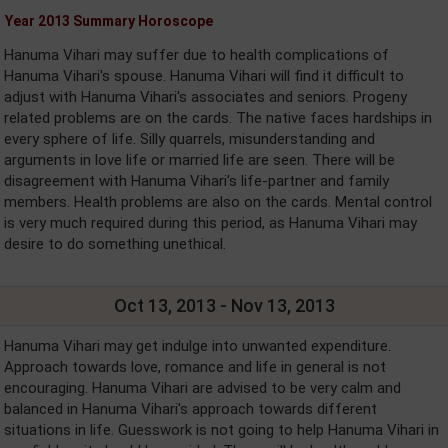
Year 2013 Summary Horoscope
Hanuma Vihari may suffer due to health complications of
Hanuma Vihari's spouse. Hanuma Vihari will find it difficult to
adjust with Hanuma Vihari's associates and seniors. Progeny
related problems are on the cards. The native faces hardships in
every sphere of life. Silly quarrels, misunderstanding and
arguments in love life or married life are seen. There will be
disagreement with Hanuma Vihari's life-partner and family
members. Health problems are also on the cards. Mental control
is very much required during this period, as Hanuma Vihari may
desire to do something unethical.
Oct 13, 2013 - Nov 13, 2013
Hanuma Vihari may get indulge into unwanted expenditure.
Approach towards love, romance and life in general is not
encouraging. Hanuma Vihari are advised to be very calm and
balanced in Hanuma Vihari's approach towards different
situations in life. Guesswork is not going to help Hanuma Vihari in