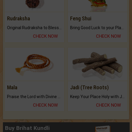
Rudraksha
Feng Shui
Original Rudraksha to Bless Your Way.
Bring Good Luck to your Place with Feng Shui.
CHECK NOW
CHECK NOW
Mala
Jadi (Tree Roots)
Praise the Lord with Divine Energies of Mala.
Keep Your Place Holy with Jadi.
CHECK NOW
CHECK NOW
Buy Brihat Kundli