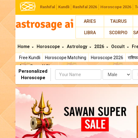
Rashifal
Kundli
Rashifal 2026
Horoscope 2026
T
ARIES
TAURUS
LIBRA
SCORPIO
S
Home
Horoscope
Astrology
2026
Occult
Fr
Free Kundli
Horoscope Matching
Horoscope 2026
राशि
AstroSage AI Shop
Personalized
Name
Da
Horoscope