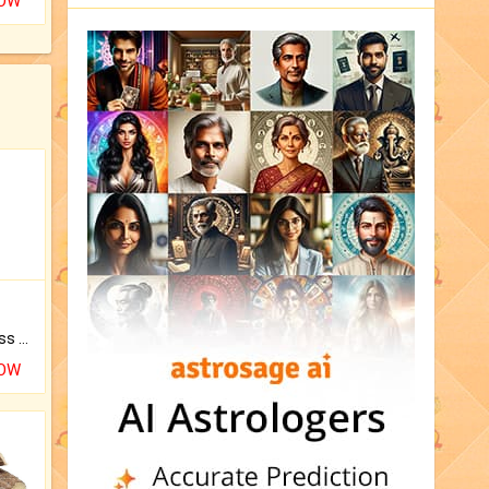
NOW
Original Rudraksha to Bless Your Way.
NOW