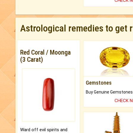
CHECK 
Astrological remedies to get 
Red Coral / Moonga
(3 Carat)
Gemstones
CHECK 
Ward off evil spirits and