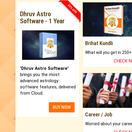
33% OFF
Dhruv Astro
Software - 1 Year
Brihat Kundli
CHECK 
'Dhruv Astro Software'
brings you the most
advanced astrology
software features, delivered
from Cloud.
BUY NOW
Career / Job