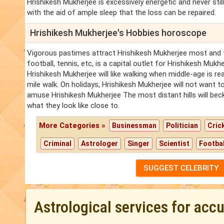
Hrishikesh Mukherjee is excessively energetic and never still -
with the aid of ample sleep that the loss can be repaired.
Hrishikesh Mukherjee's Hobbies horoscope
Vigorous pastimes attract Hrishikesh Mukherjee most and t
football, tennis, etc, is a capital outlet for Hrishikesh Mukhe
Hrishikesh Mukherjee will like walking when middle-age is re
mile walk. On holidays, Hrishikesh Mukherjee will not want t
amuse Hrishikesh Mukherjee The most distant hills will bec
what they look like close to.
More Categories »
Businessman
Politician
Cric
Criminal
Astrologer
Singer
Scientist
Footbal
SUGGEST CELEBRITY
Astrological services for acc