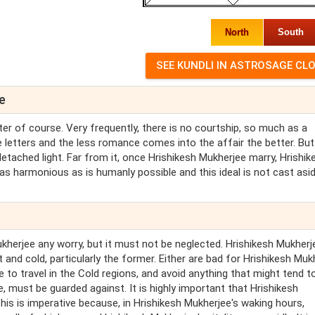
North
South
e
er of course. Very frequently, there is no courtship, so much as a
ove letters and the less romance comes into the affair the better. Bu
etached light. Far from it, once Hrishikesh Mukherjee marry, Hrishik
 as harmonious as is humanly possible and this ideal is not cast asi
kherjee any worry, but it must not be neglected. Hrishikesh Mukherj
 and cold, particularly the former. Either are bad for Hrishikesh Muk
 to travel in the Cold regions, and avoid anything that might tend t
e, must be guarded against. It is highly important that Hrishikesh
his is imperative because, in Hrishikesh Mukherjee's waking hours,