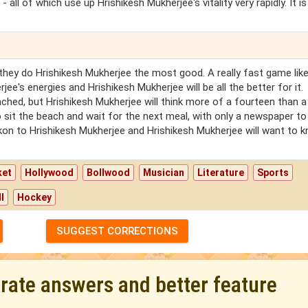
 all of which use up Hrishikesh Mukherjee's vitality very rapidly. It is
hey do Hrishikesh Mukherjee the most good. A really fast game lik
rjee's energies and Hrishikesh Mukherjee will be all the better for it.
ached, but Hrishikesh Mukherjee will think more of a fourteen than a
o sit the beach and wait for the next meal, with only a newspaper to
kon to Hrishikesh Mukherjee and Hrishikesh Mukherjee will want to 
ket
Hollywood
Bollwood
Musician
Literature
Sports
l
Hockey
SUGGEST CORRECTIONS
urate answers and better feature