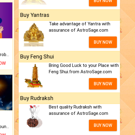
BUY NOW
Buy Yantras
Take advantage of Yantra with
assurance of AstroSage.com
BUY NOW
Is there any question or problem lingering.
Buy Feng Shui
NOW
Bring Good Luck to your Place with
Feng Shui.from AstroSage.com
BUY NOW
Buy Rudraksh
Best quality Rudraksh with
assurance of AstroSage.com
BUY NOW
The CogniAstro Career Counselling Report is the most comprehensive report available on this topic.