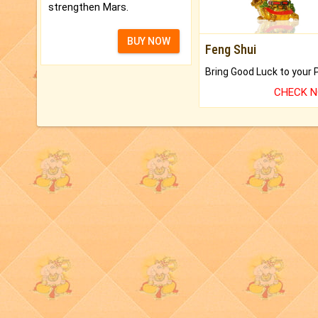
strengthen Mars.
BUY NOW
Feng Shui
CHECK 