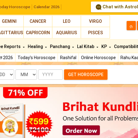
Chat with Astro
oday Horoscope
Calendar 2026
GEMINI
CANCER
LEO
VIRGO
த
AGITTARIUS
CAPRICORN
AQUARIUS
PISCES
ee Reports
Healing
Panchang
Lal Kitab
KP
Compatibili
फल 2026
Today's Horoscope
Rashifal
Online Horoscope
Rahu Kaa
te
Month
Year
GET HOROSCOPE