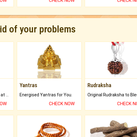
NOW
CHECK NOW
CHECK 
rid of your problems
Yantras
Rudraksha
Buy Genuine Gemstones at Best Prices.
Energised Yantras for You.
NOW
CHECK NOW
CHECK 