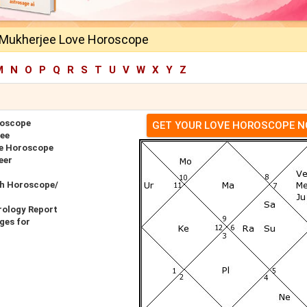
 Mukherjee Love Horoscope
M
N
O
P
Q
R
S
T
U
V
W
X
Y
Z
roscope
GET YOUR LOVE HOROSCOPE 
jee
ve Horoscope
eer
th Horoscope/
rology Report
ges for