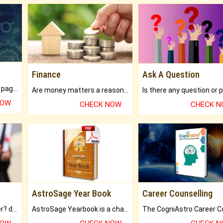
Finance
Ask A Question
What will you get in 250+ pages Colored Brihat Kundli.
Are money matters a reason for the dark-circles under your eyes?
NOW
CHECK NOW
CHECK 
AstroSage Year Book
Career Counselling
Worried about your career? don't know what is.
AstroSage Yearbook is a channel to fulfill your dreams and destiny.