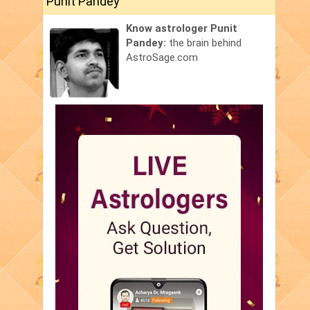
Punit Pandey
Know astrologer Punit
Pandey:
the brain behind
AstroSage.com