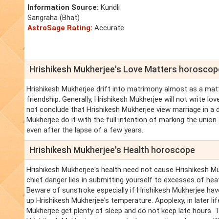
Information Source:
Kundli
Sangraha (Bhat)
AstroSage Rating:
Accurate
Hrishikesh Mukherjee's Love Matters horoscop
Hrishikesh Mukherjee drift into matrimony almost as a matt
friendship. Generally, Hrishikesh Mukherjee will not write l
not conclude that Hrishikesh Mukherjee view marriage in a d
Mukherjee do it with the full intention of marking the union
even after the lapse of a few years.
Hrishikesh Mukherjee's Health horoscope
Hrishikesh Mukherjee's health need not cause Hrishikesh Mu
chief danger lies in submitting yourself to excesses of heat
Beware of sunstroke especially if Hrishikesh Mukherjee have
up Hrishikesh Mukherjee's temperature. Apoplexy, in later lif
Mukherjee get plenty of sleep and do not keep late hours. T