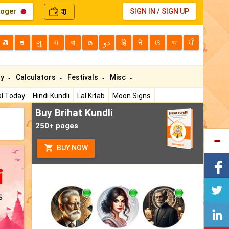
loger
0
SIGN IN
/
SIGN UP
₹
తె
ಕ
ગુ
म
বা
മ
دو
हि
ने
ଓ
অ
ਪੰ
ty
Calculators
Festivals
Misc
l Today
Hindi Kundli
Lal Kitab
Moon Signs
Buy Brihat Kundli
250+ pages
BUY NOW