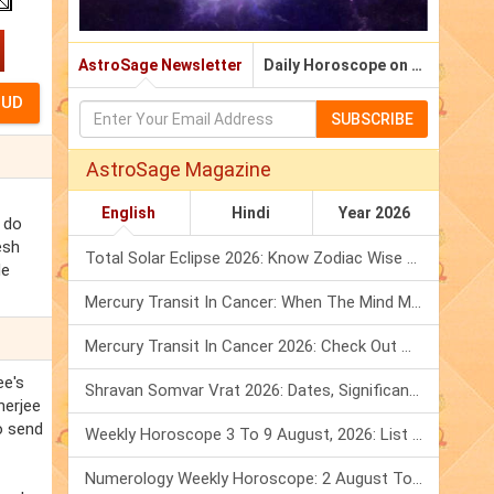
AstroSage Newsletter
Daily Horoscope on Email
SUBSCRIBE
AstroSage Magazine
English
Hindi
Year 2026
t do
esh
Total Solar Eclipse 2026: Know Zodiac Wise Prediction
de
Mercury Transit In Cancer: When The Mind Meets The Heart!
Mercury Transit In Cancer 2026: Check Out What It Brings For You
ee's
Shravan Somvar Vrat 2026: Dates, Significance & Rituals In August
herjee
o send
Weekly Horoscope 3 To 9 August, 2026: List Of Fasts & Festivals
Numerology Weekly Horoscope: 2 August To 8 August, 2026