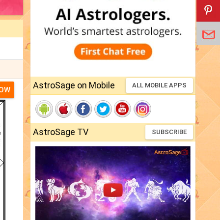
AstroSage on Mobile
ALL MOBILE APPS
NOW
AstroSage TV
SUBSCRIBE