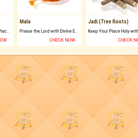
Mala
Jadi (Tree Roots)
Bring Good Luck to your Place with Feng Shui.
Praise the Lord with Divine Energies of Mala.
NOW
CHECK NOW
CHECK 