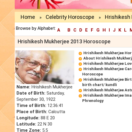
Home
Celebrity Horoscope
Hrishikesh
»
»
Browse by Alphabet:
A
B
C
D
E
F
G
H
I
J
K
L
Hrishikesh Mukherjee 2013 Horoscope
Hrishikesh Mukherjee Ho
About Hrishikesh Mukher
Hrishikesh Mukherjee Lo
Hrishikesh Mukherjee Car
Horoscope
Hrishikesh Mukherjee Bir
birth chart/ kundli
Name:
Hrishikesh Mukherjee
Hrishikesh Mukherjee Ast
Date of Birth:
Saturday,
Hrishikesh Mukherjee Ima
September 30, 1922
Phrenology
Time of Birth:
12:36:41
Place of Birth:
Calcutta
Longitude:
88 E 20
Latitude:
22 N 30
Time Zone:
5.5