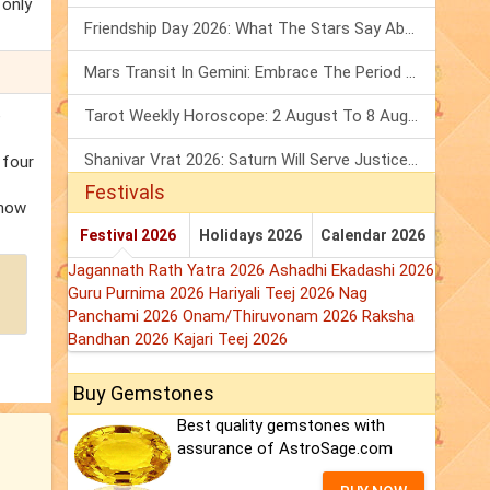
 only
Friendship Day 2026: What The Stars Say About Your Best Friend!
Mars Transit In Gemini: Embrace The Period Full Of Energy & Intelligence
e
Tarot Weekly Horoscope: 2 August To 8 August, 2026
Shanivar Vrat 2026: Saturn Will Serve Justice In Sawan Month!
 four
Festivals
know
Festival 2026
Holidays 2026
Calendar 2026
Jagannath Rath Yatra 2026
Ashadhi Ekadashi 2026
Guru Purnima 2026
Hariyali Teej 2026
Nag
Panchami 2026
Onam/Thiruvonam 2026
Raksha
Bandhan 2026
Kajari Teej 2026
Buy Gemstones
Best quality gemstones with
assurance of AstroSage.com