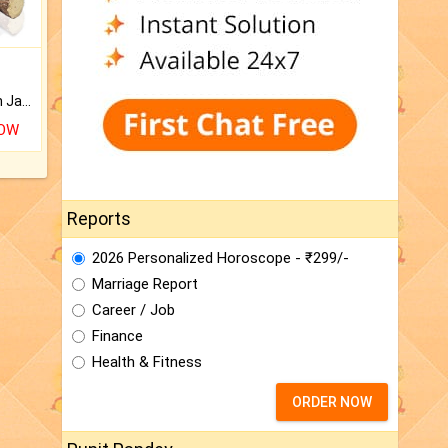
Keep Your Place Holy with Jadi.
NOW
Reports
2026 Personalized Horoscope - ₹299/-
Marriage Report
Career / Job
Finance
Health & Fitness
ORDER NOW