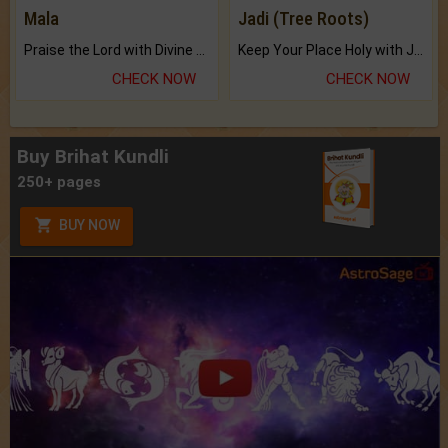
Mala
Jadi (Tree Roots)
Praise the Lord with Divine Energies of Mala.
Keep Your Place Holy with Jadi.
CHECK NOW
CHECK NOW
Buy Brihat Kundli
250+ pages
BUY NOW