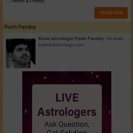
Health & Fitness
ORDER NOW
Punit Pandey
Know astrologer Punit Pandey:
the brain
behind AstroSage.com