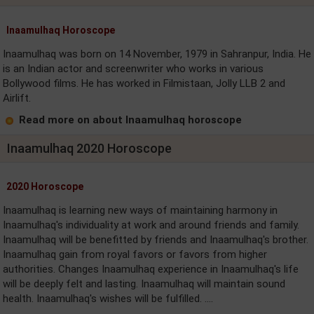
Inaamulhaq Horoscope
Inaamulhaq was born on 14 November, 1979 in Sahranpur, India. He
is an Indian actor and screenwriter who works in various
Bollywood films. He has worked in Filmistaan, Jolly LLB 2 and
Airlift.
Read more on about Inaamulhaq horoscope
Inaamulhaq 2020 Horoscope
2020 Horoscope
Inaamulhaq is learning new ways of maintaining harmony in
Inaamulhaq's individuality at work and around friends and family.
Inaamulhaq will be benefitted by friends and Inaamulhaq's brother.
Inaamulhaq gain from royal favors or favors from higher
authorities. Changes Inaamulhaq experience in Inaamulhaq's life
will be deeply felt and lasting. Inaamulhaq will maintain sound
health. Inaamulhaq's wishes will be fulfilled. ....