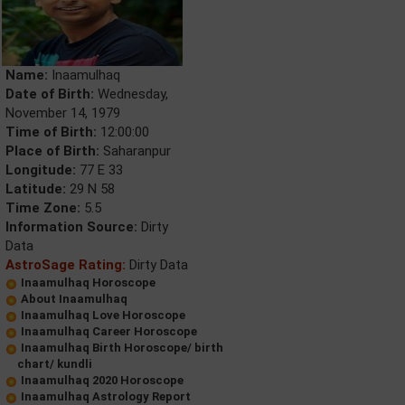
Name:
Inaamulhaq
Date of Birth:
Wednesday,
November 14, 1979
Time of Birth:
12:00:00
Place of Birth:
Saharanpur
Longitude:
77 E 33
Latitude:
29 N 58
Time Zone:
5.5
Information Source:
Dirty
Data
AstroSage Rating:
Dirty Data
Inaamulhaq Horoscope
About Inaamulhaq
Inaamulhaq Love Horoscope
Inaamulhaq Career Horoscope
Inaamulhaq Birth Horoscope/ birth
chart/ kundli
Inaamulhaq 2020 Horoscope
Inaamulhaq Astrology Report