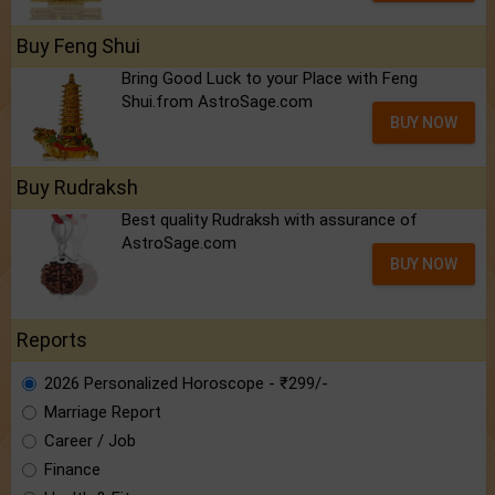
Buy Feng Shui
Bring Good Luck to your Place with Feng
Shui.from AstroSage.com
BUY NOW
Buy Rudraksh
Best quality Rudraksh with assurance of
AstroSage.com
BUY NOW
Reports
2026 Personalized Horoscope - ₹299/-
Marriage Report
Career / Job
Finance