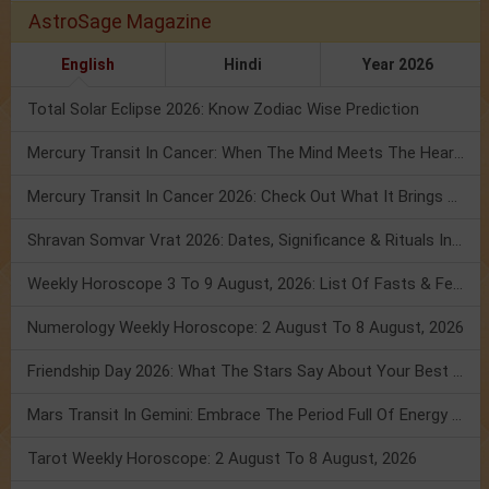
AstroSage Magazine
English
Hindi
Year 2026
Total Solar Eclipse 2026: Know Zodiac Wise Prediction
Mercury Transit In Cancer: When The Mind Meets The Heart!
Mercury Transit In Cancer 2026: Check Out What It Brings For You
Shravan Somvar Vrat 2026: Dates, Significance & Rituals In August
Weekly Horoscope 3 To 9 August, 2026: List Of Fasts & Festivals
Numerology Weekly Horoscope: 2 August To 8 August, 2026
Friendship Day 2026: What The Stars Say About Your Best Friend!
Mars Transit In Gemini: Embrace The Period Full Of Energy & Intelligence
Tarot Weekly Horoscope: 2 August To 8 August, 2026