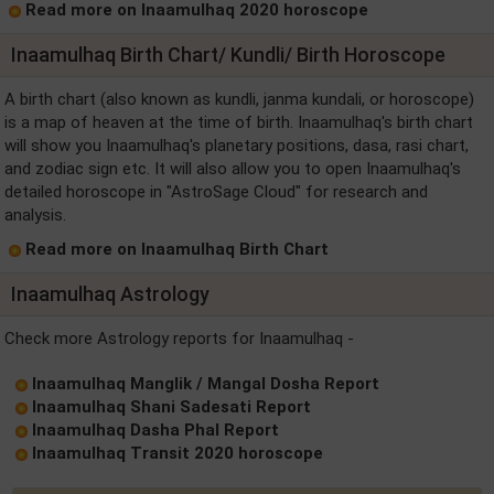
Read more on Inaamulhaq 2020 horoscope
Inaamulhaq Birth Chart/ Kundli/ Birth Horoscope
A birth chart (also known as kundli, janma kundali, or horoscope)
is a map of heaven at the time of birth. Inaamulhaq's birth chart
will show you Inaamulhaq's planetary positions, dasa, rasi chart,
and zodiac sign etc. It will also allow you to open Inaamulhaq's
detailed horoscope in "AstroSage Cloud" for research and
analysis.
Read more on Inaamulhaq Birth Chart
Inaamulhaq Astrology
Check more Astrology reports for Inaamulhaq -
Inaamulhaq Manglik / Mangal Dosha Report
Inaamulhaq Shani Sadesati Report
Inaamulhaq Dasha Phal Report
Inaamulhaq Transit 2020 horoscope