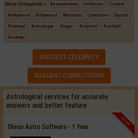
More Categories »
Businessman
Politician
Cricket
Hollywood
Bollywood
Musician
Literature
Sports
Criminal
Astrologer
Singer
Scientist
Football
Hockey
SUGGEST CELEBRITY
SUGGEST CORRECTIONS
Astrological services for accurate
answers and better feature
33% OFF
Dhruv Astro Software - 1 Year