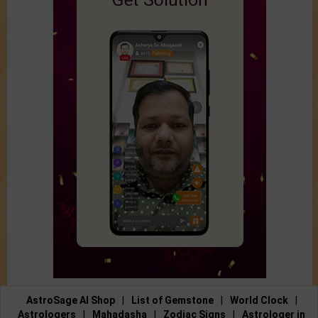
AstroSage AI Shop
|
List of Gemstone
|
World Clock
|
Astrologers
|
Mahadasha
|
Zodiac Signs
|
Astrologer in