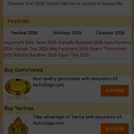
Shanivar Vrat 2026: Saturn Will Serve Justice In Sawan Month!
Festivals
Festival 2026
Holidays 2026
Calendar 2026
Jagannath Rath Yatra 2026
Ashadhi Ekadashi 2026
Guru Purnima
2026
Hariyali Teej 2026
Nag Panchami 2026
Onam/Thiruvonam
2026
Raksha Bandhan 2026
Kajari Teej 2026
Buy Gemstones
Best quality gemstones with assurance of
AstroSage.com
BUY NOW
Buy Yantras
Take advantage of Yantra with assurance of
AstroSage.com
BUY NOW