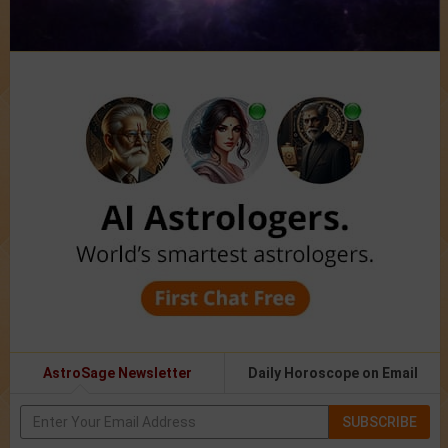
AstroSage Newsletter
Daily Horoscope on Email
SUBSCRIBE