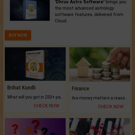
'Dhruv Astro Software'
brings you
the most advanced astrology
software features, delivered from
Cloud.
BUY NOW
Brihat Kundli
Finance
What will you get in 250+ pages Colored Brihat Kundli.
Are money matters a reason for the dark-circles under your eyes?
CHECK NOW
CHECK NOW