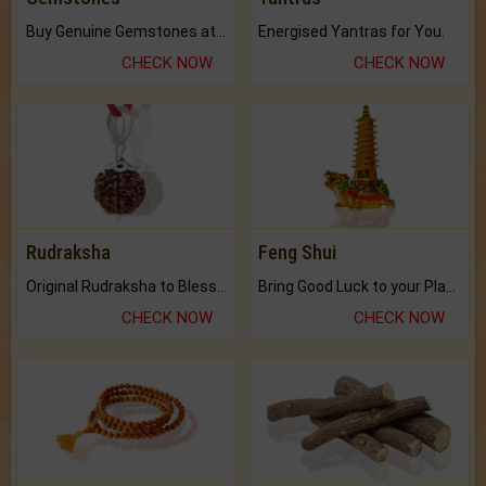
Buy Genuine Gemstones at Best Prices.
Energised Yantras for You.
CHECK NOW
CHECK NOW
Rudraksha
Feng Shui
Original Rudraksha to Bless Your Way.
Bring Good Luck to your Place with Feng Shui.
CHECK NOW
CHECK NOW