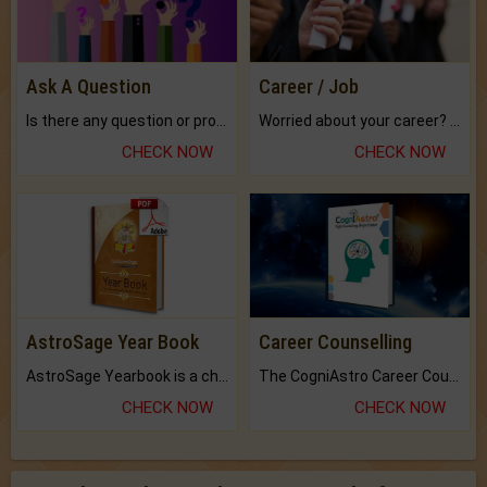
Ask A Question
Career / Job
Is there any question or problem lingering.
Worried about your career? don't know what is.
CHECK NOW
CHECK NOW
AstroSage Year Book
Career Counselling
AstroSage Yearbook is a channel to fulfill your dreams and destiny.
The CogniAstro Career Counselling Report is the most comprehensive report available on this topic.
CHECK NOW
CHECK NOW