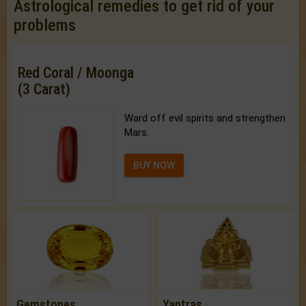
Astrological remedies to get rid of your
problems
Red Coral / Moonga
(3 Carat)
Ward off evil spirits and strengthen
Mars.
BUY NOW
Gemstones
Yantras