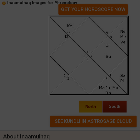
Inaamulhaq Images for Phrenology
GET YOUR HOROSCOPE NOW
North
South
About Inaamulhaq