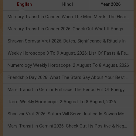
English
Hindi
Year 2026
Mercury Transit In Cancer: When The Mind Meets The Heart!
Mercury Transit In Cancer 2026: Check Out What It Brings For You
Shravan Somvar Vrat 2026: Dates, Significance & Rituals In August
Weekly Horoscope 3 To 9 August, 2026: List Of Fasts & Festivals
Numerology Weekly Horoscope: 2 August To 8 August, 2026
Friendship Day 2026: What The Stars Say About Your Best Friend!
Mars Transit In Gemini: Embrace The Period Full Of Energy & Intelligence
Tarot Weekly Horoscope: 2 August To 8 August, 2026
Shanivar Vrat 2026: Saturn Will Serve Justice In Sawan Month!
Mars Transit In Gemini 2026: Check Out Its Positive & Negative Impact