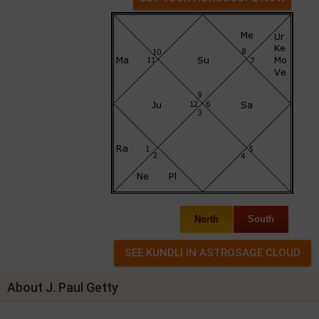
North
South
About J. Paul Getty