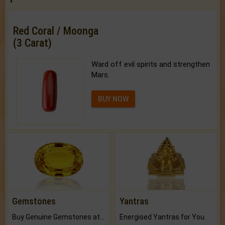
Red Coral / Moonga
(3 Carat)
Ward off evil spirits and strengthen
Mars.
BUY NOW
Gemstones
Yantras
Buy Genuine Gemstones at Best Prices.
Energised Yantras for You.