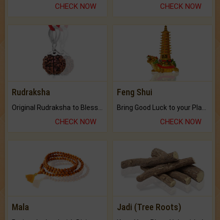
CHECK NOW
CHECK NOW
Rudraksha
Feng Shui
Original Rudraksha to Bless Your Way.
Bring Good Luck to your Place with Feng Shui.
CHECK NOW
CHECK NOW
Mala
Jadi (Tree Roots)