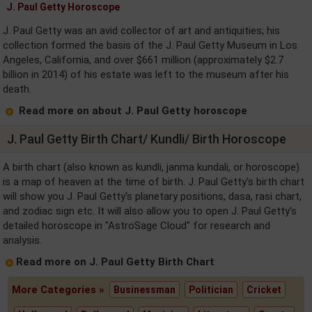
J. Paul Getty Horoscope
J. Paul Getty was an avid collector of art and antiquities; his
collection formed the basis of the J. Paul Getty Museum in Los
Angeles, California, and over $661 million (approximately $2.7
billion in 2014) of his estate was left to the museum after his
death.
Read more on about J. Paul Getty horoscope
J. Paul Getty Birth Chart/ Kundli/ Birth Horoscope
A birth chart (also known as kundli, janma kundali, or horoscope)
is a map of heaven at the time of birth. J. Paul Getty's birth chart
will show you J. Paul Getty's planetary positions, dasa, rasi chart,
and zodiac sign etc. It will also allow you to open J. Paul Getty's
detailed horoscope in "AstroSage Cloud" for research and
analysis.
Read more on J. Paul Getty Birth Chart
More Categories »
Businessman
Politician
Cricket