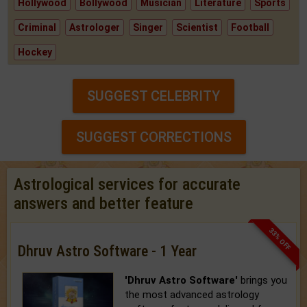
Hollywood
Bollywood
Musician
Literature
Sports
Criminal
Astrologer
Singer
Scientist
Football
Hockey
SUGGEST CELEBRITY
SUGGEST CORRECTIONS
Astrological services for accurate
answers and better feature
33% OFF
Dhruv Astro Software - 1 Year
'Dhruv Astro Software'
brings you
the most advanced astrology