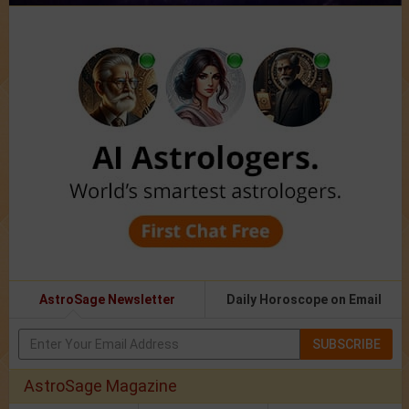
AstroSage Newsletter
Daily Horoscope on Email
SUBSCRIBE
AstroSage Magazine