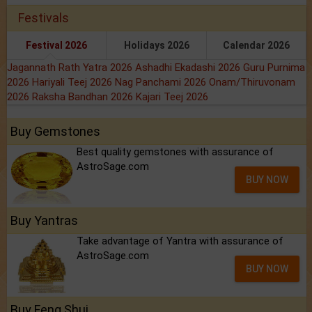
Festivals
Festival 2026
Holidays 2026
Calendar 2026
Jagannath Rath Yatra 2026
Ashadhi Ekadashi 2026
Guru Purnima
2026
Hariyali Teej 2026
Nag Panchami 2026
Onam/Thiruvonam
2026
Raksha Bandhan 2026
Kajari Teej 2026
Buy Gemstones
Best quality gemstones with assurance of
AstroSage.com
BUY NOW
Buy Yantras
Take advantage of Yantra with assurance of
AstroSage.com
BUY NOW
Buy Feng Shui