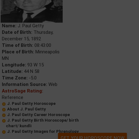
Name:
J. Paul Getty
Date of Birth:
Thursday,
December 15, 1892
Time of Birth:
08:43:00
Place of Birth:
Minneapolis
MN
Longitude:
93 W 15
Latitude:
44 N 58
Time Zone:
-5.0
Information Source:
Web
AstroSage Rating:
Reference
J. Paul Getty Horoscope
About J. Paul Getty
J. Paul Getty Career Horoscope
J. Paul Getty Birth Horoscope/ birth
chart/ kundli
J. Paul Getty Images for Phrenology
GET YOUR HOROSCOPE NOW