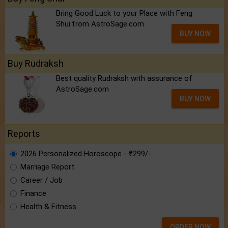
Bring Good Luck to your Place with Feng
Shui.from AstroSage.com
BUY NOW
Buy Rudraksh
Best quality Rudraksh with assurance of
AstroSage.com
BUY NOW
Reports
2026 Personalized Horoscope - ₹299/-
Marriage Report
Career / Job
Finance
Health & Fitness
ORDER NOW