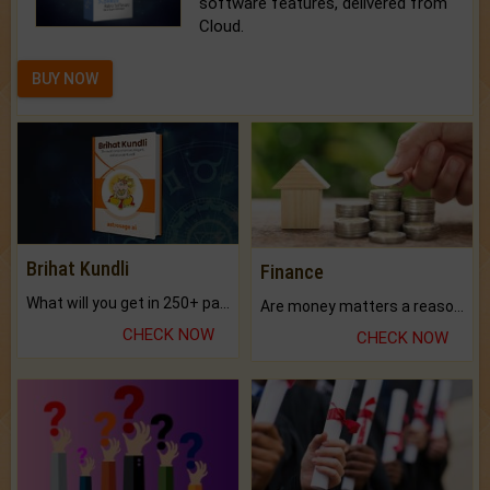
software features, delivered from
Cloud.
BUY NOW
Brihat Kundli
Finance
What will you get in 250+ pages Colored Brihat Kundli.
Are money matters a reason for the dark-circles under your eyes?
CHECK NOW
CHECK NOW