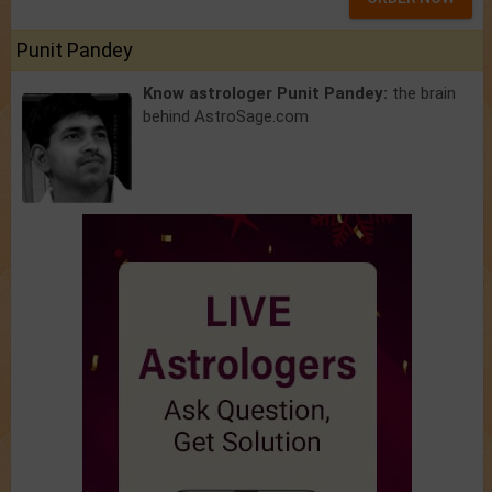
Punit Pandey
Know astrologer Punit Pandey:
the brain
behind AstroSage.com