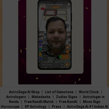
AstroSage AI Shop
|
List of Gemstone
|
World Clock
|
Astrologers
|
Mahadasha
|
Zodiac Signs
|
Astrologer in
Noida
|
Free Kundli Match
|
Free Kundli
|
Moon Sign
Horoscope
|
KP Astrology
|
Press
|
AstroSage AI #1 Indian AI