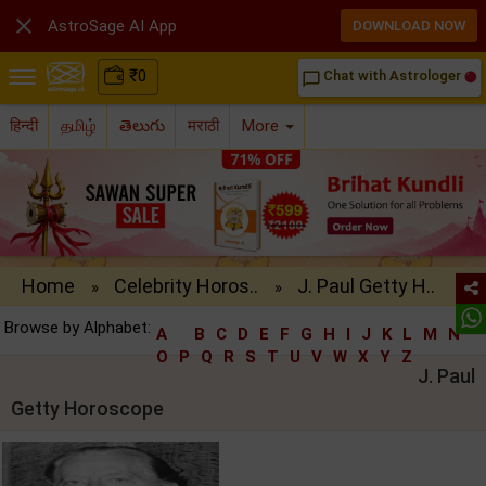

AstroSage AI App
DOWNLOAD NOW
₹
0
Chat with Astrologer
chat_bubble_outline
हिन्दी
தமிழ்
తెలుగు
मराठी
More
Home
Celebrity Horos..
J. Paul Getty H..
»
»
Browse by Alphabet:
A
B
C
D
E
F
G
H
I
J
K
L
M
N
O
P
Q
R
S
T
U
V
W
X
Y
Z
J. Paul
Getty Horoscope