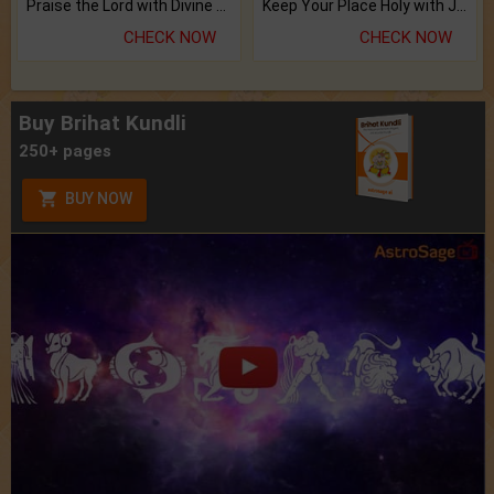
Praise the Lord with Divine Energies of Mala.
Keep Your Place Holy with Jadi.
CHECK NOW
CHECK NOW
Buy Brihat Kundli
250+ pages
BUY NOW