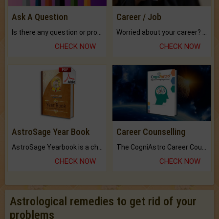
Ask A Question
Career / Job
Is there any question or problem lingering.
Worried about your career? don't know what is.
CHECK NOW
CHECK NOW
AstroSage Year Book
Career Counselling
AstroSage Yearbook is a channel to fulfill your dreams and destiny.
The CogniAstro Career Counselling Report is the most comprehensive report available on this topic.
CHECK NOW
CHECK NOW
Astrological remedies to get rid of your
problems