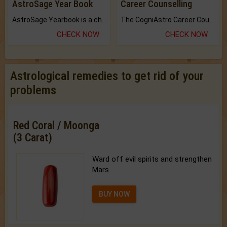
AstroSage Year Book
Career Counselling
AstroSage Yearbook is a channel to fulfill your dreams and destiny.
The CogniAstro Career Counselling Report is the most comprehensive report available on this topic.
CHECK NOW
CHECK NOW
Astrological remedies to get rid of your
problems
Red Coral / Moonga
(3 Carat)
Ward off evil spirits and strengthen
Mars.
BUY NOW