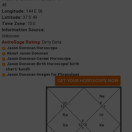
49
Longitude:
144 E 58
Latitude:
37 S 49
Time Zone:
10.0
Information Source:
Unknown
AstroSage Rating:
Dirty Data
Jason Donovan Horoscope
About Jason Donovan
Jason Donovan Career Horoscope
Jason Donovan Birth Horoscope/ birth
chart/ kundli
Jason Donovan Images for Phrenology
GET YOUR HOROSCOPE NOW