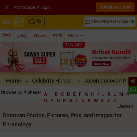

AstroSage AI App
DOWNLOAD NOW
₹
0
Chat with Astrologer
chat_bubble_outline
हिन्दी
தமிழ்
తెలుగు
मराठी
More
Home
Celebrity Horos..
Jason Donovan P..
»
»
Browse by Alphabet:
A
B
C
D
E
F
G
H
I
J
K
L
M
N
O
P
Q
R
S
T
U
V
W
X
Y
Z
Jason
Donovan Photos, Pictures, Pics, and Images for
Phrenology