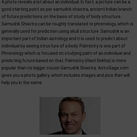
A photo reveals a lot about an individual. In fact, a picture can be a
good starting point as per samudrik shastra, ancient Indian branch
of future predictions on the basis of study of body structure.
Samudrik Shastra can be roughly translated to phrenology, which is
generally used for prediction using skull structure. Samudrik is an
important part of Indian astrology and it is used to predict about
individual by seeing structure of a body. Palmistry is one part of
Phrenology which is focused on studying palm of an individual and
predicting future based on that. Palmistry (Hast Rekha) is more
popular than its bigger cousin Samudrik Shastra. AstroSage.com
gives you a photo gallery, which includes images and pics that will
help you in the same.