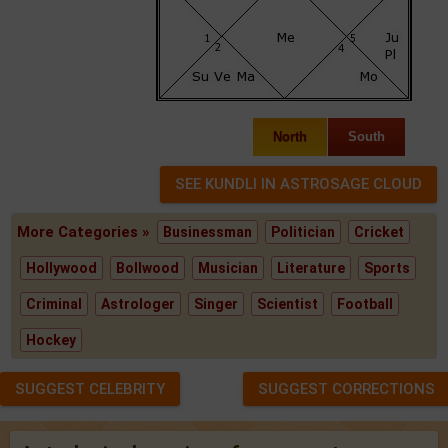
North
South
More Categories »
Businessman
Politician
Cricket
Hollywood
Bollwood
Musician
Literature
Sports
Criminal
Astrologer
Singer
Scientist
Football
Hockey
SUGGEST CELEBRITY
SUGGEST CORRECTIONS