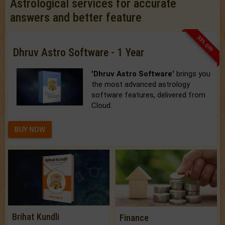
Astrological services for accurate
answers and better feature
33% OFF
Dhruv Astro Software - 1 Year
'Dhruv Astro Software'
brings you
the most advanced astrology
software features, delivered from
Cloud.
BUY NOW
Brihat Kundli
Finance