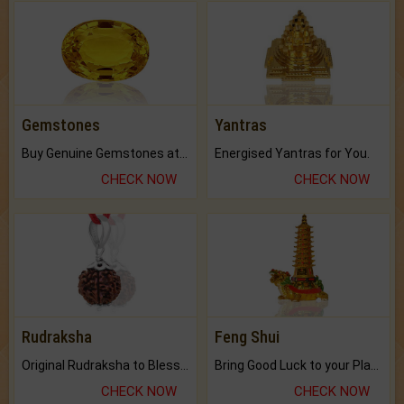
Gemstones
Yantras
Buy Genuine Gemstones at Best Prices.
Energised Yantras for You.
CHECK NOW
CHECK NOW
Rudraksha
Feng Shui
Original Rudraksha to Bless Your Way.
Bring Good Luck to your Place with Feng Shui.
CHECK NOW
CHECK NOW