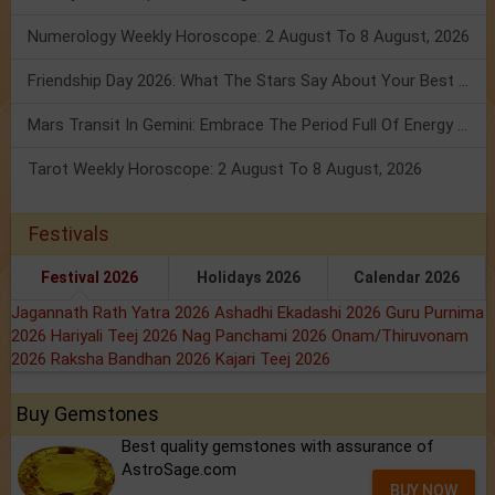
Numerology Weekly Horoscope: 2 August To 8 August, 2026
Friendship Day 2026: What The Stars Say About Your Best Friend!
Mars Transit In Gemini: Embrace The Period Full Of Energy & Intelligence
Tarot Weekly Horoscope: 2 August To 8 August, 2026
Festivals
Festival 2026
Holidays 2026
Calendar 2026
Jagannath Rath Yatra 2026
Ashadhi Ekadashi 2026
Guru Purnima
2026
Hariyali Teej 2026
Nag Panchami 2026
Onam/Thiruvonam
2026
Raksha Bandhan 2026
Kajari Teej 2026
Buy Gemstones
Best quality gemstones with assurance of
AstroSage.com
BUY NOW