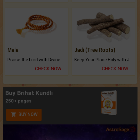
Mala
Jadi (Tree Roots)
Praise the Lord with Divine Energies of Mala.
Keep Your Place Holy with Jadi.
CHECK NOW
CHECK NOW
Buy Brihat Kundli
250+ pages
BUY NOW