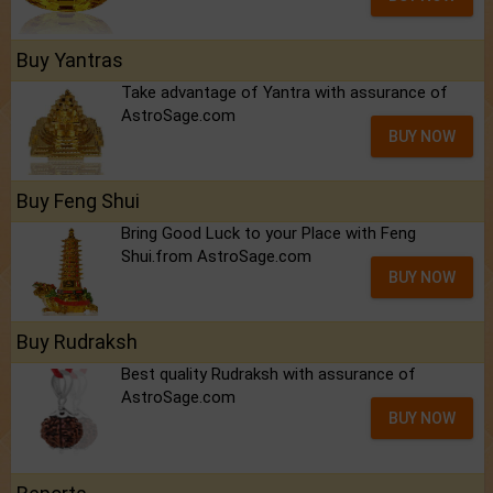
Buy Yantras
Take advantage of Yantra with assurance of
AstroSage.com
BUY NOW
Buy Feng Shui
Bring Good Luck to your Place with Feng
Shui.from AstroSage.com
BUY NOW
Buy Rudraksh
Best quality Rudraksh with assurance of
AstroSage.com
BUY NOW