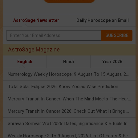
AstroSage Newsletter
Daily Horoscope on Email
SUBSCRIBE
AstroSage Magazine
English
Hindi
Year 2026
Numerology Weekly Horoscope: 9 August To 15 August, 2026
Total Solar Eclipse 2026: Know Zodiac Wise Prediction
Mercury Transit In Cancer: When The Mind Meets The Heart!
Mercury Transit In Cancer 2026: Check Out What It Brings For You
Shravan Somvar Vrat 2026: Dates, Significance & Rituals In August
Weekly Horoscope 3 To 9 August, 2026: List Of Fasts & Festivals