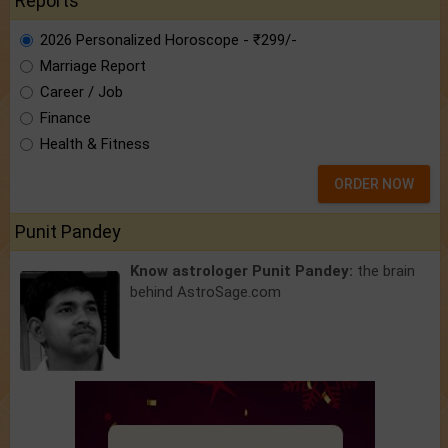
Reports
2026 Personalized Horoscope - ₹299/-
Marriage Report
Career / Job
Finance
Health & Fitness
ORDER NOW
Punit Pandey
Know astrologer Punit Pandey:
the brain
behind AstroSage.com