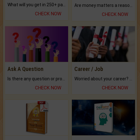
What will you get in 250+ pages Colored Brihat Kundli.
Are money matters a reason for the dark-circles under your eyes?
CHECK NOW
CHECK NOW
Ask A Question
Career / Job
Is there any question or problem lingering.
Worried about your career? don't know what is.
CHECK NOW
CHECK NOW