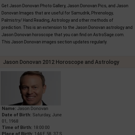
Get Jason Donovan Photo Gallery, Jason Donovan Pics, and Jason
Donovan Images that are useful for Samudrik, Phrenology,
Palmistry/ Hand Reading, Astrology and other methods of
prediction. This is an extension to the Jason Donovan astrology and
Jason Donovan horoscope that you can find on AstroSage.com.
This Jason Donovan images section updates regularly.
Jason Donovan 2012 Horoscope and Astrology
Name:
Jason Donovan
Date of Birth:
Saturday, June
01, 1968
Time of Birth:
18:00:00
Place of Birth:
144 E 58, 37 S