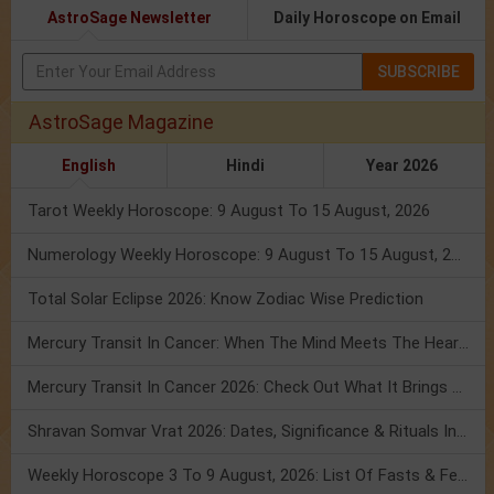
AstroSage Newsletter
Daily Horoscope on Email
SUBSCRIBE
AstroSage Magazine
English
Hindi
Year 2026
Tarot Weekly Horoscope: 9 August To 15 August, 2026
Numerology Weekly Horoscope: 9 August To 15 August, 2026
Total Solar Eclipse 2026: Know Zodiac Wise Prediction
Mercury Transit In Cancer: When The Mind Meets The Heart!
Mercury Transit In Cancer 2026: Check Out What It Brings For You
Shravan Somvar Vrat 2026: Dates, Significance & Rituals In August
Weekly Horoscope 3 To 9 August, 2026: List Of Fasts & Festivals