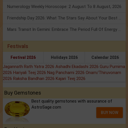
Numerology Weekly Horoscope: 2 August To 8 August, 2026
Friendship Day 2026: What The Stars Say About Your Best Friend!
Mars Transit In Gemini: Embrace The Period Full Of Energy & Intelligence
Festivals
Festival 2026
Holidays 2026
Calendar 2026
Jagannath Rath Yatra 2026
Ashadhi Ekadashi 2026
Guru Purnima
2026
Hariyali Teej 2026
Nag Panchami 2026
Onam/Thiruvonam
2026
Raksha Bandhan 2026
Kajari Teej 2026
Buy Gemstones
Best quality gemstones with assurance of
AstroSage.com
BUY NOW