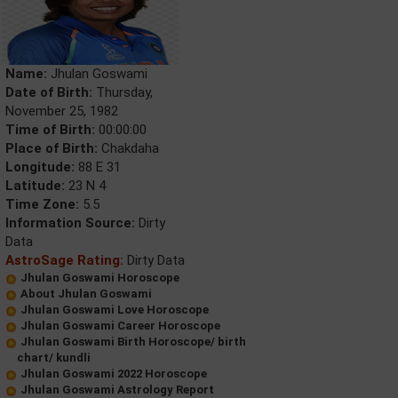
Name:
Jhulan Goswami
Date of Birth:
Thursday,
November 25, 1982
Time of Birth:
00:00:00
Place of Birth:
Chakdaha
Longitude:
88 E 31
Latitude:
23 N 4
Time Zone:
5.5
Information Source:
Dirty
Data
AstroSage Rating:
Dirty Data
Jhulan Goswami Horoscope
About Jhulan Goswami
Jhulan Goswami Love Horoscope
Jhulan Goswami Career Horoscope
Jhulan Goswami Birth Horoscope/ birth
chart/ kundli
Jhulan Goswami 2022 Horoscope
Jhulan Goswami Astrology Report