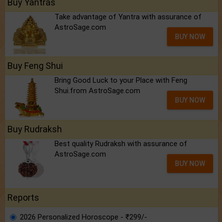
Buy Yantras
Take advantage of Yantra with assurance of
AstroSage.com
BUY NOW
Buy Feng Shui
Bring Good Luck to your Place with Feng
Shui.from AstroSage.com
BUY NOW
Buy Rudraksh
Best quality Rudraksh with assurance of
AstroSage.com
BUY NOW
Reports
2026 Personalized Horoscope - ₹299/-