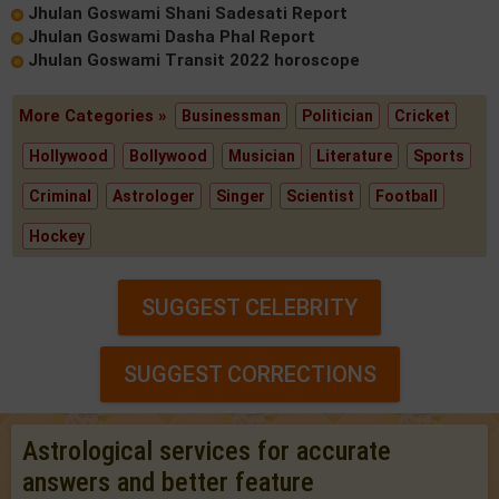
Jhulan Goswami Shani Sadesati Report
Jhulan Goswami Dasha Phal Report
Jhulan Goswami Transit 2022 horoscope
More Categories »
Businessman
Politician
Cricket
Hollywood
Bollywood
Musician
Literature
Sports
Criminal
Astrologer
Singer
Scientist
Football
Hockey
SUGGEST CELEBRITY
SUGGEST CORRECTIONS
Astrological services for accurate
answers and better feature