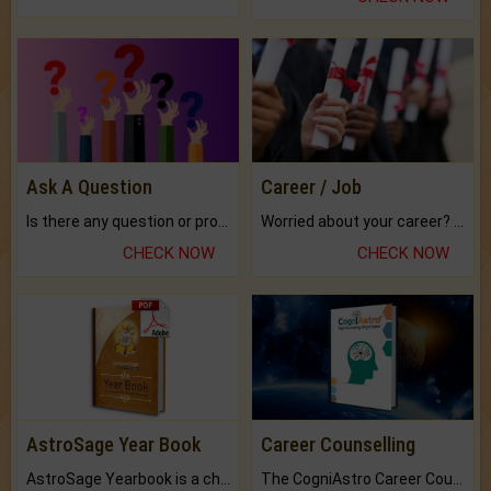
Ask A Question
Career / Job
Is there any question or problem lingering.
Worried about your career? don't know what is.
CHECK NOW
CHECK NOW
AstroSage Year Book
Career Counselling
AstroSage Yearbook is a channel to fulfill your dreams and destiny.
The CogniAstro Career Counselling Report is the most comprehensive report available on this topic.