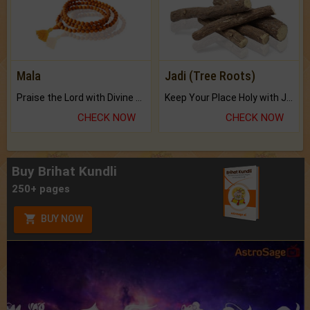
Mala
Jadi (Tree Roots)
Praise the Lord with Divine Energies of Mala.
Keep Your Place Holy with Jadi.
CHECK NOW
CHECK NOW
Buy Brihat Kundli
250+ pages
BUY NOW