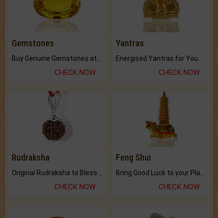
Gemstones
Yantras
Buy Genuine Gemstones at Best Prices.
Energised Yantras for You.
CHECK NOW
CHECK NOW
Rudraksha
Feng Shui
Original Rudraksha to Bless Your Way.
Bring Good Luck to your Place with Feng Shui.
CHECK NOW
CHECK NOW