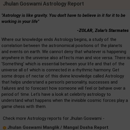
Jhulan Goswami Astrology Report
"Astrology is like gravity. You don't have to believe in it for it to be
working in your life"
-ZOLAR, Zolar's Starmates
Where our knowledge ends Astrology begins, a study of the
correlation between the astronomical positions of the planets
and events on earth. We cannot deny that whatever is happening
anywhere in the universe also affects man and vice versa. There is
'Something' which is essential between your life and that of the
universe all of which is connected in a rhythmic harmony. Get
some drops of nectar of this divine knowledge called Astrology
that helps understand a person's personality, successes and
failures and to forecast how someone will feel or behave over a
period of time. Let's have a look at celebrity astrology to
understand what happens when the invisible cosmic forces play a
game chess with them.
Check more Astrology reports for Jhulan Goswami -
Jhulan Goswami Manglik / Mangal Dosha Report