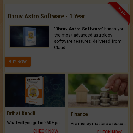
33% OFF
Dhruv Astro Software - 1 Year
'Dhruv Astro Software'
brings you
the most advanced astrology
software features, delivered from
Cloud.
BUY NOW
Brihat Kundli
Finance
What will you get in 250+ pages Colored Brihat Kundli.
Are money matters a reason for the dark-circles under your eyes?
CHECK NOW
CHECK NOW