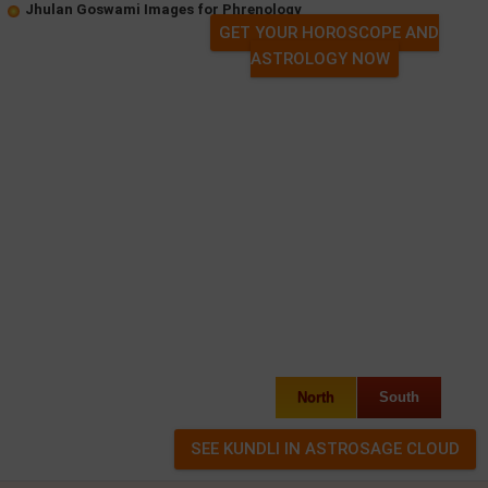
Jhulan Goswami Images for Phrenology
GET YOUR HOROSCOPE AND
ASTROLOGY NOW
North
South