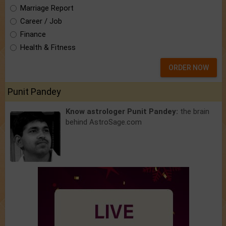
Marriage Report
Career / Job
Finance
Health & Fitness
ORDER NOW
Punit Pandey
Know astrologer Punit Pandey:
the brain
behind AstroSage.com