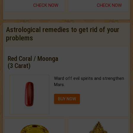
CHECK NOW
CHECK NOW
Astrological remedies to get rid of your
problems
Red Coral / Moonga
(3 Carat)
Ward off evil spirits and strengthen
Mars.
BUY NOW