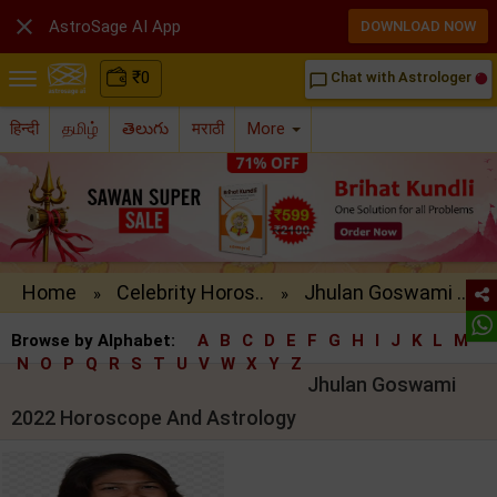

AstroSage AI App
DOWNLOAD NOW
₹
0
Chat with Astrologer
chat_bubble_outline
हिन्दी
தமிழ்
తెలుగు
मराठी
More
Home
Celebrity Horos..
Jhulan Goswami ..
»
»
Browse by Alphabet:
A
B
C
D
E
F
G
H
I
J
K
L
M
N
O
P
Q
R
S
T
U
V
W
X
Y
Z
Jhulan Goswami
2022 Horoscope And Astrology