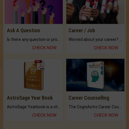
Ask A Question
Career / Job
Is there any question or problem lingering.
Worried about your career? don't know what is.
CHECK NOW
CHECK NOW
AstroSage Year Book
Career Counselling
AstroSage Yearbook is a channel to fulfill your dreams and destiny.
The CogniAstro Career Counselling Report is the most comprehensive report available on this topic.
CHECK NOW
CHECK NOW