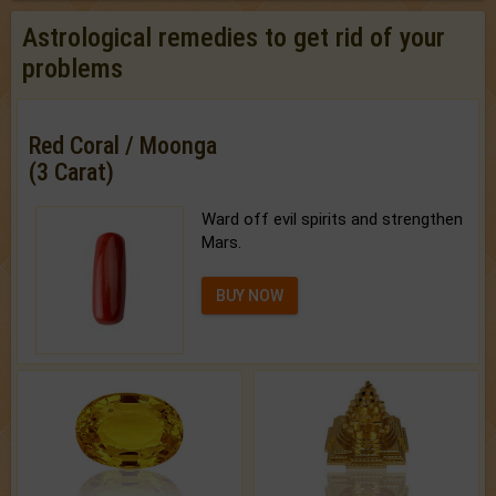
Astrological remedies to get rid of your
problems
Red Coral / Moonga
(3 Carat)
Ward off evil spirits and strengthen
Mars.
BUY NOW