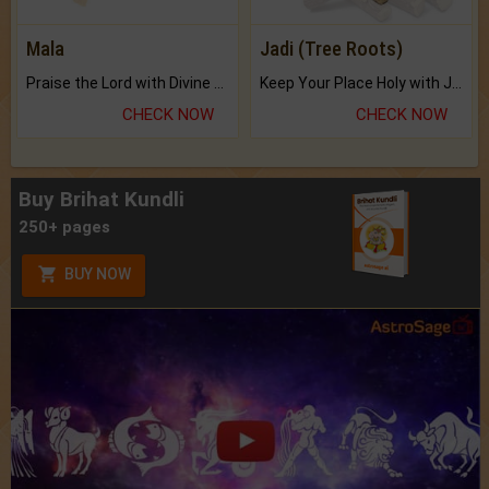
Mala
Jadi (Tree Roots)
Praise the Lord with Divine Energies of Mala.
Keep Your Place Holy with Jadi.
CHECK NOW
CHECK NOW
Buy Brihat Kundli
250+ pages
BUY NOW