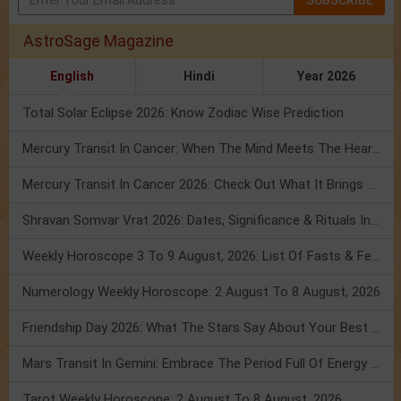
AstroSage Magazine
English
Hindi
Year 2026
Total Solar Eclipse 2026: Know Zodiac Wise Prediction
Mercury Transit In Cancer: When The Mind Meets The Heart!
Mercury Transit In Cancer 2026: Check Out What It Brings For You
Shravan Somvar Vrat 2026: Dates, Significance & Rituals In August
Weekly Horoscope 3 To 9 August, 2026: List Of Fasts & Festivals
Numerology Weekly Horoscope: 2 August To 8 August, 2026
Friendship Day 2026: What The Stars Say About Your Best Friend!
Mars Transit In Gemini: Embrace The Period Full Of Energy & Intelligence
Tarot Weekly Horoscope: 2 August To 8 August, 2026