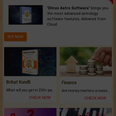
'Dhruv Astro Software'
brings you
the most advanced astrology
software features, delivered from
Cloud.
BUY NOW
Brihat Kundli
Finance
What will you get in 250+ pages Colored Brihat Kundli.
Are money matters a reason for the dark-circles under your eyes?
CHECK NOW
CHECK NOW