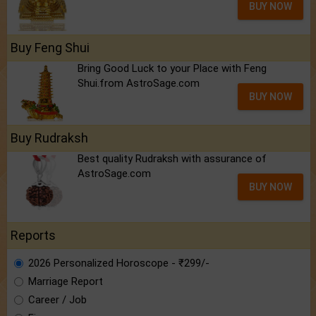
BUY NOW
Buy Feng Shui
Bring Good Luck to your Place with Feng
Shui.from AstroSage.com
BUY NOW
Buy Rudraksh
Best quality Rudraksh with assurance of
AstroSage.com
BUY NOW
Reports
2026 Personalized Horoscope - ₹299/-
Marriage Report
Career / Job