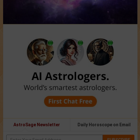
AstroSage Newsletter
Daily Horoscope on Email
SUBSCRIBE