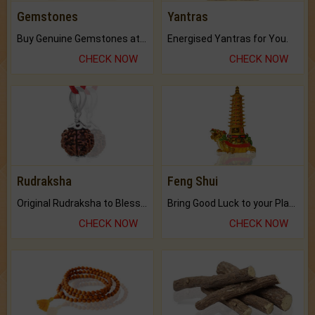
Gemstones
Yantras
Buy Genuine Gemstones at Best Prices.
Energised Yantras for You.
CHECK NOW
CHECK NOW
Rudraksha
Feng Shui
Original Rudraksha to Bless Your Way.
Bring Good Luck to your Place with Feng Shui.
CHECK NOW
CHECK NOW