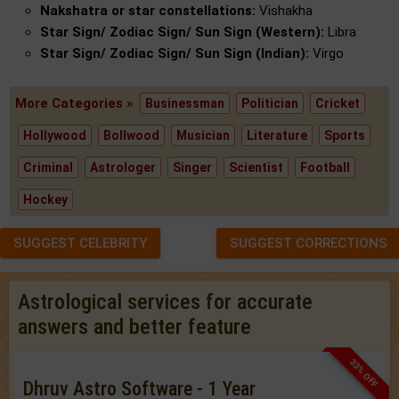
Nakshatra or star constellations:
Vishakha
Star Sign/ Zodiac Sign/ Sun Sign (Western):
Libra
Star Sign/ Zodiac Sign/ Sun Sign (Indian):
Virgo
More Categories »
Businessman
Politician
Cricket
Hollywood
Bollwood
Musician
Literature
Sports
Criminal
Astrologer
Singer
Scientist
Football
Hockey
SUGGEST CELEBRITY
SUGGEST CORRECTIONS
Astrological services for accurate
answers and better feature
33% OFF
Dhruv Astro Software - 1 Year