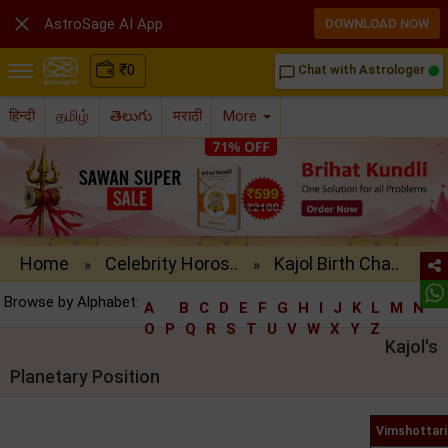

AstroSage AI App
DOWNLOAD NOW
₹
0
Chat with Astrologer
chat_bubble_outline
हिन्दी
தமிழ்
తెలుగు
मराठी
More
Home
Celebrity Horos..
Kajol Birth Cha..
»
»
Browse by Alphabet:
A
B
C
D
E
F
G
H
I
J
K
L
M
N
O
P
Q
R
S
T
U
V
W
X
Y
Z
Kajol's
Planetary Position
Vimshottari