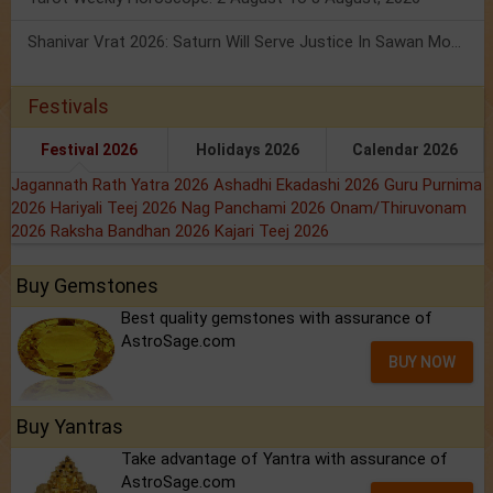
Shanivar Vrat 2026: Saturn Will Serve Justice In Sawan Month!
Festivals
Festival 2026
Holidays 2026
Calendar 2026
Jagannath Rath Yatra 2026
Ashadhi Ekadashi 2026
Guru Purnima
2026
Hariyali Teej 2026
Nag Panchami 2026
Onam/Thiruvonam
2026
Raksha Bandhan 2026
Kajari Teej 2026
Buy Gemstones
Best quality gemstones with assurance of
AstroSage.com
BUY NOW
Buy Yantras
Take advantage of Yantra with assurance of
AstroSage.com