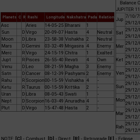
Balance O
JUPITER 11
7/10/7
Planets
C
R
Rashi
Longitude
Nakshatra
Pada
Relation
Jup
29/12/
Asc
Aries
14-05-25
Bharani
1
29/12/
Sun
D
Virgo
20-09-07
Hasta
4
Neutral
Sat
29/12/
Moon
D
Libra
23-58-38
Vishakha
2
Neutral
29/12/
Mars
D
Gemini
03-32-49
Mrigasira
4
Enemy
Mer
29/12/
Merc
R
Virgo
24-15-19
Chitra
1
Exalted
29/12/
Jupt
R
Pisces
26-55-40
Revati
4
Own
Ket
29/12/
Venu
D
Leo
08-21-59
Magha
3
Enemy
29/12/
Ven
Satn
D
Cancer
08-12-39
Pashyami
2
Enemy
29/12/
Rahu
R
Scorpion
00-15-59
Vishakha
4
-
29/12/
Sun
Ketu
R
Taurus
00-15-59
Krittika
2
-
29/12/
Uran
D
Libra
08-05-43
Swati
1
-
29/12/
Mon
Nept
D
Scorpion
16-03-49
Anuradha
4
-
29/12/
Plut
D
Virgo
15-47-48
Hasta
2
-
29/12/
Mar
29/12/
29/12/
Rah
29/12/
NOTE:
[C]
- Combust
[D]
- Direct
[R]
- Retrograde
[E]
- Eclipse