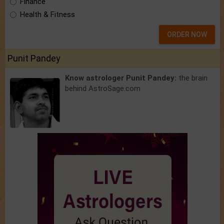
Finance
Health & Fitness
ORDER NOW
Punit Pandey
Know astrologer Punit Pandey:
the brain
behind AstroSage.com