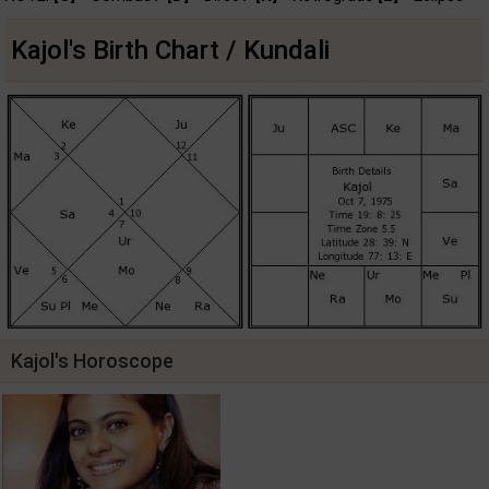
Kajol's Birth Chart / Kundali
Kajol's Horoscope