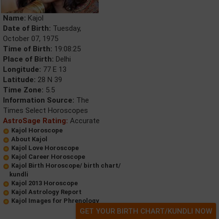
Name:
Kajol
Date of Birth:
Tuesday,
October 07, 1975
Time of Birth:
19:08:25
Place of Birth:
Delhi
Longitude:
77 E 13
Latitude:
28 N 39
Time Zone:
5.5
Information Source:
The
Times Select Horoscopes
AstroSage Rating:
Accurate
Kajol Horoscope
About Kajol
Kajol Love Horoscope
Kajol Career Horoscope
Kajol Birth Horoscope/ birth chart/
kundli
Kajol 2013 Horoscope
Kajol Astrology Report
Kajol Images for Phrenology
GET YOUR BIRTH CHART/KUNDLI NOW