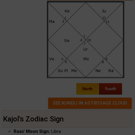
North
South
Kajol's Zodiac Sign
Rasi/ Moon Sign:
Libra