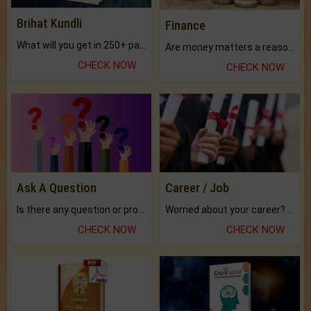
Brihat Kundli
Finance
What will you get in 250+ pages Colored Brihat Kundli.
Are money matters a reason for the dark-circles under your eyes?
CHECK NOW
CHECK NOW
Ask A Question
Career / Job
Is there any question or problem lingering.
Worried about your career? don't know what is.
CHECK NOW
CHECK NOW