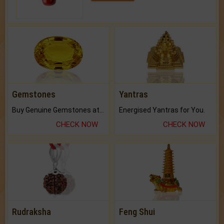
Gemstones
Yantras
Buy Genuine Gemstones at Best Prices.
Energised Yantras for You.
CHECK NOW
CHECK NOW
Rudraksha
Feng Shui