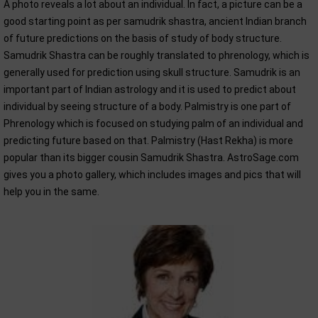
A photo reveals a lot about an individual. In fact, a picture can be a
good starting point as per samudrik shastra, ancient Indian branch
of future predictions on the basis of study of body structure.
Samudrik Shastra can be roughly translated to phrenology, which is
generally used for prediction using skull structure. Samudrik is an
important part of Indian astrology and it is used to predict about
individual by seeing structure of a body. Palmistry is one part of
Phrenology which is focused on studying palm of an individual and
predicting future based on that. Palmistry (Hast Rekha) is more
popular than its bigger cousin Samudrik Shastra. AstroSage.com
gives you a photo gallery, which includes images and pics that will
help you in the same.