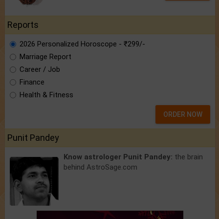
Reports
2026 Personalized Horoscope - ₹299/-
Marriage Report
Career / Job
Finance
Health & Fitness
ORDER NOW
Punit Pandey
Know astrologer Punit Pandey:
the brain
behind AstroSage.com