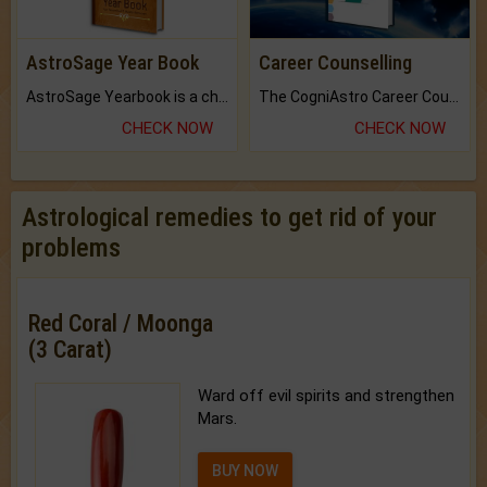
AstroSage Year Book
Career Counselling
AstroSage Yearbook is a channel to fulfill your dreams and destiny.
The CogniAstro Career Counselling Report is the most comprehensive report available on this topic.
CHECK NOW
CHECK NOW
Astrological remedies to get rid of your
problems
Red Coral / Moonga
(3 Carat)
Ward off evil spirits and strengthen
Mars.
BUY NOW