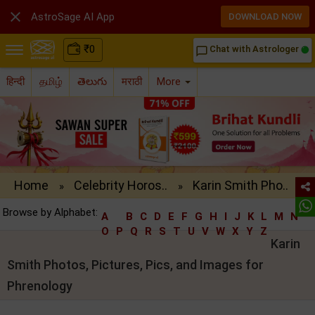

AstroSage AI App
DOWNLOAD NOW
₹
0
Chat with Astrologer
chat_bubble_outline
हिन्दी
தமிழ்
తెలుగు
मराठी
More
Home
Celebrity Horos..
Karin Smith Pho..
»
»
Browse by Alphabet:
A
B
C
D
E
F
G
H
I
J
K
L
M
N
O
P
Q
R
S
T
U
V
W
X
Y
Z
Karin
Smith Photos, Pictures, Pics, and Images for
Phrenology