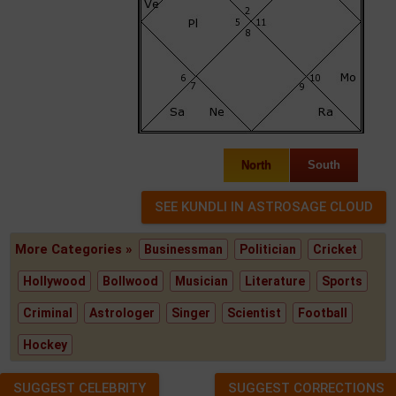
North
South
More Categories »
Businessman
Politician
Cricket
Hollywood
Bollwood
Musician
Literature
Sports
Criminal
Astrologer
Singer
Scientist
Football
Hockey
SUGGEST CELEBRITY
SUGGEST CORRECTIONS