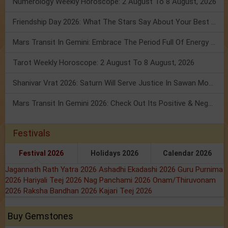
Numerology Weekly Horoscope: 2 August To 8 August, 2026
Friendship Day 2026: What The Stars Say About Your Best Friend!
Mars Transit In Gemini: Embrace The Period Full Of Energy & Intelligence
Tarot Weekly Horoscope: 2 August To 8 August, 2026
Shanivar Vrat 2026: Saturn Will Serve Justice In Sawan Month!
Mars Transit In Gemini 2026: Check Out Its Positive & Negative Impact
Festivals
Festival 2026
Holidays 2026
Calendar 2026
Jagannath Rath Yatra 2026
Ashadhi Ekadashi 2026
Guru Purnima
2026
Hariyali Teej 2026
Nag Panchami 2026
Onam/Thiruvonam
2026
Raksha Bandhan 2026
Kajari Teej 2026
Buy Gemstones