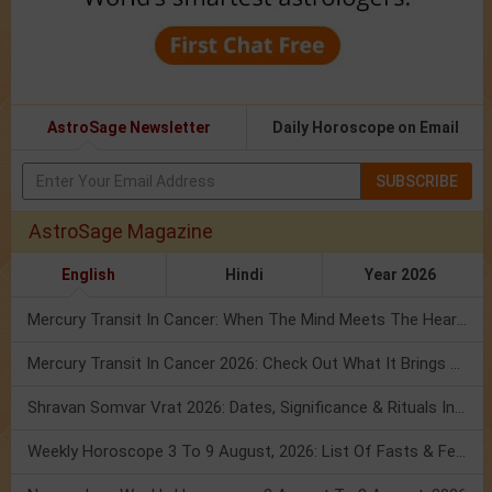
AstroSage Newsletter
Daily Horoscope on Email
SUBSCRIBE
AstroSage Magazine
English
Hindi
Year 2026
Mercury Transit In Cancer: When The Mind Meets The Heart!
Mercury Transit In Cancer 2026: Check Out What It Brings For You
Shravan Somvar Vrat 2026: Dates, Significance & Rituals In August
Weekly Horoscope 3 To 9 August, 2026: List Of Fasts & Festivals