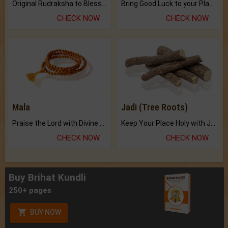
Original Rudraksha to Bless Your Way.
Bring Good Luck to your Place with Feng Shui.
CHECK NOW
CHECK NOW
Mala
Jadi (Tree Roots)
Praise the Lord with Divine Energies of Mala.
Keep Your Place Holy with Jadi.
CHECK NOW
CHECK NOW
Buy Brihat Kundli
250+ pages
BUY NOW