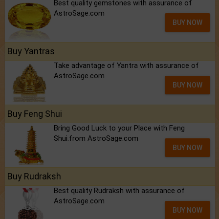
Best quality gemstones with assurance of
AstroSage.com
BUY NOW
Buy Yantras
Take advantage of Yantra with assurance of
AstroSage.com
BUY NOW
Buy Feng Shui
Bring Good Luck to your Place with Feng
Shui.from AstroSage.com
BUY NOW
Buy Rudraksh
Best quality Rudraksh with assurance of
AstroSage.com
BUY NOW