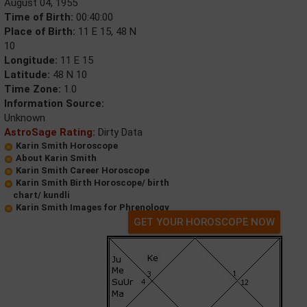
August 04, 1955
Time of Birth:
00:40:00
Place of Birth:
11 E 15, 48 N
10
Longitude:
11 E 15
Latitude:
48 N 10
Time Zone:
1.0
Information Source:
Unknown
AstroSage Rating:
Dirty Data
Karin Smith Horoscope
About Karin Smith
Karin Smith Career Horoscope
Karin Smith Birth Horoscope/ birth
chart/ kundli
Karin Smith Images for Phrenology
GET YOUR HOROSCOPE NOW