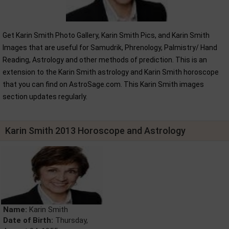
Get Karin Smith Photo Gallery, Karin Smith Pics, and Karin Smith
Images that are useful for Samudrik, Phrenology, Palmistry/ Hand
Reading, Astrology and other methods of prediction. This is an
extension to the Karin Smith astrology and Karin Smith horoscope
that you can find on AstroSage.com. This Karin Smith images
section updates regularly.
Karin Smith 2013 Horoscope and Astrology
Name:
Karin Smith
Date of Birth:
Thursday,