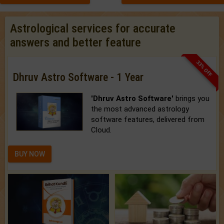
Astrological services for accurate
answers and better feature
33% OFF
Dhruv Astro Software - 1 Year
'Dhruv Astro Software'
brings you
the most advanced astrology
software features, delivered from
Cloud.
BUY NOW