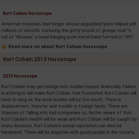
Kurt Cobain Horoscope
American musician, lead singer whose anguished lyrics helped sell
millions of records featuring the gritty sound of grunge rock ''n
roll of "Nirvana," a head banging punk metal band formed in 1991.
Read more on about Kurt Cobain horoscope
Kurt Cobain 2013 Horoscope
2013 Horoscope
Kurt Cobain may get indulge into sudden losses financially. Failure
in attempts will make Kurt Cobain feel frustrated. Kurt Cobain will
have to slog as the work burden will be too much. There is
displacement, transfer and trouble in foreign lands. There are
chances of falling into bad companies so, better aware of that.
Kurt Cobain's health will be weak and Kurt Cobain will be caught by
many diseases. Kurt Cobain's social reputation can also be
hampered. There will be disputes with good people in the society.
....