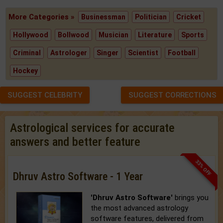
More Categories »
Businessman
Politician
Cricket
Hollywood
Bollwood
Musician
Literature
Sports
Criminal
Astrologer
Singer
Scientist
Football
Hockey
SUGGEST CELEBRITY
SUGGEST CORRECTIONS
Astrological services for accurate
answers and better feature
33% OFF
Dhruv Astro Software - 1 Year
'Dhruv Astro Software'
brings you
the most advanced astrology
software features, delivered from