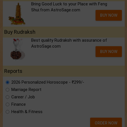
Bring Good Luck to your Place with Feng
Shui.from AstroSage.com
BUY NOW
Buy Rudraksh
Best quality Rudraksh with assurance of
AstroSage.com
BUY NOW
Reports
2026 Personalized Horoscope - ₹299/-
Marriage Report
Career / Job
Finance
Health & Fitness
ORDER NOW