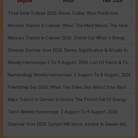
English
Hindi
Year 2026
Total Solar Eclipse 2026: Know Zodiac Wise Prediction
Mercury Transit In Cancer: When The Mind Meets The Heart!
Mercury Transit In Cancer 2026: Check Out What It Brings For You
Shravan Somvar Vrat 2026: Dates, Significance & Rituals In August
Weekly Horoscope 3 To 9 August, 2026: List Of Fasts & Festivals
Numerology Weekly Horoscope: 2 August To 8 August, 2026
Friendship Day 2026: What The Stars Say About Your Best Friend!
Mars Transit In Gemini: Embrace The Period Full Of Energy & Intelligence
Tarot Weekly Horoscope: 2 August To 8 August, 2026
Shanivar Vrat 2026: Saturn Will Serve Justice In Sawan Month!