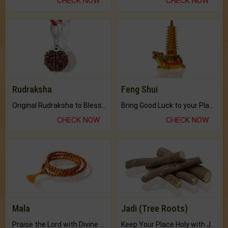
CHECK NOW
CHECK NOW
Rudraksha
Feng Shui
Original Rudraksha to Bless Your Way.
Bring Good Luck to your Place with Feng Shui.
CHECK NOW
CHECK NOW
Mala
Jadi (Tree Roots)
Praise the Lord with Divine Energies of Mala.
Keep Your Place Holy with Jadi.