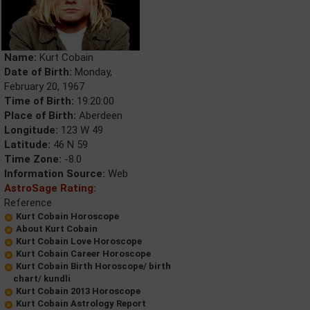
Name:
Kurt Cobain
Date of Birth:
Monday,
February 20, 1967
Time of Birth:
19:20:00
Place of Birth:
Aberdeen
Longitude:
123 W 49
Latitude:
46 N 59
Time Zone:
-8.0
Information Source:
Web
AstroSage Rating:
Reference
Kurt Cobain Horoscope
About Kurt Cobain
Kurt Cobain Love Horoscope
Kurt Cobain Career Horoscope
Kurt Cobain Birth Horoscope/ birth
chart/ kundli
Kurt Cobain 2013 Horoscope
Kurt Cobain Astrology Report