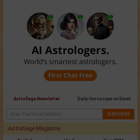
AstroSage Newsletter
Daily Horoscope on Email
SUBSCRIBE
AstroSage Magazine