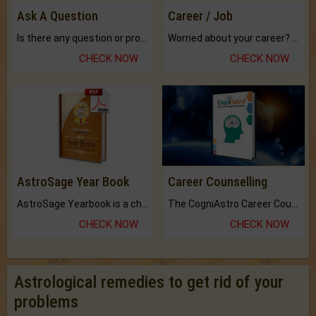
Ask A Question
Career / Job
Is there any question or problem lingering.
Worried about your career? don't know what is.
CHECK NOW
CHECK NOW
AstroSage Year Book
Career Counselling
AstroSage Yearbook is a channel to fulfill your dreams and destiny.
The CogniAstro Career Counselling Report is the most comprehensive report available on this topic.
CHECK NOW
CHECK NOW
Astrological remedies to get rid of your
problems