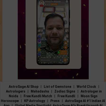
AstroSage AI Shop
|
List of Gemstone
|
World Clock
|
Astrologers
|
Mahadasha
|
Zodiac Signs
|
Astrologer in
Noida
|
Free Kundli Match
|
Free Kundli
|
Moon Sign
Horoscope
|
KP Astrology
|
Press
|
AstroSage AI #1 Indian AI
App
|
Global Media Spotlight: AstroSage AI’s Breakthrough AI