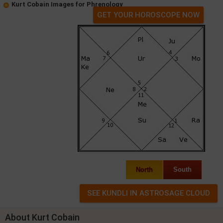
Kurt Cobain Images for Phrenology
GET YOUR HOROSCOPE NOW
North
South
About Kurt Cobain