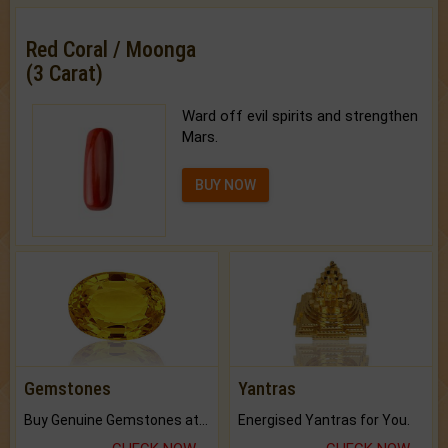
Red Coral / Moonga
(3 Carat)
Ward off evil spirits and strengthen
Mars.
BUY NOW
Gemstones
Yantras
Buy Genuine Gemstones at Best Prices.
Energised Yantras for You.