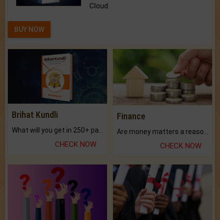
Cloud.
BUY NOW
Brihat Kundli
Finance
What will you get in 250+ pages Colored Brihat Kundli.
Are money matters a reason for the dark-circles under your eyes?
CHECK NOW
CHECK NOW