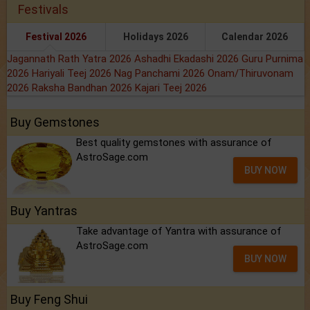
Festivals
Festival 2026
Holidays 2026
Calendar 2026
Jagannath Rath Yatra 2026
Ashadhi Ekadashi 2026
Guru Purnima
2026
Hariyali Teej 2026
Nag Panchami 2026
Onam/Thiruvonam
2026
Raksha Bandhan 2026
Kajari Teej 2026
Buy Gemstones
Best quality gemstones with assurance of
AstroSage.com
BUY NOW
Buy Yantras
Take advantage of Yantra with assurance of
AstroSage.com
BUY NOW
Buy Feng Shui