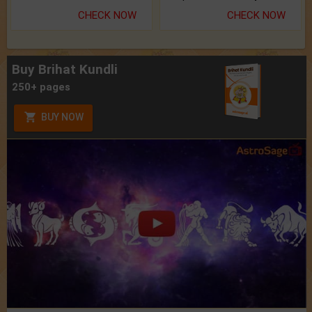
CHECK NOW
CHECK NOW
Buy Brihat Kundli
250+ pages
BUY NOW