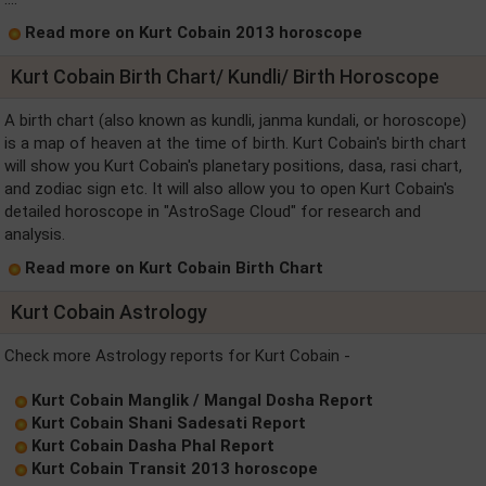
Read more on Kurt Cobain 2013 horoscope
Kurt Cobain Birth Chart/ Kundli/ Birth Horoscope
A birth chart (also known as kundli, janma kundali, or horoscope)
is a map of heaven at the time of birth. Kurt Cobain's birth chart
will show you Kurt Cobain's planetary positions, dasa, rasi chart,
and zodiac sign etc. It will also allow you to open Kurt Cobain's
detailed horoscope in "AstroSage Cloud" for research and
analysis.
Read more on Kurt Cobain Birth Chart
Kurt Cobain Astrology
Check more Astrology reports for Kurt Cobain -
Kurt Cobain Manglik / Mangal Dosha Report
Kurt Cobain Shani Sadesati Report
Kurt Cobain Dasha Phal Report
Kurt Cobain Transit 2013 horoscope