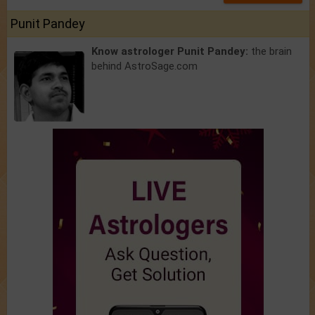
Punit Pandey
Know astrologer Punit Pandey:
the brain
behind AstroSage.com