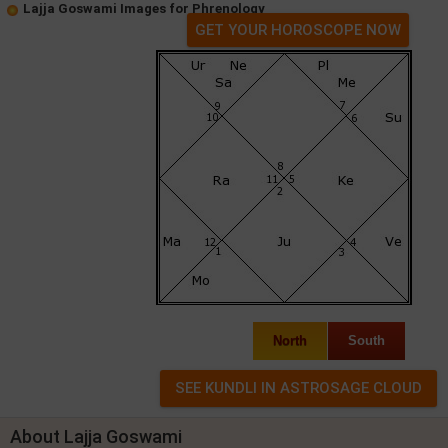
Lajja Goswami Images for Phrenology
GET YOUR HOROSCOPE NOW
North
South
About Lajja Goswami