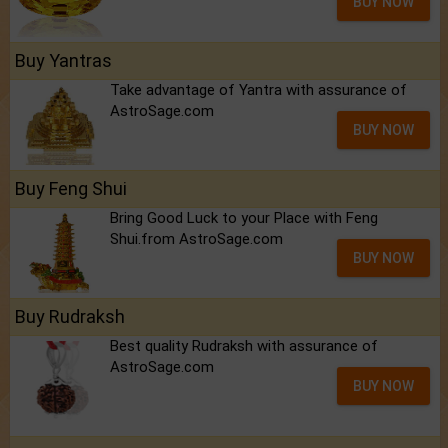
BUY NOW
Buy Yantras
Take advantage of Yantra with assurance of
AstroSage.com
BUY NOW
Buy Feng Shui
Bring Good Luck to your Place with Feng
Shui.from AstroSage.com
BUY NOW
Buy Rudraksh
Best quality Rudraksh with assurance of
AstroSage.com
BUY NOW