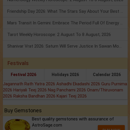
Friendship Day 2026: What The Stars Say About Your Best Friend!
Mars Transit In Gemini: Embrace The Period Full Of Energy & Intelligence
Tarot Weekly Horoscope: 2 August To 8 August, 2026
Shanivar Vrat 2026: Saturn Will Serve Justice In Sawan Month!
Festivals
Festival 2026
Holidays 2026
Calendar 2026
Jagannath Rath Yatra 2026
Ashadhi Ekadashi 2026
Guru Purnima
2026
Hariyali Teej 2026
Nag Panchami 2026
Onam/Thiruvonam
2026
Raksha Bandhan 2026
Kajari Teej 2026
Buy Gemstones
Best quality gemstones with assurance of
AstroSage.com