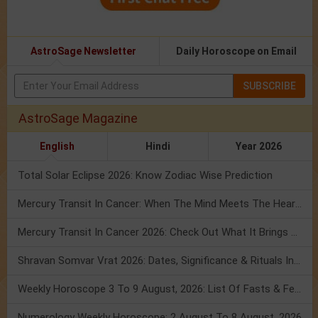
AstroSage Newsletter
Daily Horoscope on Email
SUBSCRIBE
AstroSage Magazine
English
Hindi
Year 2026
Total Solar Eclipse 2026: Know Zodiac Wise Prediction
Mercury Transit In Cancer: When The Mind Meets The Heart!
Mercury Transit In Cancer 2026: Check Out What It Brings For You
Shravan Somvar Vrat 2026: Dates, Significance & Rituals In August
Weekly Horoscope 3 To 9 August, 2026: List Of Fasts & Festivals
Numerology Weekly Horoscope: 2 August To 8 August, 2026