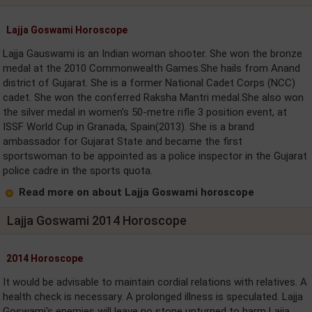
Lajja Goswami Horoscope
Lajja Gauswami is an Indian woman shooter. She won the bronze
medal at the 2010 Commonwealth Games.She hails from Anand
district of Gujarat. She is a former National Cadet Corps (NCC)
cadet. She won the conferred Raksha Mantri medal.She also won
the silver medal in women’s 50-metre rifle 3 position event, at
ISSF World Cup in Granada, Spain(2013). She is a brand
ambassador for Gujarat State and became the first
sportswoman to be appointed as a police inspector in the Gujarat
police cadre in the sports quota.
Read more on about Lajja Goswami horoscope
Lajja Goswami 2014 Horoscope
2014 Horoscope
It would be advisable to maintain cordial relations with relatives. A
health check is necessary. A prolonged illness is speculated. Lajja
Goswami's enemies will leave no stone unturned to harm Lajja