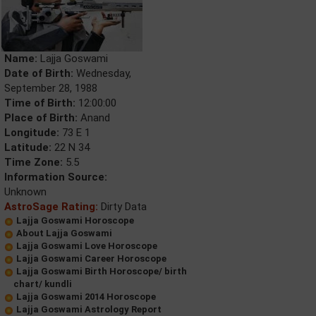
Name:
Lajja Goswami
Date of Birth:
Wednesday,
September 28, 1988
Time of Birth:
12:00:00
Place of Birth:
Anand
Longitude:
73 E 1
Latitude:
22 N 34
Time Zone:
5.5
Information Source:
Unknown
AstroSage Rating:
Dirty Data
Lajja Goswami Horoscope
About Lajja Goswami
Lajja Goswami Love Horoscope
Lajja Goswami Career Horoscope
Lajja Goswami Birth Horoscope/ birth
chart/ kundli
Lajja Goswami 2014 Horoscope
Lajja Goswami Astrology Report