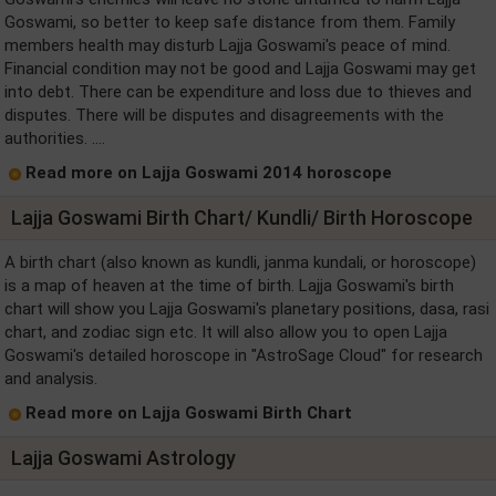
Goswami, so better to keep safe distance from them. Family
members health may disturb Lajja Goswami's peace of mind.
Financial condition may not be good and Lajja Goswami may get
into debt. There can be expenditure and loss due to thieves and
disputes. There will be disputes and disagreements with the
authorities. ....
Read more on Lajja Goswami 2014 horoscope
Lajja Goswami Birth Chart/ Kundli/ Birth Horoscope
A birth chart (also known as kundli, janma kundali, or horoscope)
is a map of heaven at the time of birth. Lajja Goswami's birth
chart will show you Lajja Goswami's planetary positions, dasa, rasi
chart, and zodiac sign etc. It will also allow you to open Lajja
Goswami's detailed horoscope in "AstroSage Cloud" for research
and analysis.
Read more on Lajja Goswami Birth Chart
Lajja Goswami Astrology