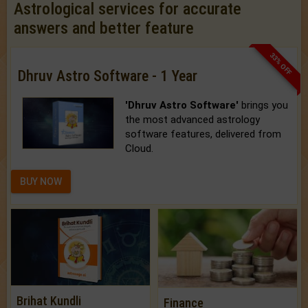
Astrological services for accurate
answers and better feature
33% OFF
Dhruv Astro Software - 1 Year
'Dhruv Astro Software'
brings you
the most advanced astrology
software features, delivered from
Cloud.
BUY NOW
Brihat Kundli
Finance