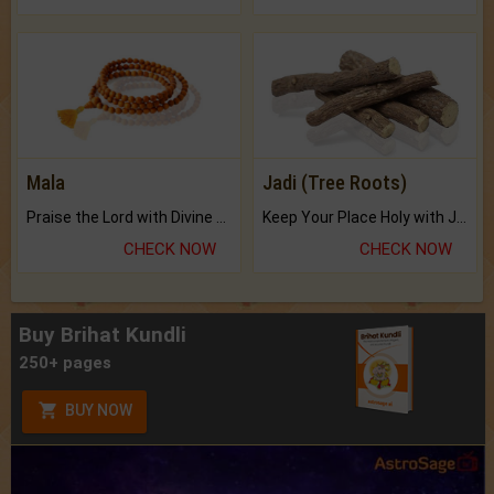
Mala
Jadi (Tree Roots)
Praise the Lord with Divine Energies of Mala.
Keep Your Place Holy with Jadi.
CHECK NOW
CHECK NOW
Buy Brihat Kundli
250+ pages
BUY NOW