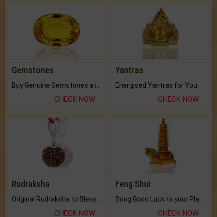
Gemstones
Yantras
Buy Genuine Gemstones at Best Prices.
Energised Yantras for You.
CHECK NOW
CHECK NOW
Rudraksha
Feng Shui
Original Rudraksha to Bless Your Way.
Bring Good Luck to your Place with Feng Shui.
CHECK NOW
CHECK NOW