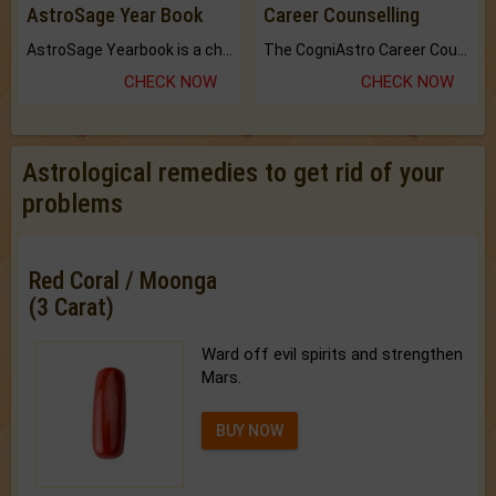
AstroSage Year Book
Career Counselling
AstroSage Yearbook is a channel to fulfill your dreams and destiny.
The CogniAstro Career Counselling Report is the most comprehensive report available on this topic.
CHECK NOW
CHECK NOW
Astrological remedies to get rid of your
problems
Red Coral / Moonga
(3 Carat)
Ward off evil spirits and strengthen
Mars.
BUY NOW