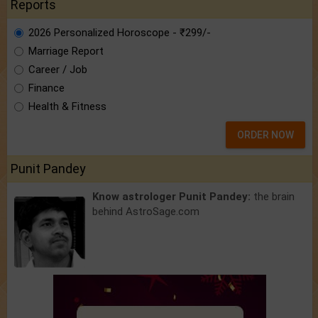
Reports
2026 Personalized Horoscope - ₹299/-
Marriage Report
Career / Job
Finance
Health & Fitness
ORDER NOW
Punit Pandey
Know astrologer Punit Pandey:
the brain
behind AstroSage.com