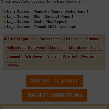
Check more Astrology reports for Lajja Goswami -
Lajja Goswami Manglik / Mangal Dosha Report
Lajja Goswami Shani Sadesati Report
Lajja Goswami Dasha Phal Report
Lajja Goswami Transit 2014 horoscope
More Categories »
Businessman
Politician
Cricket
Hollywood
Bollywood
Musician
Literature
Sports
Criminal
Astrologer
Singer
Scientist
Football
Hockey
SUGGEST CELEBRITY
SUGGEST CORRECTIONS