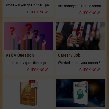
What will you get in 250+ pages Colored Brihat Kundli.
Are money matters a reason for the dark-circles under your eyes?
CHECK NOW
CHECK NOW
Ask A Question
Career / Job
Is there any question or problem lingering.
Worried about your career? don't know what is.
CHECK NOW
CHECK NOW