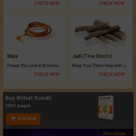
CHECK NOW
CHECK NOW
Mala
Jadi (Tree Roots)
Praise the Lord with Divine Energies of Mala.
Keep Your Place Holy with Jadi.
CHECK NOW
CHECK NOW
Buy Brihat Kundli
250+ pages
BUY NOW