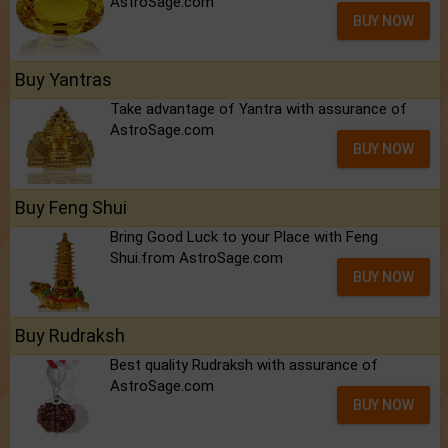
AstroSage.com
BUY NOW
Buy Yantras
Take advantage of Yantra with assurance of
AstroSage.com
BUY NOW
Buy Feng Shui
Bring Good Luck to your Place with Feng
Shui.from AstroSage.com
BUY NOW
Buy Rudraksh
Best quality Rudraksh with assurance of
AstroSage.com
BUY NOW