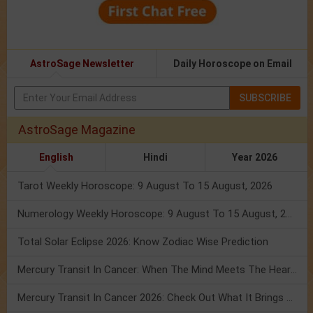
AstroSage Newsletter
Daily Horoscope on Email
SUBSCRIBE
AstroSage Magazine
English
Hindi
Year 2026
Tarot Weekly Horoscope: 9 August To 15 August, 2026
Numerology Weekly Horoscope: 9 August To 15 August, 2026
Total Solar Eclipse 2026: Know Zodiac Wise Prediction
Mercury Transit In Cancer: When The Mind Meets The Heart!
Mercury Transit In Cancer 2026: Check Out What It Brings For You