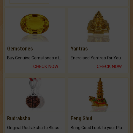
Gemstones
Yantras
Buy Genuine Gemstones at Best Prices.
Energised Yantras for You.
CHECK NOW
CHECK NOW
Rudraksha
Feng Shui
Original Rudraksha to Bless Your Way.
Bring Good Luck to your Place with Feng Shui.