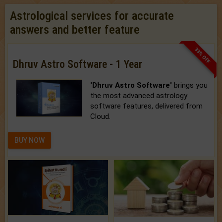
Astrological services for accurate
answers and better feature
33% OFF
Dhruv Astro Software - 1 Year
'Dhruv Astro Software'
brings you
the most advanced astrology
software features, delivered from
Cloud.
BUY NOW