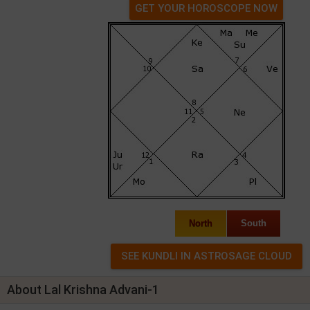
GET YOUR HOROSCOPE NOW
North
South
About Lal Krishna Advani-1