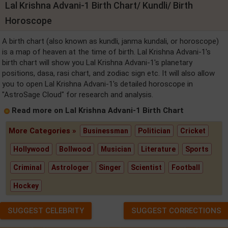
Lal Krishna Advani-1 Birth Chart/ Kundli/ Birth
Horoscope
A birth chart (also known as kundli, janma kundali, or horoscope)
is a map of heaven at the time of birth. Lal Krishna Advani-1's
birth chart will show you Lal Krishna Advani-1's planetary
positions, dasa, rasi chart, and zodiac sign etc. It will also allow
you to open Lal Krishna Advani-1's detailed horoscope in
"AstroSage Cloud" for research and analysis.
Read more on Lal Krishna Advani-1 Birth Chart
More Categories »
Businessman
Politician
Cricket
Hollywood
Bollwood
Musician
Literature
Sports
Criminal
Astrologer
Singer
Scientist
Football
Hockey
SUGGEST CELEBRITY
SUGGEST CORRECTIONS