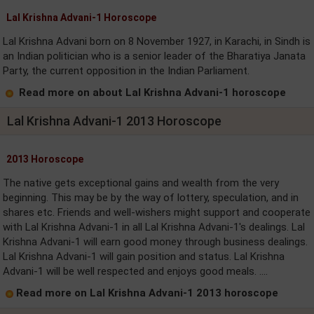
Lal Krishna Advani-1 Horoscope
Lal Krishna Advani born on 8 November 1927, in Karachi, in Sindh is
an Indian politician who is a senior leader of the Bharatiya Janata
Party, the current opposition in the Indian Parliament.
Read more on about Lal Krishna Advani-1 horoscope
Lal Krishna Advani-1 2013 Horoscope
2013 Horoscope
The native gets exceptional gains and wealth from the very
beginning. This may be by the way of lottery, speculation, and in
shares etc. Friends and well-wishers might support and cooperate
with Lal Krishna Advani-1 in all Lal Krishna Advani-1's dealings. Lal
Krishna Advani-1 will earn good money through business dealings.
Lal Krishna Advani-1 will gain position and status. Lal Krishna
Advani-1 will be well respected and enjoys good meals. ....
Read more on Lal Krishna Advani-1 2013 horoscope