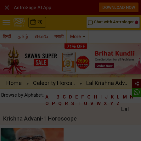

AstroSage AI App
DOWNLOAD NOW
₹
0
Chat with Astrologer
chat_bubble_outline
हिन्दी
தமிழ்
తెలుగు
मराठी
More
Home
Celebrity Horos..
Lal Krishna Adv..
»
»
Browse by Alphabet:
A
B
C
D
E
F
G
H
I
J
K
L
M
N
O
P
Q
R
S
T
U
V
W
X
Y
Z
Lal
Krishna Advani-1 Horoscope