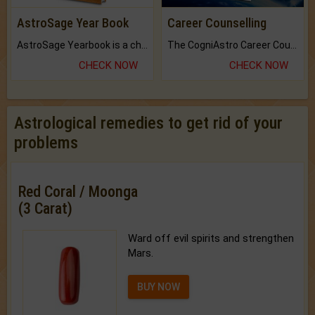
AstroSage Year Book
Career Counselling
AstroSage Yearbook is a channel to fulfill your dreams and destiny.
The CogniAstro Career Counselling Report is the most comprehensive report available on this topic.
CHECK NOW
CHECK NOW
Astrological remedies to get rid of your
problems
Red Coral / Moonga
(3 Carat)
Ward off evil spirits and strengthen
Mars.
BUY NOW