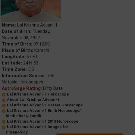
Name:
Lal Krishna Advani-1
Date of Birth:
Tuesday,
November 08, 1927
Time of Birth:
09:12:00
Place of Birth:
Karachi
Longitude:
67 E 0
Latitude:
24 N 53
Time Zone:
5.5
Information Source:
765
Notable Horoscopes
AstroSage Rating:
Dirty Data
Lal Krishna Advani-1 Horoscope
About Lal Krishna Advani-1
Lal Krishna Advani-1 Career Horoscope
Lal Krishna Advani-1 Birth Horoscope/
birth chart/ kundli
Lal Krishna Advani-1 2013 Horoscope
Lal Krishna Advani-1 Images for
Phrenology