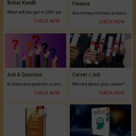
Brihat Kundli
Finance
What will you get in 250+ pages Colored Brihat Kundli.
Are money matters a reason for the dark-circles under your eyes?
CHECK NOW
CHECK NOW
Ask A Question
Career / Job
Is there any question or problem lingering.
Worried about your career? don't know what is.
CHECK NOW
CHECK NOW