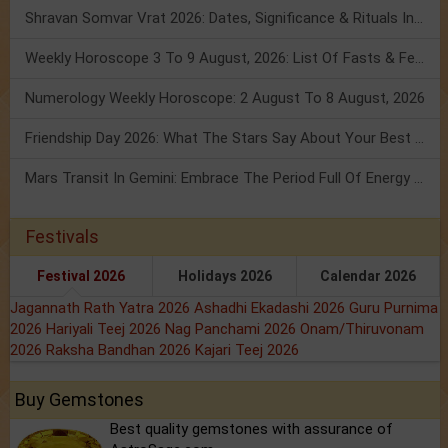
Shravan Somvar Vrat 2026: Dates, Significance & Rituals In August
Weekly Horoscope 3 To 9 August, 2026: List Of Fasts & Festivals
Numerology Weekly Horoscope: 2 August To 8 August, 2026
Friendship Day 2026: What The Stars Say About Your Best Friend!
Mars Transit In Gemini: Embrace The Period Full Of Energy & Intelligence
Festivals
Festival 2026
Holidays 2026
Calendar 2026
Jagannath Rath Yatra 2026
Ashadhi Ekadashi 2026
Guru Purnima
2026
Hariyali Teej 2026
Nag Panchami 2026
Onam/Thiruvonam
2026
Raksha Bandhan 2026
Kajari Teej 2026
Buy Gemstones
Best quality gemstones with assurance of