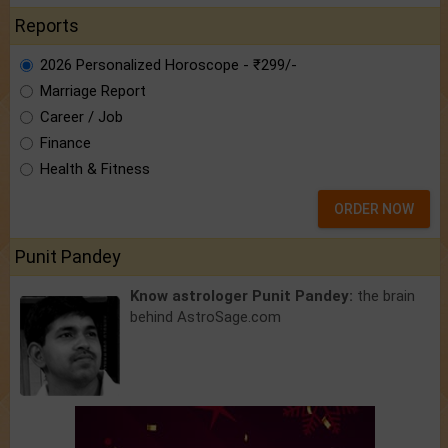
Reports
2026 Personalized Horoscope - ₹299/-
Marriage Report
Career / Job
Finance
Health & Fitness
ORDER NOW
Punit Pandey
Know astrologer Punit Pandey:
the brain
behind AstroSage.com