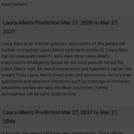
expectations.
Laura Allen's Prediction Mar 27, 2020 to Mar 27,
2037
Laura Allen is an eternal optimist, and events of the period will
further strengthen Laura Allen's optimistic instincts. Laura Allen
can do reasonably well if Laura Allen time Laura Allen's
investments intelligently based on the best periods hinted for
Laura Allen's sign. All round cooperation and happiness can be the
reward from Laura Allen's loved ones and associates, victory over
opponents and pleasant functions such as marriage or romantic
situations parties are also the likely outcomes. Family
atmosphere will be quite satisfactory.
Laura Allen's Prediction Mar 27, 2037 to Mar 27,
2044
If in a job, the period will begin very aggressively .There will be