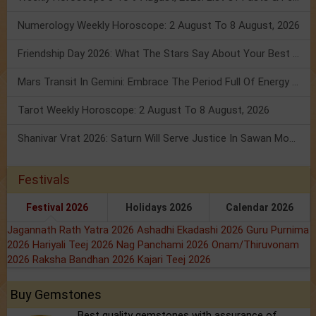
Numerology Weekly Horoscope: 2 August To 8 August, 2026
Friendship Day 2026: What The Stars Say About Your Best Friend!
Mars Transit In Gemini: Embrace The Period Full Of Energy & Intelligence
Tarot Weekly Horoscope: 2 August To 8 August, 2026
Shanivar Vrat 2026: Saturn Will Serve Justice In Sawan Month!
Festivals
Festival 2026
Holidays 2026
Calendar 2026
Jagannath Rath Yatra 2026
Ashadhi Ekadashi 2026
Guru Purnima
2026
Hariyali Teej 2026
Nag Panchami 2026
Onam/Thiruvonam
2026
Raksha Bandhan 2026
Kajari Teej 2026
Buy Gemstones
Best quality gemstones with assurance of