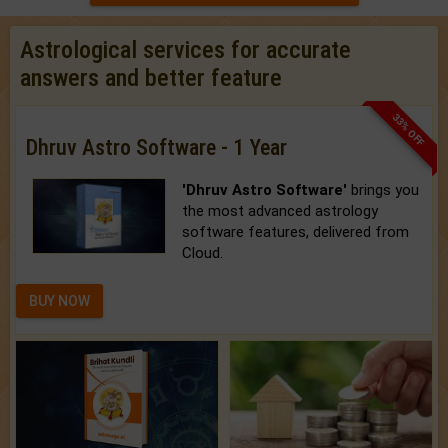
Astrological services for accurate
answers and better feature
33% OFF
Dhruv Astro Software - 1 Year
'Dhruv Astro Software'
brings you
the most advanced astrology
software features, delivered from
Cloud.
BUY NOW