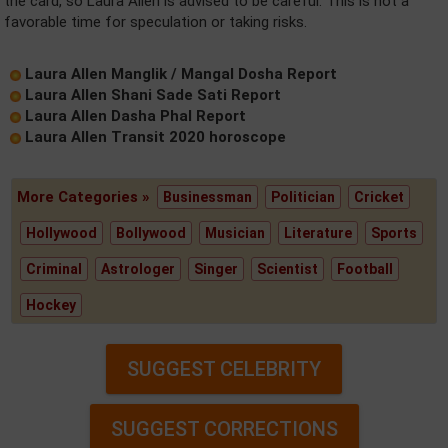
the card, so Laura Allen is advised to be careful. This is not a
favorable time for speculation or taking risks.
Laura Allen Manglik / Mangal Dosha Report
Laura Allen Shani Sade Sati Report
Laura Allen Dasha Phal Report
Laura Allen Transit 2020 horoscope
More Categories »
Businessman
Politician
Cricket
Hollywood
Bollywood
Musician
Literature
Sports
Criminal
Astrologer
Singer
Scientist
Football
Hockey
SUGGEST CELEBRITY
SUGGEST CORRECTIONS