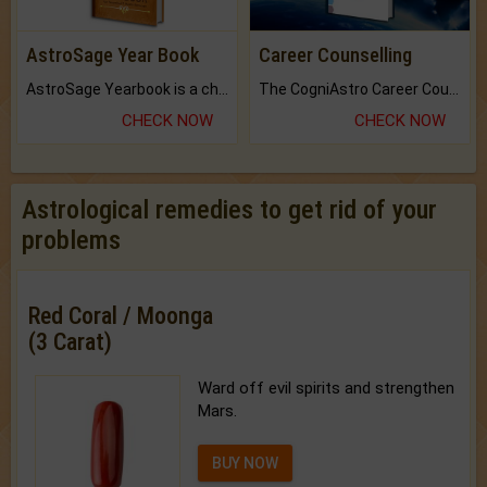
AstroSage Year Book
Career Counselling
AstroSage Yearbook is a channel to fulfill your dreams and destiny.
The CogniAstro Career Counselling Report is the most comprehensive report available on this topic.
CHECK NOW
CHECK NOW
Astrological remedies to get rid of your
problems
Red Coral / Moonga
(3 Carat)
Ward off evil spirits and strengthen
Mars.
BUY NOW