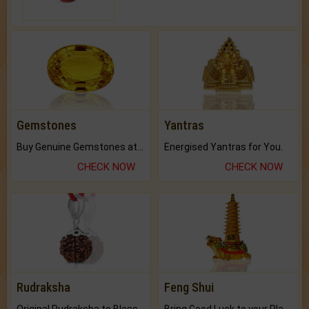
Gemstones
Yantras
Buy Genuine Gemstones at Best Prices.
Energised Yantras for You.
CHECK NOW
CHECK NOW
Rudraksha
Feng Shui
Original Rudraksha to Bless Your Way.
Bring Good Luck to your Place with Feng Shui.