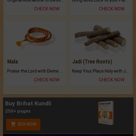
CHECK NOW
CHECK NOW
Mala
Jadi (Tree Roots)
Praise the Lord with Divine Energies of Mala.
Keep Your Place Holy with Jadi.
CHECK NOW
CHECK NOW
Buy Brihat Kundli
250+ pages
BUY NOW