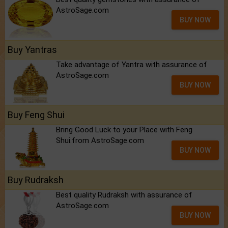
AstroSage.com
BUY NOW
Buy Yantras
Take advantage of Yantra with assurance of
AstroSage.com
BUY NOW
Buy Feng Shui
Bring Good Luck to your Place with Feng
Shui.from AstroSage.com
BUY NOW
Buy Rudraksh
Best quality Rudraksh with assurance of
AstroSage.com
BUY NOW