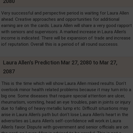
2080
Very successful and perspective period is waiting for Laura Allen
ahead. Creative approaches and opportunities for additional
earning are on the cards. Laura Allen will share a very good rapport
with seniors and supervisors. A marked increase in Laura Allen's
income is indicated. There will be expansion of trade and increase
iof reputation. Overall this is a period of all round successs.
Laura Allen's Prediction Mar 27, 2080 to Mar 27,
2087
This is the time which will show Laura Allen mixed results. Don't
overlook minor health related problems because it may turn into a
big one. Some diseases that require special attention are ulcer,
rheumatism, vomiting, head an eye troubles, pain in joints or injury
due to falling of heavy metallic lump etc. Difficult situations may
arise in Laura Allen's path but don't lose Laura Allen's heart in the
adversities as Laura Allen's self-confidence will work in Laura
Allen's favor. Dispute with government and senior officials are on