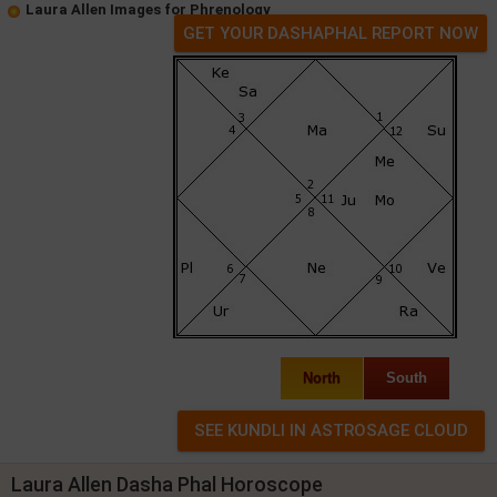
Laura Allen Images for Phrenology
GET YOUR DASHAPHAL REPORT NOW
North
South
Laura Allen Dasha Phal Horoscope