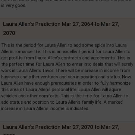
is very good.
Laura Allen's Prediction Mar 27, 2064 to Mar 27,
2070
This is the period for Laura Allen to add some spice into Laura
Allen's romance life. This is an excellent period for Laura Allen to
get profits from Laura Allen's contracts and agreements. This is
the perfect time for Laura Allen to enter into deals that will surely
work in Laura Allen's favor. There will be increase in income from
business and other ventures and ries in position and status. Now
Laura Allen have enough prerequisites in order to fully harmonize
this area of Laura Allen's personal life. Laura Allen will aquire
vehicles and other comforts. This is the time for Laura Allen to
add status and position to Laura Allen's family life. A marked
increase in Laura Allen's income is indicated.
Laura Allen's Prediction Mar 27, 2070 to Mar 27,