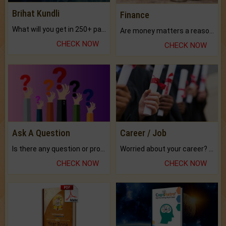
Brihat Kundli
Finance
What will you get in 250+ pages Colored Brihat Kundli.
Are money matters a reason for the dark-circles under your eyes?
CHECK NOW
CHECK NOW
Ask A Question
Career / Job
Is there any question or problem lingering.
Worried about your career? don't know what is.
CHECK NOW
CHECK NOW