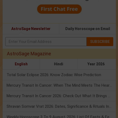
AstroSage Newsletter
Daily Horoscope on Email
SUBSCRIBE
AstroSage Magazine
English
Hindi
Year 2026
Total Solar Eclipse 2026: Know Zodiac Wise Prediction
Mercury Transit In Cancer: When The Mind Meets The Heart!
Mercury Transit In Cancer 2026: Check Out What It Brings For You
Shravan Somvar Vrat 2026: Dates, Significance & Rituals In August
Weekly Horoscope 3 To 9 August, 2026: List Of Fasts & Festivals