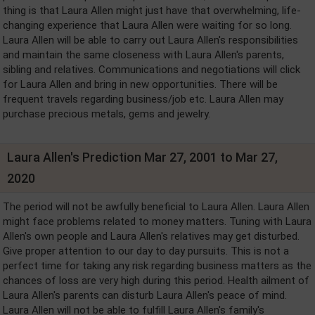
thing is that Laura Allen might just have that overwhelming, life-
changing experience that Laura Allen were waiting for so long.
Laura Allen will be able to carry out Laura Allen's responsibilities
and maintain the same closeness with Laura Allen's parents,
sibling and relatives. Communications and negotiations will click
for Laura Allen and bring in new opportunities. There will be
frequent travels regarding business/job etc. Laura Allen may
purchase precious metals, gems and jewelry.
Laura Allen's Prediction Mar 27, 2001 to Mar 27,
2020
The period will not be awfully beneficial to Laura Allen. Laura Allen
might face problems related to money matters. Tuning with Laura
Allen's own people and Laura Allen's relatives may get disturbed.
Give proper attention to our day to day pursuits. This is not a
perfect time for taking any risk regarding business matters as the
chances of loss are very high during this period. Health ailment of
Laura Allen's parents can disturb Laura Allen's peace of mind.
Laura Allen will not be able to fulfill Laura Allen's family's