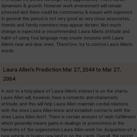
dynamism & growth. However work environment will remain
stressed and there could be controversy & issues with superiors.
In general this period is not very good as very close associates,
friends and family members may appear distant. Not much
change is expected or recommended. Laura Allen's attitude and
habit of using foul language may create tensions with Laura
Allen's near and dear ones. Therefore, try to control Laura Allen's
words.
Laura Allen's Prediction Mar 27, 2044 to Mar 27,
2064
A visit to a holy place of Laura Allen's interest is on the charts.
Laura Allen will, however, have a romantic and charismatic
attitude, and this will help Laura Allen maintain cordial relations
with the ones Laura Allen know and establish contacts with the
ones Laura Allen don't. There is certain amount of wish fulfillment
which generally means gains in dealings or promotions in the
hierarchy of the organization Laura Allen work for. Acqusition of a
new vehicle or buying new land is on the cards. Overall, the period