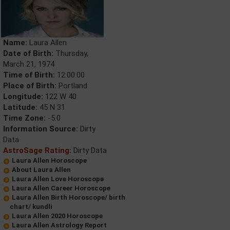
Name:
Laura Allen
Date of Birth:
Thursday,
March 21, 1974
Time of Birth:
12:00:00
Place of Birth:
Portland
Longitude:
122 W 40
Latitude:
45 N 31
Time Zone:
-5.0
Information Source:
Dirty
Data
AstroSage Rating:
Dirty Data
Laura Allen Horoscope
About Laura Allen
Laura Allen Love Horoscope
Laura Allen Career Horoscope
Laura Allen Birth Horoscope/ birth
chart/ kundli
Laura Allen 2020 Horoscope
Laura Allen Astrology Report