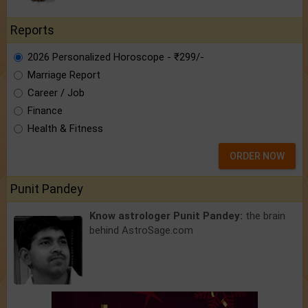
Reports
2026 Personalized Horoscope - ₹299/-
Marriage Report
Career / Job
Finance
Health & Fitness
ORDER NOW
Punit Pandey
Know astrologer Punit Pandey:
the brain
behind AstroSage.com