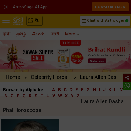

AstroSage AI App
DOWNLOAD NOW
₹
0
Chat with Astrologer
chat_bubble_outline
हिन्दी
தமிழ்
తెలుగు
मराठी
More
Home
Celebrity Horos..
Laura Allen Das..
»
»
Browse by Alphabet:
A
B
C
D
E
F
G
H
I
J
K
L
M
N
O
P
Q
R
S
T
U
V
W
X
Y
Z
Laura Allen Dasha
Phal Horoscope