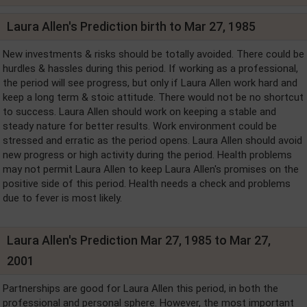
Laura Allen's Prediction birth to Mar 27, 1985
New investments & risks should be totally avoided. There could be
hurdles & hassles during this period. If working as a professional,
the period will see progress, but only if Laura Allen work hard and
keep a long term & stoic attitude. There would not be no shortcut
to success. Laura Allen should work on keeping a stable and
steady nature for better results. Work environment could be
stressed and erratic as the period opens. Laura Allen should avoid
new progress or high activity during the period. Health problems
may not permit Laura Allen to keep Laura Allen's promises on the
positive side of this period. Health needs a check and problems
due to fever is most likely.
Laura Allen's Prediction Mar 27, 1985 to Mar 27,
2001
Partnerships are good for Laura Allen this period, in both the
professional and personal sphere. However, the most important