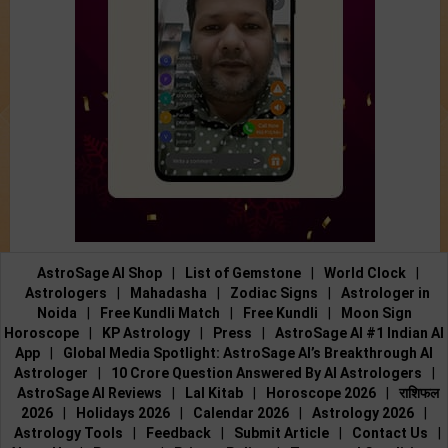
AstroSage AI Shop
|
List of Gemstone
|
World Clock
|
Astrologers
|
Mahadasha
|
Zodiac Signs
|
Astrologer in
Noida
|
Free Kundli Match
|
Free Kundli
|
Moon Sign
Horoscope
|
KP Astrology
|
Press
|
AstroSage AI #1 Indian AI
App
|
Global Media Spotlight: AstroSage AI’s Breakthrough AI
Astrologer
|
10 Crore Question Answered By AI Astrologers
|
AstroSage AI Reviews
|
Lal Kitab
|
Horoscope 2026
|
राशिफल
2026
|
Holidays 2026
|
Calendar 2026
|
Astrology 2026
|
Astrology Tools
|
Feedback
|
Submit Article
|
Contact Us
|