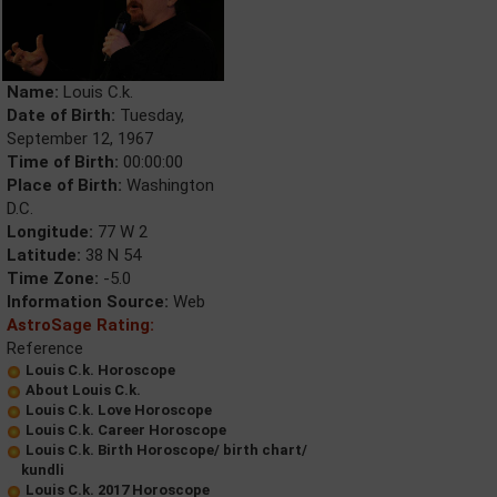
Name:
Louis C.k.
Date of Birth:
Tuesday,
September 12, 1967
Time of Birth:
00:00:00
Place of Birth:
Washington
D.C.
Longitude:
77 W 2
Latitude:
38 N 54
Time Zone:
-5.0
Information Source:
Web
AstroSage Rating:
Reference
Louis C.k. Horoscope
About Louis C.k.
Louis C.k. Love Horoscope
Louis C.k. Career Horoscope
Louis C.k. Birth Horoscope/ birth chart/
kundli
Louis C.k. 2017 Horoscope