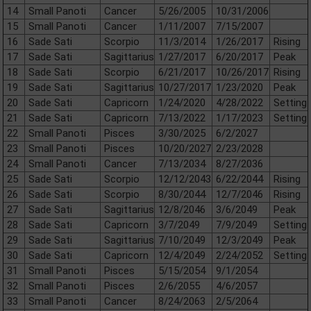
14
Small Panoti
Cancer
5/26/2005
10/31/2006
15
Small Panoti
Cancer
1/11/2007
7/15/2007
16
Sade Sati
Scorpio
11/3/2014
1/26/2017
Rising
17
Sade Sati
Sagittarius
1/27/2017
6/20/2017
Peak
18
Sade Sati
Scorpio
6/21/2017
10/26/2017
Rising
19
Sade Sati
Sagittarius
10/27/2017
1/23/2020
Peak
20
Sade Sati
Capricorn
1/24/2020
4/28/2022
Setting
21
Sade Sati
Capricorn
7/13/2022
1/17/2023
Setting
22
Small Panoti
Pisces
3/30/2025
6/2/2027
23
Small Panoti
Pisces
10/20/2027
2/23/2028
24
Small Panoti
Cancer
7/13/2034
8/27/2036
25
Sade Sati
Scorpio
12/12/2043
6/22/2044
Rising
26
Sade Sati
Scorpio
8/30/2044
12/7/2046
Rising
27
Sade Sati
Sagittarius
12/8/2046
3/6/2049
Peak
28
Sade Sati
Capricorn
3/7/2049
7/9/2049
Setting
29
Sade Sati
Sagittarius
7/10/2049
12/3/2049
Peak
30
Sade Sati
Capricorn
12/4/2049
2/24/2052
Setting
31
Small Panoti
Pisces
5/15/2054
9/1/2054
32
Small Panoti
Pisces
2/6/2055
4/6/2057
33
Small Panoti
Cancer
8/24/2063
2/5/2064