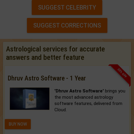
SUGGEST CELEBRITY
SUGGEST CORRECTIONS
Astrological services for accurate
answers and better feature
33% OFF
Dhruv Astro Software - 1 Year
'Dhruv Astro Software'
brings you
the most advanced astrology
software features, delivered from
Cloud.
BUY NOW