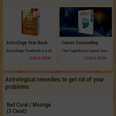
AstroSage Year Book
Career Counselling
AstroSage Yearbook is a channel to fulfill your dreams and destiny.
The CogniAstro Career Counselling Report is the most comprehensive report available on this topic.
CHECK NOW
CHECK NOW
Astrological remedies to get rid of your
problems
Red Coral / Moonga
(3 Carat)