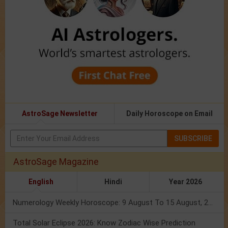
AstroSage Newsletter
Daily Horoscope on Email
SUBSCRIBE
AstroSage Magazine
English
Hindi
Year 2026
Numerology Weekly Horoscope: 9 August To 15 August, 2026
Total Solar Eclipse 2026: Know Zodiac Wise Prediction