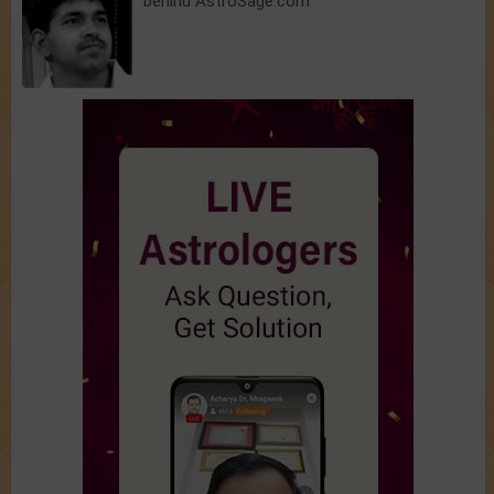
behind AstroSage.com