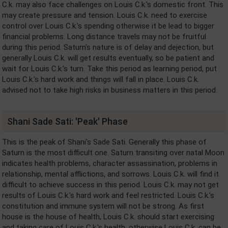
C.k. may also face challenges on Louis C.k.'s domestic front. This
may create pressure and tension. Louis C.k. need to exercise
control over Louis C.k.'s spending otherwise it be lead to bigger
financial problems. Long distance travels may not be fruitful
during this period. Saturn's nature is of delay and dejection, but
generally Louis C.k. will get results eventually, so be patient and
wait for Louis C.k.'s turn. Take this period as learning period, put
Louis C.k.'s hard work and things will fall in place. Louis C.k.
advised not to take high risks in business matters in this period.
Shani Sade Sati: 'Peak' Phase
This is the peak of Shani's Sade Sati. Generally this phase of
Saturn is the most difficult one. Saturn transiting over natal Moon
indicates health problems, character assassination, problems in
relationship, mental afflictions, and sorrows. Louis C.k. will find it
difficult to achieve success in this period. Louis C.k. may not get
results of Louis C.k.'s hard work and feel restricted. Louis C.k.'s
constitution and immune system will not be strong. As first
house is the house of health, Louis C.k. should start exercising
and taking care of Louis C.k.'s health, otherwise Louis C.k. can be