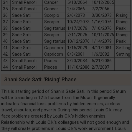
34
Small Panoti
Cancer
5/10/2064
10/12/2065
35
Small Panoti
Cancer
2/4/2066
7/2/2066
36
Sade Sati
Scorpio
2/6/2073
3/30/2073
Rising
37
Sade Sati
Scorpio
10/24/2073
1/16/2076
Rising
38
Sade Sati
Sagittarius
1/17/2076
7/10/2076
Peak
39
Sade Sati
Scorpio
7/11/2076
10/11/2076
Rising
40
Sade Sati
Sagittarius
10/12/2076
1/14/2079
Peak
41
Sade Sati
Capricorn
1/15/2079
4/11/2081
Setting
42
Sade Sati
Capricorn
8/3/2081
1/6/2082
Setting
43
Small Panoti
Pisces
3/20/2084
5/21/2086
44
Small Panoti
Pisces
11/10/2086
2/7/2087
Shani Sade Sati: 'Rising' Phase
This is starting period of Shani's Sade Sati. In this period Saturn
will be transiting in 12th house from the Moon. It generally
indicates financial loss, problems by hidden enemies, aimless
travel, disputes, and poverty. During this period, Louis C.k. may
face problems created by Louis C.k.'s hidden enemies.
Relationship with Louis C.k.'s colleagues will not good enough and
they will create problems in Louis C.k.'s work environment. Louis