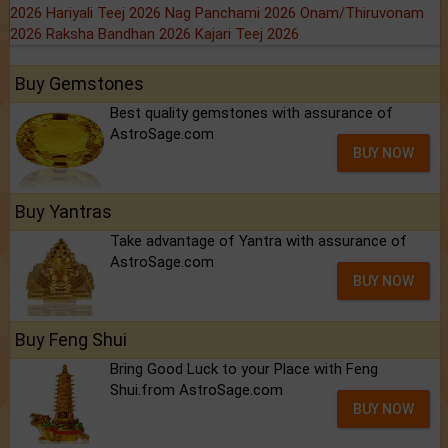
2026
Hariyali Teej 2026
Nag Panchami 2026
Onam/Thiruvonam
2026
Raksha Bandhan 2026
Kajari Teej 2026
Buy Gemstones
Best quality gemstones with assurance of
AstroSage.com
BUY NOW
Buy Yantras
Take advantage of Yantra with assurance of
AstroSage.com
BUY NOW
Buy Feng Shui
Bring Good Luck to your Place with Feng
Shui.from AstroSage.com
BUY NOW