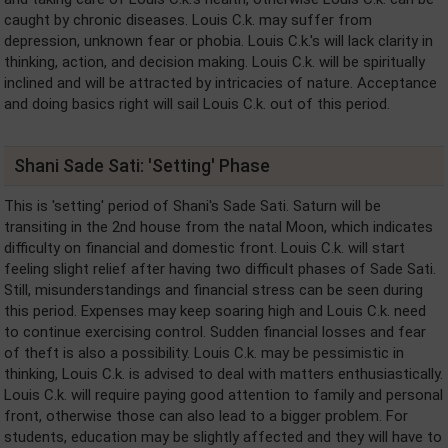
caught by chronic diseases. Louis C.k. may suffer from
depression, unknown fear or phobia. Louis C.k.'s will lack clarity in
thinking, action, and decision making. Louis C.k. will be spiritually
inclined and will be attracted by intricacies of nature. Acceptance
and doing basics right will sail Louis C.k. out of this period.
Shani Sade Sati: 'Setting' Phase
This is 'setting' period of Shani's Sade Sati. Saturn will be
transiting in the 2nd house from the natal Moon, which indicates
difficulty on financial and domestic front. Louis C.k. will start
feeling slight relief after having two difficult phases of Sade Sati.
Still, misunderstandings and financial stress can be seen during
this period. Expenses may keep soaring high and Louis C.k. need
to continue exercising control. Sudden financial losses and fear
of theft is also a possibility. Louis C.k. may be pessimistic in
thinking, Louis C.k. is advised to deal with matters enthusiastically.
Louis C.k. will require paying good attention to family and personal
front, otherwise those can also lead to a bigger problem. For
students, education may be slightly affected and they will have to