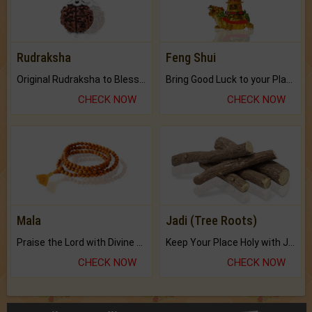
Rudraksha
Feng Shui
Original Rudraksha to Bless Your Way.
Bring Good Luck to your Place with Feng Shui.
CHECK NOW
CHECK NOW
Mala
Jadi (Tree Roots)
Praise the Lord with Divine Energies of Mala.
Keep Your Place Holy with Jadi.
CHECK NOW
CHECK NOW