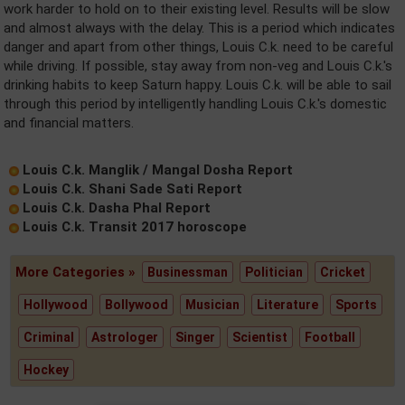
work harder to hold on to their existing level. Results will be slow
and almost always with the delay. This is a period which indicates
danger and apart from other things, Louis C.k. need to be careful
while driving. If possible, stay away from non-veg and Louis C.k.'s
drinking habits to keep Saturn happy. Louis C.k. will be able to sail
through this period by intelligently handling Louis C.k.'s domestic
and financial matters.
Louis C.k. Manglik / Mangal Dosha Report
Louis C.k. Shani Sade Sati Report
Louis C.k. Dasha Phal Report
Louis C.k. Transit 2017 horoscope
More Categories »
Businessman
Politician
Cricket
Hollywood
Bollywood
Musician
Literature
Sports
Criminal
Astrologer
Singer
Scientist
Football
Hockey