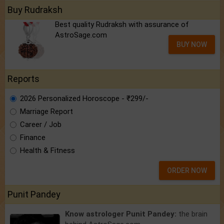
Buy Rudraksh
Best quality Rudraksh with assurance of
AstroSage.com
BUY NOW
Reports
2026 Personalized Horoscope - ₹299/-
Marriage Report
Career / Job
Finance
Health & Fitness
ORDER NOW
Punit Pandey
Know astrologer Punit Pandey:
the brain