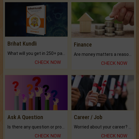
Brihat Kundli
Finance
What will you get in 250+ pages Colored Brihat Kundli.
Are money matters a reason for the dark-circles under your eyes?
CHECK NOW
CHECK NOW
Ask A Question
Career / Job
Is there any question or problem lingering.
Worried about your career? don't know what is.
CHECK NOW
CHECK NOW