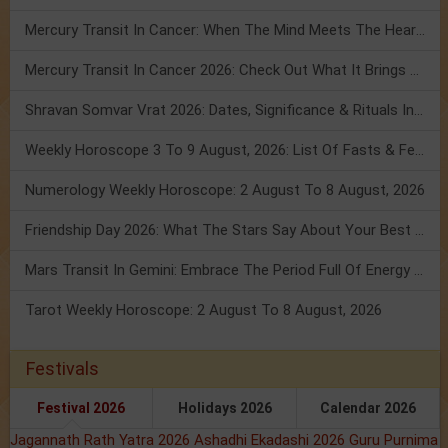
Mercury Transit In Cancer: When The Mind Meets The Heart!
Mercury Transit In Cancer 2026: Check Out What It Brings For You
Shravan Somvar Vrat 2026: Dates, Significance & Rituals In August
Weekly Horoscope 3 To 9 August, 2026: List Of Fasts & Festivals
Numerology Weekly Horoscope: 2 August To 8 August, 2026
Friendship Day 2026: What The Stars Say About Your Best Friend!
Mars Transit In Gemini: Embrace The Period Full Of Energy & Intelligence
Tarot Weekly Horoscope: 2 August To 8 August, 2026
Festivals
Festival 2026
Holidays 2026
Calendar 2026
Jagannath Rath Yatra 2026
Ashadhi Ekadashi 2026
Guru Purnima