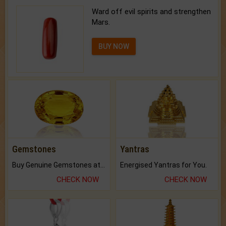
Ward off evil spirits and strengthen
Mars.
BUY NOW
Gemstones
Yantras
Buy Genuine Gemstones at Best Prices.
Energised Yantras for You.
CHECK NOW
CHECK NOW