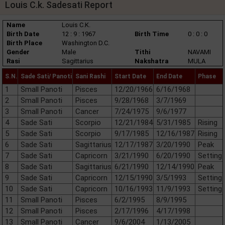
Louis C.k. Sadesati Report
Name
Louis C.K.
Birth Date
12 : 9 : 1967
Birth Time
0 : 0 : 0
Birth Place
Washington D.C.
Gender
Male
Tithi
NAVAMI
Rasi
Sagittarius
Nakshatra
MULA
S.N.
Sade Sati/ Panoti
Sani Rashi
Start Date
End Date
Phase
1
Small Panoti
Pisces
12/20/1966
6/16/1968
2
Small Panoti
Pisces
9/28/1968
3/7/1969
3
Small Panoti
Cancer
7/24/1975
9/6/1977
4
Sade Sati
Scorpio
12/21/1984
5/31/1985
Rising
5
Sade Sati
Scorpio
9/17/1985
12/16/1987
Rising
6
Sade Sati
Sagittarius
12/17/1987
3/20/1990
Peak
7
Sade Sati
Capricorn
3/21/1990
6/20/1990
Setting
8
Sade Sati
Sagittarius
6/21/1990
12/14/1990
Peak
9
Sade Sati
Capricorn
12/15/1990
3/5/1993
Setting
10
Sade Sati
Capricorn
10/16/1993
11/9/1993
Setting
11
Small Panoti
Pisces
6/2/1995
8/9/1995
12
Small Panoti
Pisces
2/17/1996
4/17/1998
13
Small Panoti
Cancer
9/6/2004
1/13/2005