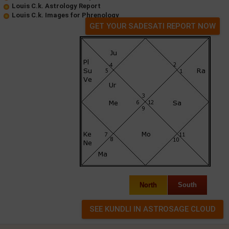
Louis C.k. Astrology Report
Louis C.k. Images for Phrenology
GET YOUR SADESATI REPORT NOW
North
South