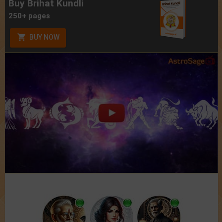
Buy Brihat Kundli
250+ pages
BUY NOW