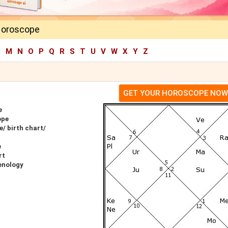
Horoscope
L
M
N
O
P
Q
R
S
T
U
V
W
X
Y
Z
GET YOUR HOROSCOPE NOW
e
ope
/ birth chart/
e
rt
enology