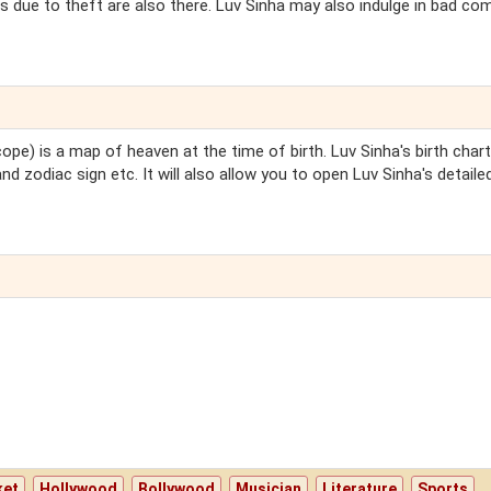
s due to theft are also there. Luv Sinha may also indulge in bad c
ope) is a map of heaven at the time of birth. Luv Sinha's birth chart 
nd zodiac sign etc. It will also allow you to open Luv Sinha's detaile
ket
Hollywood
Bollywood
Musician
Literature
Sports