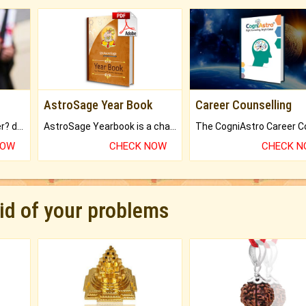
AstroSage Year Book
Career Counselling
Worried about your career? don't know what is.
AstroSage Yearbook is a channel to fulfill your dreams and destiny.
NOW
CHECK NOW
CHECK 
rid of your problems