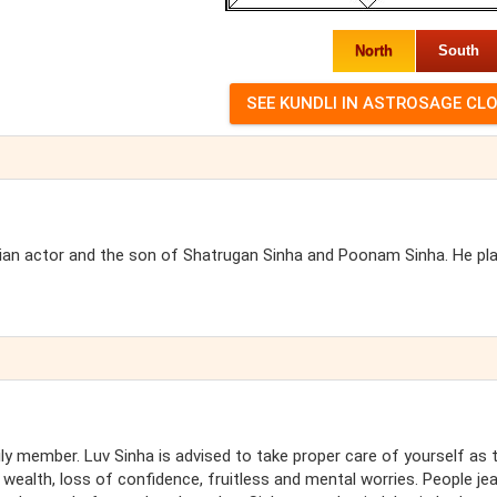
North
South
ndian actor and the son of Shatrugan Sinha and Poonam Sinha. He pl
ly member. Luv Sinha is advised to take proper care of yourself as 
wealth, loss of confidence, fruitless and mental worries. People je