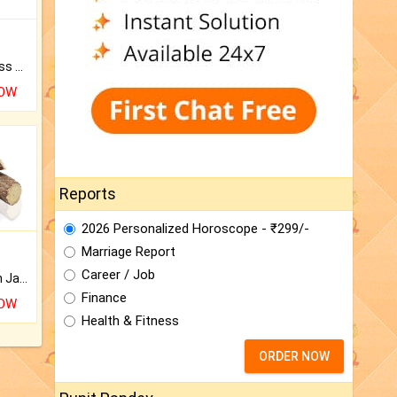
Original Rudraksha to Bless Your Way.
NOW
Reports
2026 Personalized Horoscope - ₹299/-
Marriage Report
Career / Job
Keep Your Place Holy with Jadi.
Finance
NOW
Health & Fitness
ORDER NOW