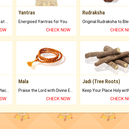
Yantras
Rudraksha
Buy Genuine Gemstones at Best Prices.
Energised Yantras for You.
NOW
CHECK NOW
CHECK 
Mala
Jadi (Tree Roots)
Bring Good Luck to your Place with Feng Shui.
Praise the Lord with Divine Energies of Mala.
NOW
CHECK NOW
CHECK 