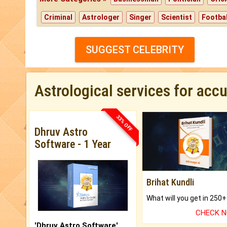
Criminal
Astrologer
Singer
Scientist
Footbal
SUGGEST CELEBRITY
Astrological services for acc
33% OFF
Dhruv Astro
Software - 1 Year
Brihat Kundli
CHECK 
'Dhruv Astro Software'