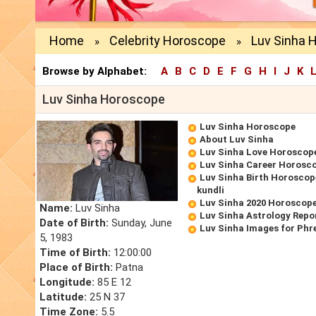
Home
Celebrity Horoscope
Luv Sinha 
»
»
Browse by Alphabet:
A
B
C
D
E
F
G
H
I
J
K
Luv Sinha Horoscope
Luv Sinha Horoscope
About Luv Sinha
Luv Sinha Love Horoscop
Luv Sinha Career Horosc
Luv Sinha Birth Horoscope
kundli
Luv Sinha 2020 Horoscop
Name:
Luv Sinha
Luv Sinha Astrology Repo
Date of Birth:
Sunday, June
Luv Sinha Images for Phr
5, 1983
Time of Birth:
12:00:00
Place of Birth:
Patna
Longitude:
85 E 12
Latitude:
25 N 37
Time Zone:
5.5