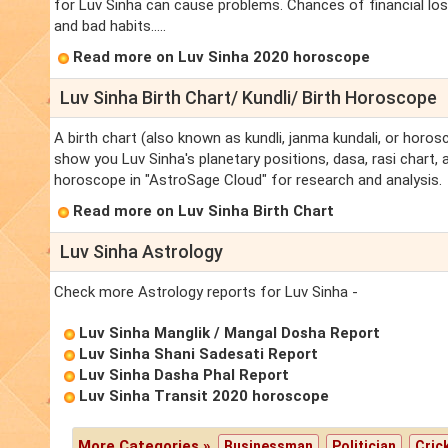
for Luv Sinha can cause problems. Chances of financial los
and bad habits.....
Read more on Luv Sinha 2020 horoscope
Luv Sinha Birth Chart/ Kundli/ Birth Horoscope
A birth chart (also known as kundli, janma kundali, or horosc
show you Luv Sinha's planetary positions, dasa, rasi chart, a
horoscope in "AstroSage Cloud" for research and analysis.
Read more on Luv Sinha Birth Chart
Luv Sinha Astrology
Check more Astrology reports for Luv Sinha -
Luv Sinha Manglik / Mangal Dosha Report
Luv Sinha Shani Sadesati Report
Luv Sinha Dasha Phal Report
Luv Sinha Transit 2020 horoscope
More Categories »
Businessman
Politician
Cric