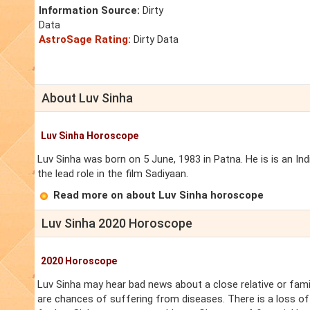
Information Source:
Dirty
Data
AstroSage Rating:
Dirty Data
About Luv Sinha
Luv Sinha Horoscope
Luv Sinha was born on 5 June, 1983 in Patna. He is is an I
the lead role in the film Sadiyaan.
Read more on about Luv Sinha horoscope
Luv Sinha 2020 Horoscope
2020 Horoscope
Luv Sinha may hear bad news about a close relative or fami
are chances of suffering from diseases. There is a loss of 