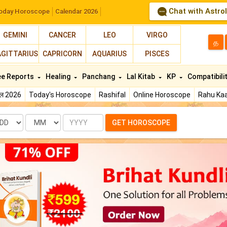
Chat with Astro
oday Horoscope
Calendar 2026
GEMINI
CANCER
LEO
VIRGO
த
AGITTARIUS
CAPRICORN
AQUARIUS
PISCES
ee Reports
Healing
Panchang
Lal Kitab
KP
Compatibili
फल 2026
Today's Horoscope
Rashifal
Online Horoscope
Rahu Kaa
te
Month
Year
GET HOROSCOPE