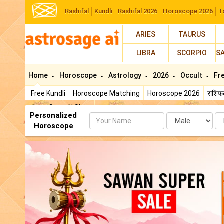
Rashifal
Kundli
Rashifal 2026
Horoscope 2026
T
ARIES
TAURUS
LIBRA
SCORPIO
S
Home
Horoscope
Astrology
2026
Occult
Fr
Free Kundli
Horoscope Matching
Horoscope 2026
राशि
AstroSage AI Shop
Personalized
Name
Da
Horoscope