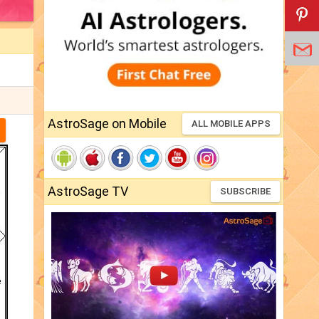
AstroSage on Mobile
ALL MOBILE APPS
AstroSage TV
SUBSCRIBE