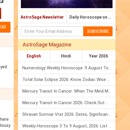
AstroSage Newsletter
Daily Horoscope on Email
SUBSCRIBE
AstroSage Magazine
English
Hindi
Year 2026
ayed
Numerology Weekly Horoscope: 9 August To 15 August, 2026
Total Solar Eclipse 2026: Know Zodiac Wise Prediction
Mercury Transit In Cancer: When The Mind Meets The Heart!
Mercury Transit In Cancer 2026: Check Out What It Brings For You
Shravan Somvar Vrat 2026: Dates, Significance & Rituals In August
there
alousy
Weekly Horoscope 3 To 9 August, 2026: List Of Fasts & Festivals