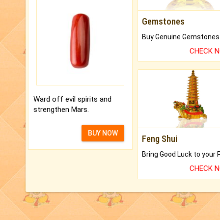
Gemstones
CHECK 
Ward off evil spirits and
strengthen Mars.
BUY NOW
Feng Shui
CHECK 