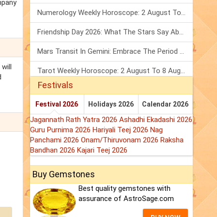
ompany
Numerology Weekly Horoscope: 2 August To 8 August, 2026
Friendship Day 2026: What The Stars Say About Your Best Friend!
Mars Transit In Gemini: Embrace The Period Full Of Energy & Intelligence
will
Tarot Weekly Horoscope: 2 August To 8 August, 2026
d
Festivals
Festival 2026
Holidays 2026
Calendar 2026
Jagannath Rath Yatra 2026
Ashadhi Ekadashi 2026
Guru Purnima 2026
Hariyali Teej 2026
Nag
Panchami 2026
Onam/Thiruvonam 2026
Raksha
Bandhan 2026
Kajari Teej 2026
Buy Gemstones
Best quality gemstones with
assurance of AstroSage.com