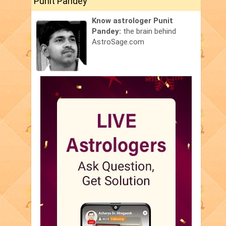
Punit Pandey
Know astrologer Punit
Pandey:
the brain behind
AstroSage.com