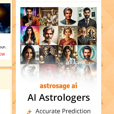
The CogniAstro Career Counselling Report is the most comprehensive report available on this topic.
NOW