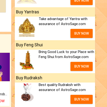
BUY NOW
Buy Yantras
Take advantage of Yantra with
assurance of AstroSage.com
BUY NOW
Buy Feng Shui
Bring Good Luck to your Place with
Feng Shui.from AstroSage.com
BUY NOW
Buy Rudraksh
Best quality Rudraksh with
assurance of AstroSage.com
Is there any question or problem lingering.
BUY NOW
NOW