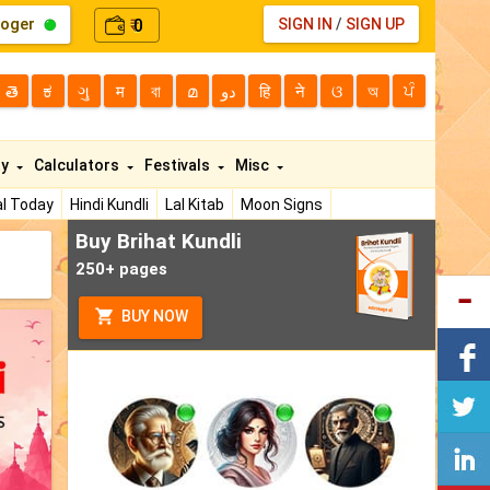
loger
0
SIGN IN
/
SIGN UP
₹
తె
ಕ
ગુ
म
বা
മ
دو
हि
ने
ଓ
অ
ਪੰ
ty
Calculators
Festivals
Misc
l Today
Hindi Kundli
Lal Kitab
Moon Signs
Buy Brihat Kundli
250+ pages
BUY NOW