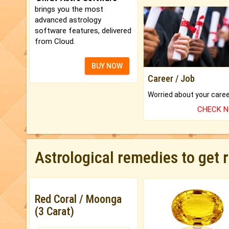
brings you the most
advanced astrology
software features, delivered
from Cloud.
BUY NOW
Career / Job
CHECK 
Astrological remedies to get 
Red Coral / Moonga
(3 Carat)