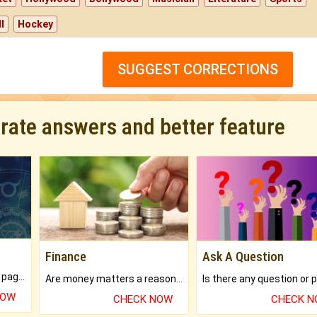
l
Hockey
SUGGEST CORRECTIONS
urate answers and better feature
Finance
Ask A Question
What will you get in 250+ pages Colored Brihat Kundli.
Are money matters a reason for the dark-circles under your eyes?
NOW
CHECK NOW
CHECK 