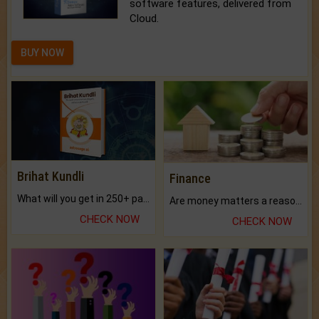
software features, delivered from
Cloud.
BUY NOW
Brihat Kundli
Finance
What will you get in 250+ pages Colored Brihat Kundli.
Are money matters a reason for the dark-circles under your eyes?
CHECK NOW
CHECK NOW