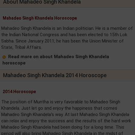
About Mahadeo Singh Khandela
Mahadeo Singh Khandela Horoscope
Mahadeo Singh Khandela is an Indian politician. He is a member of
the Indian National Congress and has been elected to 15th Lok
Sabha. Since January 2011, he has been the Union Minister of
State, Tribal Affairs.
Read more on about Mahadeo Singh Khandela
horoscope
Mahadeo Singh Khandela 2014 Horoscope
2014 Horoscope
The position of Muntha is very favorable to Mahadeo Singh
Khandela. Just let go and enjoy the happiness that comes
Mahadeo Singh Khandela's way. At last Mahadeo Singh Khandela
can relax and enjoy the success and the results of the hard work
Mahadeo Singh Khandela had been doing for a long time. This
period will also bring Mahadeo Singh Khandela in the midst of