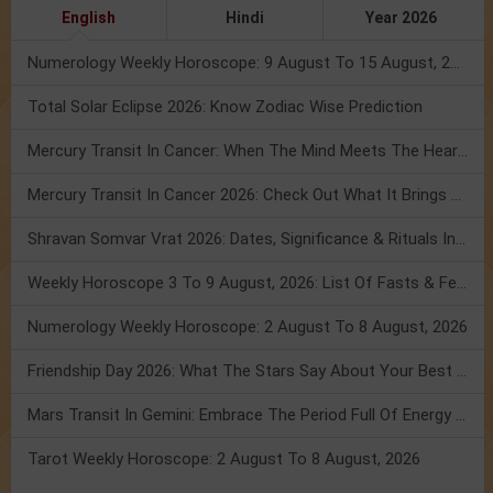
English
Hindi
Year 2026
Numerology Weekly Horoscope: 9 August To 15 August, 2026
Total Solar Eclipse 2026: Know Zodiac Wise Prediction
Mercury Transit In Cancer: When The Mind Meets The Heart!
Mercury Transit In Cancer 2026: Check Out What It Brings For You
Shravan Somvar Vrat 2026: Dates, Significance & Rituals In August
Weekly Horoscope 3 To 9 August, 2026: List Of Fasts & Festivals
Numerology Weekly Horoscope: 2 August To 8 August, 2026
Friendship Day 2026: What The Stars Say About Your Best Friend!
Mars Transit In Gemini: Embrace The Period Full Of Energy & Intelligence
Tarot Weekly Horoscope: 2 August To 8 August, 2026