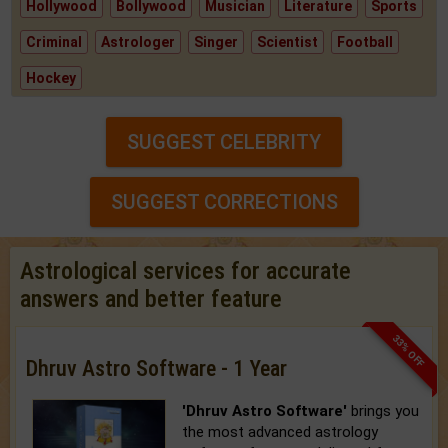
Hollywood
Bollywood
Musician
Literature
Sports
Criminal
Astrologer
Singer
Scientist
Football
Hockey
SUGGEST CELEBRITY
SUGGEST CORRECTIONS
Astrological services for accurate
answers and better feature
33% OFF
Dhruv Astro Software - 1 Year
'Dhruv Astro Software'
brings you
the most advanced astrology