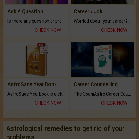
Ask A Question
Career / Job
Is there any question or problem lingering.
Worried about your career? don't know what is.
CHECK NOW
CHECK NOW
AstroSage Year Book
Career Counselling
AstroSage Yearbook is a channel to fulfill your dreams and destiny.
The CogniAstro Career Counselling Report is the most comprehensive report available on this topic.
CHECK NOW
CHECK NOW
Astrological remedies to get rid of your
problems