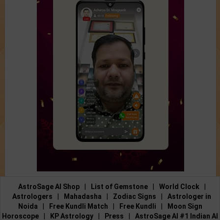
AstroSage AI Shop
|
List of Gemstone
|
World Clock
|
Astrologers
|
Mahadasha
|
Zodiac Signs
|
Astrologer in
Noida
|
Free Kundli Match
|
Free Kundli
|
Moon Sign
Horoscope
|
KP Astrology
|
Press
|
AstroSage AI #1 Indian AI