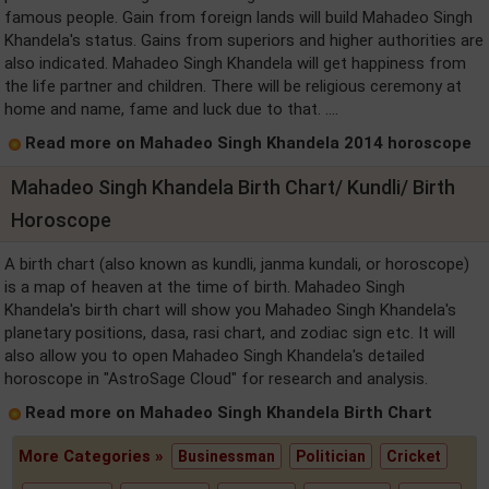
famous people. Gain from foreign lands will build Mahadeo Singh
Khandela's status. Gains from superiors and higher authorities are
also indicated. Mahadeo Singh Khandela will get happiness from
the life partner and children. There will be religious ceremony at
home and name, fame and luck due to that. ....
Read more on Mahadeo Singh Khandela 2014 horoscope
Mahadeo Singh Khandela Birth Chart/ Kundli/ Birth
Horoscope
A birth chart (also known as kundli, janma kundali, or horoscope)
is a map of heaven at the time of birth. Mahadeo Singh
Khandela's birth chart will show you Mahadeo Singh Khandela's
planetary positions, dasa, rasi chart, and zodiac sign etc. It will
also allow you to open Mahadeo Singh Khandela's detailed
horoscope in "AstroSage Cloud" for research and analysis.
Read more on Mahadeo Singh Khandela Birth Chart
More Categories »
Businessman
Politician
Cricket