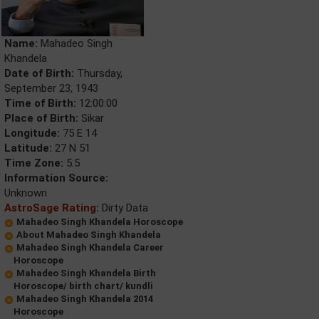
Name:
Mahadeo Singh
Khandela
Date of Birth:
Thursday,
September 23, 1943
Time of Birth:
12:00:00
Place of Birth:
Sikar
Longitude:
75 E 14
Latitude:
27 N 51
Time Zone:
5.5
Information Source:
Unknown
AstroSage Rating:
Dirty Data
Mahadeo Singh Khandela Horoscope
About Mahadeo Singh Khandela
Mahadeo Singh Khandela Career
Horoscope
Mahadeo Singh Khandela Birth
Horoscope/ birth chart/ kundli
Mahadeo Singh Khandela 2014
Horoscope