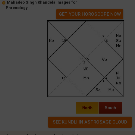
Mahadeo Singh Khandela Images for
Phrenology
GET YOUR HOROSCOPE NOW
North
South