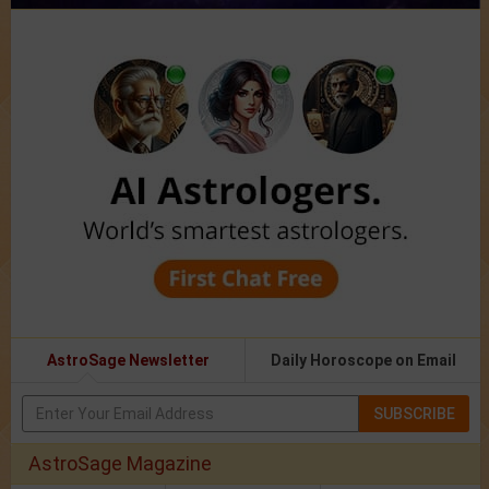
AstroSage Newsletter
Daily Horoscope on Email
SUBSCRIBE
AstroSage Magazine