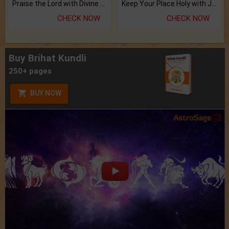
Praise the Lord with Divine Energies of Mala.
Keep Your Place Holy with Jadi.
CHECK NOW
CHECK NOW
Buy Brihat Kundli
250+ pages
BUY NOW