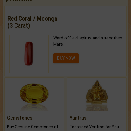
Red Coral / Moonga
(3 Carat)
Ward off evil spirits and strengthen
Mars.
BUY NOW
Gemstones
Yantras
Buy Genuine Gemstones at Best Prices.
Energised Yantras for You.