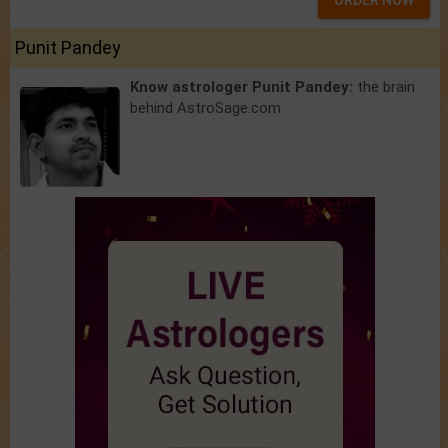
ORDER NOW
Punit Pandey
Know astrologer Punit Pandey:
the brain
behind AstroSage.com