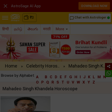

AstroSage AI App
DOWNLOAD NOW
₹
0
Chat with Astrologer
chat_bubble_outline
हिन्दी
தமிழ்
తెలుగు
मराठी
More
Home
Celebrity Horos..
Mahadeo Singh K..
»
»
Browse by Alphabet:
A
B
C
D
E
F
G
H
I
J
K
L
M
N
O
P
Q
R
S
T
U
V
W
X
Y
Z
Mahadeo Singh Khandela Horoscope