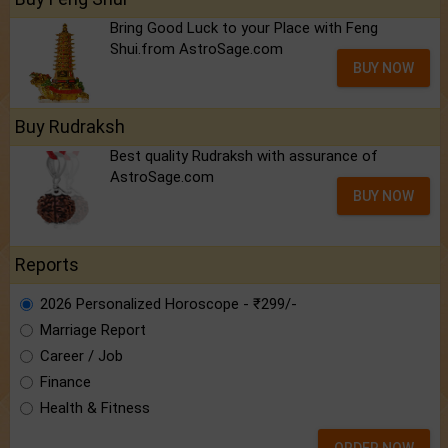
Bring Good Luck to your Place with Feng
Shui.from AstroSage.com
BUY NOW
Buy Rudraksh
Best quality Rudraksh with assurance of
AstroSage.com
BUY NOW
Reports
2026 Personalized Horoscope - ₹299/-
Marriage Report
Career / Job
Finance
Health & Fitness