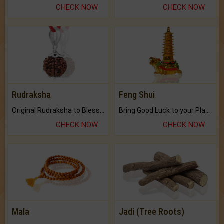
CHECK NOW
CHECK NOW
Rudraksha
Feng Shui
Original Rudraksha to Bless Your Way.
Bring Good Luck to your Place with Feng Shui.
CHECK NOW
CHECK NOW
Mala
Jadi (Tree Roots)