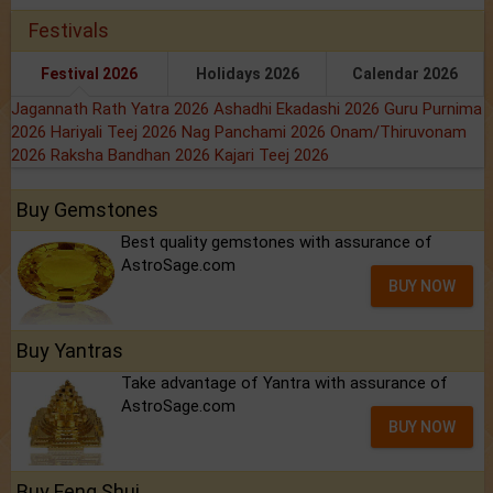
Festivals
Festival 2026
Holidays 2026
Calendar 2026
Jagannath Rath Yatra 2026
Ashadhi Ekadashi 2026
Guru Purnima
2026
Hariyali Teej 2026
Nag Panchami 2026
Onam/Thiruvonam
2026
Raksha Bandhan 2026
Kajari Teej 2026
Buy Gemstones
Best quality gemstones with assurance of
AstroSage.com
BUY NOW
Buy Yantras
Take advantage of Yantra with assurance of
AstroSage.com
BUY NOW
Buy Feng Shui