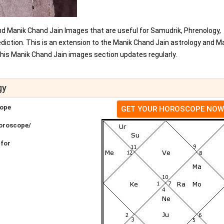
nd Manik Chand Jain Images that are useful for Samudrik, Phrenology,
iction. This is an extension to the Manik Chand Jain astrology and M
his Manik Chand Jain images section updates regularly.
gy
cope
GET YOUR HOROSCOPE NOW
Horoscope/
 for