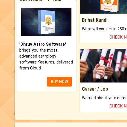
Brihat Kundli
CHECK 
'Dhruv Astro Software'
brings you the most
advanced astrology
software features, delivered
from Cloud.
BUY NOW
Career / Job
CHECK 