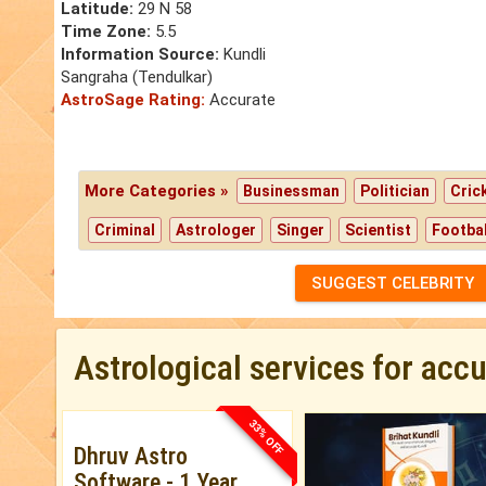
Latitude:
29 N 58
Time Zone:
5.5
Information Source:
Kundli
Sangraha (Tendulkar)
AstroSage Rating:
Accurate
More Categories »
Businessman
Politician
Cric
Criminal
Astrologer
Singer
Scientist
Footbal
SUGGEST CELEBRITY
Astrological services for acc
33% OFF
Dhruv Astro
Software - 1 Year