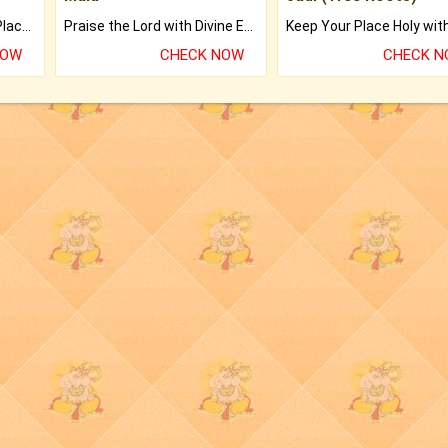
Bring Good Luck to your Place with Feng Shui.
Praise the Lord with Divine Energies of Mala.
NOW
CHECK NOW
CHECK 