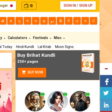
loger
0
SIGN IN
/
SIGN UP
₹
తె
ಕ
ગુ
म
বা
മ
دو
हि
ने
ଓ
অ
ਪੰ
ty
Calculators
Festivals
Misc
l Today
Hindi Kundli
Lal Kitab
Moon Signs
Buy Brihat Kundli
250+ pages
BUY NOW