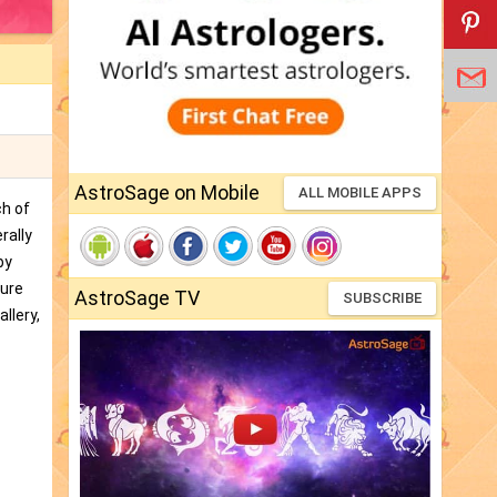
AstroSage on Mobile
ALL MOBILE APPS
ch of
rally
by
ture
AstroSage TV
SUBSCRIBE
llery,