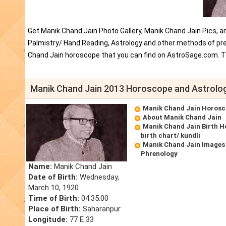
Get Manik Chand Jain Photo Gallery, Manik Chand Jain Pics, a
Palmistry/ Hand Reading, Astrology and other methods of pred
Chand Jain horoscope that you can find on AstroSage.com. T
Manik Chand Jain 2013 Horoscope and Astrolo
Manik Chand Jain Horos
About Manik Chand Jain
Manik Chand Jain Birth 
birth chart/ kundli
Manik Chand Jain Images
Phrenology
Name:
Manik Chand Jain
Date of Birth:
Wednesday,
March 10, 1920
Time of Birth:
04:35:00
Place of Birth:
Saharanpur
Longitude:
77 E 33