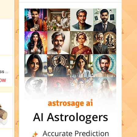
Original Rudraksha to Bless Your Way.
NOW