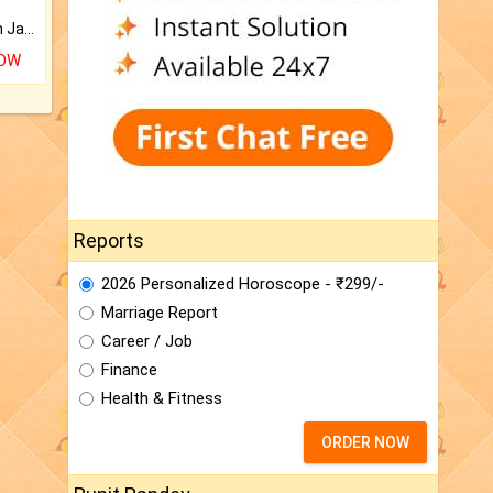
Keep Your Place Holy with Jadi.
NOW
Reports
2026 Personalized Horoscope - ₹299/-
Marriage Report
Career / Job
Finance
Health & Fitness
ORDER NOW