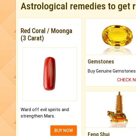
Astrological remedies to get 
Red Coral / Moonga
(3 Carat)
Gemstones
CHECK 
Ward off evil spirits and
strengthen Mars.
BUY NOW
Feng Shui