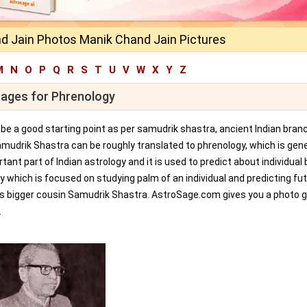
d Jain Photos Manik Chand Jain Pictures
M
N
O
P
Q
R
S
T
U
V
W
X
Y
Z
mages for Phrenology
an be a good starting point as per samudrik shastra, ancient Indian bran
amudrik Shastra can be roughly translated to phrenology, which is gene
tant part of Indian astrology and it is used to predict about individual 
y which is focused on studying palm of an individual and predicting fu
ts bigger cousin Samudrik Shastra. AstroSage.com gives you a photo ga
.