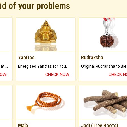
rid of your problems
Yantras
Rudraksha
Buy Genuine Gemstones at Best Prices.
Energised Yantras for You.
NOW
CHECK NOW
CHECK 
Mala
Jadi (Tree Roots)