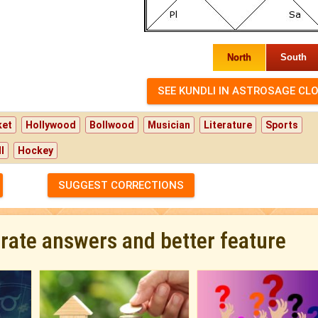
North
South
ket
Hollywood
Bollwood
Musician
Literature
Sports
l
Hockey
SUGGEST CORRECTIONS
urate answers and better feature