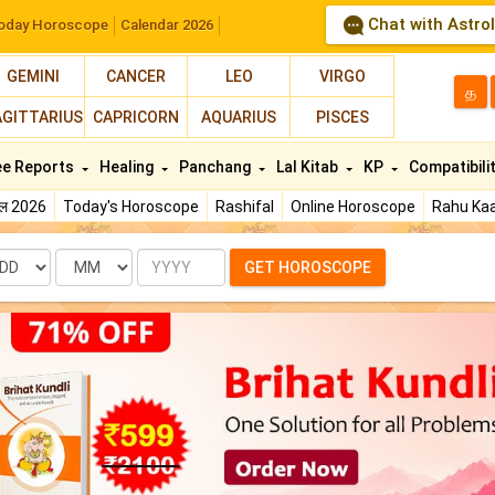
Chat with Astro
oday Horoscope
Calendar 2026
GEMINI
CANCER
LEO
VIRGO
த
AGITTARIUS
CAPRICORN
AQUARIUS
PISCES
ee Reports
Healing
Panchang
Lal Kitab
KP
Compatibili
फल 2026
Today's Horoscope
Rashifal
Online Horoscope
Rahu Kaa
te
Month
Year
GET HOROSCOPE