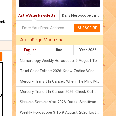
AstroSage Newsletter
Daily Horoscope on Email
anik
SUBSCRIBE
AstroSage Magazine
English
Hindi
Year 2026
Numerology Weekly Horoscope: 9 August To 15 August, 2026
Total Solar Eclipse 2026: Know Zodiac Wise Prediction
Mercury Transit In Cancer: When The Mind Meets The Heart!
Mercury Transit In Cancer 2026: Check Out What It Brings For You
Shravan Somvar Vrat 2026: Dates, Significance & Rituals In August
Weekly Horoscope 3 To 9 August, 2026: List Of Fasts & Festivals