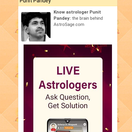
Punit Pandey
Know astrologer Punit
Pandey:
the brain behind
AstroSage.com