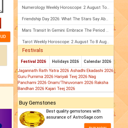
Numerology Weekly Horoscope: 2 August To 8 August, 2026
Friendship Day 2026: What The Stars Say About Your Best Friend!
Mars Transit In Gemini: Embrace The Period Full Of Energy & Intelligence
Tarot Weekly Horoscope: 2 August To 8 August, 2026
Festivals
Festival 2026
Holidays 2026
Calendar 2026
Jagannath Rath Yatra 2026
Ashadhi Ekadashi 2026
Guru Purnima 2026
Hariyali Teej 2026
Nag
Panchami 2026
Onam/Thiruvonam 2026
Raksha
Bandhan 2026
Kajari Teej 2026
Buy Gemstones
Best quality gemstones with
assurance of AstroSage.com