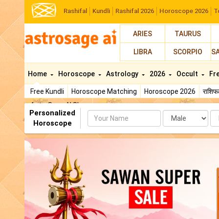
Rashifal
Kundli
Rashifal 2026
Horoscope 2026
T
ARIES
TAURUS
LIBRA
SCORPIO
S
Home
Horoscope
Astrology
2026
Occult
Fr
Free Kundli
Horoscope Matching
Horoscope 2026
राशि
AstroSage AI Shop
Personalized
Name
Da
Horoscope