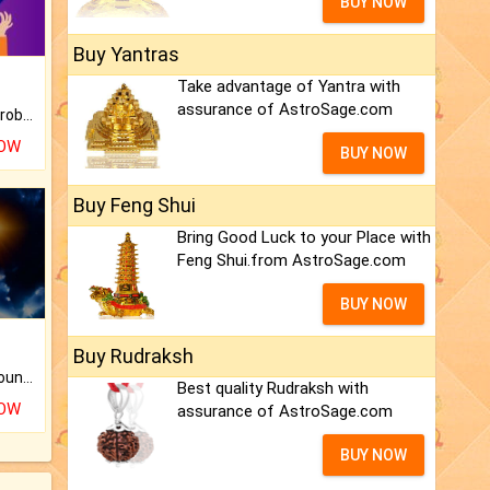
BUY NOW
Buy Yantras
Take advantage of Yantra with
assurance of AstroSage.com
Is there any question or problem lingering.
NOW
BUY NOW
Buy Feng Shui
Bring Good Luck to your Place with
Feng Shui.from AstroSage.com
BUY NOW
Buy Rudraksh
The CogniAstro Career Counselling Report is the most comprehensive report available on this topic.
Best quality Rudraksh with
NOW
assurance of AstroSage.com
BUY NOW