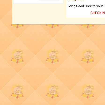
CHECK 