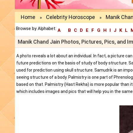
Home
Celebrity Horoscope
Manik Chan
»
»
Browse by Alphabet:
A
B
C
D
E
F
G
H
I
J
K
L
Manik Chand Jain Photos, Pictures, Pics, and I
A photo reveals a lot about an individual. In fact, a picture c
future predictions on the basis of study of body structure. S
used for prediction using skull structure. Samudrik is an impor
seeing structure of a body. Palmistry is one part of Phrenolog
based on that. Palmistry (Hast Rekha) is more popular than i
which includes images and pics that will help you in the same