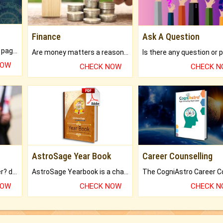
Finance
Ask A Question
What will you get in 250+ pages Colored Brihat Kundli.
Are money matters a reason for the dark-circles under your eyes?
NOW
CHECK NOW
CHECK 
AstroSage Year Book
Career Counselling
Worried about your career? don't know what is.
AstroSage Yearbook is a channel to fulfill your dreams and destiny.
NOW
CHECK NOW
CHECK 