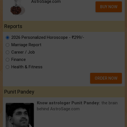
AstroSage.com
BUY NOW
Reports
2026 Personalized Horoscope - ₹299/-
Marriage Report
Career / Job
Finance
Health & Fitness
ORDER NOW
Punit Pandey
Know astrologer Punit Pandey:
the brain
behind AstroSage.com