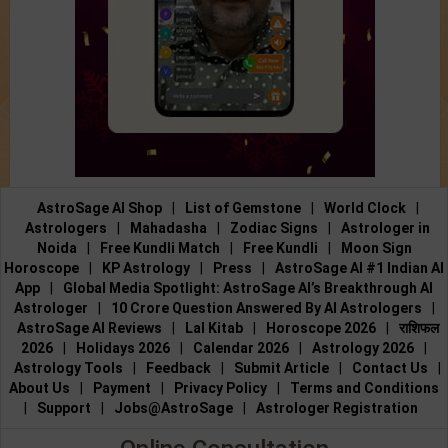
AstroSage AI Shop
|
List of Gemstone
|
World Clock
|
Astrologers
|
Mahadasha
|
Zodiac Signs
|
Astrologer in
Noida
|
Free Kundli Match
|
Free Kundli
|
Moon Sign
Horoscope
|
KP Astrology
|
Press
|
AstroSage AI #1 Indian AI
App
|
Global Media Spotlight: AstroSage AI’s Breakthrough AI
Astrologer
|
10 Crore Question Answered By AI Astrologers
|
AstroSage AI Reviews
|
Lal Kitab
|
Horoscope 2026
|
राशिफल
2026
|
Holidays 2026
|
Calendar 2026
|
Astrology 2026
|
Astrology Tools
|
Feedback
|
Submit Article
|
Contact Us
|
About Us
|
Payment
|
Privacy Policy
|
Terms and Conditions
|
Support
|
Jobs@AstroSage
|
Astrologer Registration