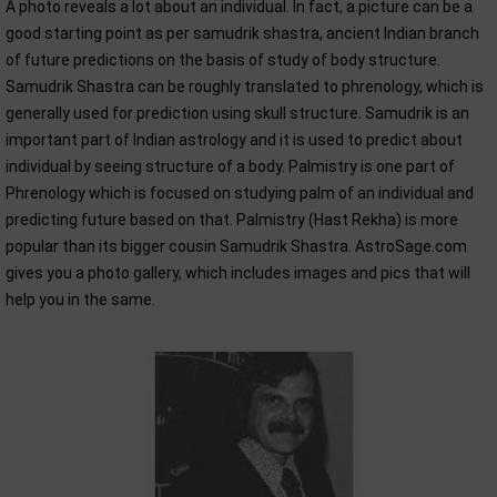
A photo reveals a lot about an individual. In fact, a picture can be a
good starting point as per samudrik shastra, ancient Indian branch
of future predictions on the basis of study of body structure.
Samudrik Shastra can be roughly translated to phrenology, which is
generally used for prediction using skull structure. Samudrik is an
important part of Indian astrology and it is used to predict about
individual by seeing structure of a body. Palmistry is one part of
Phrenology which is focused on studying palm of an individual and
predicting future based on that. Palmistry (Hast Rekha) is more
popular than its bigger cousin Samudrik Shastra. AstroSage.com
gives you a photo gallery, which includes images and pics that will
help you in the same.