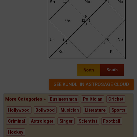
North
South
More Categories »
Businessman
Politician
Cricket
Hollywood
Bollwood
Musician
Literature
Sports
Criminal
Astrologer
Singer
Scientist
Football
Hockey