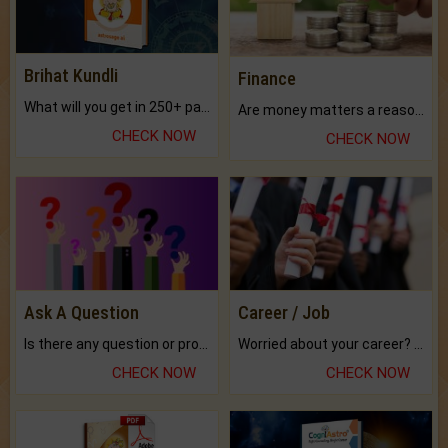
Brihat Kundli
Finance
What will you get in 250+ pages Colored Brihat Kundli.
Are money matters a reason for the dark-circles under your eyes?
CHECK NOW
CHECK NOW
Ask A Question
Career / Job
Is there any question or problem lingering.
Worried about your career? don't know what is.
CHECK NOW
CHECK NOW