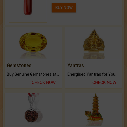
BUY NOW
Gemstones
Yantras
Buy Genuine Gemstones at Best Prices.
Energised Yantras for You.
CHECK NOW
CHECK NOW