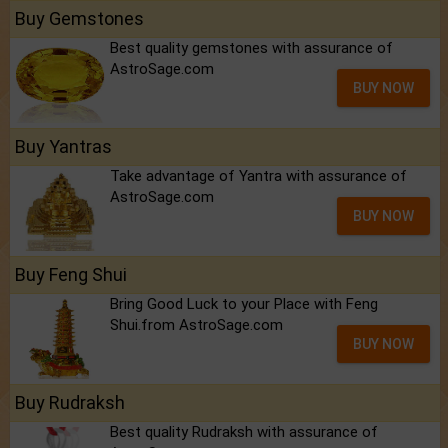
Buy Gemstones
Best quality gemstones with assurance of
AstroSage.com
BUY NOW
Buy Yantras
Take advantage of Yantra with assurance of
AstroSage.com
BUY NOW
Buy Feng Shui
Bring Good Luck to your Place with Feng
Shui.from AstroSage.com
BUY NOW
Buy Rudraksh
Best quality Rudraksh with assurance of