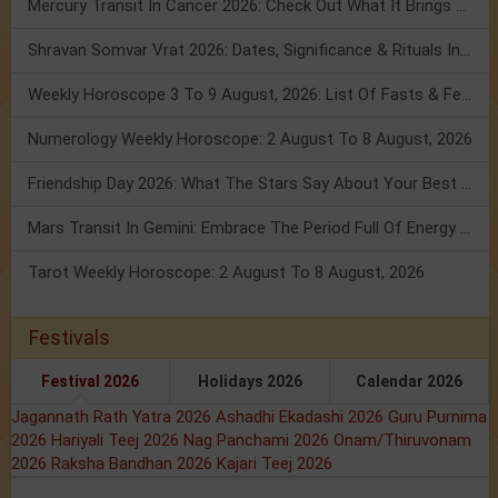
Mercury Transit In Cancer 2026: Check Out What It Brings For You
Shravan Somvar Vrat 2026: Dates, Significance & Rituals In August
Weekly Horoscope 3 To 9 August, 2026: List Of Fasts & Festivals
Numerology Weekly Horoscope: 2 August To 8 August, 2026
Friendship Day 2026: What The Stars Say About Your Best Friend!
Mars Transit In Gemini: Embrace The Period Full Of Energy & Intelligence
Tarot Weekly Horoscope: 2 August To 8 August, 2026
Festivals
Festival 2026
Holidays 2026
Calendar 2026
Jagannath Rath Yatra 2026
Ashadhi Ekadashi 2026
Guru Purnima
2026
Hariyali Teej 2026
Nag Panchami 2026
Onam/Thiruvonam
2026
Raksha Bandhan 2026
Kajari Teej 2026