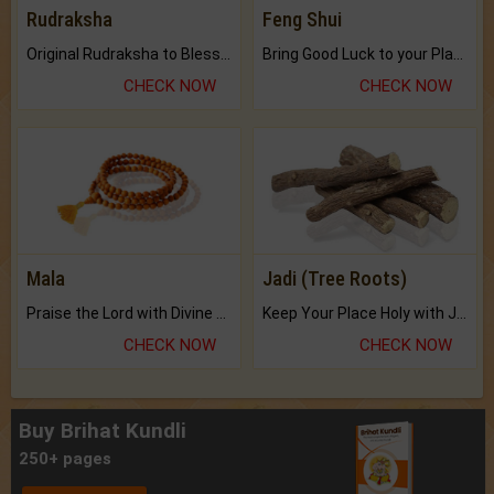
Rudraksha
Feng Shui
Original Rudraksha to Bless Your Way.
Bring Good Luck to your Place with Feng Shui.
CHECK NOW
CHECK NOW
Mala
Jadi (Tree Roots)
Praise the Lord with Divine Energies of Mala.
Keep Your Place Holy with Jadi.
CHECK NOW
CHECK NOW
Buy Brihat Kundli
250+ pages