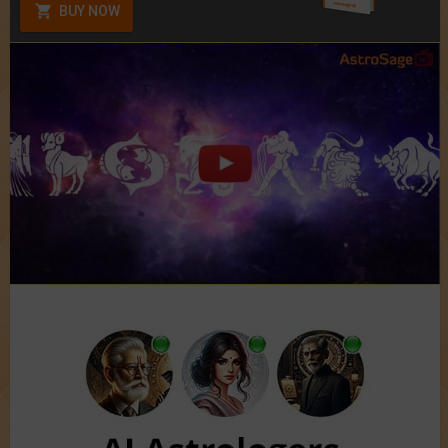
BUY NOW