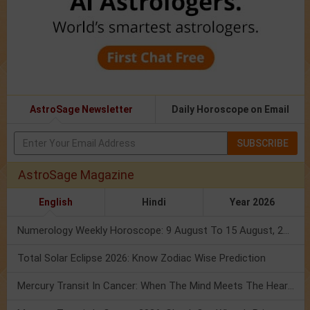
AstroSage Newsletter
Daily Horoscope on Email
SUBSCRIBE
AstroSage Magazine
English
Hindi
Year 2026
Numerology Weekly Horoscope: 9 August To 15 August, 2026
Total Solar Eclipse 2026: Know Zodiac Wise Prediction
Mercury Transit In Cancer: When The Mind Meets The Heart!