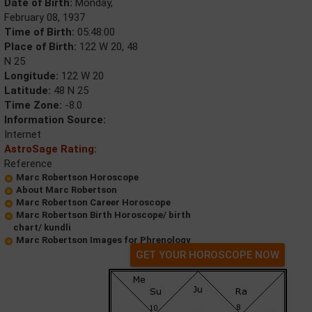
Date of Birth:
Monday,
February 08, 1937
Time of Birth:
05:48:00
Place of Birth:
122 W 20, 48
N 25
Longitude:
122 W 20
Latitude:
48 N 25
Time Zone:
-8.0
Information Source:
Internet
AstroSage Rating:
Reference
Marc Robertson Horoscope
About Marc Robertson
Marc Robertson Career Horoscope
Marc Robertson Birth Horoscope/ birth
chart/ kundli
Marc Robertson Images for Phrenology
GET YOUR HOROSCOPE NOW