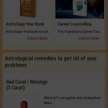
AstroSage Year Book
Career Counselling
AstroSage Yearbook is a channel to fulfill your dreams and destiny.
The CogniAstro Career Counselling Report is the most comprehensive report available on this topic.
CHECK NOW
CHECK NOW
Astrological remedies to get rid of your
problems
Red Coral / Moonga
(3 Carat)
Ward off evil spirits and strengthen
Mars.