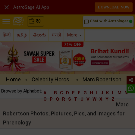

AstroSage AI App
DOWNLOAD NOW
₹
0
Chat with Astrologer
chat_bubble_outline
हिन्दी
தமிழ்
తెలుగు
मराठी
More
Home
Celebrity Horos..
Marc Robertson ..
»
»
Browse by Alphabet:
A
B
C
D
E
F
G
H
I
J
K
L
M
N
O
P
Q
R
S
T
U
V
W
X
Y
Z
Marc
Robertson Photos, Pictures, Pics, and Images for
Phrenology