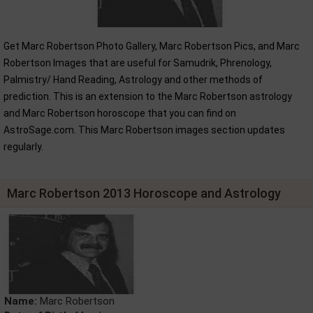
Get Marc Robertson Photo Gallery, Marc Robertson Pics, and Marc
Robertson Images that are useful for Samudrik, Phrenology,
Palmistry/ Hand Reading, Astrology and other methods of
prediction. This is an extension to the Marc Robertson astrology
and Marc Robertson horoscope that you can find on
AstroSage.com. This Marc Robertson images section updates
regularly.
Marc Robertson 2013 Horoscope and Astrology
Name:
Marc Robertson