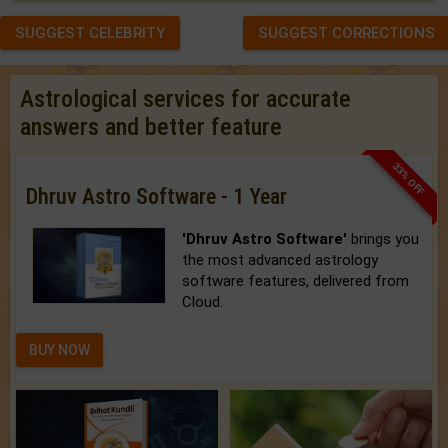
SUGGEST CELEBRITY
SUGGEST CORRECTIONS
Astrological services for accurate
answers and better feature
33% OFF
Dhruv Astro Software - 1 Year
'Dhruv Astro Software'
brings you
the most advanced astrology
software features, delivered from
Cloud.
BUY NOW