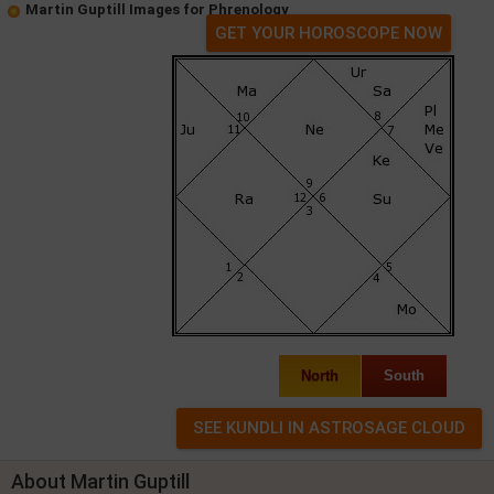
Martin Guptill Images for Phrenology
GET YOUR HOROSCOPE NOW
North
South
About Martin Guptill