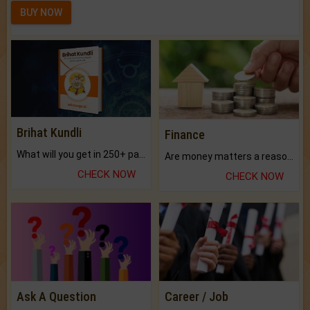
BUY NOW
Brihat Kundli
Finance
What will you get in 250+ pages Colored Brihat Kundli.
Are money matters a reason for the dark-circles under your eyes?
CHECK NOW
CHECK NOW
Ask A Question
Career / Job