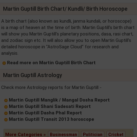
Martin Guptill Birth Chart/ Kundli/ Birth Horoscope
A birth chart (also known as kundli, janma kundali, or horoscope)
is a map of heaven at the time of birth. Martin Guptill's birth chart
will show you Martin Guptill's planetary positions, dasa, rasi chart,
and zodiac sign etc. It will also allow you to open Martin Guptill's
detailed horoscope in "AstroSage Cloud" for research and
analysis.
Read more on Martin Guptill Birth Chart
Martin Guptill Astrology
Check more Astrology reports for Martin Guptill -
Martin Guptill Manglik / Mangal Dosha Report
Martin Guptill Shani Sadesati Report
Martin Guptill Dasha Phal Report
Martin Guptill Transit 2013 horoscope
More Categories »
Businessman
Politician
Cricket