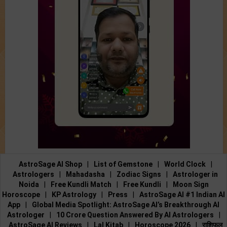
AstroSage AI Shop
|
List of Gemstone
|
World Clock
|
Astrologers
|
Mahadasha
|
Zodiac Signs
|
Astrologer in
Noida
|
Free Kundli Match
|
Free Kundli
|
Moon Sign
Horoscope
|
KP Astrology
|
Press
|
AstroSage AI #1 Indian AI
App
|
Global Media Spotlight: AstroSage AI’s Breakthrough AI
Astrologer
|
10 Crore Question Answered By AI Astrologers
|
AstroSage AI Reviews
|
Lal Kitab
|
Horoscope 2026
|
राशिफल