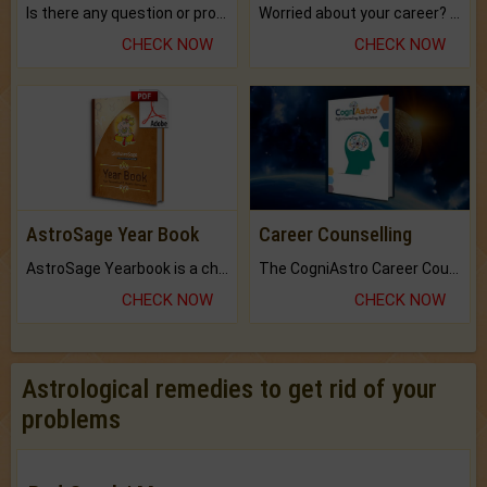
Is there any question or problem lingering.
Worried about your career? don't know what is.
CHECK NOW
CHECK NOW
AstroSage Year Book
Career Counselling
AstroSage Yearbook is a channel to fulfill your dreams and destiny.
The CogniAstro Career Counselling Report is the most comprehensive report available on this topic.
CHECK NOW
CHECK NOW
Astrological remedies to get rid of your
problems