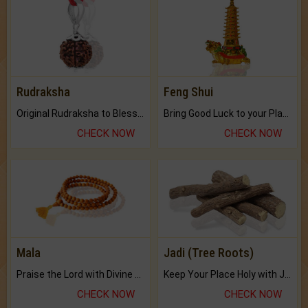
Rudraksha
Feng Shui
Original Rudraksha to Bless Your Way.
Bring Good Luck to your Place with Feng Shui.
CHECK NOW
CHECK NOW
Mala
Jadi (Tree Roots)
Praise the Lord with Divine Energies of Mala.
Keep Your Place Holy with Jadi.
CHECK NOW
CHECK NOW