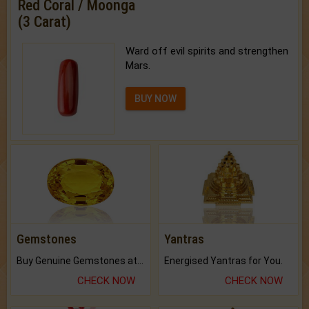
Red Coral / Moonga
(3 Carat)
Ward off evil spirits and strengthen
Mars.
BUY NOW
Gemstones
Yantras
Buy Genuine Gemstones at Best Prices.
Energised Yantras for You.
CHECK NOW
CHECK NOW