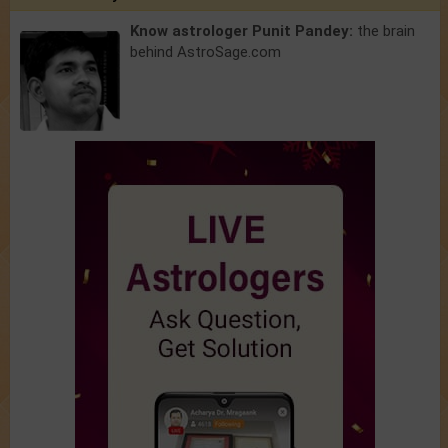
Know astrologer Punit Pandey:
the brain
behind AstroSage.com