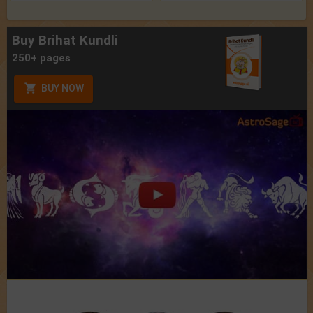
Buy Brihat Kundli
250+ pages
BUY NOW