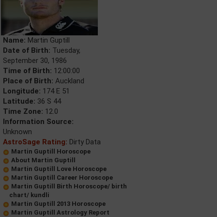
Name:
Martin Guptill
Date of Birth:
Tuesday,
September 30, 1986
Time of Birth:
12:00:00
Place of Birth:
Auckland
Longitude:
174 E 51
Latitude:
36 S 44
Time Zone:
12.0
Information Source:
Unknown
AstroSage Rating:
Dirty Data
Martin Guptill Horoscope
About Martin Guptill
Martin Guptill Love Horoscope
Martin Guptill Career Horoscope
Martin Guptill Birth Horoscope/ birth
chart/ kundli
Martin Guptill 2013 Horoscope
Martin Guptill Astrology Report