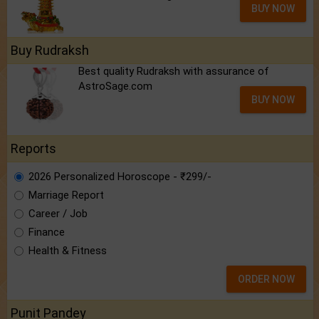
BUY NOW
Buy Rudraksh
Best quality Rudraksh with assurance of
AstroSage.com
BUY NOW
Reports
2026 Personalized Horoscope - ₹299/-
Marriage Report
Career / Job
Finance
Health & Fitness
ORDER NOW
Punit Pandey