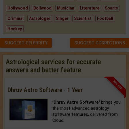
Hollywood
Bollwood
Musician
Literature
Sports
Criminal
Astrologer
Singer
Scientist
Football
Hockey
SUGGEST CELEBRITY
SUGGEST CORRECTIONS
Astrological services for accurate
answers and better feature
33% OFF
Dhruv Astro Software - 1 Year
'Dhruv Astro Software'
brings you
the most advanced astrology
software features, delivered from
Cloud.