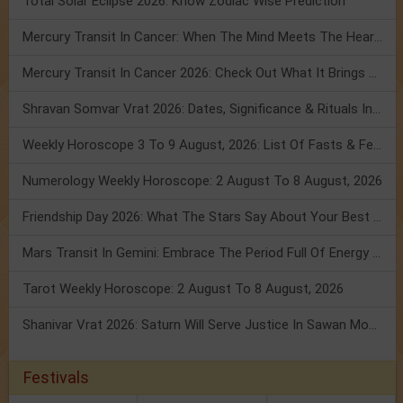
Total Solar Eclipse 2026: Know Zodiac Wise Prediction
Mercury Transit In Cancer: When The Mind Meets The Heart!
Mercury Transit In Cancer 2026: Check Out What It Brings For You
Shravan Somvar Vrat 2026: Dates, Significance & Rituals In August
Weekly Horoscope 3 To 9 August, 2026: List Of Fasts & Festivals
Numerology Weekly Horoscope: 2 August To 8 August, 2026
Friendship Day 2026: What The Stars Say About Your Best Friend!
Mars Transit In Gemini: Embrace The Period Full Of Energy & Intelligence
Tarot Weekly Horoscope: 2 August To 8 August, 2026
Shanivar Vrat 2026: Saturn Will Serve Justice In Sawan Month!
Festivals