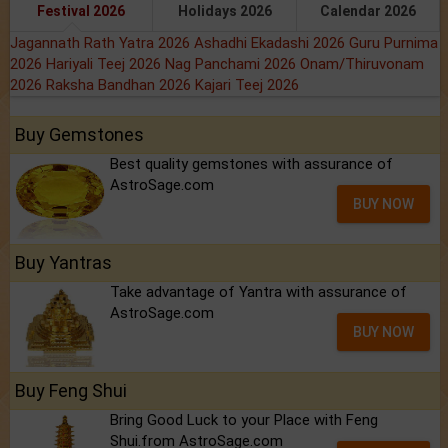
Festival 2026
Holidays 2026
Calendar 2026
Jagannath Rath Yatra 2026
Ashadhi Ekadashi 2026
Guru Purnima
2026
Hariyali Teej 2026
Nag Panchami 2026
Onam/Thiruvonam
2026
Raksha Bandhan 2026
Kajari Teej 2026
Buy Gemstones
Best quality gemstones with assurance of
AstroSage.com
BUY NOW
Buy Yantras
Take advantage of Yantra with assurance of
AstroSage.com
BUY NOW
Buy Feng Shui
Bring Good Luck to your Place with Feng
Shui.from AstroSage.com