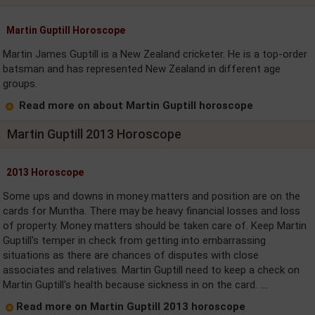
Martin Guptill Horoscope
Martin James Guptill is a New Zealand cricketer. He is a top-order
batsman and has represented New Zealand in different age
groups.
Read more on about Martin Guptill horoscope
Martin Guptill 2013 Horoscope
2013 Horoscope
Some ups and downs in money matters and position are on the
cards for Muntha. There may be heavy financial losses and loss
of property. Money matters should be taken care of. Keep Martin
Guptill's temper in check from getting into embarrassing
situations as there are chances of disputes with close
associates and relatives. Martin Guptill need to keep a check on
Martin Guptill's health because sickness in on the card. ....
Read more on Martin Guptill 2013 horoscope