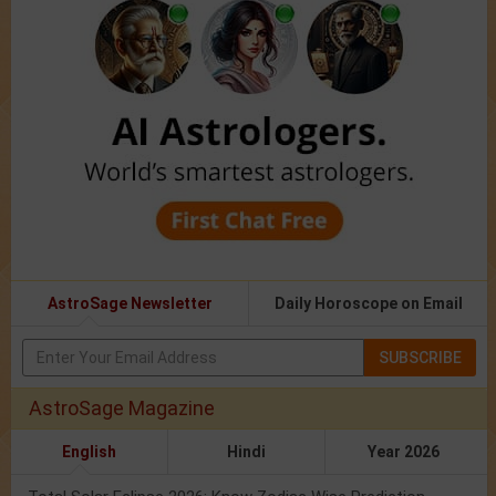
AstroSage Newsletter
Daily Horoscope on Email
SUBSCRIBE
AstroSage Magazine
English
Hindi
Year 2026