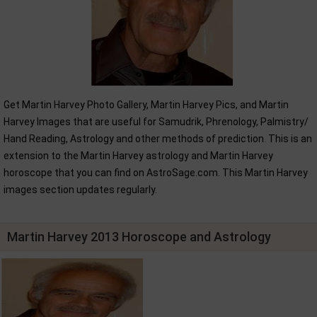
Get Martin Harvey Photo Gallery, Martin Harvey Pics, and Martin
Harvey Images that are useful for Samudrik, Phrenology, Palmistry/
Hand Reading, Astrology and other methods of prediction. This is an
extension to the Martin Harvey astrology and Martin Harvey
horoscope that you can find on AstroSage.com. This Martin Harvey
images section updates regularly.
Martin Harvey 2013 Horoscope and Astrology