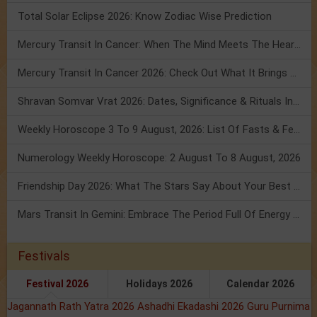
Total Solar Eclipse 2026: Know Zodiac Wise Prediction
Mercury Transit In Cancer: When The Mind Meets The Heart!
Mercury Transit In Cancer 2026: Check Out What It Brings For You
Shravan Somvar Vrat 2026: Dates, Significance & Rituals In August
Weekly Horoscope 3 To 9 August, 2026: List Of Fasts & Festivals
Numerology Weekly Horoscope: 2 August To 8 August, 2026
Friendship Day 2026: What The Stars Say About Your Best Friend!
Mars Transit In Gemini: Embrace The Period Full Of Energy & Intelligence
Festivals
Festival 2026
Holidays 2026
Calendar 2026
Jagannath Rath Yatra 2026
Ashadhi Ekadashi 2026
Guru Purnima