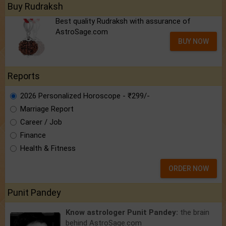
Buy Rudraksh
Best quality Rudraksh with assurance of
AstroSage.com
BUY NOW
Reports
2026 Personalized Horoscope - ₹299/-
Marriage Report
Career / Job
Finance
Health & Fitness
ORDER NOW
Punit Pandey
Know astrologer Punit Pandey:
the brain
behind AstroSage.com