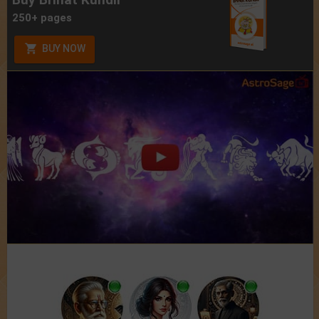
250+ pages
BUY NOW