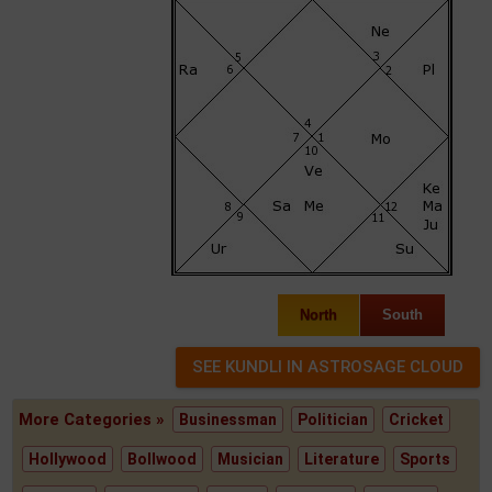
North
South
More Categories »
Businessman
Politician
Cricket
Hollywood
Bollwood
Musician
Literature
Sports