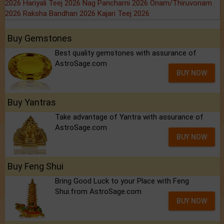
2026
Hariyali Teej 2026
Nag Panchami 2026
Onam/Thiruvonam
2026
Raksha Bandhan 2026
Kajari Teej 2026
Buy Gemstones
Best quality gemstones with assurance of
AstroSage.com
BUY NOW
Buy Yantras
Take advantage of Yantra with assurance of
AstroSage.com
BUY NOW
Buy Feng Shui
Bring Good Luck to your Place with Feng
Shui.from AstroSage.com
BUY NOW