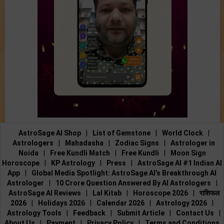
AstroSage AI Shop
|
List of Gemstone
|
World Clock
|
Astrologers
|
Mahadasha
|
Zodiac Signs
|
Astrologer in
Noida
|
Free Kundli Match
|
Free Kundli
|
Moon Sign
Horoscope
|
KP Astrology
|
Press
|
AstroSage AI #1 Indian AI
App
|
Global Media Spotlight: AstroSage AI’s Breakthrough AI
Astrologer
|
10 Crore Question Answered By AI Astrologers
|
AstroSage AI Reviews
|
Lal Kitab
|
Horoscope 2026
|
राशिफल
2026
|
Holidays 2026
|
Calendar 2026
|
Astrology 2026
|
Astrology Tools
|
Feedback
|
Submit Article
|
Contact Us
|
About Us
|
Payment
|
Privacy Policy
|
Terms and Conditions