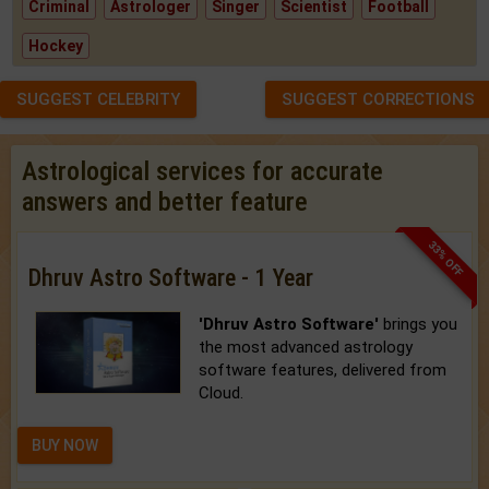
Criminal
Astrologer
Singer
Scientist
Football
Hockey
SUGGEST CELEBRITY
SUGGEST CORRECTIONS
Astrological services for accurate
answers and better feature
33% OFF
Dhruv Astro Software - 1 Year
'Dhruv Astro Software'
brings you
the most advanced astrology
software features, delivered from
Cloud.
BUY NOW