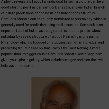
A photo reveals a lot about an individual. In fact, a picture can be a
good starting point as per samudrik shastra, ancient Indian branch
of future predictions on the basis of study of body structure.
Samudrik Shastra can be roughly translated to phrenology, which is
generally used for prediction using skull structure. Samudrik is an
important part of Indian astrology and it is used to predict about
individual by seeing structure of a body. Palmistry is one part of
Phrenology which is focused on studying palm of an individual and
predicting future based on that. Palmistry (Hast Rekha) is more
popular than its bigger cousin Samudrik Shastra. AstroSage.com
gives you a photo gallery, which includes images and pics that will
help you in the same.