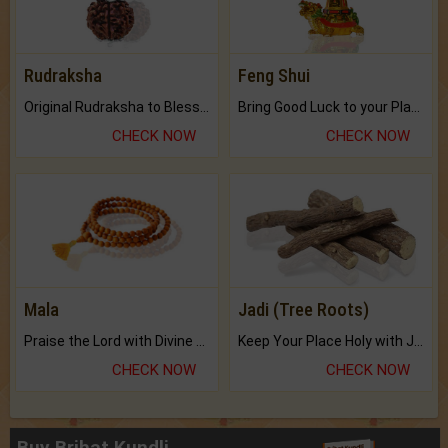
Rudraksha
Feng Shui
Original Rudraksha to Bless Your Way.
Bring Good Luck to your Place with Feng Shui.
CHECK NOW
CHECK NOW
Mala
Jadi (Tree Roots)
Praise the Lord with Divine Energies of Mala.
Keep Your Place Holy with Jadi.
CHECK NOW
CHECK NOW
Buy Brihat Kundli