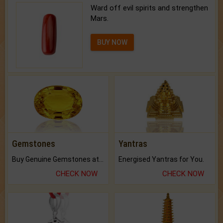
Ward off evil spirits and strengthen
Mars.
BUY NOW
Gemstones
Yantras
Buy Genuine Gemstones at Best Prices.
Energised Yantras for You.
CHECK NOW
CHECK NOW