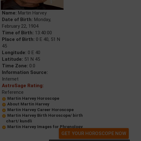
Name:
Martin Harvey
Date of Birth:
Monday,
February 22, 1904
Time of Birth:
13:40:00
Place of Birth:
0 E 40, 51 N
45
Longitude:
0 E 40
Latitude:
51 N 45
Time Zone:
0.0
Information Source:
Internet
AstroSage Rating:
Reference
Martin Harvey Horoscope
About Martin Harvey
Martin Harvey Career Horoscope
Martin Harvey Birth Horoscope/ birth
chart/ kundli
Martin Harvey Images for Phrenology
GET YOUR HOROSCOPE NOW