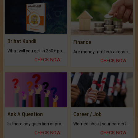
Brihat Kundli
Finance
What will you get in 250+ pages Colored Brihat Kundli.
Are money matters a reason for the dark-circles under your eyes?
CHECK NOW
CHECK NOW
Ask A Question
Career / Job
Is there any question or problem lingering.
Worried about your career? don't know what is.
CHECK NOW
CHECK NOW