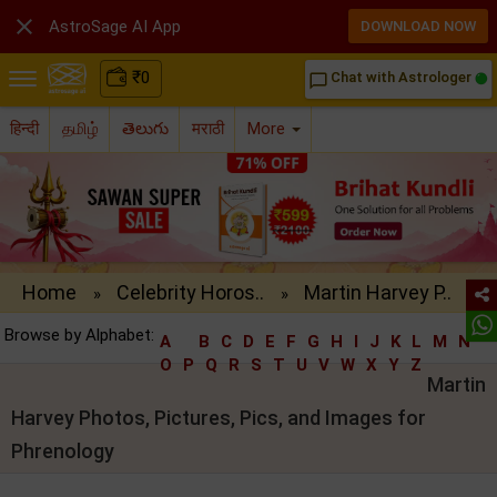

AstroSage AI App
DOWNLOAD NOW
₹
0
Chat with Astrologer
chat_bubble_outline
हिन्दी
தமிழ்
తెలుగు
मराठी
More
Home
Celebrity Horos..
Martin Harvey P..
»
»
Browse by Alphabet:
A
B
C
D
E
F
G
H
I
J
K
L
M
N
O
P
Q
R
S
T
U
V
W
X
Y
Z
Martin
Harvey Photos, Pictures, Pics, and Images for
Phrenology