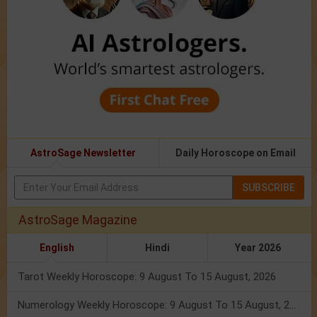
AstroSage Newsletter
Daily Horoscope on Email
SUBSCRIBE
AstroSage Magazine
English
Hindi
Year 2026
Tarot Weekly Horoscope: 9 August To 15 August, 2026
Numerology Weekly Horoscope: 9 August To 15 August, 2026