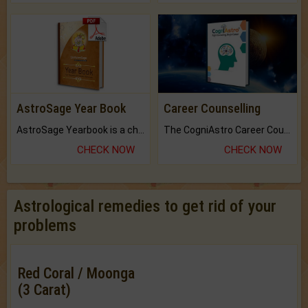
AstroSage Year Book
Career Counselling
AstroSage Yearbook is a channel to fulfill your dreams and destiny.
The CogniAstro Career Counselling Report is the most comprehensive report available on this topic.
CHECK NOW
CHECK NOW
Astrological remedies to get rid of your
problems
Red Coral / Moonga
(3 Carat)