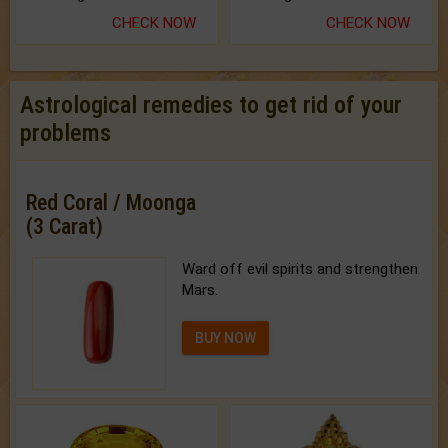
CHECK NOW
CHECK NOW
Astrological remedies to get rid of your
problems
Red Coral / Moonga
(3 Carat)
Ward off evil spirits and strengthen
Mars.
BUY NOW