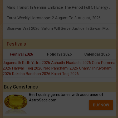
Mars Transit In Gemini: Embrace The Period Full Of Energy & Intelligence
Tarot Weekly Horoscope: 2 August To 8 August, 2026
Shanivar Vrat 2026: Saturn Will Serve Justice In Sawan Month!
Festivals
Festival 2026
Holidays 2026
Calendar 2026
Jagannath Rath Yatra 2026
Ashadhi Ekadashi 2026
Guru Purnima
2026
Hariyali Teej 2026
Nag Panchami 2026
Onam/Thiruvonam
2026
Raksha Bandhan 2026
Kajari Teej 2026
Buy Gemstones
Best quality gemstones with assurance of
AstroSage.com
BUY NOW