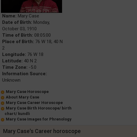
Name:
Mary Case
Date of Birth:
Monday,
October 03, 1910
Time of Birth:
08:05:00
Place of Birth:
76 W 18, 40 N
2
Longitude:
76 W 18
Latitude:
40 N 2
Time Zone:
-5.0
Information Source:
Unknown
Mary Case Horoscope
About Mary Case
Mary Case Career Horoscope
Mary Case Birth Horoscope/ birth
chart/ kundli
Mary Case Images for Phrenology
Mary Case's Career horoscope