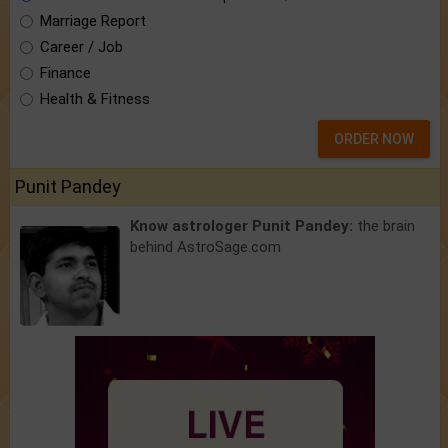
Marriage Report
Career / Job
Finance
Health & Fitness
ORDER NOW
Punit Pandey
Know astrologer Punit Pandey:
the brain
behind AstroSage.com