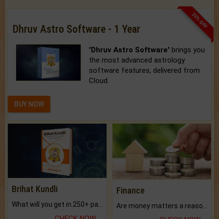
33% OFF
Dhruv Astro Software - 1 Year
'Dhruv Astro Software'
brings you
the most advanced astrology
software features, delivered from
Cloud.
BUY NOW
Brihat Kundli
Finance
What will you get in 250+ pages Colored Brihat Kundli.
Are money matters a reason for the dark-circles under your eyes?
CHECK NOW