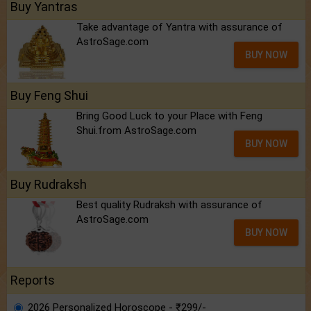
Buy Yantras
Take advantage of Yantra with assurance of
AstroSage.com
BUY NOW
Buy Feng Shui
Bring Good Luck to your Place with Feng
Shui.from AstroSage.com
BUY NOW
Buy Rudraksh
Best quality Rudraksh with assurance of
AstroSage.com
BUY NOW
Reports
2026 Personalized Horoscope - ₹299/-