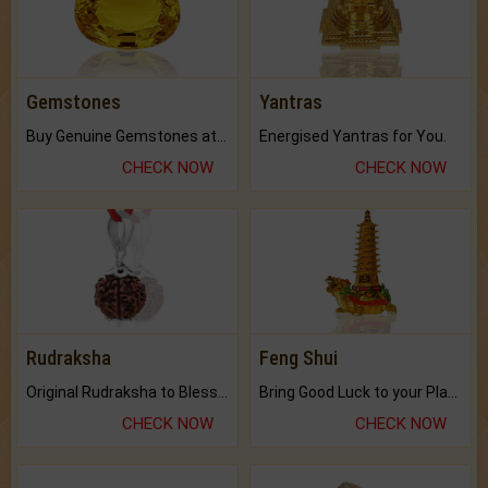
Gemstones
Yantras
Buy Genuine Gemstones at Best Prices.
Energised Yantras for You.
CHECK NOW
CHECK NOW
Rudraksha
Feng Shui
Original Rudraksha to Bless Your Way.
Bring Good Luck to your Place with Feng Shui.
CHECK NOW
CHECK NOW