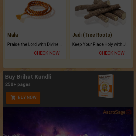
Mala
Jadi (Tree Roots)
Praise the Lord with Divine Energies of Mala.
Keep Your Place Holy with Jadi.
CHECK NOW
CHECK NOW
Buy Brihat Kundli
250+ pages
BUY NOW