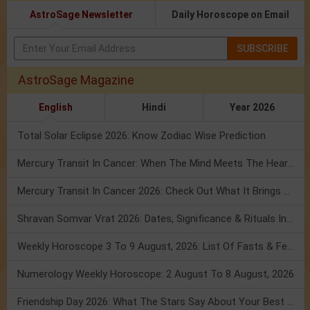
AstroSage Newsletter
Daily Horoscope on Email
SUBSCRIBE
AstroSage Magazine
English
Hindi
Year 2026
Total Solar Eclipse 2026: Know Zodiac Wise Prediction
Mercury Transit In Cancer: When The Mind Meets The Heart!
Mercury Transit In Cancer 2026: Check Out What It Brings For You
Shravan Somvar Vrat 2026: Dates, Significance & Rituals In August
Weekly Horoscope 3 To 9 August, 2026: List Of Fasts & Festivals
Numerology Weekly Horoscope: 2 August To 8 August, 2026
Friendship Day 2026: What The Stars Say About Your Best Friend!