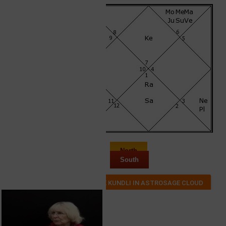
North
South