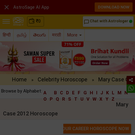

AstroSage AI App
DOWNLOAD NOW
₹
0
Chat with Astrologer
chat_bubble_outline
हिन्दी
தமிழ்
తెలుగు
मराठी
More
Home
Celebrity Horoscope
Mary Case Car
»
»
Browse by Alphabet:
A
B
C
D
E
F
G
H
I
J
K
L
M
N
O
P
Q
R
S
T
U
V
W
X
Y
Z
Mary
Case 2012 Horoscope
GET YOUR CAREER HOROSCOPE NOW