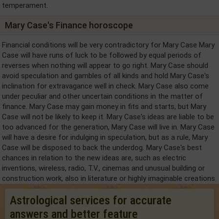
temperament.
Mary Case's Finance horoscope
Financial conditions will be very contradictory for Mary Case Mary
Case will have runs of luck to be followed by equal periods of
reverses when nothing will appear to go right. Mary Case should
avoid speculation and gambles of all kinds and hold Mary Case's
inclination for extravagance well in check. Mary Case also come
under peculiar and other uncertain conditions in the matter of
finance. Mary Case may gain money in fits and starts, but Mary
Case will not be likely to keep it. Mary Case's ideas are liable to be
too advanced for the generation, Mary Case will live in. Mary Case
will have a desire for indulging in speculation, but as a rule, Mary
Case will be disposed to back the underdog. Mary Case's best
chances in relation to the new ideas are, such as electric
inventions, wireless, radio, T.V., cinemas and unusual building or
construction work, also in literature or highly imaginable creations.
Astrological services for accurate
answers and better feature