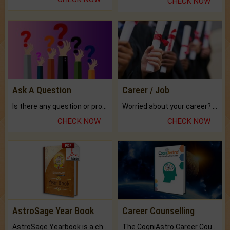
CHECK NOW
Ask A Question
Career / Job
Is there any question or problem lingering.
Worried about your career? don't know what is.
CHECK NOW
CHECK NOW
AstroSage Year Book
Career Counselling
AstroSage Yearbook is a channel to fulfill your dreams and destiny.
The CogniAstro Career Counselling Report is the most comprehensive report available on this topic.