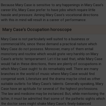
Because Mary Case is sensitive to any happenings in Mary Case's
career life, Mary Case prefer to have jobs which require little
hassle and pressure. Aiming Mary Case's vocational directions
with this in mind will result in a career of performance.
Mary Case's Occupation horoscope
Mary Case is not particularly well suited to a business or
commercial life, since these demand a practical nature which
Mary Case do not possess. Moreover, many of them entail
monotony and routine which would grate very harshly on Mary
Case's artistic temperament. Let it be said that, while Mary Case
would fail in these directions, there are plenty of occupations in
which Mary Case ought to do remarkably well. There are many
branches in the world of music where Mary Case would find
congenial work. Literature and the drama may be cited as other
suitable outlets for Mary Case's talents. Generally speaking, Mary
Case have an aptitude for several of the highest professions.
The law and medicine may be instanced. But, while mentioning the
latter, it must be admitted that some of the pathetic sights which
the doctor sees might shake Mary Case's finely-balanced