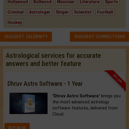
Hollywood
Bollwood
Musician
Literature
Sports
Criminal
Astrologer
Singer
Scientist
Football
Hockey
SUGGEST CELEBRITY
SUGGEST CORRECTIONS
Astrological services for accurate
answers and better feature
33% OFF
Dhruv Astro Software - 1 Year
'Dhruv Astro Software'
brings you
the most advanced astrology
software features, delivered from
Cloud.
BUY NOW