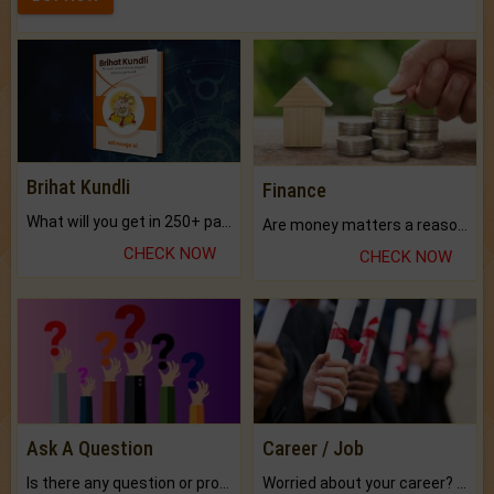
Brihat Kundli
Finance
What will you get in 250+ pages Colored Brihat Kundli.
Are money matters a reason for the dark-circles under your eyes?
CHECK NOW
CHECK NOW
Ask A Question
Career / Job
Is there any question or problem lingering.
Worried about your career? don't know what is.