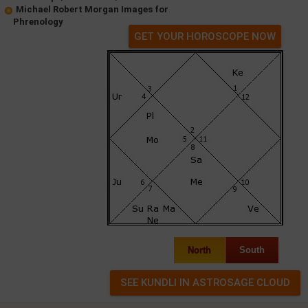
Michael Robert Morgan Images for
Phrenology
GET YOUR HOROSCOPE NOW
North
South