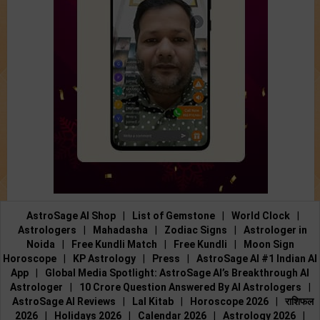
AstroSage AI Shop
|
List of Gemstone
|
World Clock
|
Astrologers
|
Mahadasha
|
Zodiac Signs
|
Astrologer in
Noida
|
Free Kundli Match
|
Free Kundli
|
Moon Sign
Horoscope
|
KP Astrology
|
Press
|
AstroSage AI #1 Indian AI
App
|
Global Media Spotlight: AstroSage AI’s Breakthrough AI
Astrologer
|
10 Crore Question Answered By AI Astrologers
|
AstroSage AI Reviews
|
Lal Kitab
|
Horoscope 2026
|
राशिफल
2026
|
Holidays 2026
|
Calendar 2026
|
Astrology 2026
|