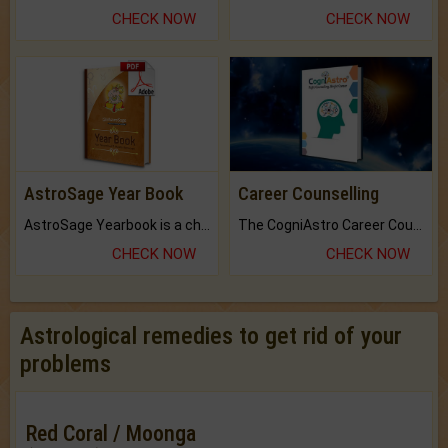
CHECK NOW
CHECK NOW
AstroSage Year Book
Career Counselling
AstroSage Yearbook is a channel to fulfill your dreams and destiny.
The CogniAstro Career Counselling Report is the most comprehensive report available on this topic.
CHECK NOW
CHECK NOW
Astrological remedies to get rid of your
problems
Red Coral / Moonga