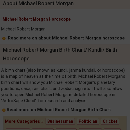
About Michael Robert Morgan
Michael Robert Morgan Horoscope
Michael Robert Morgan
Read more on about Michael Robert Morgan horoscope
Michael Robert Morgan Birth Chart/ Kundli/ Birth
Horoscope
A birth chart (also known as kundli, janma kundali, or horoscope)
is a map of heaven at the time of birth. Michael Robert Morgan's
birth chart will show you Michael Robert Morgan's planetary
positions, dasa, rasi chart, and zodiac sign etc. It will also allow
you to open Michael Robert Morgan's detailed horoscope in
"AstroSage Cloud" for research and analysis.
Read more on Michael Robert Morgan Birth Chart
More Categories »
Businessman
Politician
Cricket