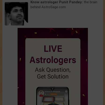
Know astrologer Punit Pandey:
the brain
behind AstroSage.com