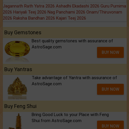
Jagannath Rath Yatra 2026
Ashadhi Ekadashi 2026
Guru Purnima
2026
Hariyali Teej 2026
Nag Panchami 2026
Onam/Thiruvonam
2026
Raksha Bandhan 2026
Kajari Teej 2026
Buy Gemstones
Best quality gemstones with assurance of
AstroSage.com
BUY NOW
Buy Yantras
Take advantage of Yantra with assurance of
AstroSage.com
BUY NOW
Buy Feng Shui
Bring Good Luck to your Place with Feng
Shui.from AstroSage.com
BUY NOW