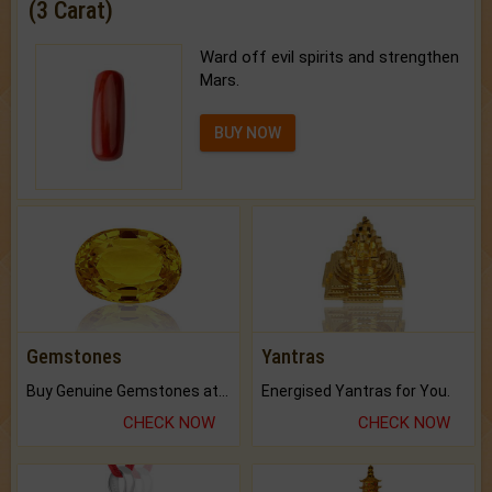
(3 Carat)
Ward off evil spirits and strengthen
Mars.
BUY NOW
Gemstones
Yantras
Buy Genuine Gemstones at Best Prices.
Energised Yantras for You.
CHECK NOW
CHECK NOW