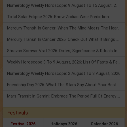
Numerology Weekly Horoscope: 9 August To 15 August, 2026
Total Solar Eclipse 2026: Know Zodiac Wise Prediction
Mercury Transit In Cancer: When The Mind Meets The Heart!
Mercury Transit In Cancer 2026: Check Out What It Brings For You
Shravan Somvar Vrat 2026: Dates, Significance & Rituals In August
Weekly Horoscope 3 To 9 August, 2026: List Of Fasts & Festivals
Numerology Weekly Horoscope: 2 August To 8 August, 2026
Friendship Day 2026: What The Stars Say About Your Best Friend!
Mars Transit In Gemini: Embrace The Period Full Of Energy & Intelligence
Festivals
Festival 2026
Holidays 2026
Calendar 2026