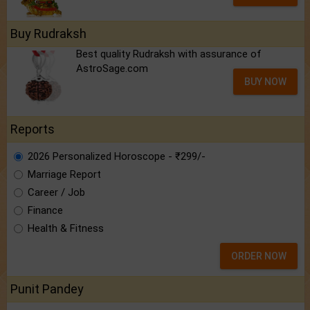
Buy Rudraksh
Best quality Rudraksh with assurance of
AstroSage.com
BUY NOW
Reports
2026 Personalized Horoscope - ₹299/-
Marriage Report
Career / Job
Finance
Health & Fitness
ORDER NOW
Punit Pandey