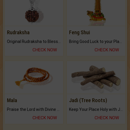
Rudraksha
Feng Shui
Original Rudraksha to Bless Your Way.
Bring Good Luck to your Place with Feng Shui.
CHECK NOW
CHECK NOW
Mala
Jadi (Tree Roots)
Praise the Lord with Divine Energies of Mala.
Keep Your Place Holy with Jadi.
CHECK NOW
CHECK NOW