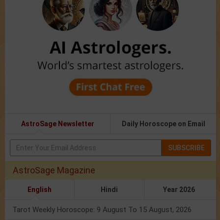
AstroSage Newsletter
Daily Horoscope on Email
SUBSCRIBE
AstroSage Magazine
English
Hindi
Year 2026
Tarot Weekly Horoscope: 9 August To 15 August, 2026