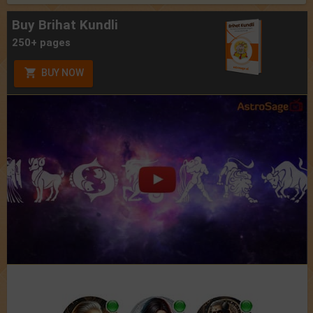
Buy Brihat Kundli
250+ pages
BUY NOW