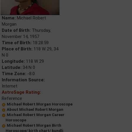
Name:
Michael Robert
Morgan
Date of Birth:
Thursday,
November 14, 1957
Time of Birth:
18:28:59
Place of Birth:
118 W 29, 34
N 0
Longitude:
118 W 29
Latitude:
34 N 0
Time Zone:
-8.0
Information Source:
Internet
AstroSage Rating:
Reference
Michael Robert Morgan Horoscope
About Michael Robert Morgan
Michael Robert Morgan Career
Horoscope
Michael Robert Morgan Birth
Horoscope/ birth chart/ kundli