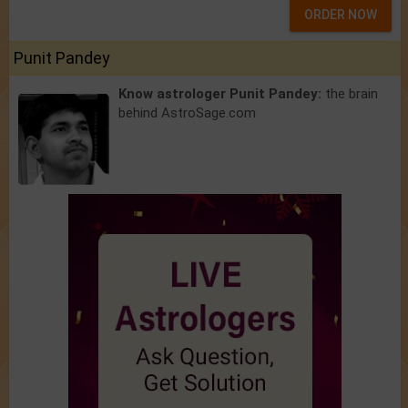
ORDER NOW
Punit Pandey
Know astrologer Punit Pandey:
the brain
behind AstroSage.com