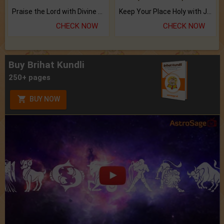
Praise the Lord with Divine Energies of Mala.
Keep Your Place Holy with Jadi.
CHECK NOW
CHECK NOW
Buy Brihat Kundli
250+ pages
BUY NOW