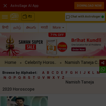

AstroSage AI App
DOWNLOAD NOW
₹
0
Chat with Astrologer
chat_bubble_outline
हिन्दी
தமிழ்
తెలుగు
मराठी
More
Home
Celebrity Horos..
Namish Taneja C..
»
»
Browse by Alphabet:
A
B
C
D
E
F
G
H
I
J
K
L
M
N
O
P
Q
R
S
T
U
V
W
X
Y
Z
Namish Taneja
2020 Horoscope