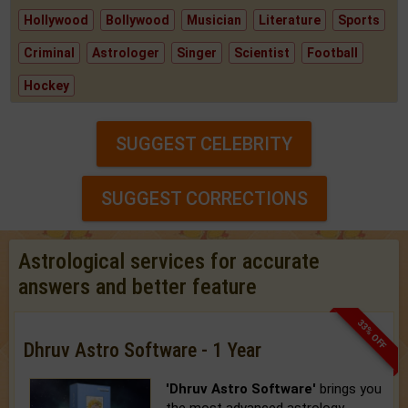
Hollywood
Bollywood
Musician
Literature
Sports
Criminal
Astrologer
Singer
Scientist
Football
Hockey
SUGGEST CELEBRITY
SUGGEST CORRECTIONS
Astrological services for accurate
answers and better feature
33% OFF
Dhruv Astro Software - 1 Year
'Dhruv Astro Software'
brings you