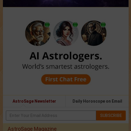
AstroSage Newsletter
Daily Horoscope on Email
SUBSCRIBE
AstroSage Magazine