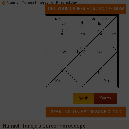
Namish Taneja Images for Phrenology
GET YOUR CAREER HOROSCOPE NOW
North
South
Namish Taneja's Career horoscope