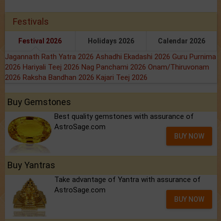
Festivals
Festival 2026
Holidays 2026
Calendar 2026
Jagannath Rath Yatra 2026
Ashadhi Ekadashi 2026
Guru Purnima
2026
Hariyali Teej 2026
Nag Panchami 2026
Onam/Thiruvonam
2026
Raksha Bandhan 2026
Kajari Teej 2026
Buy Gemstones
Best quality gemstones with assurance of
AstroSage.com
BUY NOW
Buy Yantras
Take advantage of Yantra with assurance of
AstroSage.com
BUY NOW