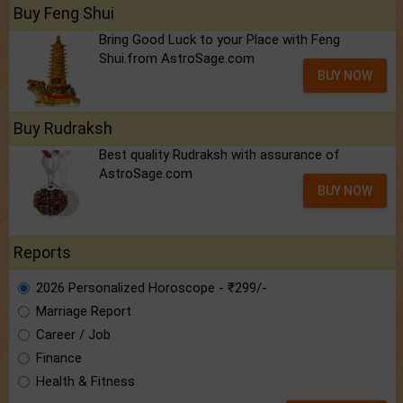
Buy Feng Shui
Bring Good Luck to your Place with Feng
Shui.from AstroSage.com
BUY NOW
Buy Rudraksh
Best quality Rudraksh with assurance of
AstroSage.com
BUY NOW
Reports
2026 Personalized Horoscope - ₹299/-
Marriage Report
Career / Job
Finance
Health & Fitness