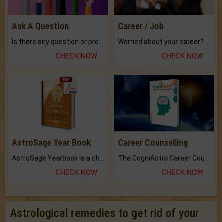
Ask A Question
Career / Job
Is there any question or problem lingering.
Worried about your career? don't know what is.
CHECK NOW
CHECK NOW
AstroSage Year Book
Career Counselling
AstroSage Yearbook is a channel to fulfill your dreams and destiny.
The CogniAstro Career Counselling Report is the most comprehensive report available on this topic.
CHECK NOW
CHECK NOW
Astrological remedies to get rid of your