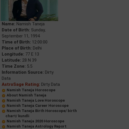
Name:
Namish Taneja
Date of Birth:
Sunday,
September 11, 1994
Time of Birth:
12:00:00
Place of Birth:
Delhi
Longitude:
77 E 13
Latitude:
28 N 39
Time Zone:
5.5
Information Source:
Dirty
Data
AstroSage Rating:
Dirty Data
Namish Taneja Horoscope
About Namish Taneja
Namish Taneja Love Horoscope
Namish Taneja Career Horoscope
Namish Taneja Birth Horoscope/ birth
chart/ kundli
Namish Taneja 2020 Horoscope
Namish Taneja Astrology Report