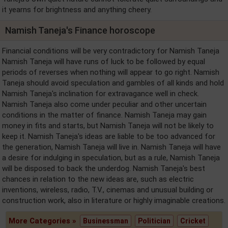
it yearns for brightness and anything cheery.
Namish Taneja's Finance horoscope
Financial conditions will be very contradictory for Namish Taneja
Namish Taneja will have runs of luck to be followed by equal
periods of reverses when nothing will appear to go right. Namish
Taneja should avoid speculation and gambles of all kinds and hold
Namish Taneja's inclination for extravagance well in check.
Namish Taneja also come under peculiar and other uncertain
conditions in the matter of finance. Namish Taneja may gain
money in fits and starts, but Namish Taneja will not be likely to
keep it. Namish Taneja's ideas are liable to be too advanced for
the generation, Namish Taneja will live in. Namish Taneja will have
a desire for indulging in speculation, but as a rule, Namish Taneja
will be disposed to back the underdog. Namish Taneja's best
chances in relation to the new ideas are, such as electric
inventions, wireless, radio, T.V., cinemas and unusual building or
construction work, also in literature or highly imaginable creations.
More Categories »
Businessman
Politician
Cricket