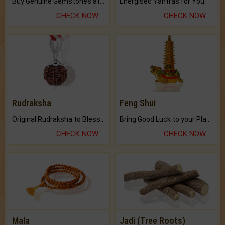
Buy Genuine Gemstones at Best Prices.
Energised Yantras for You.
CHECK NOW
CHECK NOW
Rudraksha
Feng Shui
Original Rudraksha to Bless Your Way.
Bring Good Luck to your Place with Feng Shui.
CHECK NOW
CHECK NOW
Mala
Jadi (Tree Roots)