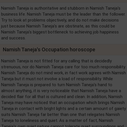
Namish Taneja is authoritative and stubborn in Namish Taneja's
business life. Namish Taneja must be the leader than the follower.
Try to look at problems objectively, and do not make decisions
just because Namish Taneja's are obstinate, as this could be
Namish Taneja's biggest bottleneck to achieving job happiness
and success.
Namish Taneja's Occupation horoscope
Namish Taneja is not fitted for any calling that is decidedly
strenuous, nor do Namish Taneja care for too much responsibility.
Namish Taneja do not mind work, in fact work agrees with Namish
Taneja but it must not involve a load of responsibility. While
Namish Taneja is prepared to turn Namish Taneja's hand to
almost anything, it is very noticeable that Namish Taneja have a
decided flair for all that is cultured and clean. In addition, Namish
Taneja may have noticed that an occupation which brings Namish
Taneja in contact with bright lights and a certain amount of gaiety
suits Namish Taneja far better than one that relegates Namish
Taneja to loneliness and quiet. As a matter of fact, Namish
Taneja's own quiet nature cannot tolerate quiet surroundings and