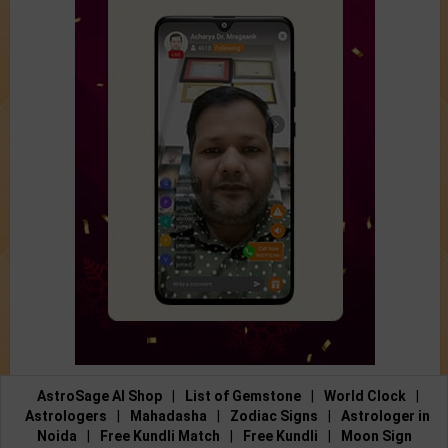
AstroSage AI Shop
|
List of Gemstone
|
World Clock
|
Astrologers
|
Mahadasha
|
Zodiac Signs
|
Astrologer in
Noida
|
Free Kundli Match
|
Free Kundli
|
Moon Sign