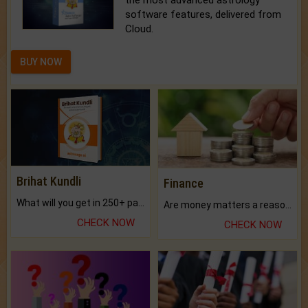
the most advanced astrology
software features, delivered from
Cloud.
BUY NOW
Brihat Kundli
Finance
What will you get in 250+ pages Colored Brihat Kundli.
Are money matters a reason for the dark-circles under your eyes?
CHECK NOW
CHECK NOW