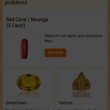
problems
Red Coral / Moonga
(3 Carat)
Ward off evil spirits and strengthen
Mars.
BUY NOW
Gemstones
Yantras