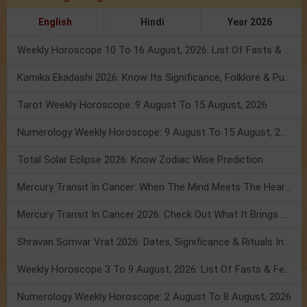
English
Hindi
Year 2026
Weekly Horoscope 10 To 16 August, 2026: List Of Fasts & Festivals
Kamika Ekadashi 2026: Know Its Significance, Folklore & Puja Rituals
Tarot Weekly Horoscope: 9 August To 15 August, 2026
Numerology Weekly Horoscope: 9 August To 15 August, 2026
Total Solar Eclipse 2026: Know Zodiac Wise Prediction
Mercury Transit In Cancer: When The Mind Meets The Heart!
Mercury Transit In Cancer 2026: Check Out What It Brings For You
Shravan Somvar Vrat 2026: Dates, Significance & Rituals In August
Weekly Horoscope 3 To 9 August, 2026: List Of Fasts & Festivals
Numerology Weekly Horoscope: 2 August To 8 August, 2026