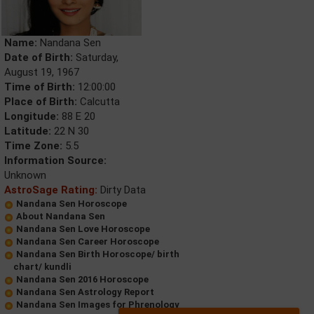
Name:
Nandana Sen
Date of Birth:
Saturday,
August 19, 1967
Time of Birth:
12:00:00
Place of Birth:
Calcutta
Longitude:
88 E 20
Latitude:
22 N 30
Time Zone:
5.5
Information Source:
Unknown
AstroSage Rating:
Dirty Data
Nandana Sen Horoscope
About Nandana Sen
Nandana Sen Love Horoscope
Nandana Sen Career Horoscope
Nandana Sen Birth Horoscope/ birth
chart/ kundli
Nandana Sen 2016 Horoscope
Nandana Sen Astrology Report
Nandana Sen Images for Phrenology