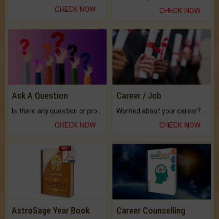
CHECK NOW
CHECK NOW
Ask A Question
Career / Job
Is there any question or problem lingering.
Worried about your career? don't know what is.
CHECK NOW
CHECK NOW
AstroSage Year Book
Career Counselling