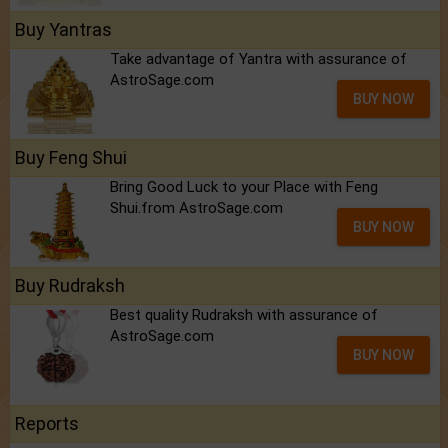
Buy Yantras
Take advantage of Yantra with assurance of
AstroSage.com
BUY NOW
Buy Feng Shui
Bring Good Luck to your Place with Feng
Shui.from AstroSage.com
BUY NOW
Buy Rudraksh
Best quality Rudraksh with assurance of
AstroSage.com
BUY NOW
Reports