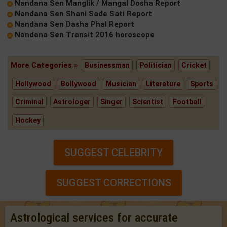
Nandana Sen Manglik / Mangal Dosha Report
Nandana Sen Shani Sade Sati Report
Nandana Sen Dasha Phal Report
Nandana Sen Transit 2016 horoscope
More Categories »
Businessman
Politician
Cricket
Hollywood
Bollywood
Musician
Literature
Sports
Criminal
Astrologer
Singer
Scientist
Football
Hockey
SUGGEST CELEBRITY
SUGGEST CORRECTIONS
Astrological services for accurate