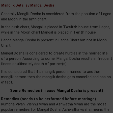
Manglik Details / Mangal Dosha
Generally Manglik Dosha is considered from the position of Lagna
and Moon in the birth chart.
In the birth chart, Mangal is placed in
Twelfth
house from Lagna,
while in the Moon chart Mangal is placed in
Tenth
house.
Hence Mangal Dosha is present in Lagna Chart but not in Moon
Chart.
Mangal Dosha is considered to create hurdles in the married life
of a person. According to some, Mangal Dosha results in frequent
illness or ultimately death of partner(s).
It is considered that if a manglik person marries to another
manglik person then the manglik dosha gets cancelled and has no
effect.
Some Remedies (in case Mangal Dosha is present)
Remedies (needs to be performed before marriage)
Kumbha Vivah, Vishnu Vivah and Ashwatha Vivah are the most
popular remedies for Mangal Dosha. Ashwatha vivaha means the