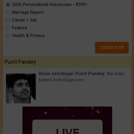
2026 Personalized Horoscope - ₹299/-
Marriage Report
Career / Job
Finance
Health & Fitness
ORDER NOW
Punit Pandey
Know astrologer Punit Pandey:
the brain
behind AstroSage.com