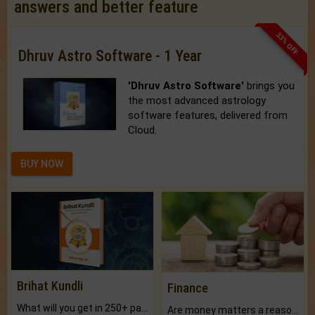
answers and better feature
33% OFF
Dhruv Astro Software - 1 Year
'Dhruv Astro Software'
brings you
the most advanced astrology
software features, delivered from
Cloud.
BUY NOW
Brihat Kundli
Finance
What will you get in 250+ pages Colored Brihat Kundli.
Are money matters a reason for the dark-circles under your eyes?