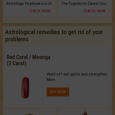
AstroSage Yearbook is a channel to fulfill your dreams and destiny.
The CogniAstro Career Counselling Report is the most comprehensive report available on this topic.
CHECK NOW
CHECK NOW
Astrological remedies to get rid of your
problems
Red Coral / Moonga
(3 Carat)
Ward off evil spirits and strengthen
Mars.
BUY NOW