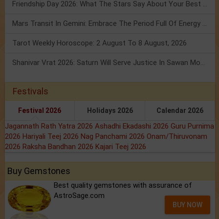
Friendship Day 2026: What The Stars Say About Your Best Friend!
Mars Transit In Gemini: Embrace The Period Full Of Energy & Intelligence
Tarot Weekly Horoscope: 2 August To 8 August, 2026
Shanivar Vrat 2026: Saturn Will Serve Justice In Sawan Month!
Festivals
Festival 2026
Holidays 2026
Calendar 2026
Jagannath Rath Yatra 2026
Ashadhi Ekadashi 2026
Guru Purnima
2026
Hariyali Teej 2026
Nag Panchami 2026
Onam/Thiruvonam
2026
Raksha Bandhan 2026
Kajari Teej 2026
Buy Gemstones
Best quality gemstones with assurance of
AstroSage.com
BUY NOW