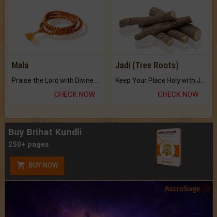
Mala
Jadi (Tree Roots)
Praise the Lord with Divine Energies of Mala.
Keep Your Place Holy with Jadi.
CHECK NOW
CHECK NOW
Buy Brihat Kundli
250+ pages
BUY NOW