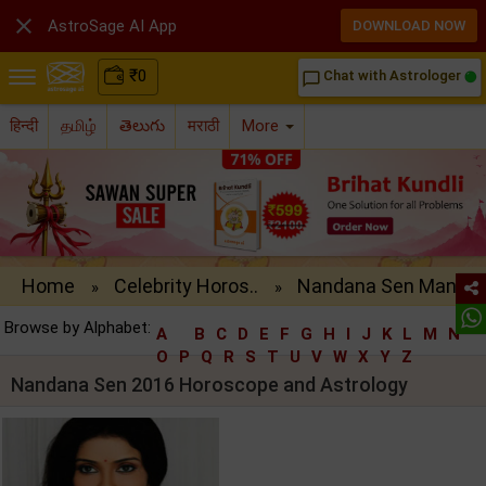

AstroSage AI App
DOWNLOAD NOW
₹
0
Chat with Astrologer
chat_bubble_outline
हिन्दी
தமிழ்
తెలుగు
मराठी
More
Home
Celebrity Horos..
Nandana Sen Man..
»
»
Browse by Alphabet:
A
B
C
D
E
F
G
H
I
J
K
L
M
N
O
P
Q
R
S
T
U
V
W
X
Y
Z
Nandana Sen 2016 Horoscope and Astrology