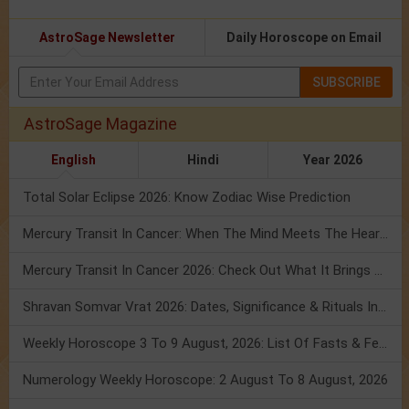
AstroSage Newsletter
Daily Horoscope on Email
SUBSCRIBE
AstroSage Magazine
English
Hindi
Year 2026
Total Solar Eclipse 2026: Know Zodiac Wise Prediction
Mercury Transit In Cancer: When The Mind Meets The Heart!
Mercury Transit In Cancer 2026: Check Out What It Brings For You
Shravan Somvar Vrat 2026: Dates, Significance & Rituals In August
Weekly Horoscope 3 To 9 August, 2026: List Of Fasts & Festivals
Numerology Weekly Horoscope: 2 August To 8 August, 2026