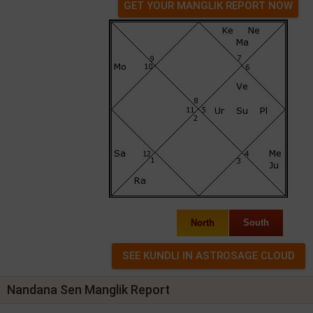
GET YOUR MANGLIK REPORT NOW
North
South
Nandana Sen Manglik Report