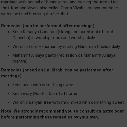
marriage with peepal or banana tree and cutting the tree after
that. Kumbha Vivah, also called Ghata Vivaha, means marriage
with a pot and breaking it after that.
Remedies (can be performed after marriage)
Keep Kesariya Ganapati (Orange coloured idol of Lord
Ganesha) in worship room and worship daily
Worship Lord Hanuman by reciting Hanuman Chalisa daily
Mahamrityunjaya paath (recitation of Mahamrityunjaya
mantra)
Remedies (based on Lal Kitab, can be performed after
marriage)
Feed birds with something sweet
Keep ivory (Haathi Daant) at home
Worship banyan tree with milk mixed with something sweet
Note: We strongly recommend you to consult an astrologer
before performing these remedies by your own.