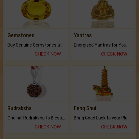
Gemstones
Yantras
Buy Genuine Gemstones at Best Prices.
Energised Yantras for You.
CHECK NOW
CHECK NOW
Rudraksha
Feng Shui
Original Rudraksha to Bless Your Way.
Bring Good Luck to your Place with Feng Shui.
CHECK NOW
CHECK NOW