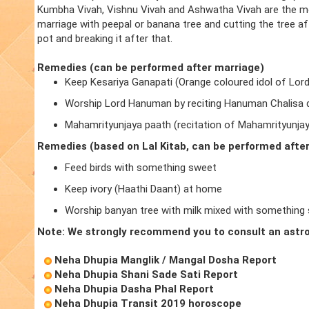
Kumbha Vivah, Vishnu Vivah and Ashwatha Vivah are the m
marriage with peepal or banana tree and cutting the tree a
pot and breaking it after that.
Remedies (can be performed after marriage)
Keep Kesariya Ganapati (Orange coloured idol of Lor
Worship Lord Hanuman by reciting Hanuman Chalisa d
Mahamrityunjaya paath (recitation of Mahamrityunja
Remedies (based on Lal Kitab, can be performed afte
Feed birds with something sweet
Keep ivory (Haathi Daant) at home
Worship banyan tree with milk mixed with something
Note: We strongly recommend you to consult an astro
Neha Dhupia Manglik / Mangal Dosha Report
Neha Dhupia Shani Sade Sati Report
Neha Dhupia Dasha Phal Report
Neha Dhupia Transit 2019 horoscope