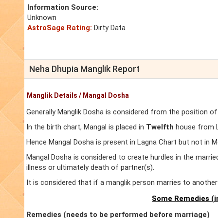
Information Source:
Unknown
AstroSage Rating:
Dirty Data
Neha Dhupia Manglik Report
Manglik Details / Mangal Dosha
Generally Manglik Dosha is considered from the position of
In the birth chart, Mangal is placed in
Twelfth
house from La
Hence Mangal Dosha is present in Lagna Chart but not in M
Mangal Dosha is considered to create hurdles in the marrie
illness or ultimately death of partner(s).
It is considered that if a manglik person marries to anoth
Some Remedies (in
Remedies (needs to be performed before marriage)