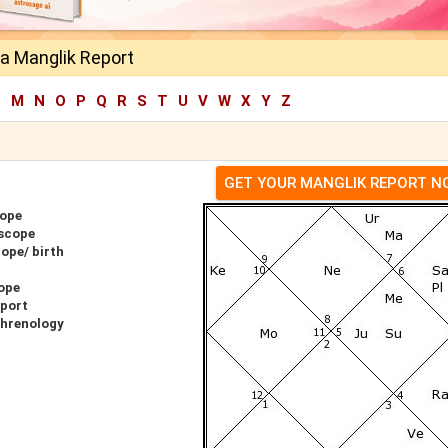
a Manglik Report
L
M
N
O
P
Q
R
S
T
U
V
W
X
Y
Z
GET YOUR MANGLIK REPORT 
cope
scope
ope/ birth
ope
eport
Phrenology