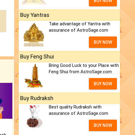
BUY NOW
Buy Yantras
Take advantage of Yantra with
assurance of AstroSage.com
BUY NOW
Buy Feng Shui
Bring Good Luck to your Place with
Feng Shui.from AstroSage.com
BUY NOW
Buy Rudraksh
Best quality Rudraksh with
assurance of AstroSage.com
BUY NOW
Is there any question or problem lingering.