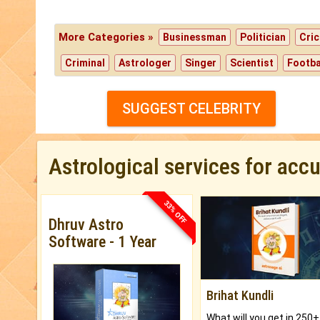
More Categories »
Businessman
Politician
Cric
Criminal
Astrologer
Singer
Scientist
Footba
SUGGEST CELEBRITY
Astrological services for acc
33% OFF
Dhruv Astro
Software - 1 Year
Brihat Kundli