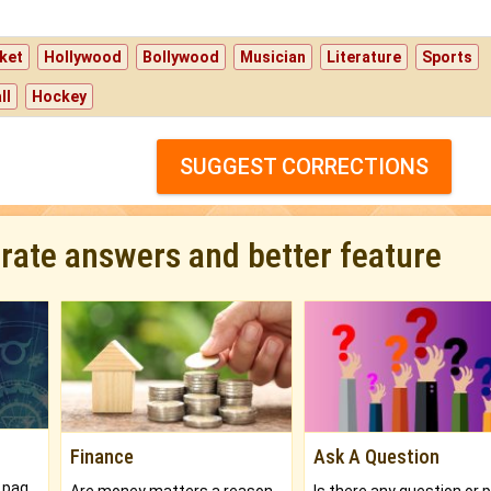
ket
Hollywood
Bollywood
Musician
Literature
Sports
ll
Hockey
SUGGEST CORRECTIONS
urate answers and better feature
Finance
Ask A Question
What will you get in 250+ pages Colored Brihat Kundli.
Are money matters a reason for the dark-circles under your eyes?