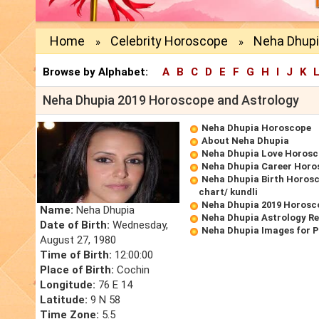
Home
Celebrity Horoscope
Neha Dhupi
»
»
Browse by Alphabet:
A
B
C
D
E
F
G
H
I
J
K
Neha Dhupia 2019 Horoscope and Astrology
Neha Dhupia Horoscope
About Neha Dhupia
Neha Dhupia Love Horos
Neha Dhupia Career Horo
Neha Dhupia Birth Horosc
chart/ kundli
Neha Dhupia 2019 Horosc
Name:
Neha Dhupia
Neha Dhupia Astrology R
Date of Birth:
Wednesday,
Neha Dhupia Images for 
August 27, 1980
Time of Birth:
12:00:00
Place of Birth:
Cochin
Longitude:
76 E 14
Latitude:
9 N 58
Time Zone:
5.5