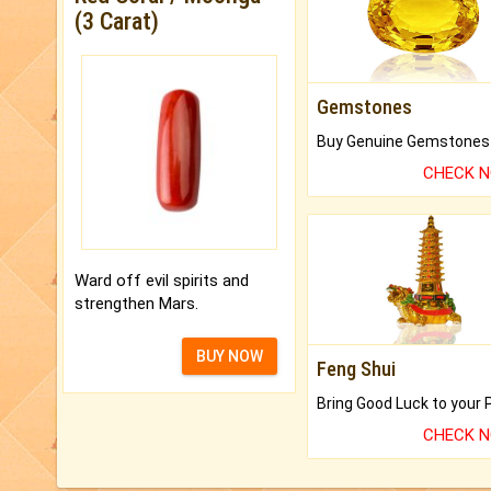
(3 Carat)
Gemstones
CHECK 
Ward off evil spirits and
strengthen Mars.
BUY NOW
Feng Shui
CHECK 