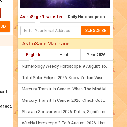
AstroSage Newsletter
Daily Horoscope on Email
SUBSCRIBE
AstroSage Magazine
English
Hindi
Year 2026
Numerology Weekly Horoscope: 9 August To 15 August, 2026
Total Solar Eclipse 2026: Know Zodiac Wise Prediction
Mercury Transit In Cancer: When The Mind Meets The Heart!
uent
Mercury Transit In Cancer 2026: Check Out What It Brings For You
effect.
Shravan Somvar Vrat 2026: Dates, Significance & Rituals In August
Weekly Horoscope 3 To 9 August, 2026: List Of Fasts & Festivals