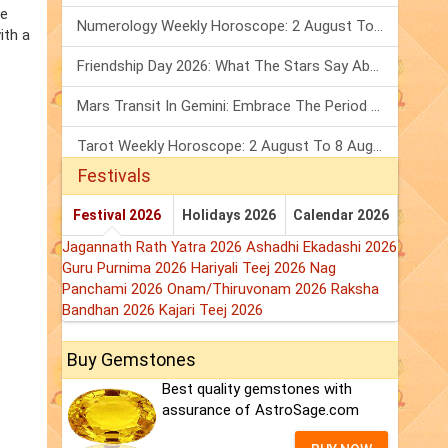
he
Numerology Weekly Horoscope: 2 August To 8 August, 2026
ith a
Friendship Day 2026: What The Stars Say About Your Best Friend!
Mars Transit In Gemini: Embrace The Period Full Of Energy & Intelligence
Tarot Weekly Horoscope: 2 August To 8 August, 2026
Festivals
Festival 2026
Holidays 2026
Calendar 2026
Jagannath Rath Yatra 2026
Ashadhi Ekadashi 2026
Guru Purnima 2026
Hariyali Teej 2026
Nag
Panchami 2026
Onam/Thiruvonam 2026
Raksha
Bandhan 2026
Kajari Teej 2026
Buy Gemstones
Best quality gemstones with
assurance of AstroSage.com