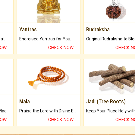
Yantras
Rudraksha
Buy Genuine Gemstones at Best Prices.
Energised Yantras for You.
NOW
CHECK NOW
CHECK 
Mala
Jadi (Tree Roots)
Bring Good Luck to your Place with Feng Shui.
Praise the Lord with Divine Energies of Mala.
NOW
CHECK NOW
CHECK 