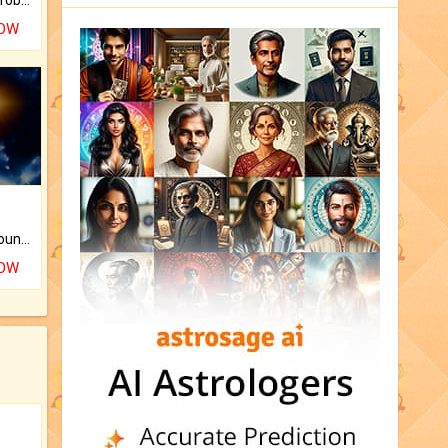
NOW
The CogniAstro Career Counselling Report is the most comprehensive report available on this topic.
NOW