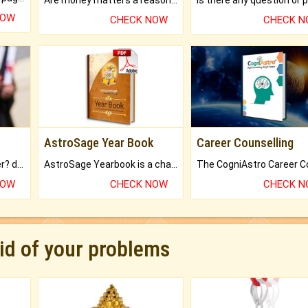
NOW
CHECK NOW
CHECK 
AstroSage Year Book
Career Counselling
Worried about your career? don't know what is.
AstroSage Yearbook is a channel to fulfill your dreams and destiny.
NOW
CHECK NOW
CHECK 
rid of your problems