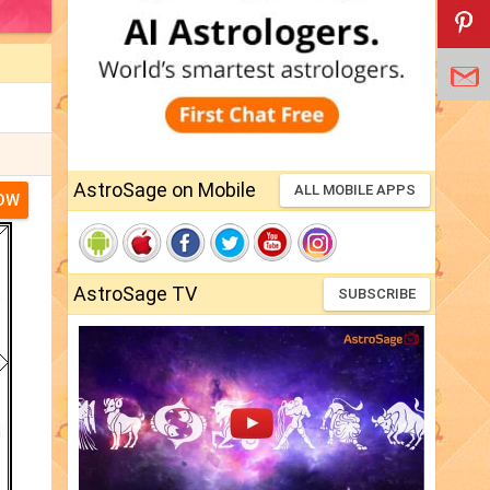
AstroSage on Mobile
ALL MOBILE APPS
NOW
AstroSage TV
SUBSCRIBE