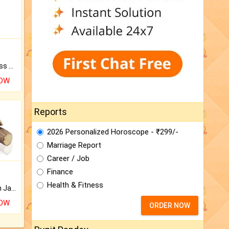
Original Rudraksha to Bless Your Way.
NOW
Reports
2026 Personalized Horoscope - ₹299/-
Marriage Report
Career / Job
Finance
Health & Fitness
Keep Your Place Holy with Jadi.
NOW
ORDER NOW