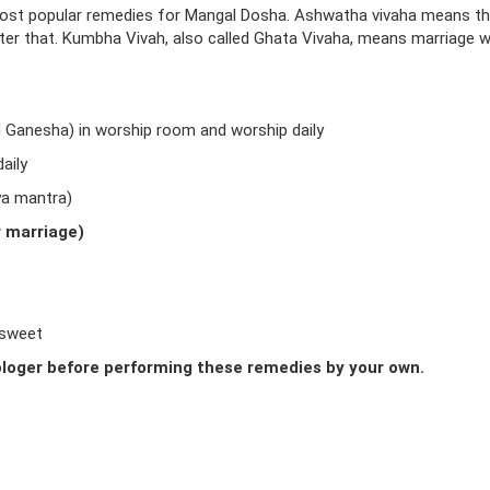
ost popular remedies for Mangal Dosha. Ashwatha vivaha means t
fter that. Kumbha Vivah, also called Ghata Vivaha, means marriage w
d Ganesha) in worship room and worship daily
aily
ya mantra)
r marriage)
 sweet
loger before performing these remedies by your own.