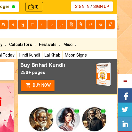
loger
0
SIGN IN
/
SIGN UP
₹
తె
ಕ
ગુ
म
বা
മ
دو
हि
ने
ଓ
অ
ਪੰ
ty
Calculators
Festivals
Misc
l Today
Hindi Kundli
Lal Kitab
Moon Signs
Buy Brihat Kundli
250+ pages
BUY NOW