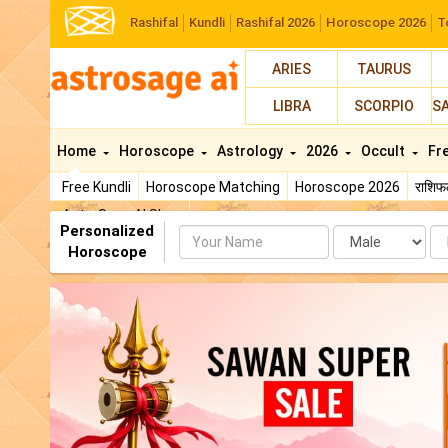
Rashifal
Kundli
Rashifal 2026
Horoscope 2026
T
ARIES
TAURUS
LIBRA
SCORPIO
S
Home
Horoscope
Astrology
2026
Occult
Fr
Free Kundli
Horoscope Matching
Horoscope 2026
राशि
AstroSage AI Shop
Personalized
Name
Da
Horoscope