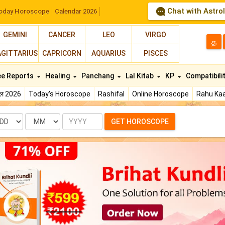
Chat with Astro
oday Horoscope
Calendar 2026
GEMINI
CANCER
LEO
VIRGO
த
AGITTARIUS
CAPRICORN
AQUARIUS
PISCES
ee Reports
Healing
Panchang
Lal Kitab
KP
Compatibili
फल 2026
Today's Horoscope
Rashifal
Online Horoscope
Rahu Kaa
te
Month
Year
GET HOROSCOPE