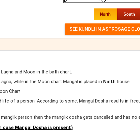
North
South
 Lagna and Moon in the birth chart.
gna, while in the Moon chart Mangal is placed in
Ninth
house.
oon Chart.
d life of a person. According to some, Mangal Dosha results in freq
er manglik person then the manglik dosha gets cancelled and has no 
 case Mangal Dosha is present)