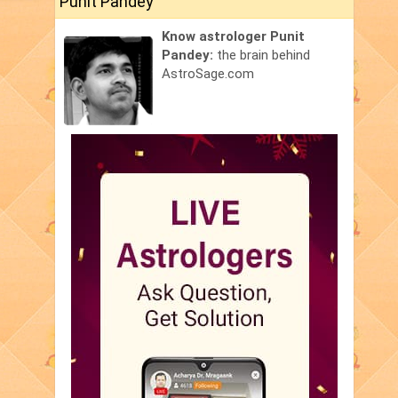
Punit Pandey
Know astrologer Punit
Pandey:
the brain behind
AstroSage.com