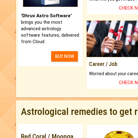
CHECK 
'Dhruv Astro Software'
brings you the most
advanced astrology
software features, delivered
from Cloud.
BUY NOW
Career / Job
CHECK 
Astrological remedies to get 
Red Coral / Moonga