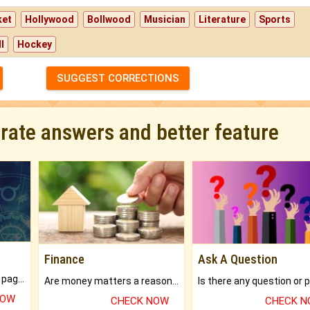
ket
Hollywood
Bollwood
Musician
Literature
Sports
l
Hockey
SUGGEST CORRECTIONS
urate answers and better feature
Finance
Ask A Question
What will you get in 250+ pages Colored Brihat Kundli.
Are money matters a reason for the dark-circles under your eyes?
NOW
CHECK NOW
CHECK 