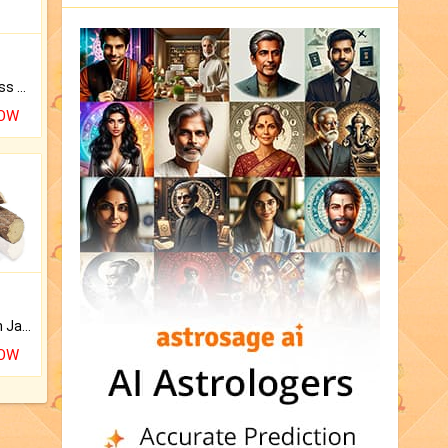
Original Rudraksha to Bless Your Way.
NOW
Keep Your Place Holy with Jadi.
NOW