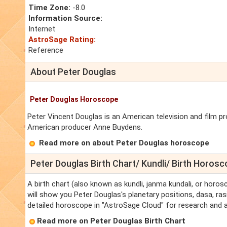
Time Zone:
-8.0
Information Source:
Internet
AstroSage Rating:
Reference
About Peter Douglas
Peter Douglas Horoscope
Peter Vincent Douglas is an American television and film p
American producer Anne Buydens.
Read more on about Peter Douglas horoscope
Peter Douglas Birth Chart/ Kundli/ Birth Horos
A birth chart (also known as kundli, janma kundali, or horos
will show you Peter Douglas's planetary positions, dasa, rasi
detailed horoscope in "AstroSage Cloud" for research and a
Read more on Peter Douglas Birth Chart