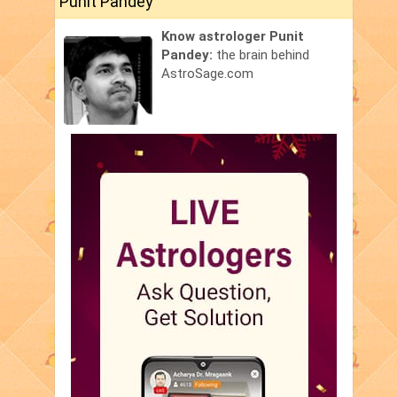
Punit Pandey
Know astrologer Punit
Pandey:
the brain behind
AstroSage.com