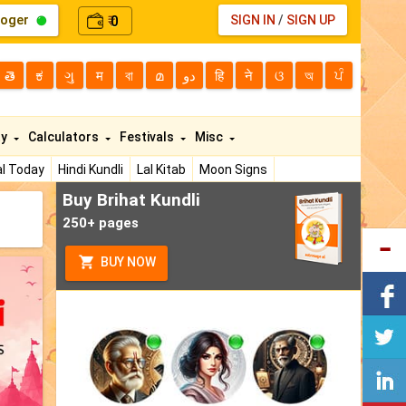
loger
0
SIGN IN
/
SIGN UP
₹
తె
ಕ
ગુ
म
বা
മ
دو
हि
ने
ଓ
অ
ਪੰ
ty
Calculators
Festivals
Misc
l Today
Hindi Kundli
Lal Kitab
Moon Signs
Buy Brihat Kundli
250+ pages
BUY NOW