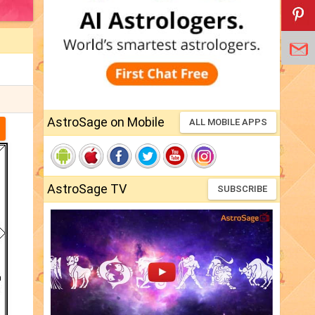
AstroSage on Mobile
ALL MOBILE APPS
AstroSage TV
SUBSCRIBE