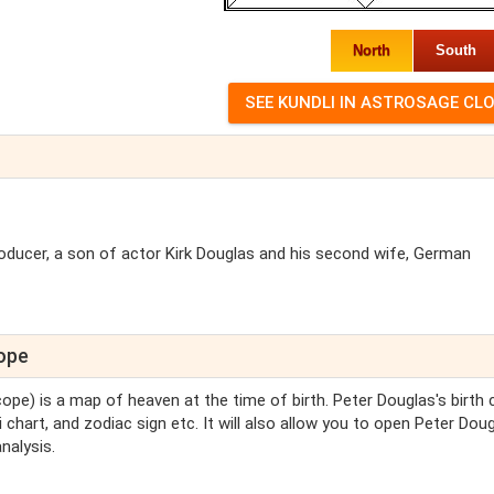
North
South
roducer, a son of actor Kirk Douglas and his second wife, German
cope
cope) is a map of heaven at the time of birth. Peter Douglas's birth 
 chart, and zodiac sign etc. It will also allow you to open Peter Doug
nalysis.