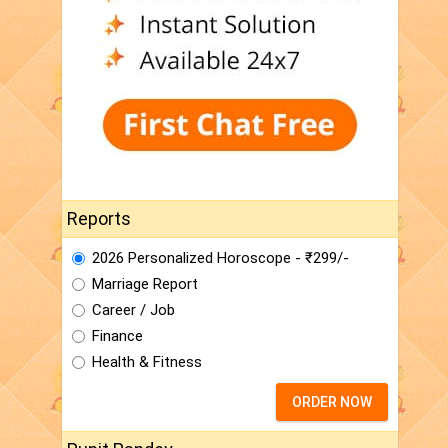
Reports
2026 Personalized Horoscope - ₹299/-
Marriage Report
Career / Job
Finance
Health & Fitness
ORDER NOW