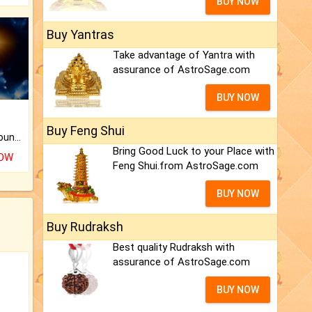
BUY NOW
Buy Yantras
Take advantage of Yantra with
assurance of AstroSage.com
BUY NOW
Buy Feng Shui
The CogniAstro Career Counselling Report is the most comprehensive report available on this topic.
Bring Good Luck to your Place with
NOW
Feng Shui.from AstroSage.com
BUY NOW
Buy Rudraksh
Best quality Rudraksh with
assurance of AstroSage.com
BUY NOW