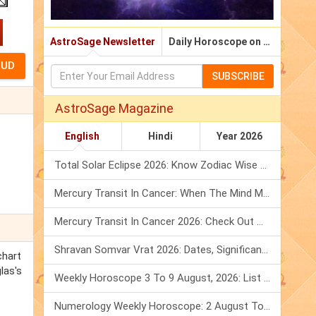
AstroSage Newsletter
Daily Horoscope on Email
SUBSCRIBE
AstroSage Magazine
English
Hindi
Year 2026
Total Solar Eclipse 2026: Know Zodiac Wise Prediction
Mercury Transit In Cancer: When The Mind Meets The Heart!
Mercury Transit In Cancer 2026: Check Out What It Brings For You
Shravan Somvar Vrat 2026: Dates, Significance & Rituals In August
chart
las's
Weekly Horoscope 3 To 9 August, 2026: List Of Fasts & Festivals
Numerology Weekly Horoscope: 2 August To 8 August, 2026