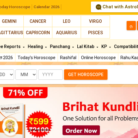
Chat with Astro
oday Horoscope
Calendar 2026
GEMINI
CANCER
LEO
VIRGO
த
AGITTARIUS
CAPRICORN
AQUARIUS
PISCES
ee Reports
Healing
Panchang
Lal Kitab
KP
Compatibili
फल 2026
Today's Horoscope
Rashifal
Online Horoscope
Rahu Kaa
te
Month
Year
GET HOROSCOPE