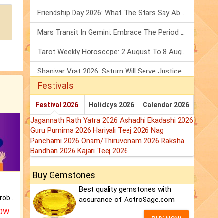
Friendship Day 2026: What The Stars Say About Your Best Friend!
Mars Transit In Gemini: Embrace The Period Full Of Energy & Intelligence
Tarot Weekly Horoscope: 2 August To 8 August, 2026
Shanivar Vrat 2026: Saturn Will Serve Justice In Sawan Month!
Festivals
Festival 2026
Holidays 2026
Calendar 2026
Jagannath Rath Yatra 2026
Ashadhi Ekadashi 2026
Guru Purnima 2026
Hariyali Teej 2026
Nag
Panchami 2026
Onam/Thiruvonam 2026
Raksha
Bandhan 2026
Kajari Teej 2026
Buy Gemstones
Best quality gemstones with
Is there any question or problem lingering.
assurance of AstroSage.com
NOW