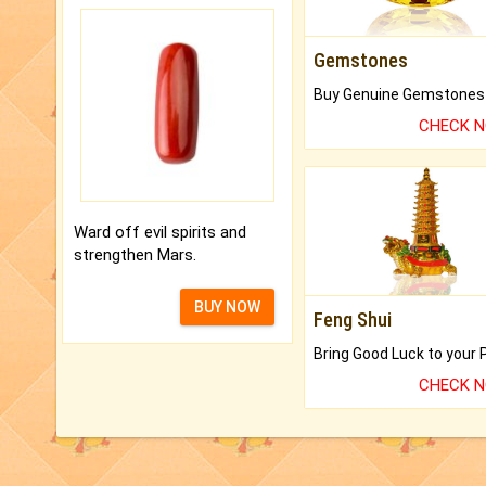
Gemstones
CHECK 
Ward off evil spirits and
strengthen Mars.
BUY NOW
Feng Shui
CHECK 