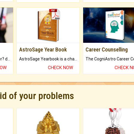
AstroSage Year Book
Career Counselling
Worried about your career? don't know what is.
AstroSage Yearbook is a channel to fulfill your dreams and destiny.
NOW
CHECK NOW
CHECK 
rid of your problems