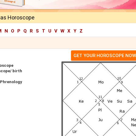
las Horoscope
M
N
O
P
Q
R
S
T
U
V
W
X
Y
Z
GET YOUR HOROSCOPE NOW
roscope
scope/ birth
 Phrenology