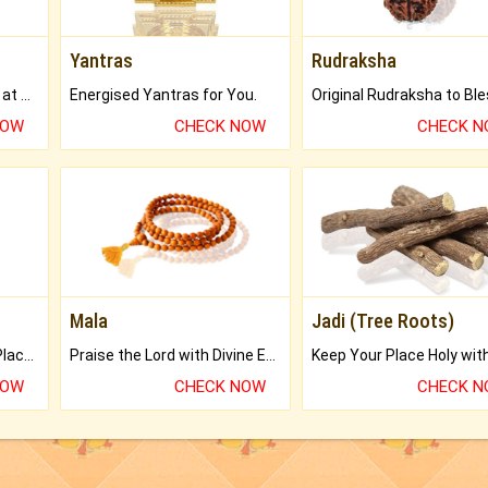
Yantras
Rudraksha
Buy Genuine Gemstones at Best Prices.
Energised Yantras for You.
NOW
CHECK NOW
CHECK 
Mala
Jadi (Tree Roots)
Bring Good Luck to your Place with Feng Shui.
Praise the Lord with Divine Energies of Mala.
NOW
CHECK NOW
CHECK 