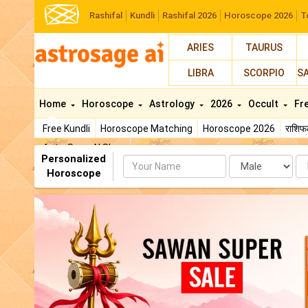
Rashifal
Kundli
Rashifal 2026
Horoscope 2026
T
ARIES
TAURUS
LIBRA
SCORPIO
S
Home
Horoscope
Astrology
2026
Occult
Fr
Free Kundli
Horoscope Matching
Horoscope 2026
राशि
AstroSage AI Shop
Personalized
Name
Da
Horoscope