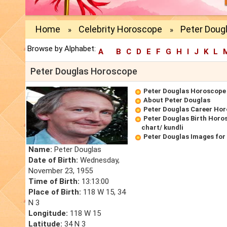
Home
Celebrity Horoscope
Peter Doug
»
»
Browse by Alphabet:
A
B
C
D
E
F
G
H
I
J
K
L
Peter Douglas Horoscope
Peter Douglas Horoscope
About Peter Douglas
Peter Douglas Career Ho
Peter Douglas Birth Horo
chart/ kundli
Peter Douglas Images for
Name:
Peter Douglas
Date of Birth:
Wednesday,
November 23, 1955
Time of Birth:
13:13:00
Place of Birth:
118 W 15, 34
N 3
Longitude:
118 W 15
Latitude:
34 N 3