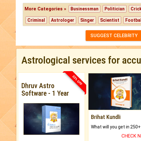
More Categories »
Businessman
Politician
Cric
Criminal
Astrologer
Singer
Scientist
Footbal
SUGGEST CELEBRITY
Astrological services for acc
33% OFF
Dhruv Astro
Software - 1 Year
Brihat Kundli
CHECK 