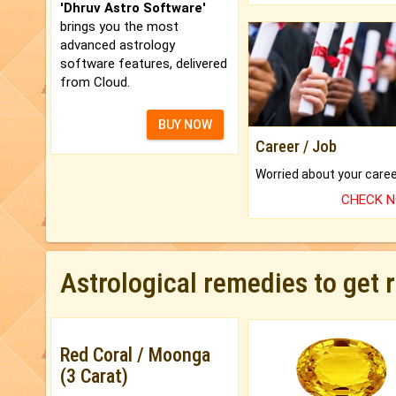
'Dhruv Astro Software'
brings you the most
advanced astrology
software features, delivered
from Cloud.
BUY NOW
Career / Job
CHECK 
Astrological remedies to get 
Red Coral / Moonga
(3 Carat)