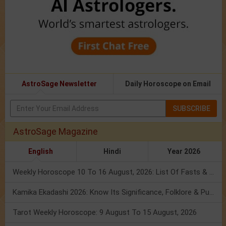
AstroSage Newsletter
Daily Horoscope on Email
SUBSCRIBE
AstroSage Magazine
English
Hindi
Year 2026
Weekly Horoscope 10 To 16 August, 2026: List Of Fasts & Festivals
Kamika Ekadashi 2026: Know Its Significance, Folklore & Puja Rituals
Tarot Weekly Horoscope: 9 August To 15 August, 2026