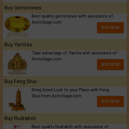
Buy Gemstones
Best quality gemstones with assurance of
AstroSage.com
BUY NOW
Buy Yantras
Take advantage of Yantra with assurance of
AstroSage.com
BUY NOW
Buy Feng Shui
Bring Good Luck to your Place with Feng
Shui.from AstroSage.com
BUY NOW
Buy Rudraksh
Best quality Rudraksh with assurance of