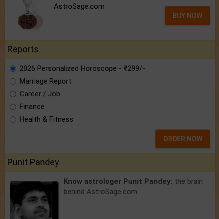
AstroSage.com
BUY NOW
Reports
2026 Personalized Horoscope - ₹299/-
Marriage Report
Career / Job
Finance
Health & Fitness
ORDER NOW
Punit Pandey
Know astrologer Punit Pandey:
the brain
behind AstroSage.com