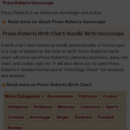
Press Roberts Horoscope
Press Roberts is an American astrologer and author.
Read more on about Press Roberts horoscope
Press Roberts Birth Chart/ Kundli/ Birth Horoscope
A birth chart (also known as kundli, janma kundali, or horoscope)
is a map of heaven at the time of birth. Press Roberts's birth
chart will show you Press Roberts's planetary positions, dasa, rasi
chart, and zodiac sign etc. It will also allow you to open Press
Roberts's detailed horoscope in "AstroSage Cloud" for research
and analysis.
Read more on Press Roberts Birth Chart
More Categories »
Businessman
Politician
Cricket
Hollywood
Bollwood
Musician
Literature
Sports
Criminal
Astrologer
Singer
Scientist
Football
Hockey