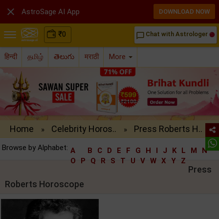

AstroSage AI App
DOWNLOAD NOW
₹
0
Chat with Astrologer
chat_bubble_outline
हिन्दी
தமிழ்
తెలుగు
मराठी
More
Home
Celebrity Horos..
Press Roberts H..
»
»
Browse by Alphabet:
A
B
C
D
E
F
G
H
I
J
K
L
M
N
O
P
Q
R
S
T
U
V
W
X
Y
Z
Press
Roberts Horoscope