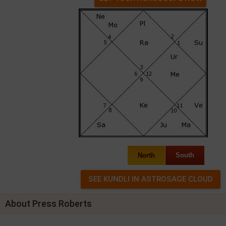
North
South
About Press Roberts