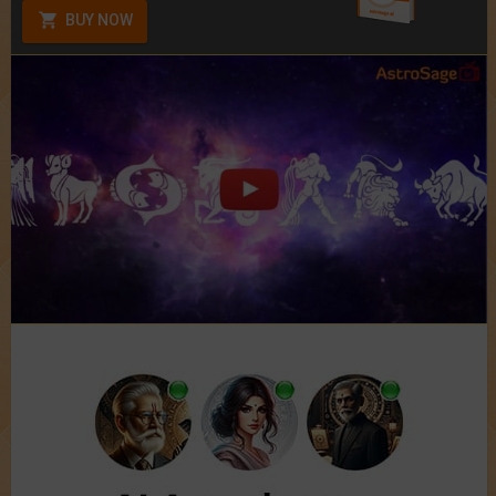
BUY NOW