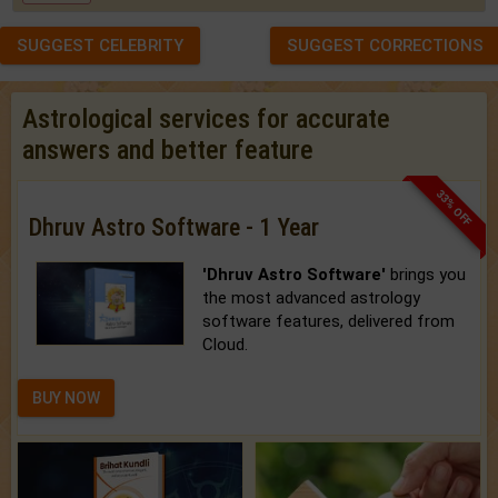
SUGGEST CELEBRITY
SUGGEST CORRECTIONS
Astrological services for accurate
answers and better feature
33% OFF
Dhruv Astro Software - 1 Year
'Dhruv Astro Software'
brings you
the most advanced astrology
software features, delivered from
Cloud.
BUY NOW