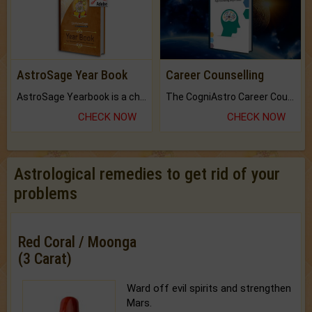
AstroSage Year Book
Career Counselling
AstroSage Yearbook is a channel to fulfill your dreams and destiny.
The CogniAstro Career Counselling Report is the most comprehensive report available on this topic.
CHECK NOW
CHECK NOW
Astrological remedies to get rid of your
problems
Red Coral / Moonga
(3 Carat)
Ward off evil spirits and strengthen
Mars.