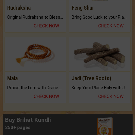
Rudraksha
Feng Shui
Original Rudraksha to Bless Your Way.
Bring Good Luck to your Place with Feng Shui.
CHECK NOW
CHECK NOW
Mala
Jadi (Tree Roots)
Praise the Lord with Divine Energies of Mala.
Keep Your Place Holy with Jadi.
CHECK NOW
CHECK NOW
Buy Brihat Kundli
250+ pages