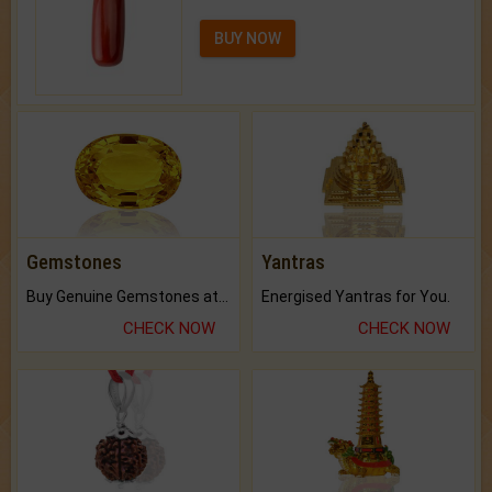
BUY NOW
Gemstones
Yantras
Buy Genuine Gemstones at Best Prices.
Energised Yantras for You.
CHECK NOW
CHECK NOW