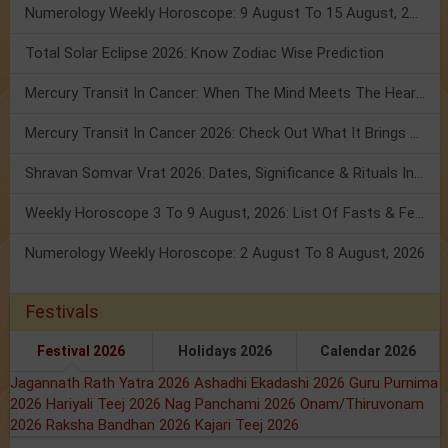
Numerology Weekly Horoscope: 9 August To 15 August, 2026
Total Solar Eclipse 2026: Know Zodiac Wise Prediction
Mercury Transit In Cancer: When The Mind Meets The Heart!
Mercury Transit In Cancer 2026: Check Out What It Brings For You
Shravan Somvar Vrat 2026: Dates, Significance & Rituals In August
Weekly Horoscope 3 To 9 August, 2026: List Of Fasts & Festivals
Numerology Weekly Horoscope: 2 August To 8 August, 2026
Festivals
Festival 2026
Holidays 2026
Calendar 2026
Jagannath Rath Yatra 2026
Ashadhi Ekadashi 2026
Guru Purnima
2026
Hariyali Teej 2026
Nag Panchami 2026
Onam/Thiruvonam
2026
Raksha Bandhan 2026
Kajari Teej 2026