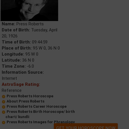
Name:
Press Roberts
Date of Birth:
Tuesday, April
20, 1926
Time of Birth:
09:44:59
Place of Birth:
95 W 0, 36 N 0
Longitude:
95 W 0
Latitude:
36 N 0
Time Zone:
-6.0
Information Source:
Internet
AstroSage Rating:
Reference
Press Roberts Horoscope
About Press Roberts
Press Roberts Career Horoscope
Press Roberts Birth Horoscope/ birth
chart/ kundli
Press Roberts Images for Phrenology
GET YOUR HOROSCOPE NOW