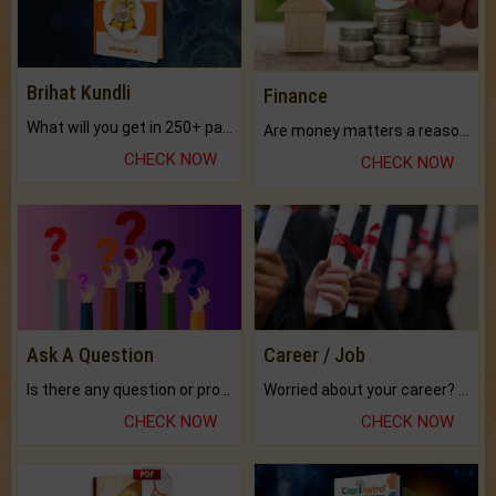
Brihat Kundli
Finance
What will you get in 250+ pages Colored Brihat Kundli.
Are money matters a reason for the dark-circles under your eyes?
CHECK NOW
CHECK NOW
Ask A Question
Career / Job
Is there any question or problem lingering.
Worried about your career? don't know what is.
CHECK NOW
CHECK NOW