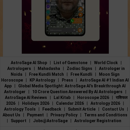
AstroSage AI Shop
|
List of Gemstone
|
World Clock
|
Astrologers
|
Mahadasha
|
Zodiac Signs
|
Astrologer in
Noida
|
Free Kundli Match
|
Free Kundli
|
Moon Sign
Horoscope
|
KP Astrology
|
Press
|
AstroSage AI #1 Indian AI
App
|
Global Media Spotlight: AstroSage AI’s Breakthrough AI
Astrologer
|
10 Crore Question Answered By AI Astrologers
|
AstroSage AI Reviews
|
Lal Kitab
|
Horoscope 2026
|
राशिफल
2026
|
Holidays 2026
|
Calendar 2026
|
Astrology 2026
|
Astrology Tools
|
Feedback
|
Submit Article
|
Contact Us
|
About Us
|
Payment
|
Privacy Policy
|
Terms and Conditions
|
Support
|
Jobs@AstroSage
|
Astrologer Registration