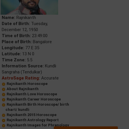
Name:
Rajnikanth
Date of Birth:
Tuesday,
December 12, 1950
Time of Birth:
23:49:00
Place of Birth:
Bangalore
Longitude:
77 E 35
Latitude:
13 N 0
Time Zone:
5.5
Information Source:
Kundli
Sangraha (Tendulkar)
AstroSage Rating:
Accurate
Rajnikanth Horoscope
About Rajnikanth
Rajnikanth Love Horoscope
Rajnikanth Career Horoscope
Rajnikanth Birth Horoscope/ birth
chart/ kundli
Rajnikanth 2015 Horoscope
Rajnikanth Astrology Report
Rajnikanth Images for Phrenology