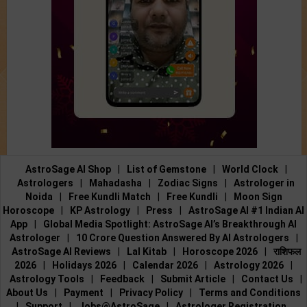
AstroSage AI Shop
|
List of Gemstone
|
World Clock
|
Astrologers
|
Mahadasha
|
Zodiac Signs
|
Astrologer in
Noida
|
Free Kundli Match
|
Free Kundli
|
Moon Sign
Horoscope
|
KP Astrology
|
Press
|
AstroSage AI #1 Indian AI
App
|
Global Media Spotlight: AstroSage AI’s Breakthrough AI
Astrologer
|
10 Crore Question Answered By AI Astrologers
|
AstroSage AI Reviews
|
Lal Kitab
|
Horoscope 2026
|
राशिफल
2026
|
Holidays 2026
|
Calendar 2026
|
Astrology 2026
|
Astrology Tools
|
Feedback
|
Submit Article
|
Contact Us
|
About Us
|
Payment
|
Privacy Policy
|
Terms and Conditions
|
Support
|
Jobs@AstroSage
|
Astrologer Registration