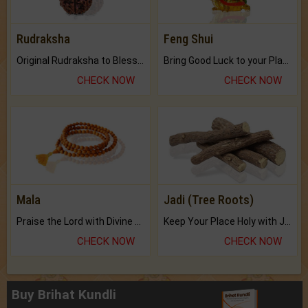
Rudraksha
Feng Shui
Original Rudraksha to Bless Your Way.
Bring Good Luck to your Place with Feng Shui.
CHECK NOW
CHECK NOW
Mala
Jadi (Tree Roots)
Praise the Lord with Divine Energies of Mala.
Keep Your Place Holy with Jadi.
CHECK NOW
CHECK NOW
Buy Brihat Kundli