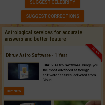
SUGGEST CELEBRITY
SUGGEST CORRECTIONS
Astrological services for accurate
answers and better feature
33% OFF
Dhruv Astro Software - 1 Year
'Dhruv Astro Software'
brings you
the most advanced astrology
software features, delivered from
Cloud.
BUY NOW