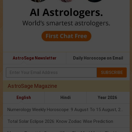
AstroSage Newsletter
Daily Horoscope on Email
SUBSCRIBE
AstroSage Magazine
English
Hindi
Year 2026
Numerology Weekly Horoscope: 9 August To 15 August, 2026
Total Solar Eclipse 2026: Know Zodiac Wise Prediction