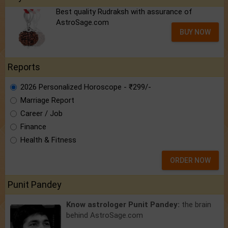
Best quality Rudraksh with assurance of
AstroSage.com
BUY NOW
Reports
2026 Personalized Horoscope - ₹299/-
Marriage Report
Career / Job
Finance
Health & Fitness
ORDER NOW
Punit Pandey
Know astrologer Punit Pandey:
the brain
behind AstroSage.com