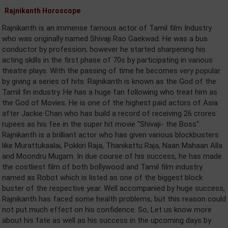
Rajnikanth Horoscope
Rajnikanth is an immense famous actor of Tamil film Industry
who was originally named Shivaji Rao Gaekwad. He was a bus
conductor by profession; however he started sharpening his
acting skills in the first phase of 70s by participating in various
theatre plays. With the passing of time he becomes very popular
by giving a series of hits. Rajnikanth is known as the God of the
Tamil fin industry. He has a huge fan following who treat him as
the God of Movies. He is one of the highest paid actors of Asia
after Jackie Chan who has build a record of receiving 26 crores
rupees as his fee in the super hit movie ''Shivaji- the Boss''.
Rajnikanth is a brilliant actor who has given various blockbusters
like Murattukaalai, Pokkiri Raja, Thanikattu Raja, Naan Mahaan Alla
and Moondru Mugam. In due course of his success, he has made
the costliest film of both bollywood and Tamil film industry
named as Robot which is listed as one of the biggest block
buster of the respective year. Well accompanied by huge success,
Rajnikanth has faced some health problems, but this reason could
not put much effect on his confidence. So, Let us know more
about his fate as well as his success in the upcoming days by