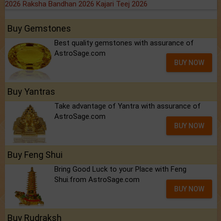
2026
Raksha Bandhan 2026
Kajari Teej 2026
Buy Gemstones
Best quality gemstones with assurance of
AstroSage.com
BUY NOW
Buy Yantras
Take advantage of Yantra with assurance of
AstroSage.com
BUY NOW
Buy Feng Shui
Bring Good Luck to your Place with Feng
Shui.from AstroSage.com
BUY NOW
Buy Rudraksh