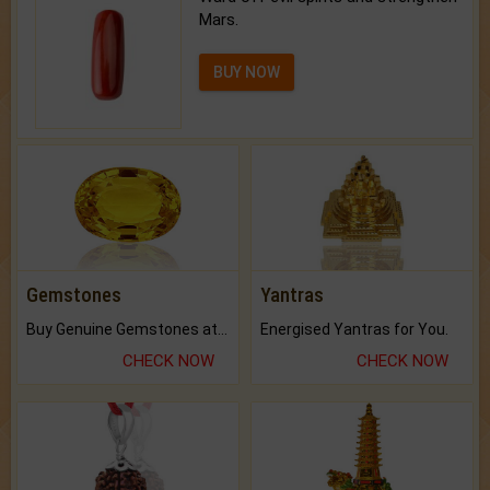
Mars.
BUY NOW
Gemstones
Yantras
Buy Genuine Gemstones at Best Prices.
Energised Yantras for You.
CHECK NOW
CHECK NOW