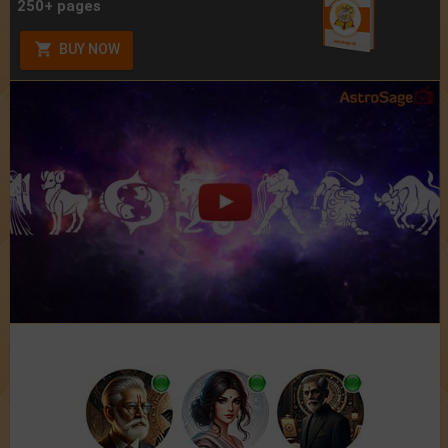
250+ pages
BUY NOW