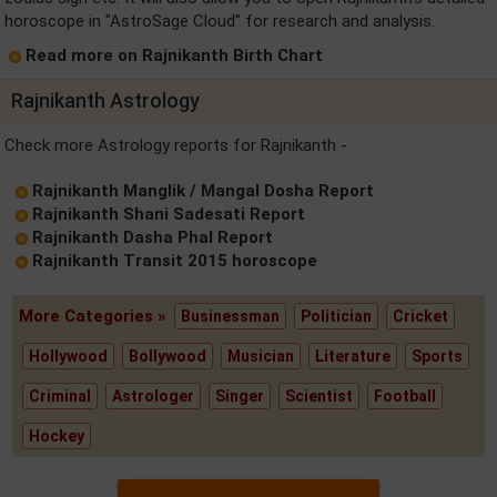
horoscope in "AstroSage Cloud" for research and analysis.
Read more on Rajnikanth Birth Chart
Rajnikanth Astrology
Check more Astrology reports for Rajnikanth -
Rajnikanth Manglik / Mangal Dosha Report
Rajnikanth Shani Sadesati Report
Rajnikanth Dasha Phal Report
Rajnikanth Transit 2015 horoscope
More Categories »
Businessman
Politician
Cricket
Hollywood
Bollywood
Musician
Literature
Sports
Criminal
Astrologer
Singer
Scientist
Football
Hockey