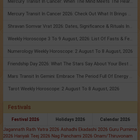
Mercury Transit In Cancer: When The Mind Meets The Heart!
Mercury Transit In Cancer 2026: Check Out What It Brings For You
Shravan Somvar Vrat 2026: Dates, Significance & Rituals In August
Weekly Horoscope 3 To 9 August, 2026: List Of Fasts & Festivals
Numerology Weekly Horoscope: 2 August To 8 August, 2026
Friendship Day 2026: What The Stars Say About Your Best Friend!
Mars Transit In Gemini: Embrace The Period Full Of Energy & Intelligence
Tarot Weekly Horoscope: 2 August To 8 August, 2026
Festivals
Festival 2026
Holidays 2026
Calendar 2026
Jagannath Rath Yatra 2026
Ashadhi Ekadashi 2026
Guru Purnima
2026
Hariyali Teej 2026
Nag Panchami 2026
Onam/Thiruvonam