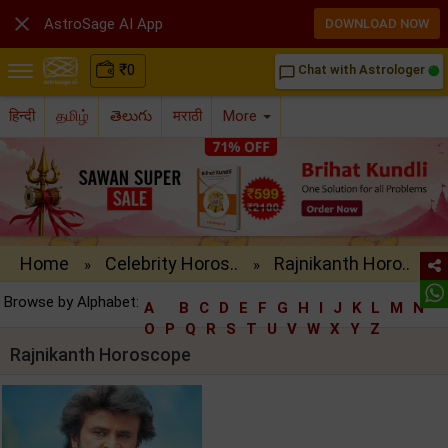

AstroSage AI App
DOWNLOAD NOW
₹
0
Chat with Astrologer
chat_bubble_outline
हिन्दी
தமிழ்
తెలుగు
मराठी
More
Home
Celebrity Horos..
Rajnikanth Horo..
»
»
Browse by Alphabet:
A
B
C
D
E
F
G
H
I
J
K
L
M
N
O
P
Q
R
S
T
U
V
W
X
Y
Z
Rajnikanth Horoscope