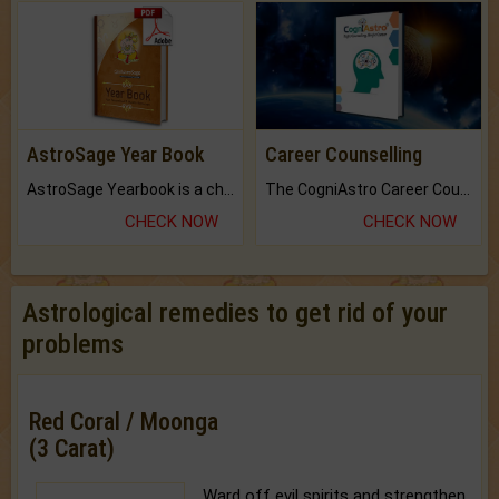
AstroSage Year Book
Career Counselling
AstroSage Yearbook is a channel to fulfill your dreams and destiny.
The CogniAstro Career Counselling Report is the most comprehensive report available on this topic.
CHECK NOW
CHECK NOW
Astrological remedies to get rid of your
problems
Red Coral / Moonga
(3 Carat)
Ward off evil spirits and strengthen