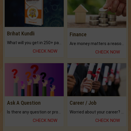
Brihat Kundli
Finance
What will you get in 250+ pages Colored Brihat Kundli.
Are money matters a reason for the dark-circles under your eyes?
CHECK NOW
CHECK NOW
Ask A Question
Career / Job
Is there any question or problem lingering.
Worried about your career? don't know what is.
CHECK NOW
CHECK NOW