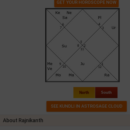
GET YOUR HOROSCOPE NOW
North
South
About Rajnikanth