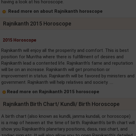
having a look at his horoscope.
Read more on about Rajnikanth horoscope
Rajnikanth 2015 Horoscope
2015 Horoscope
Rajnikanth will enjoy all the prosperity and comfort. This is best
position for Muntha where there is fulfillment of desires and
Rajnikanth lead a contented life. Rajnikanth's fame and reputation
will be on an increase. Rajnikanth will get promotion or
improvement in status. Rajnikanth will be favored by ministers and
government. Rajnikanth will help relatives and society. ....
Read more on Rajnikanth 2015 horoscope
Rajnikanth Birth Chart/ Kundli/ Birth Horoscope
A birth chart (also known as kundli, janma kundali, or horoscope)
is a map of heaven at the time of birth. Rajnikanth's birth chart will
show you Rajnikanth's planetary positions, dasa, rasi chart, and
zodiac sign etc. It will also allow you to open Rajnikanth's detailed