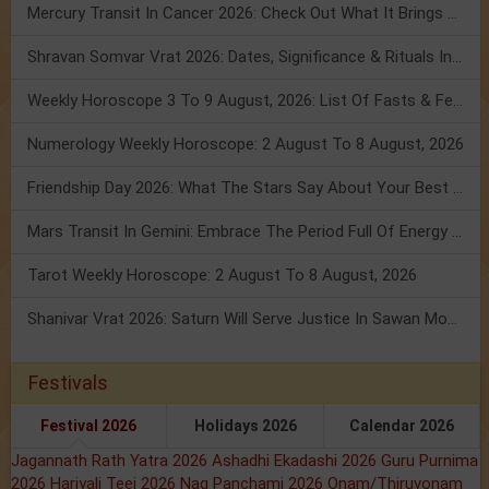
Mercury Transit In Cancer 2026: Check Out What It Brings For You
Shravan Somvar Vrat 2026: Dates, Significance & Rituals In August
Weekly Horoscope 3 To 9 August, 2026: List Of Fasts & Festivals
Numerology Weekly Horoscope: 2 August To 8 August, 2026
Friendship Day 2026: What The Stars Say About Your Best Friend!
Mars Transit In Gemini: Embrace The Period Full Of Energy & Intelligence
Tarot Weekly Horoscope: 2 August To 8 August, 2026
Shanivar Vrat 2026: Saturn Will Serve Justice In Sawan Month!
Festivals
Festival 2026
Holidays 2026
Calendar 2026
Jagannath Rath Yatra 2026
Ashadhi Ekadashi 2026
Guru Purnima
2026
Hariyali Teej 2026
Nag Panchami 2026
Onam/Thiruvonam