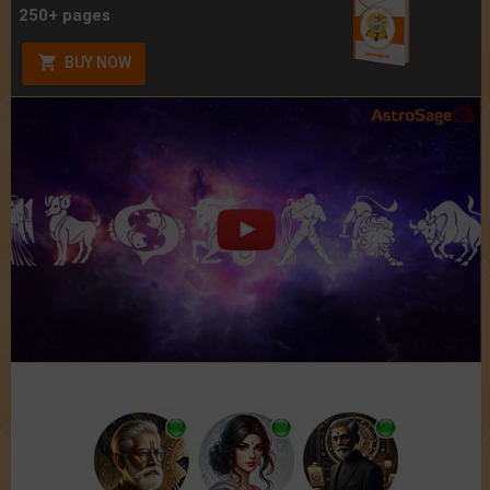
250+ pages
BUY NOW