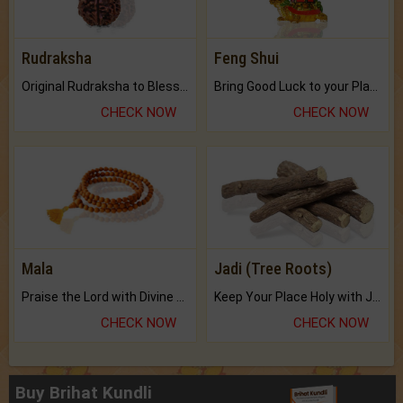
Rudraksha
Feng Shui
Original Rudraksha to Bless Your Way.
Bring Good Luck to your Place with Feng Shui.
CHECK NOW
CHECK NOW
Mala
Jadi (Tree Roots)
Praise the Lord with Divine Energies of Mala.
Keep Your Place Holy with Jadi.
CHECK NOW
CHECK NOW
Buy Brihat Kundli