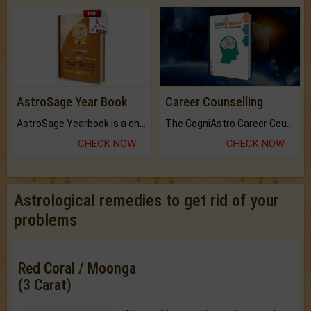
AstroSage Year Book
Career Counselling
AstroSage Yearbook is a channel to fulfill your dreams and destiny.
The CogniAstro Career Counselling Report is the most comprehensive report available on this topic.
CHECK NOW
CHECK NOW
Astrological remedies to get rid of your
problems
Red Coral / Moonga
(3 Carat)