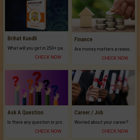
Brihat Kundli
Finance
What will you get in 250+ pages Colored Brihat Kundli.
Are money matters a reason for the dark-circles under your eyes?
CHECK NOW
CHECK NOW
Ask A Question
Career / Job
Is there any question or problem lingering.
Worried about your career? don't know what is.
CHECK NOW
CHECK NOW