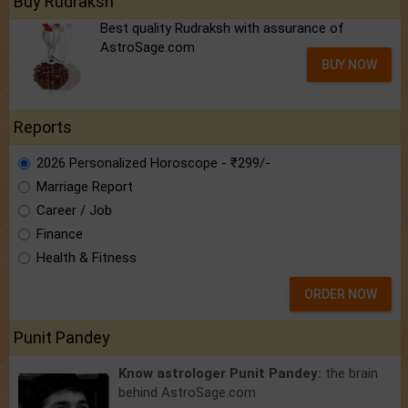
Buy Rudraksh
Best quality Rudraksh with assurance of
AstroSage.com
BUY NOW
Reports
2026 Personalized Horoscope - ₹299/-
Marriage Report
Career / Job
Finance
Health & Fitness
ORDER NOW
Punit Pandey
Know astrologer Punit Pandey:
the brain
behind AstroSage.com