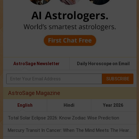
AstroSage Newsletter
Daily Horoscope on Email
SUBSCRIBE
AstroSage Magazine
English
Hindi
Year 2026
Total Solar Eclipse 2026: Know Zodiac Wise Prediction
Mercury Transit In Cancer: When The Mind Meets The Heart!