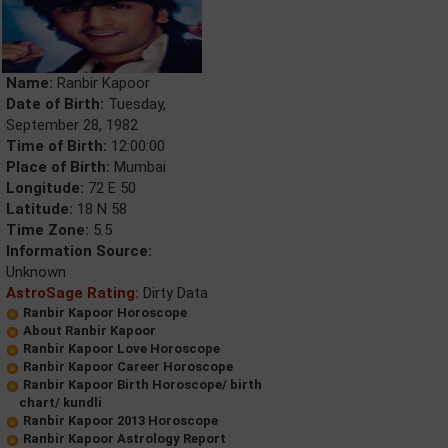
Name:
Ranbir Kapoor
Date of Birth:
Tuesday,
September 28, 1982
Time of Birth:
12:00:00
Place of Birth:
Mumbai
Longitude:
72 E 50
Latitude:
18 N 58
Time Zone:
5.5
Information Source:
Unknown
AstroSage Rating:
Dirty Data
Ranbir Kapoor Horoscope
About Ranbir Kapoor
Ranbir Kapoor Love Horoscope
Ranbir Kapoor Career Horoscope
Ranbir Kapoor Birth Horoscope/ birth
chart/ kundli
Ranbir Kapoor 2013 Horoscope
Ranbir Kapoor Astrology Report