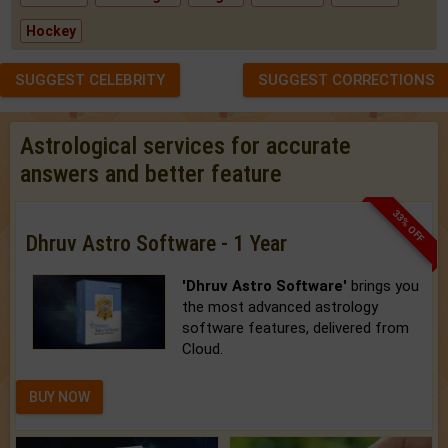
Hockey
SUGGEST CELEBRITY
SUGGEST CORRECTIONS
Astrological services for accurate
answers and better feature
33% OFF
Dhruv Astro Software - 1 Year
'Dhruv Astro Software'
brings you
the most advanced astrology
software features, delivered from
Cloud.
BUY NOW