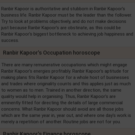
Ranbir Kapoor is authoritative and stubborn in Ranbir Kapoor's
business life. Ranbir Kapoor must be the leader than the follower.
Try to look at problems objectively, and do not make decisions
just because Ranbir Kapoor's are obstinate, as this could be
Ranbir Kapoor's biggest bottleneck to achieving job happiness and
success.
Ranbir Kapoor's Occupation horoscope
There are many remunerative occupations which might engage
Ranbir Kapoor's energies profitably. Ranbir Kapoor's aptitude for
making plans fits Ranbir Kapoor for a whole host of businesses
and trades where originality counts and this applies just as much
to women as to men. Trained in another direction, the same
quality would help in organising. Thus, Ranbir Kapoor's are
eminently fitted for directing the details of large commercial
concerns. What Ranbir Kapoor should avoid are all those jobs
which are the same year in, year out, and where one day's work is
merely a repetition of another. Routine jobs are not for you.
Ranbir Kapoor's Finance horoscope