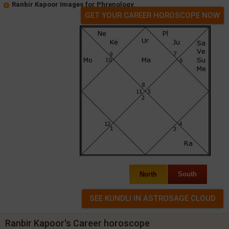
Ranbir Kapoor Images for Phrenology
GET YOUR CAREER HOROSCOPE NOW
North
South
Ranbir Kapoor's Career horoscope