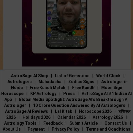
AstroSage AI Shop
|
List of Gemstone
|
World Clock
|
Astrologers
|
Mahadasha
|
Zodiac Signs
|
Astrologer in
Noida
|
Free Kundli Match
|
Free Kundli
|
Moon Sign
Horoscope
|
KP Astrology
|
Press
|
AstroSage AI #1 Indian AI
App
|
Global Media Spotlight: AstroSage AI’s Breakthrough AI
Astrologer
|
10 Crore Question Answered By AI Astrologers
|
AstroSage AI Reviews
|
Lal Kitab
|
Horoscope 2026
|
राशिफल
2026
|
Holidays 2026
|
Calendar 2026
|
Astrology 2026
|
Astrology Tools
|
Feedback
|
Submit Article
|
Contact Us
|
About Us
|
Payment
|
Privacy Policy
|
Terms and Conditions