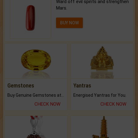
Ward off evil spirits and strengthen
Mars.
BUY NOW
Gemstones
Yantras
Buy Genuine Gemstones at Best Prices.
Energised Yantras for You.
CHECK NOW
CHECK NOW