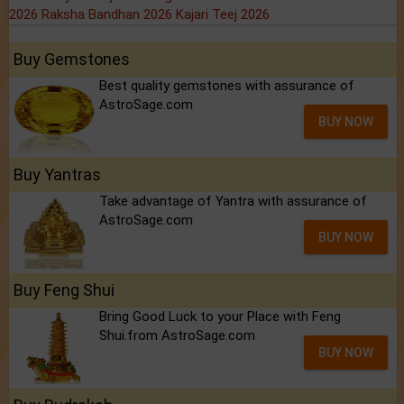
2026
Raksha Bandhan 2026
Kajari Teej 2026
Buy Gemstones
Best quality gemstones with assurance of
AstroSage.com
BUY NOW
Buy Yantras
Take advantage of Yantra with assurance of
AstroSage.com
BUY NOW
Buy Feng Shui
Bring Good Luck to your Place with Feng
Shui.from AstroSage.com
BUY NOW