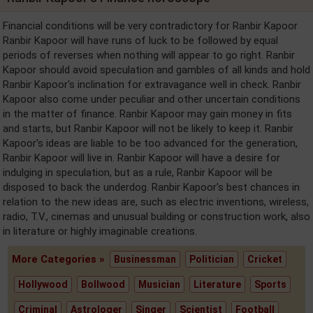
Financial conditions will be very contradictory for Ranbir Kapoor
Ranbir Kapoor will have runs of luck to be followed by equal
periods of reverses when nothing will appear to go right. Ranbir
Kapoor should avoid speculation and gambles of all kinds and hold
Ranbir Kapoor's inclination for extravagance well in check. Ranbir
Kapoor also come under peculiar and other uncertain conditions
in the matter of finance. Ranbir Kapoor may gain money in fits
and starts, but Ranbir Kapoor will not be likely to keep it. Ranbir
Kapoor's ideas are liable to be too advanced for the generation,
Ranbir Kapoor will live in. Ranbir Kapoor will have a desire for
indulging in speculation, but as a rule, Ranbir Kapoor will be
disposed to back the underdog. Ranbir Kapoor's best chances in
relation to the new ideas are, such as electric inventions, wireless,
radio, T.V., cinemas and unusual building or construction work, also
in literature or highly imaginable creations.
More Categories »
Businessman
Politician
Cricket
Hollywood
Bollwood
Musician
Literature
Sports
Criminal
Astrologer
Singer
Scientist
Football