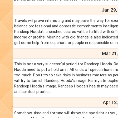
Jan 29,
Travels will prove interesting and may pave the way for exc
balance professional and domestic commitments intelligentl
Randeep Hooda's cherished desires will be fulfilled with dif
income or profits. Meeting with old friends is also indica
get some help from superiors or people in responsible or in
Mar 21,
This is not a very successful period for Randeep Hooda. 
Hooda need to put a hold on it. All kinds of speculations m
too much. Don’t try to take risks in business matters as 
will try to tarnish Randeep Hooda's image. Family atmosph
Randeep Hooda's image. Randeep Hooda's health may beco
and spiritual practice.
Apr 12,
Somehow, time and fortune will throw the spotlight at you,