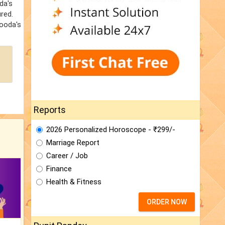
da's
red.
Hooda's
Reports
2026 Personalized Horoscope - ₹299/-
Marriage Report
Career / Job
Finance
Health & Fitness
ORDER NOW