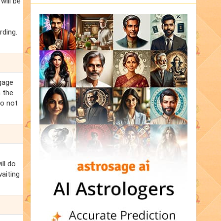
ill be
rding.
ngage
m the
Do not
ll do
aiting