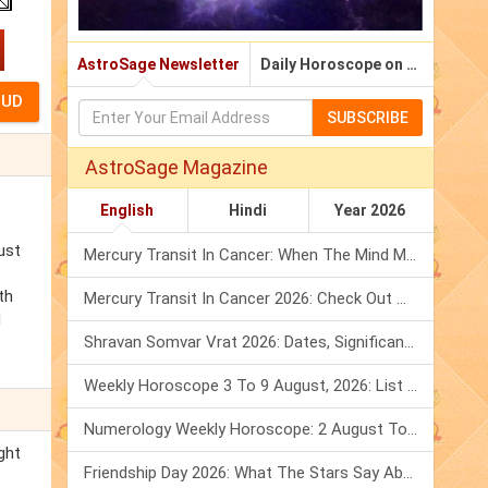
AstroSage Newsletter
Daily Horoscope on Email
SUBSCRIBE
AstroSage Magazine
English
Hindi
Year 2026
ust
Mercury Transit In Cancer: When The Mind Meets The Heart!
th
Mercury Transit In Cancer 2026: Check Out What It Brings For You
d
Shravan Somvar Vrat 2026: Dates, Significance & Rituals In August
Weekly Horoscope 3 To 9 August, 2026: List Of Fasts & Festivals
Numerology Weekly Horoscope: 2 August To 8 August, 2026
ght
Friendship Day 2026: What The Stars Say About Your Best Friend!