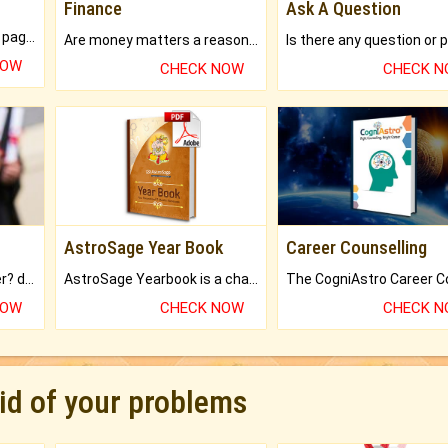
Finance
Ask A Question
What will you get in 250+ pages Colored Brihat Kundli.
Are money matters a reason for the dark-circles under your eyes?
NOW
CHECK NOW
CHECK 
AstroSage Year Book
Career Counselling
Worried about your career? don't know what is.
AstroSage Yearbook is a channel to fulfill your dreams and destiny.
NOW
CHECK NOW
CHECK 
rid of your problems