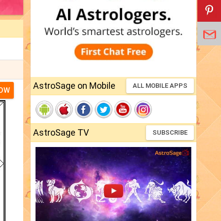
AstroSage on Mobile
ALL MOBILE APPS
NOW
AstroSage TV
SUBSCRIBE