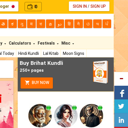
loger
0
SIGN IN
/
SIGN UP
₹
తె
ಕ
ગુ
म
বা
മ
دو
हि
ने
ଓ
অ
ਪੰ
ty
Calculators
Festivals
Misc
l Today
Hindi Kundli
Lal Kitab
Moon Signs
Buy Brihat Kundli
250+ pages
BUY NOW