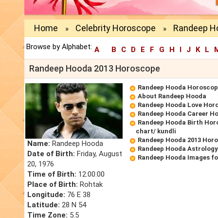
Home
Celebrity Horoscope
Randeep H
»
»
Browse by Alphabet:
A
B
C
D
E
F
G
H
I
J
K
L
Randeep Hooda 2013 Horoscope
Randeep Hooda Horoscop
About Randeep Hooda
Randeep Hooda Love Hor
Randeep Hooda Career H
Randeep Hooda Birth Horo
chart/ kundli
Randeep Hooda 2013 Hor
Name:
Randeep Hooda
Randeep Hooda Astrology
Date of Birth:
Friday, August
Randeep Hooda Images fo
20, 1976
Time of Birth:
12:00:00
Place of Birth:
Rohtak
Longitude:
76 E 38
Latitude:
28 N 54
Time Zone:
5.5