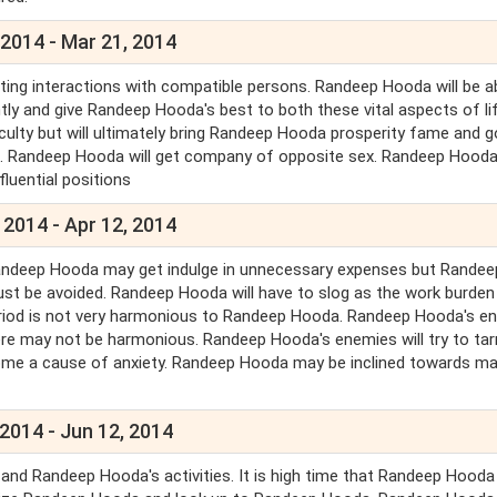
 2014 - Mar 21, 2014
iting interactions with compatible persons. Randeep Hooda will be a
y and give Randeep Hooda's best to both these vital aspects of lif
ficulty but will ultimately bring Randeep Hooda prosperity fame and 
ted. Randeep Hooda will get company of opposite sex. Randeep Hooda 
fluential positions
 2014 - Apr 12, 2014
Randeep Hooda may get indulge in unnecessary expenses but Randee
ust be avoided. Randeep Hooda will have to slog as the work burden 
period is not very harmonious to Randeep Hooda. Randeep Hooda's e
ere may not be harmonious. Randeep Hooda's enemies will try to tar
me a cause of anxiety. Randeep Hooda may be inclined towards ma
2014 - Jun 12, 2014
 and Randeep Hooda's activities. It is high time that Randeep Hooda