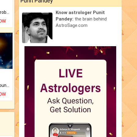
Punit Pandey
Is there any question or problem lingering.
Know astrologer Punit
Pandey:
the brain behind
NOW
AstroSage.com
The CogniAstro Career Counselling Report is the most comprehensive report available on this topic.
NOW