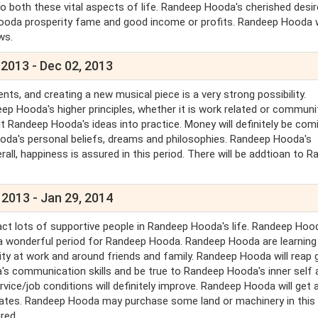
 both these vital aspects of life. Randeep Hooda's cherished desire
ep Hooda prosperity fame and good income or profits. Randeep Hooda w
ews.
 2013 - Dec 02, 2013
s, and creating a new musical piece is a very strong possibility.
p Hooda's higher principles, whether it is work related or communi
Randeep Hooda's ideas into practice. Money will definitely be com
oda's personal beliefs, dreams and philosophies. Randeep Hooda's
all, happiness is assured in this period. There will be addtioan to 
 2013 - Jan 29, 2014
ract lots of supportive people in Randeep Hooda's life. Randeep Hoo
 is a wonderful period for Randeep Hooda. Randeep Hooda are learnin
ty at work and around friends and family. Randeep Hooda will reap 
 communication skills and be true to Randeep Hooda's inner self 
e/job conditions will definitely improve. Randeep Hooda will get al
tes. Randeep Hooda may purchase some land or machinery in this
ired.