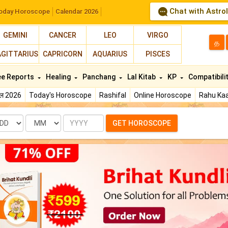
Chat with Astro
oday Horoscope
Calendar 2026
GEMINI
CANCER
LEO
VIRGO
த
AGITTARIUS
CAPRICORN
AQUARIUS
PISCES
ee Reports
Healing
Panchang
Lal Kitab
KP
Compatibili
फल 2026
Today's Horoscope
Rashifal
Online Horoscope
Rahu Kaa
te
Month
Year
GET HOROSCOPE