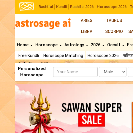
Rashifal
Kundli
Rashifal 2026
Horoscope 2026
T
ARIES
TAURUS
LIBRA
SCORPIO
S
Home
Horoscope
Astrology
2026
Occult
Fr
Free Kundli
Horoscope Matching
Horoscope 2026
राशि
AstroSage AI Shop
Personalized
Name
Da
Horoscope