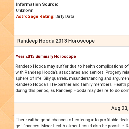
Information Source:
Unknown
AstroSage Rating:
Dirty Data
Randeep Hooda 2013 Horoscope
Year 2013 Summary Horoscope
Randeep Hooda may suffer due to health complications of R
with Randeep Hooda's associates and seniors. Progeny rela
sphere of life. Silly quarrels, misunderstanding and argument
Randeep Hooda's life-partner and family members. Health p
during this period, as Randeep Hooda may desire to do som
Aug 20,
There will be good chances of entering into profitable dea
get finances. Minor health ailment could also be possible.