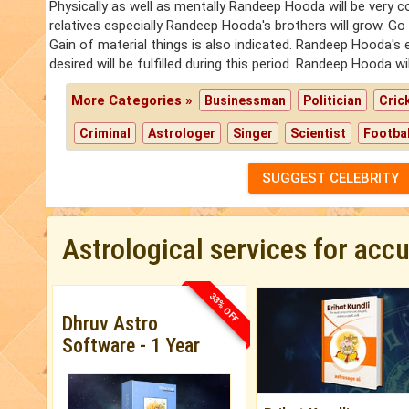
Physically as well as mentally Randeep Hooda will be very 
relatives especially Randeep Hooda's brothers will grow. Go
Gain of material things is also indicated. Randeep Hooda'
desired will be fulfilled during this period. Randeep Hooda w
More Categories »
Businessman
Politician
Cric
Criminal
Astrologer
Singer
Scientist
Footbal
SUGGEST CELEBRITY
Astrological services for acc
33% OFF
Dhruv Astro
Software - 1 Year