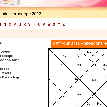
ooda Horoscope 2013
M
N
O
P
Q
R
S
T
U
V
W
X
Y
Z
e
GET YOUR 2013 HOROSCOPE 
oscope
oroscope
scope/ birth
oscope
 Report
r Phrenology