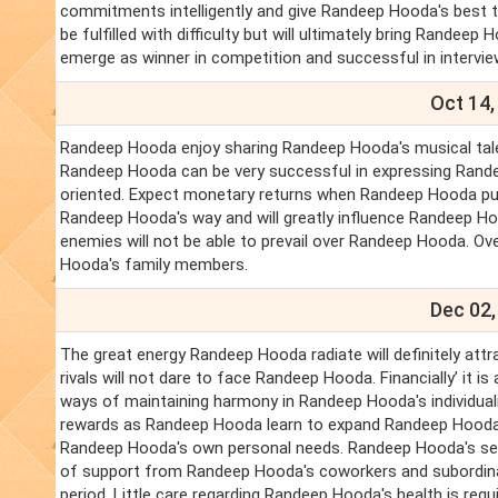
commitments intelligently and give Randeep Hooda's best to
be fulfilled with difficulty but will ultimately bring Rande
emerge as winner in competition and successful in intervi
Oct 14,
Randeep Hooda enjoy sharing Randeep Hooda's musical talent
Randeep Hooda can be very successful in expressing Randee
oriented. Expect monetary returns when Randeep Hooda put 
Randeep Hooda's way and will greatly influence Randeep Ho
enemies will not be able to prevail over Randeep Hooda. Over
Hooda's family members.
Dec 02,
The great energy Randeep Hooda radiate will definitely att
rivals will not dare to face Randeep Hooda. Financially’ it
ways of maintaining harmony in Randeep Hooda's individuali
rewards as Randeep Hooda learn to expand Randeep Hooda's
Randeep Hooda's own personal needs. Randeep Hooda's servic
of support from Randeep Hooda's coworkers and subordina
period. Little care regarding Randeep Hooda's health is requ