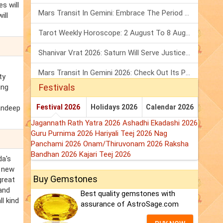
s will
Mars Transit In Gemini: Embrace The Period Full Of Energy & Intelligence
ill
Tarot Weekly Horoscope: 2 August To 8 August, 2026
Shanivar Vrat 2026: Saturn Will Serve Justice In Sawan Month!
Mars Transit In Gemini 2026: Check Out Its Positive & Negative Impact
ty
Festivals
ing
Festival 2026
Holidays 2026
Calendar 2026
Randeep
Jagannath Rath Yatra 2026
Ashadhi Ekadashi 2026
Guru Purnima 2026
Hariyali Teej 2026
Nag
Panchami 2026
Onam/Thiruvonam 2026
Raksha
Bandhan 2026
Kajari Teej 2026
da's
g new
Buy Gemstones
great
and
Best quality gemstones with
l kind
assurance of AstroSage.com