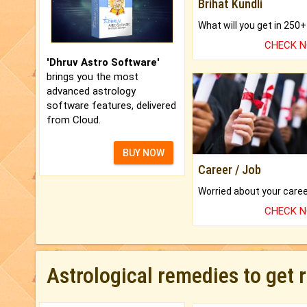
Brihat Kundli
CHECK 
'Dhruv Astro Software'
brings you the most
advanced astrology
software features, delivered
from Cloud.
BUY NOW
Career / Job
CHECK 
Astrological remedies to get 