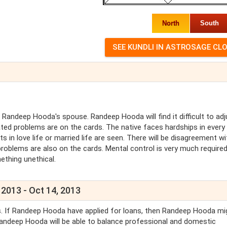
North
South
andeep Hooda's spouse. Randeep Hooda will find it difficult to adj
ted problems are on the cards. The native faces hardships in every
s in love life or married life are seen. There will be disagreement wi
roblems are also on the cards. Mental control is very much require
ething unethical.
 2013 - Oct 14, 2013
ls. If Randeep Hooda have applied for loans, then Randeep Hooda mi
 Randeep Hooda will be able to balance professional and domestic