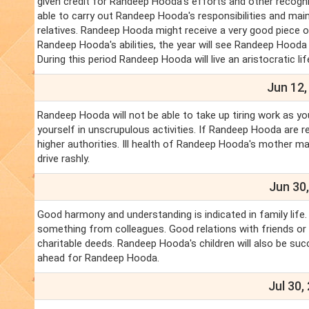
given credit for Randeep Hooda's efforts and other recog
able to carry out Randeep Hooda's responsibilities and mai
relatives. Randeep Hooda might receive a very good piece
Randeep Hooda's abilities, the year will see Randeep Hooda o
During this period Randeep Hooda will live an aristocratic lif
Jun 12,
Randeep Hooda will not be able to take up tiring work as yo
yourself in unscrupulous activities. If Randeep Hooda are re
higher authorities. Ill health of Randeep Hooda's mother m
drive rashly.
Jun 30,
Good harmony and understanding is indicated in family life
something from colleagues. Good relations with friends or fo
charitable deeds. Randeep Hooda's children will also be su
ahead for Randeep Hooda.
Jul 30,