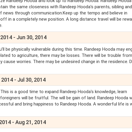
nize Randeep Hooda and look up to Randeep Hooda. Randeep Hooda w
ntain the same closeness with Randeep Hooda's parents, sibling and
 of news through communication.Keep up the tempo and believe in
ff in a completely new position. A long distance travel will be rewa
e.
 2014 - Jun 30, 2014
u’ll be physically vulnerable during this time. Randeep Hooda may e
lated to agriculture, there may be losses. There will be trouble fro
ay cause worries. There may be undesired change in the residence. 
 2014 - Jul 30, 2014
. This is a good time to expand Randeep Hooda's knowledge, learn
reigners will be fruitful. The will be gain of land. Randeep Hooda wi
ccessful and bring happiness to Randeep Hooda. A wonderful life is w
 2014 - Aug 21, 2014