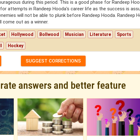
courageous during this period. This is a good phase for Randeep Hoo
 for attempts in Randeep Hooda's career life as the success is assu
s enemies will not be able to plunk before Randeep Hooda. Randeep 
ill come out as a winner.
ket
Hollywood
Bollwood
Musician
Literature
Sports
l
Hockey
SUGGEST CORRECTIONS
urate answers and better feature