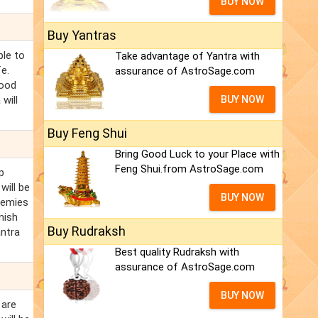
BUY NOW
Buy Yantras
ble to
Take advantage of Yantra with
e.
assurance of AstroSage.com
good
will
BUY NOW
Buy Feng Shui
Bring Good Luck to your Place with
Feng Shui.from AstroSage.com
p
will be
BUY NOW
nemies
nish
Buy Rudraksh
ntra
Best quality Rudraksh with
assurance of AstroSage.com
BUY NOW
 are