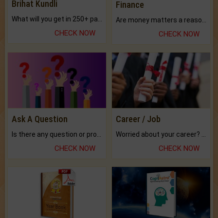
Brihat Kundli
Finance
What will you get in 250+ pages Colored Brihat Kundli.
Are money matters a reason for the dark-circles under your eyes?
CHECK NOW
CHECK NOW
Ask A Question
Career / Job
Is there any question or problem lingering.
Worried about your career? don't know what is.
CHECK NOW
CHECK NOW