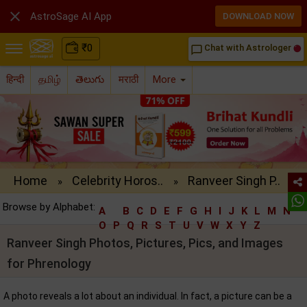

AstroSage AI App
DOWNLOAD NOW
₹
0
Chat with Astrologer
chat_bubble_outline
हिन्दी
தமிழ்
తెలుగు
मराठी
More
Home
Celebrity Horos..
Ranveer Singh P..
»
»
Browse by Alphabet:
A
B
C
D
E
F
G
H
I
J
K
L
M
N
O
P
Q
R
S
T
U
V
W
X
Y
Z
Ranveer Singh Photos, Pictures, Pics, and Images
for Phrenology
A photo reveals a lot about an individual. In fact, a picture can be a