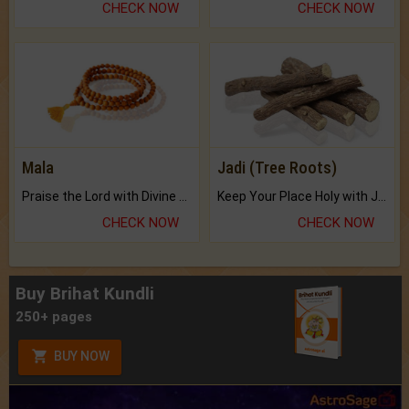
CHECK NOW
CHECK NOW
Mala
Jadi (Tree Roots)
Praise the Lord with Divine Energies of Mala.
Keep Your Place Holy with Jadi.
CHECK NOW
CHECK NOW
Buy Brihat Kundli
250+ pages
BUY NOW