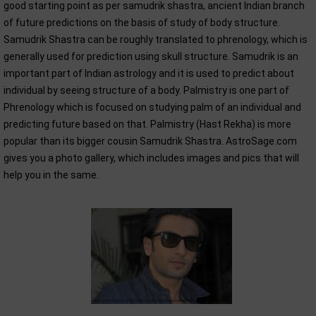
good starting point as per samudrik shastra, ancient Indian branch
of future predictions on the basis of study of body structure.
Samudrik Shastra can be roughly translated to phrenology, which is
generally used for prediction using skull structure. Samudrik is an
important part of Indian astrology and it is used to predict about
individual by seeing structure of a body. Palmistry is one part of
Phrenology which is focused on studying palm of an individual and
predicting future based on that. Palmistry (Hast Rekha) is more
popular than its bigger cousin Samudrik Shastra. AstroSage.com
gives you a photo gallery, which includes images and pics that will
help you in the same.