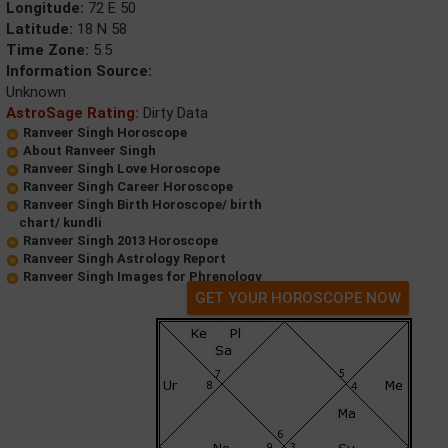
Longitude:
72 E 50
Latitude:
18 N 58
Time Zone:
5.5
Information Source:
Unknown
AstroSage Rating:
Dirty Data
Ranveer Singh Horoscope
About Ranveer Singh
Ranveer Singh Love Horoscope
Ranveer Singh Career Horoscope
Ranveer Singh Birth Horoscope/ birth
chart/ kundli
Ranveer Singh 2013 Horoscope
Ranveer Singh Astrology Report
Ranveer Singh Images for Phrenology
GET YOUR HOROSCOPE NOW