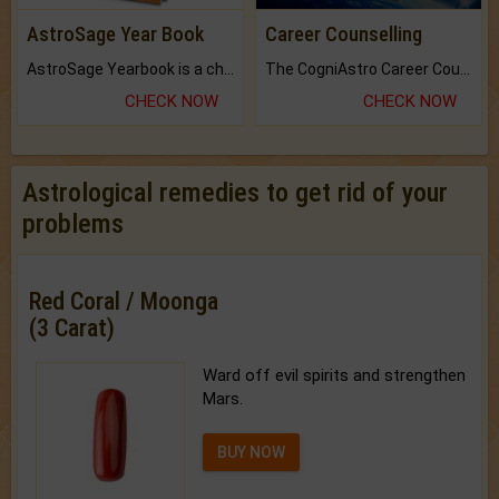
AstroSage Year Book
Career Counselling
AstroSage Yearbook is a channel to fulfill your dreams and destiny.
The CogniAstro Career Counselling Report is the most comprehensive report available on this topic.
CHECK NOW
CHECK NOW
Astrological remedies to get rid of your
problems
Red Coral / Moonga
(3 Carat)
Ward off evil spirits and strengthen
Mars.
BUY NOW