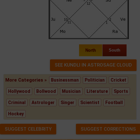
North
South
More Categories »
Businessman
Politician
Cricket
Hollywood
Bollwood
Musician
Literature
Sports
Criminal
Astrologer
Singer
Scientist
Football
Hockey
SUGGEST CELEBRITY
SUGGEST CORRECTIONS