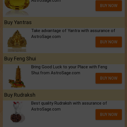
AstroSage.com
BUY NOW
Buy Yantras
Take advantage of Yantra with assurance of
AstroSage.com
BUY NOW
Buy Feng Shui
Bring Good Luck to your Place with Feng
Shui.from AstroSage.com
BUY NOW
Buy Rudraksh
Best quality Rudraksh with assurance of
AstroSage.com
BUY NOW