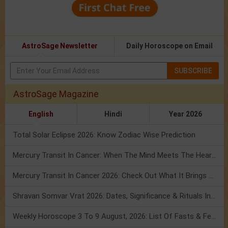
AstroSage Newsletter
Daily Horoscope on Email
SUBSCRIBE
AstroSage Magazine
English
Hindi
Year 2026
Total Solar Eclipse 2026: Know Zodiac Wise Prediction
Mercury Transit In Cancer: When The Mind Meets The Heart!
Mercury Transit In Cancer 2026: Check Out What It Brings For You
Shravan Somvar Vrat 2026: Dates, Significance & Rituals In August
Weekly Horoscope 3 To 9 August, 2026: List Of Fasts & Festivals