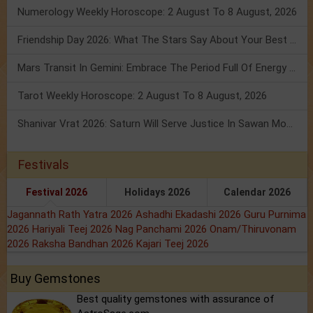
Numerology Weekly Horoscope: 2 August To 8 August, 2026
Friendship Day 2026: What The Stars Say About Your Best Friend!
Mars Transit In Gemini: Embrace The Period Full Of Energy & Intelligence
Tarot Weekly Horoscope: 2 August To 8 August, 2026
Shanivar Vrat 2026: Saturn Will Serve Justice In Sawan Month!
Festivals
Festival 2026
Holidays 2026
Calendar 2026
Jagannath Rath Yatra 2026
Ashadhi Ekadashi 2026
Guru Purnima
2026
Hariyali Teej 2026
Nag Panchami 2026
Onam/Thiruvonam
2026
Raksha Bandhan 2026
Kajari Teej 2026
Buy Gemstones
Best quality gemstones with assurance of