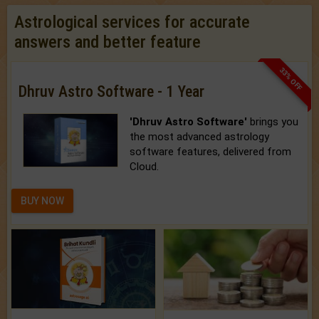
Astrological services for accurate
answers and better feature
33% OFF
Dhruv Astro Software - 1 Year
'Dhruv Astro Software'
brings you
the most advanced astrology
software features, delivered from
Cloud.
BUY NOW