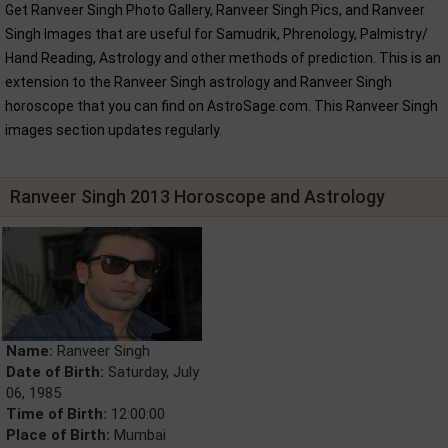
Get Ranveer Singh Photo Gallery, Ranveer Singh Pics, and Ranveer
Singh Images that are useful for Samudrik, Phrenology, Palmistry/
Hand Reading, Astrology and other methods of prediction. This is an
extension to the Ranveer Singh astrology and Ranveer Singh
horoscope that you can find on AstroSage.com. This Ranveer Singh
images section updates regularly.
Ranveer Singh 2013 Horoscope and Astrology
Name:
Ranveer Singh
Date of Birth:
Saturday, July
06, 1985
Time of Birth:
12:00:00
Place of Birth:
Mumbai