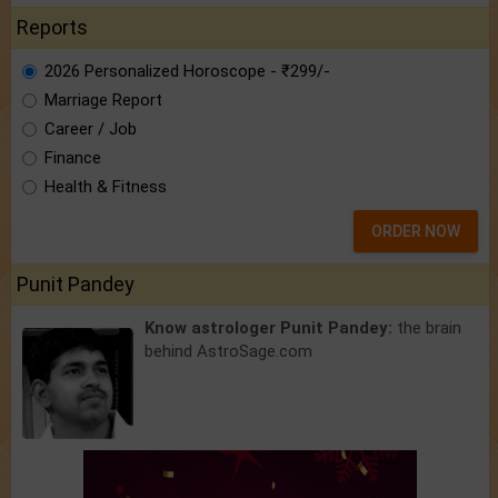
Reports
2026 Personalized Horoscope - ₹299/-
Marriage Report
Career / Job
Finance
Health & Fitness
ORDER NOW
Punit Pandey
Know astrologer Punit Pandey:
the brain
behind AstroSage.com