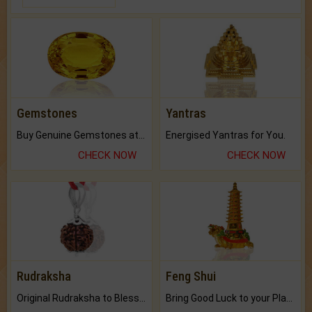
Gemstones
Yantras
Buy Genuine Gemstones at Best Prices.
Energised Yantras for You.
CHECK NOW
CHECK NOW
Rudraksha
Feng Shui
Original Rudraksha to Bless Your Way.
Bring Good Luck to your Place with Feng Shui.