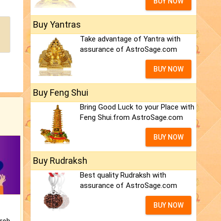
BUY NOW
Buy Yantras
Take advantage of Yantra with
assurance of AstroSage.com
BUY NOW
Buy Feng Shui
Bring Good Luck to your Place with
Feng Shui.from AstroSage.com
BUY NOW
Buy Rudraksh
Best quality Rudraksh with
assurance of AstroSage.com
BUY NOW
Is there any question or problem lingering.