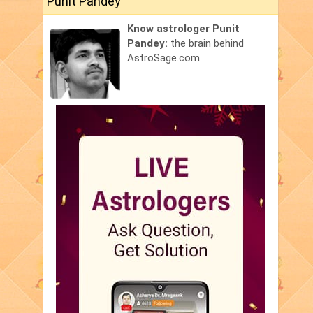
Punit Pandey
Know astrologer Punit
Pandey:
the brain behind
AstroSage.com