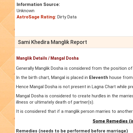
Information Source:
Unknown
AstroSage Rating:
Dirty Data
Sami Khedira Manglik Report
Manglik Details / Mangal Dosha
Generally Manglik Dosha is considered from the position of
In the birth chart, Mangal is placed in
Eleventh
house from L
Hence Mangal Dosha is not present in Lagna Chart while pr
Mangal Dosha is considered to create hurdles in the marrie
illness or ultimately death of partner(s).
It is considered that if a manglik person marries to anoth
Some Remedies (in
Remedies (needs to be performed before marriage)