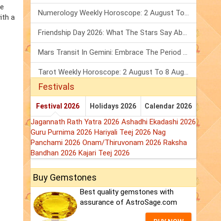
he
Numerology Weekly Horoscope: 2 August To 8 August, 2026
ith a
Friendship Day 2026: What The Stars Say About Your Best Friend!
Mars Transit In Gemini: Embrace The Period Full Of Energy & Intelligence
Tarot Weekly Horoscope: 2 August To 8 August, 2026
Festivals
Festival 2026
Holidays 2026
Calendar 2026
Jagannath Rath Yatra 2026
Ashadhi Ekadashi 2026
Guru Purnima 2026
Hariyali Teej 2026
Nag
Panchami 2026
Onam/Thiruvonam 2026
Raksha
Bandhan 2026
Kajari Teej 2026
Buy Gemstones
Best quality gemstones with
assurance of AstroSage.com