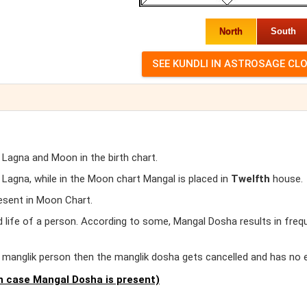
North
South
 Lagna and Moon in the birth chart.
agna, while in the Moon chart Mangal is placed in
Twelfth
house.
esent in Moon Chart.
d life of a person. According to some, Mangal Dosha results in freq
er manglik person then the manglik dosha gets cancelled and has no 
 case Mangal Dosha is present)