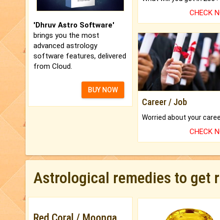
CHECK 
'Dhruv Astro Software'
brings you the most
advanced astrology
software features, delivered
from Cloud.
BUY NOW
Career / Job
CHECK 
Astrological remedies to get 
Red Coral / Moonga