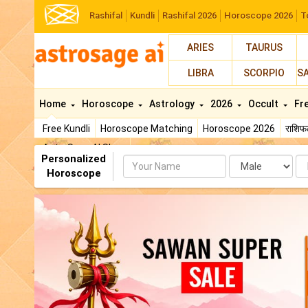
Rashifal
Kundli
Rashifal 2026
Horoscope 2026
T
ARIES
TAURUS
LIBRA
SCORPIO
S
Home
Horoscope
Astrology
2026
Occult
Fr
Free Kundli
Horoscope Matching
Horoscope 2026
राशि
AstroSage AI Shop
Personalized
Name
Da
Horoscope