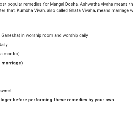
ost popular remedies for Mangal Dosha. Ashwatha vivaha means t
fter that. Kumbha Vivah, also called Ghata Vivaha, means marriage w
d Ganesha) in worship room and worship daily
aily
ya mantra)
r marriage)
 sweet
loger before performing these remedies by your own.