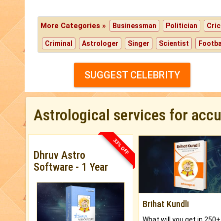
More Categories »
Businessman
Politician
Cric
Criminal
Astrologer
Singer
Scientist
Footba
SUGGEST CELEBRITY
Astrological services for acc
33% OFF
Dhruv Astro
Software - 1 Year
Brihat Kundli