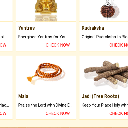
Yantras
Rudraksha
Buy Genuine Gemstones at Best Prices.
Energised Yantras for You.
NOW
CHECK NOW
CHECK 
Mala
Jadi (Tree Roots)
Bring Good Luck to your Place with Feng Shui.
Praise the Lord with Divine Energies of Mala.
NOW
CHECK NOW
CHECK 