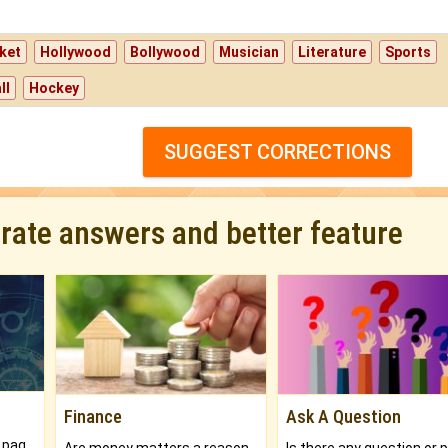
ket
Hollywood
Bollywood
Musician
Literature
Sports
ll
Hockey
SUGGEST CORRECTIONS
urate answers and better feature
Finance
Ask A Question
What will you get in 250+ pages Colored Brihat Kundli.
Are money matters a reason for the dark-circles under your eyes?