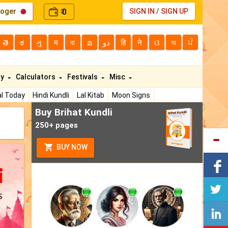
loger
0
SIGN IN
/
SIGN UP
₹
తె
ಕ
ગુ
म
বা
മ
دو
हि
ने
ଓ
অ
ਪੰ
ty
Calculators
Festivals
Misc
l Today
Hindi Kundli
Lal Kitab
Moon Signs
Buy Brihat Kundli
250+ pages
BUY NOW