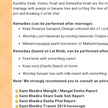
Kumbha Vivah, Vishnu Vivah and Ashwatha Vivah are the m
marriage with peepal or banana tree and cutting the tree a
pot and breaking it after that.
Remedies (can be performed after marriage)
Keep Kesariya Ganapati (Orange coloured idol of Lor
Worship Lord Hanuman by reciting Hanuman Chalisa d
Mahamrityunjaya paath (recitation of Mahamrityunja
Remedies (based on Lal Kitab, can be performed afte
Feed birds with something sweet
Keep ivory (Haathi Daant) at home
Worship banyan tree with milk mixed with something
Note: We strongly recommend you to consult an astro
Sami Khedira Manglik / Mangal Dosha Report
Sami Khedira Shani Sade Sati Report
Sami Khedira Dasha Phal Report
Sami Khedira Transit 2014 horoscope