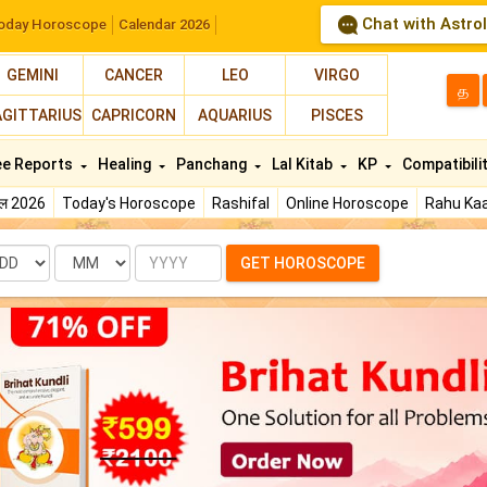
Chat with Astro
oday Horoscope
Calendar 2026
GEMINI
CANCER
LEO
VIRGO
த
AGITTARIUS
CAPRICORN
AQUARIUS
PISCES
ee Reports
Healing
Panchang
Lal Kitab
KP
Compatibili
फल 2026
Today's Horoscope
Rashifal
Online Horoscope
Rahu Kaa
te
Month
Year
GET HOROSCOPE