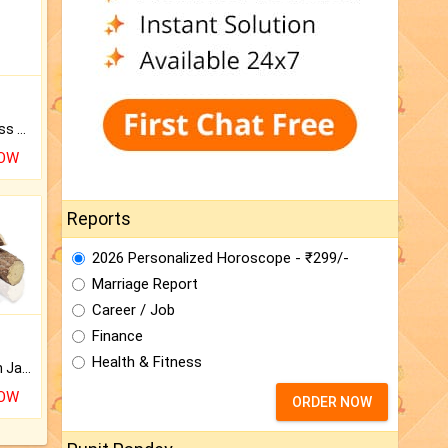
Original Rudraksha to Bless Your Way.
NOW
Reports
2026 Personalized Horoscope - ₹299/-
Marriage Report
Career / Job
Finance
Health & Fitness
Keep Your Place Holy with Jadi.
NOW
ORDER NOW