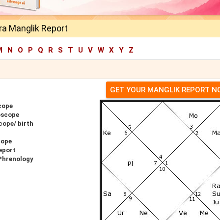
ra Manglik Report
M
N
O
P
Q
R
S
T
U
V
W
X
Y
Z
GET YOUR MANGLIK REPORT 
cope
oscope
cope/ birth
cope
eport
Phrenology