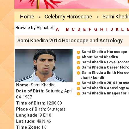
Home
Celebrity Horoscope
Sami Khedi
»
»
Browse by Alphabet:
A
B
C
D
E
F
G
H
I
J
K
L
Sami Khedira 2014 Horoscope and Astrology
Sami Khedira Horoscope
About Sami Khedira
Sami Khedira Love Horos
Sami Khedira Career Hor
Sami Khedira Birth Horos
chart/ kundli
Sami Khedira 2014 Horos
Name:
Sami Khedira
Sami Khedira Astrology R
Date of Birth:
Saturday, April
Sami Khedira Images for 
04, 1987
Time of Birth:
12:00:00
Place of Birth:
Stuttgart
Longitude:
9 E 10
Latitude:
48 N 46
Time Zone:
1.0