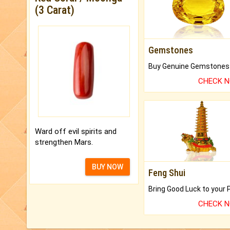
(3 Carat)
Gemstones
CHECK 
Ward off evil spirits and
strengthen Mars.
BUY NOW
Feng Shui
CHECK 