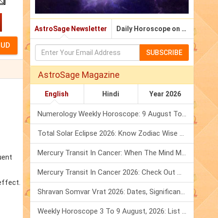
AstroSage Newsletter
Daily Horoscope on Email
SUBSCRIBE
AstroSage Magazine
English
Hindi
Year 2026
Numerology Weekly Horoscope: 9 August To 15 August, 2026
Total Solar Eclipse 2026: Know Zodiac Wise Prediction
Mercury Transit In Cancer: When The Mind Meets The Heart!
uent
Mercury Transit In Cancer 2026: Check Out What It Brings For You
effect.
Shravan Somvar Vrat 2026: Dates, Significance & Rituals In August
Weekly Horoscope 3 To 9 August, 2026: List Of Fasts & Festivals