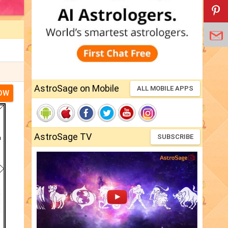
AstroSage on Mobile
ALL MOBILE APPS
NOW
AstroSage TV
SUBSCRIBE