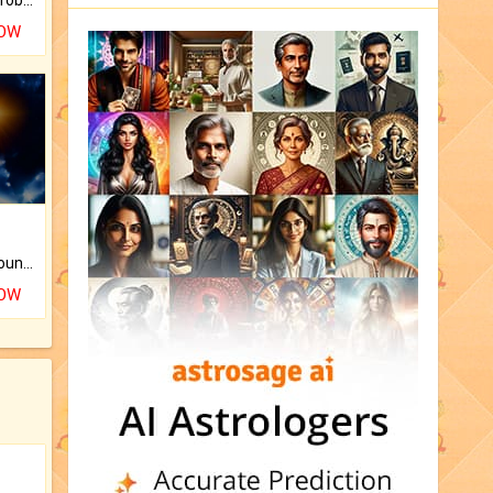
NOW
The CogniAstro Career Counselling Report is the most comprehensive report available on this topic.
NOW