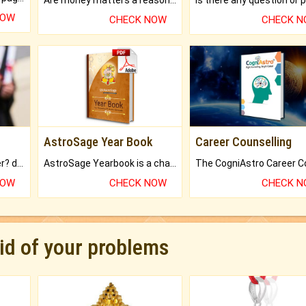
NOW
CHECK NOW
CHECK 
AstroSage Year Book
Career Counselling
Worried about your career? don't know what is.
AstroSage Yearbook is a channel to fulfill your dreams and destiny.
NOW
CHECK NOW
CHECK 
rid of your problems