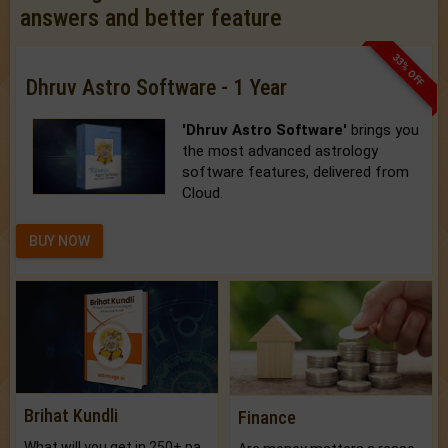
answers and better feature
33% OFF
Dhruv Astro Software - 1 Year
'Dhruv Astro Software'
brings you
the most advanced astrology
software features, delivered from
Cloud.
BUY NOW
Brihat Kundli
Finance
What will you get in 250+ pages Colored Brihat Kundli.