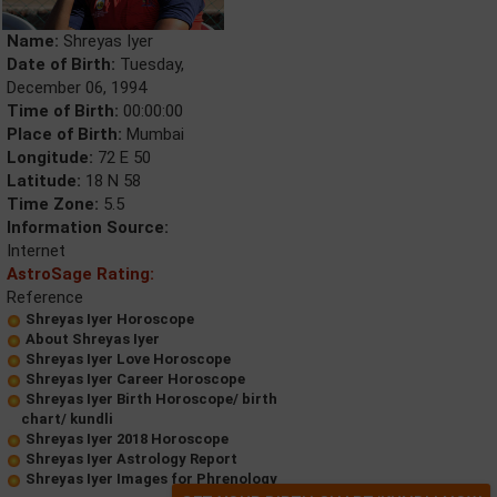
Name:
Shreyas Iyer
Date of Birth:
Tuesday,
December 06, 1994
Time of Birth:
00:00:00
Place of Birth:
Mumbai
Longitude:
72 E 50
Latitude:
18 N 58
Time Zone:
5.5
Information Source:
Internet
AstroSage Rating:
Reference
Shreyas Iyer Horoscope
About Shreyas Iyer
Shreyas Iyer Love Horoscope
Shreyas Iyer Career Horoscope
Shreyas Iyer Birth Horoscope/ birth
chart/ kundli
Shreyas Iyer 2018 Horoscope
Shreyas Iyer Astrology Report
Shreyas Iyer Images for Phrenology