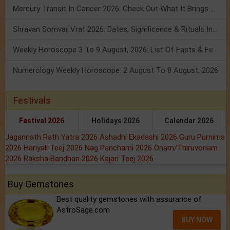
Mercury Transit In Cancer 2026: Check Out What It Brings For You
Shravan Somvar Vrat 2026: Dates, Significance & Rituals In August
Weekly Horoscope 3 To 9 August, 2026: List Of Fasts & Festivals
Numerology Weekly Horoscope: 2 August To 8 August, 2026
Festivals
Festival 2026
Holidays 2026
Calendar 2026
Jagannath Rath Yatra 2026
Ashadhi Ekadashi 2026
Guru Purnima
2026
Hariyali Teej 2026
Nag Panchami 2026
Onam/Thiruvonam
2026
Raksha Bandhan 2026
Kajari Teej 2026
Buy Gemstones
Best quality gemstones with assurance of
AstroSage.com
BUY NOW