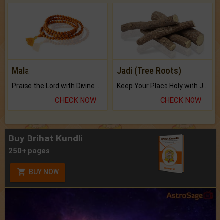
Mala
Jadi (Tree Roots)
Praise the Lord with Divine Energies of Mala.
Keep Your Place Holy with Jadi.
CHECK NOW
CHECK NOW
Buy Brihat Kundli
250+ pages
BUY NOW