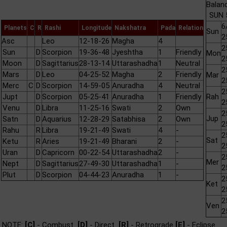
Balan
SUN 
6
Planets
C
R
Rashi
Longitude
Nakshatra
Pada
Relation
Sun
2
Asc
Leo
12-18-26
Magha
4
2
Sun
D
Scorpion
19-36-48
Jyeshtha
1
Friendly
Mon
2
Moon
D
Sagittarius
28-13-14
Uttarashadha
1
Neutral
2
Mars
D
Leo
04-25-52
Magha
2
Friendly
Mar
2
Merc
C
D
Scorpion
14-59-05
Anuradha
4
Neutral
2
Jupt
D
Scorpion
05-25-41
Anuradha
1
Friendly
Rah
2
Venu
D
Libra
11-25-16
Swati
2
Own
2
Jup
Satn
D
Aquarius
12-28-29
Satabhisa
2
Own
2
Rahu
R
Libra
19-21-49
Swati
4
-
2
Sat
Ketu
R
Aries
19-21-49
Bharani
2
-
2
Uran
D
Capricorn
00-22-54
Uttarashadha
2
-
2
Mer
Nept
D
Sagittarius
27-49-30
Uttarashadha
1
-
2
Plut
D
Scorpion
04-44-23
Anuradha
1
-
2
Ket
2
2
Ven
2
NOTE:
[C]
- Combust
[D]
- Direct
[R]
- Retrograde
[E]
- Eclipse