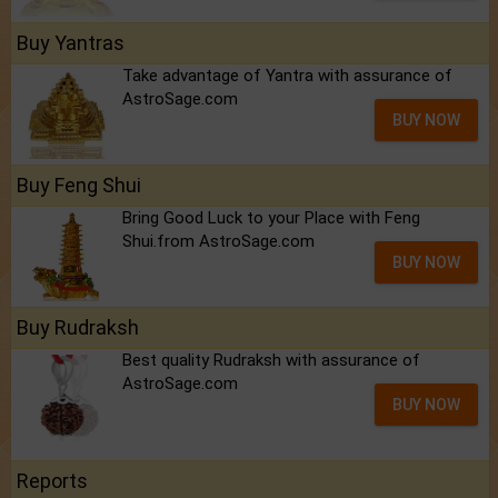
Buy Yantras
Take advantage of Yantra with assurance of
AstroSage.com
BUY NOW
Buy Feng Shui
Bring Good Luck to your Place with Feng
Shui.from AstroSage.com
BUY NOW
Buy Rudraksh
Best quality Rudraksh with assurance of
AstroSage.com
BUY NOW
Reports