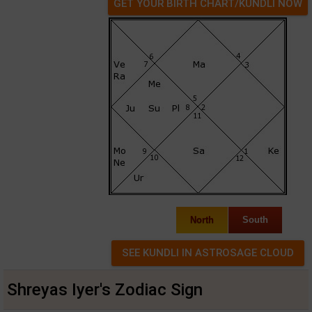
GET YOUR BIRTH CHART/KUNDLI NOW
North
South
Shreyas Iyer's Zodiac Sign