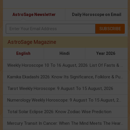
AstroSage Newsletter
Daily Horoscope on Email
SUBSCRIBE
AstroSage Magazine
English
Hindi
Year 2026
Weekly Horoscope 10 To 16 August, 2026: List Of Fasts & Festivals
Kamika Ekadashi 2026: Know Its Significance, Folklore & Puja Rituals
Tarot Weekly Horoscope: 9 August To 15 August, 2026
Numerology Weekly Horoscope: 9 August To 15 August, 2026
Total Solar Eclipse 2026: Know Zodiac Wise Prediction
Mercury Transit In Cancer: When The Mind Meets The Heart!