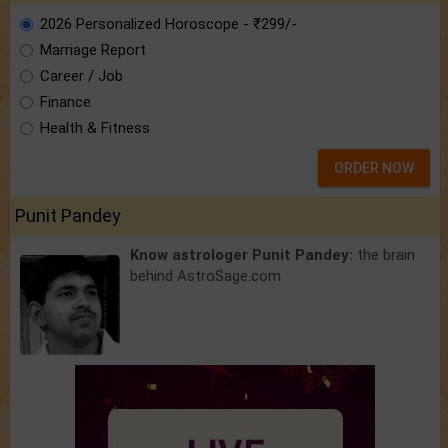
2026 Personalized Horoscope - ₹299/-
Marriage Report
Career / Job
Finance
Health & Fitness
ORDER NOW
Punit Pandey
Know astrologer Punit Pandey:
the brain
behind AstroSage.com