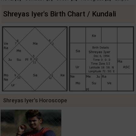
Shreyas Iyer's Birth Chart / Kundali
Shreyas Iyer's Horoscope