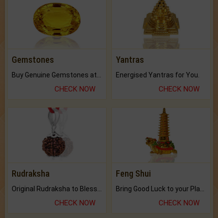
Gemstones
Yantras
Buy Genuine Gemstones at Best Prices.
Energised Yantras for You.
CHECK NOW
CHECK NOW
Rudraksha
Feng Shui
Original Rudraksha to Bless Your Way.
Bring Good Luck to your Place with Feng Shui.
CHECK NOW
CHECK NOW