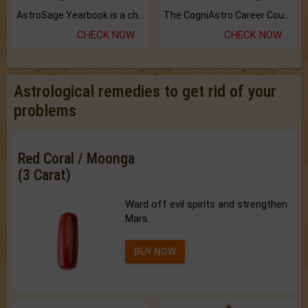
AstroSage Yearbook is a channel to fulfill your dreams and destiny.
The CogniAstro Career Counselling Report is the most comprehensive report available on this topic.
CHECK NOW
CHECK NOW
Astrological remedies to get rid of your
problems
Red Coral / Moonga
(3 Carat)
Ward off evil spirits and strengthen
Mars.
BUY NOW