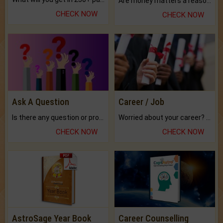
Are money matters a reason for the dark-circles under your eyes?
CHECK NOW
CHECK NOW
Ask A Question
Career / Job
Is there any question or problem lingering.
Worried about your career? don't know what is.
CHECK NOW
CHECK NOW
AstroSage Year Book
Career Counselling