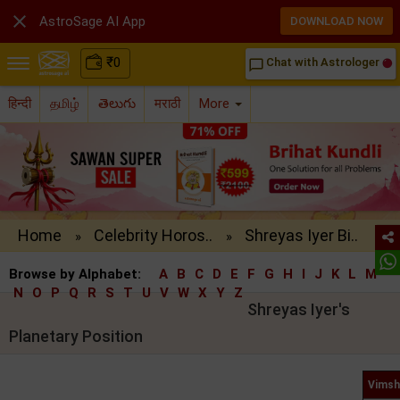

AstroSage AI App
DOWNLOAD NOW
₹
0
Chat with Astrologer
chat_bubble_outline
हिन्दी
தமிழ்
తెలుగు
मराठी
More
Home
Celebrity Horos..
Shreyas Iyer Bi..
»
»
Browse by Alphabet:
A
B
C
D
E
F
G
H
I
J
K
L
M
N
O
P
Q
R
S
T
U
V
W
X
Y
Z
Shreyas Iyer's
Planetary Position
Vimsh