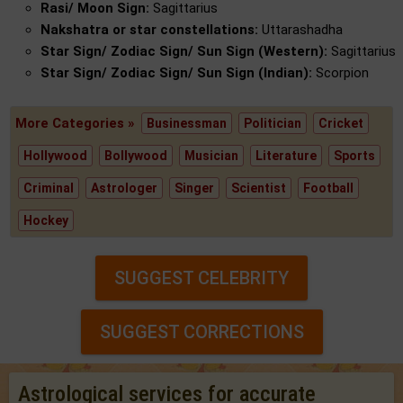
Rasi/ Moon Sign:
Sagittarius
Nakshatra or star constellations:
Uttarashadha
Star Sign/ Zodiac Sign/ Sun Sign (Western):
Sagittarius
Star Sign/ Zodiac Sign/ Sun Sign (Indian):
Scorpion
More Categories »
Businessman
Politician
Cricket
Hollywood
Bollywood
Musician
Literature
Sports
Criminal
Astrologer
Singer
Scientist
Football
Hockey
SUGGEST CELEBRITY
SUGGEST CORRECTIONS
Astrological services for accurate