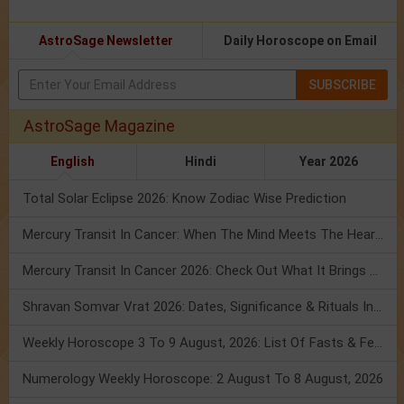
AstroSage Newsletter
Daily Horoscope on Email
SUBSCRIBE
AstroSage Magazine
English
Hindi
Year 2026
Total Solar Eclipse 2026: Know Zodiac Wise Prediction
Mercury Transit In Cancer: When The Mind Meets The Heart!
Mercury Transit In Cancer 2026: Check Out What It Brings For You
Shravan Somvar Vrat 2026: Dates, Significance & Rituals In August
Weekly Horoscope 3 To 9 August, 2026: List Of Fasts & Festivals
Numerology Weekly Horoscope: 2 August To 8 August, 2026