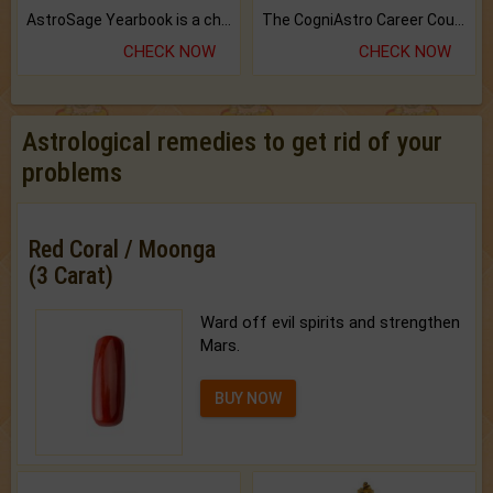
AstroSage Yearbook is a channel to fulfill your dreams and destiny.
The CogniAstro Career Counselling Report is the most comprehensive report available on this topic.
CHECK NOW
CHECK NOW
Astrological remedies to get rid of your
problems
Red Coral / Moonga
(3 Carat)
Ward off evil spirits and strengthen
Mars.
BUY NOW