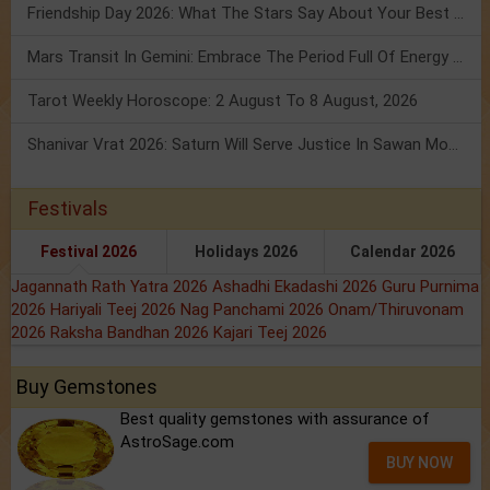
Friendship Day 2026: What The Stars Say About Your Best Friend!
Mars Transit In Gemini: Embrace The Period Full Of Energy & Intelligence
Tarot Weekly Horoscope: 2 August To 8 August, 2026
Shanivar Vrat 2026: Saturn Will Serve Justice In Sawan Month!
Festivals
Festival 2026
Holidays 2026
Calendar 2026
Jagannath Rath Yatra 2026
Ashadhi Ekadashi 2026
Guru Purnima
2026
Hariyali Teej 2026
Nag Panchami 2026
Onam/Thiruvonam
2026
Raksha Bandhan 2026
Kajari Teej 2026
Buy Gemstones
Best quality gemstones with assurance of
AstroSage.com
BUY NOW