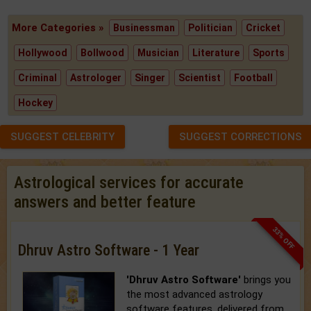
More Categories »
Businessman
Politician
Cricket
Hollywood
Bollwood
Musician
Literature
Sports
Criminal
Astrologer
Singer
Scientist
Football
Hockey
SUGGEST CELEBRITY
SUGGEST CORRECTIONS
Astrological services for accurate
answers and better feature
33% OFF
Dhruv Astro Software - 1 Year
'Dhruv Astro Software'
brings you
the most advanced astrology
software features, delivered from