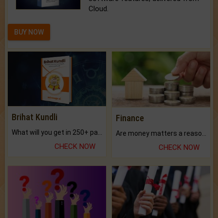
Cloud.
BUY NOW
Brihat Kundli
Finance
What will you get in 250+ pages Colored Brihat Kundli.
Are money matters a reason for the dark-circles under your eyes?
CHECK NOW
CHECK NOW