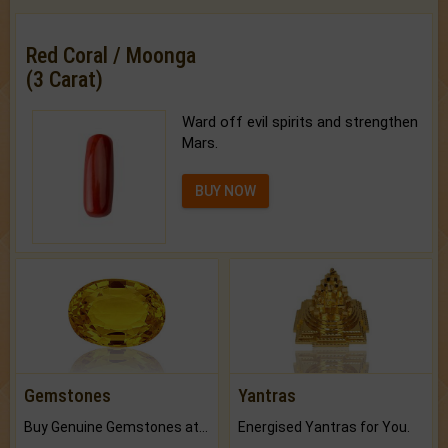
Red Coral / Moonga
(3 Carat)
Ward off evil spirits and strengthen
Mars.
BUY NOW
Gemstones
Yantras
Buy Genuine Gemstones at Best Prices.
Energised Yantras for You.