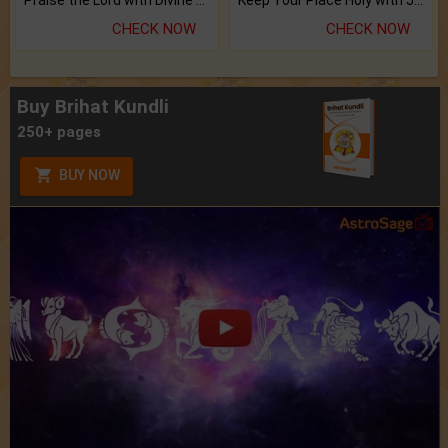
CHECK NOW
CHECK NOW
Buy Brihat Kundli
250+ pages
BUY NOW