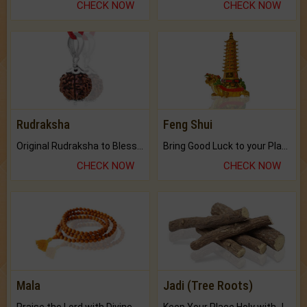
CHECK NOW
CHECK NOW
Rudraksha
Feng Shui
Original Rudraksha to Bless Your Way.
Bring Good Luck to your Place with Feng Shui.
CHECK NOW
CHECK NOW
Mala
Jadi (Tree Roots)
Praise the Lord with Divine Energies of Mala.
Keep Your Place Holy with Jadi.