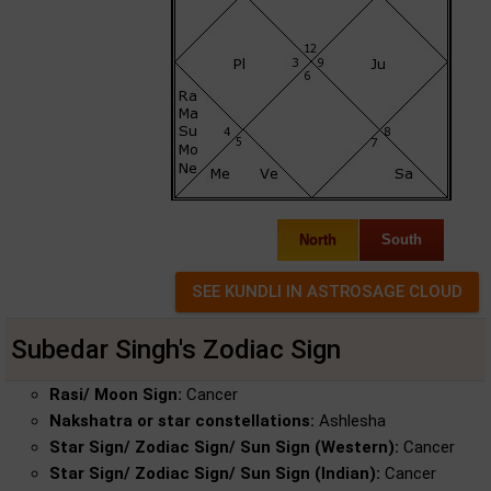
North
South
Subedar Singh's Zodiac Sign
Rasi/ Moon Sign:
Cancer
Nakshatra or star constellations:
Ashlesha
Star Sign/ Zodiac Sign/ Sun Sign (Western):
Cancer
Star Sign/ Zodiac Sign/ Sun Sign (Indian):
Cancer