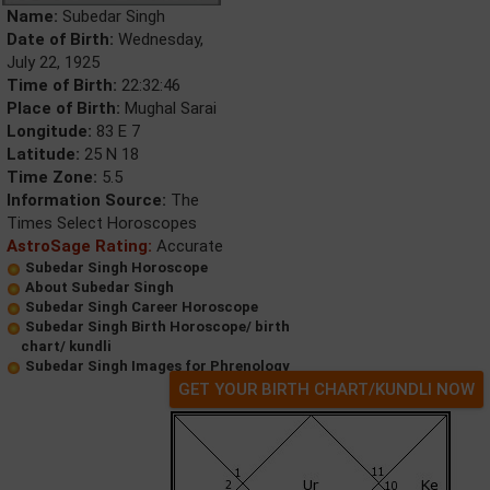
Name:
Subedar Singh
Date of Birth:
Wednesday,
July 22, 1925
Time of Birth:
22:32:46
Place of Birth:
Mughal Sarai
Longitude:
83 E 7
Latitude:
25 N 18
Time Zone:
5.5
Information Source:
The
Times Select Horoscopes
AstroSage Rating:
Accurate
Subedar Singh Horoscope
About Subedar Singh
Subedar Singh Career Horoscope
Subedar Singh Birth Horoscope/ birth
chart/ kundli
Subedar Singh Images for Phrenology
GET YOUR BIRTH CHART/KUNDLI NOW