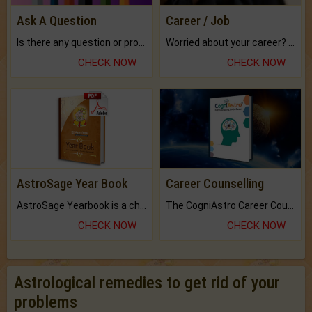
Ask A Question
Career / Job
Is there any question or problem lingering.
Worried about your career? don't know what is.
CHECK NOW
CHECK NOW
AstroSage Year Book
Career Counselling
AstroSage Yearbook is a channel to fulfill your dreams and destiny.
The CogniAstro Career Counselling Report is the most comprehensive report available on this topic.
CHECK NOW
CHECK NOW
Astrological remedies to get rid of your
problems