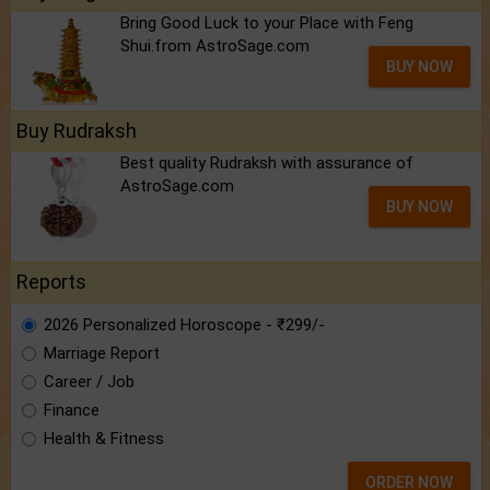
Bring Good Luck to your Place with Feng
Shui.from AstroSage.com
BUY NOW
Buy Rudraksh
Best quality Rudraksh with assurance of
AstroSage.com
BUY NOW
Reports
2026 Personalized Horoscope - ₹299/-
Marriage Report
Career / Job
Finance
Health & Fitness
ORDER NOW