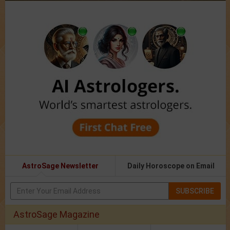
AstroSage Newsletter
Daily Horoscope on Email
SUBSCRIBE
AstroSage Magazine