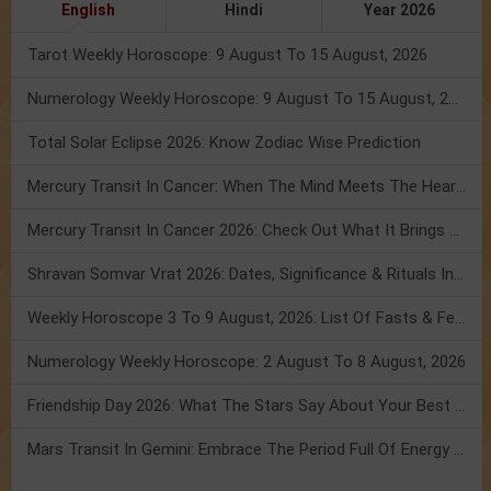
English
Hindi
Year 2026
Tarot Weekly Horoscope: 9 August To 15 August, 2026
Numerology Weekly Horoscope: 9 August To 15 August, 2026
Total Solar Eclipse 2026: Know Zodiac Wise Prediction
Mercury Transit In Cancer: When The Mind Meets The Heart!
Mercury Transit In Cancer 2026: Check Out What It Brings For You
Shravan Somvar Vrat 2026: Dates, Significance & Rituals In August
Weekly Horoscope 3 To 9 August, 2026: List Of Fasts & Festivals
Numerology Weekly Horoscope: 2 August To 8 August, 2026
Friendship Day 2026: What The Stars Say About Your Best Friend!
Mars Transit In Gemini: Embrace The Period Full Of Energy & Intelligence