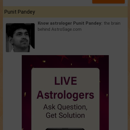
Punit Pandey
Know astrologer Punit Pandey:
the brain
behind AstroSage.com