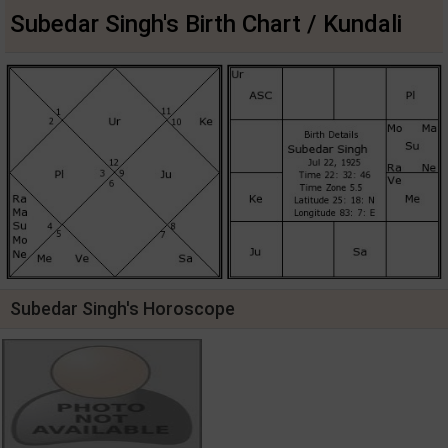
Subedar Singh's Birth Chart / Kundali
Subedar Singh's Horoscope