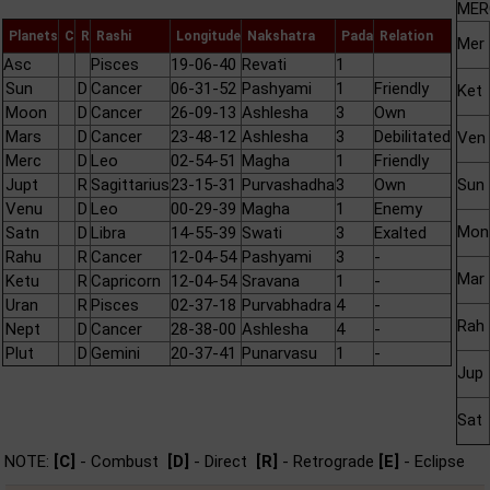
MER
Planets
C
R
Rashi
Longitude
Nakshatra
Pada
Relation
Mer
Asc
Pisces
19-06-40
Revati
1
Sun
D
Cancer
06-31-52
Pashyami
1
Friendly
Ket
Moon
D
Cancer
26-09-13
Ashlesha
3
Own
Mars
D
Cancer
23-48-12
Ashlesha
3
Debilitated
Ven
Merc
D
Leo
02-54-51
Magha
1
Friendly
Jupt
R
Sagittarius
23-15-31
Purvashadha
3
Own
Sun
Venu
D
Leo
00-29-39
Magha
1
Enemy
Mon
Satn
D
Libra
14-55-39
Swati
3
Exalted
Rahu
R
Cancer
12-04-54
Pashyami
3
-
Mar
Ketu
R
Capricorn
12-04-54
Sravana
1
-
Uran
R
Pisces
02-37-18
Purvabhadra
4
-
Rah
Nept
D
Cancer
28-38-00
Ashlesha
4
-
Plut
D
Gemini
20-37-41
Punarvasu
1
-
Jup
Sat
NOTE:
[C]
- Combust
[D]
- Direct
[R]
- Retrograde
[E]
- Eclipse