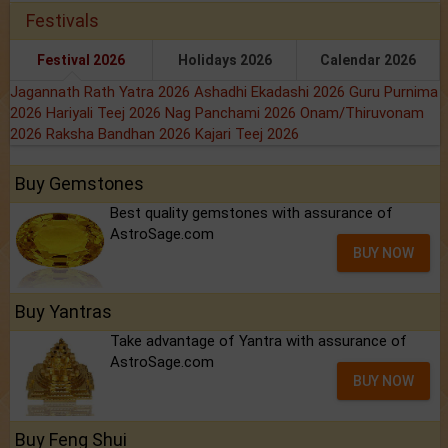
Festivals
Festival 2026
Holidays 2026
Calendar 2026
Jagannath Rath Yatra 2026
Ashadhi Ekadashi 2026
Guru Purnima
2026
Hariyali Teej 2026
Nag Panchami 2026
Onam/Thiruvonam
2026
Raksha Bandhan 2026
Kajari Teej 2026
Buy Gemstones
Best quality gemstones with assurance of
AstroSage.com
BUY NOW
Buy Yantras
Take advantage of Yantra with assurance of
AstroSage.com
BUY NOW
Buy Feng Shui