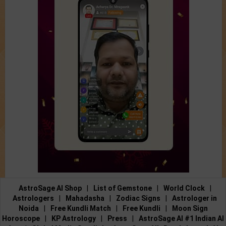
AstroSage AI Shop
|
List of Gemstone
|
World Clock
|
Astrologers
|
Mahadasha
|
Zodiac Signs
|
Astrologer in
Noida
|
Free Kundli Match
|
Free Kundli
|
Moon Sign
Horoscope
|
KP Astrology
|
Press
|
AstroSage AI #1 Indian AI