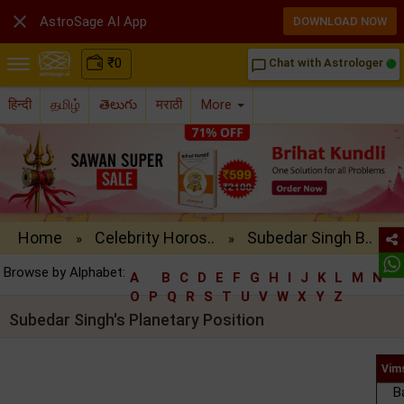

AstroSage AI App
DOWNLOAD NOW
₹
0
Chat with Astrologer
chat_bubble_outline
हिन्दी
தமிழ்
తెలుగు
मराठी
More
Home
Celebrity Horos..
Subedar Singh B..
»
»
Browse by Alphabet:
A
B
C
D
E
F
G
H
I
J
K
L
M
N
O
P
Q
R
S
T
U
V
W
X
Y
Z
Subedar Singh's Planetary Position
Vim
B