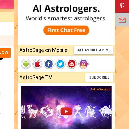
AstroSage on Mobile
ALL MOBILE APPS
 NOW
AstroSage TV
SUBSCRIBE