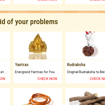
rid of your problems
Yantras
Rudraksha
Buy Genuine Gemstones at Best Prices.
Energised Yantras for You.
NOW
CHECK NOW
CHECK 