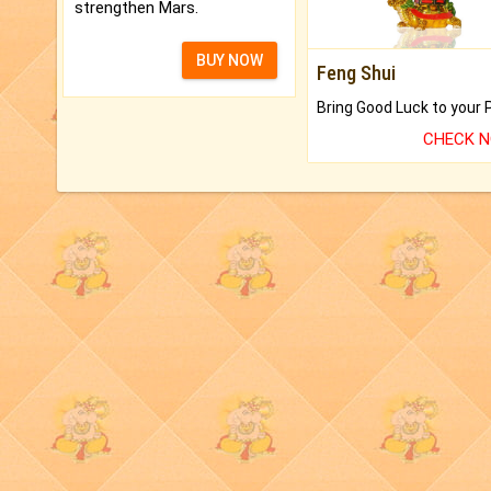
strengthen Mars.
BUY NOW
Feng Shui
CHECK 