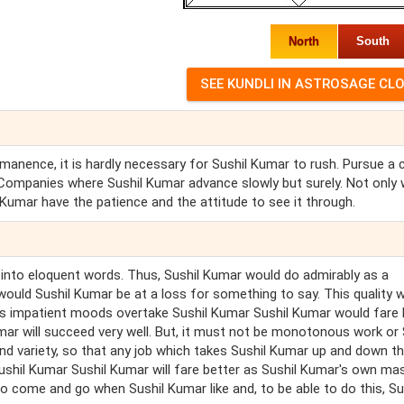
North
South
manence, it is hardly necessary for Sushil Kumar to rush. Pursue a 
Companies where Sushil Kumar advance slowly but surely. Not only w
 Kumar have the patience and the attitude to see it through.
ts into eloquent words. Thus, Sushil Kumar would do admirably as a
r would Sushil Kumar be at a loss for something to say. This quality 
r's impatient moods overtake Sushil Kumar Sushil Kumar would fare 
umar will succeed very well. But, it must not be monotonous work or 
 and variety, so that any job which takes Sushil Kumar up and down t
Sushil Kumar Sushil Kumar will fare better as Sushil Kumar's own ma
 come and go when Sushil Kumar like and, to be able to do this, Su