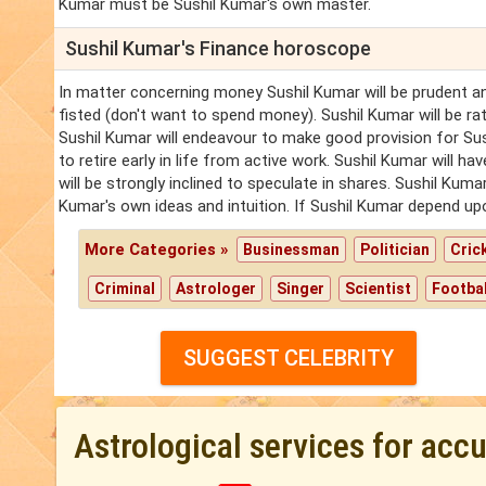
Kumar must be Sushil Kumar's own master.
Sushil Kumar's Finance horoscope
In matter concerning money Sushil Kumar will be prudent an
fisted (don't want to spend money). Sushil Kumar will be ra
Sushil Kumar will endeavour to make good provision for Sush
to retire early in life from active work. Sushil Kumar will h
will be strongly inclined to speculate in shares. Sushil Kuma
Kumar's own ideas and intuition. If Sushil Kumar depend upon
More Categories »
Businessman
Politician
Cric
Criminal
Astrologer
Singer
Scientist
Footbal
SUGGEST CELEBRITY
Astrological services for acc