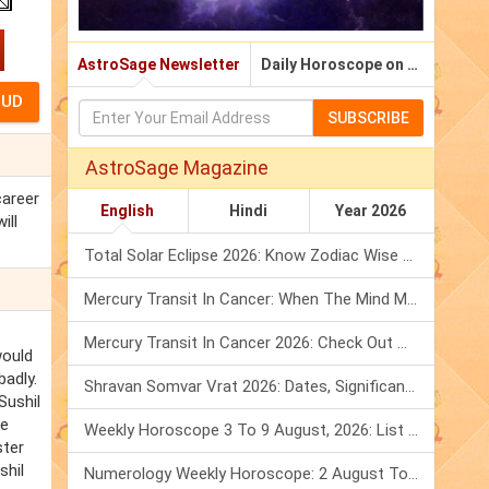
AstroSage Newsletter
Daily Horoscope on Email
SUBSCRIBE
AstroSage Magazine
career
English
Hindi
Year 2026
ill
Total Solar Eclipse 2026: Know Zodiac Wise Prediction
Mercury Transit In Cancer: When The Mind Meets The Heart!
Mercury Transit In Cancer 2026: Check Out What It Brings For You
would
badly.
Shravan Somvar Vrat 2026: Dates, Significance & Rituals In August
Sushil
he
Weekly Horoscope 3 To 9 August, 2026: List Of Fasts & Festivals
ster
shil
Numerology Weekly Horoscope: 2 August To 8 August, 2026