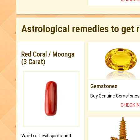
Astrological remedies to get 
Red Coral / Moonga
(3 Carat)
Gemstones
CHECK 
Ward off evil spirits and