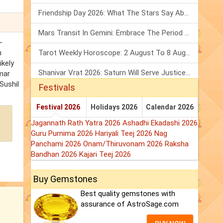
Friendship Day 2026: What The Stars Say About Your Best Friend!
Mars Transit In Gemini: Embrace The Period Full Of Energy & Intelligence
-
n
Tarot Weekly Horoscope: 2 August To 8 August, 2026
ikely
Shanivar Vrat 2026: Saturn Will Serve Justice In Sawan Month!
umar
Sushil
Festivals
Festival 2026
Holidays 2026
Calendar 2026
Jagannath Rath Yatra 2026
Ashadhi Ekadashi 2026
Guru Purnima 2026
Hariyali Teej 2026
Nag
Panchami 2026
Onam/Thiruvonam 2026
Raksha
Bandhan 2026
Kajari Teej 2026
Buy Gemstones
Best quality gemstones with
assurance of AstroSage.com