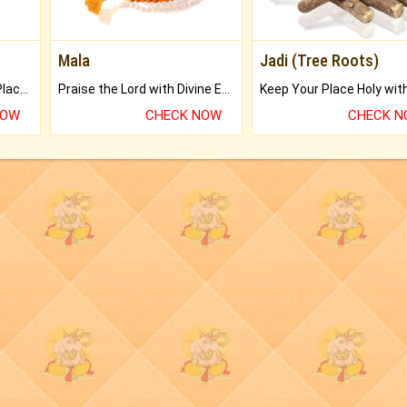
Mala
Jadi (Tree Roots)
Bring Good Luck to your Place with Feng Shui.
Praise the Lord with Divine Energies of Mala.
NOW
CHECK NOW
CHECK 