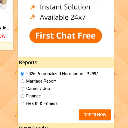
Keep Your Place Holy with Jadi.
NOW
Reports
2026 Personalized Horoscope - ₹299/-
Marriage Report
Career / Job
Finance
Health & Fitness
ORDER NOW