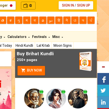
loger
0
SIGN IN
/
SIGN UP
₹
తె
ಕ
ગુ
म
বা
മ
دو
हि
ने
ଓ
অ
ਪੰ
ty
Calculators
Festivals
Misc
l Today
Hindi Kundli
Lal Kitab
Moon Signs
Buy Brihat Kundli
250+ pages
BUY NOW