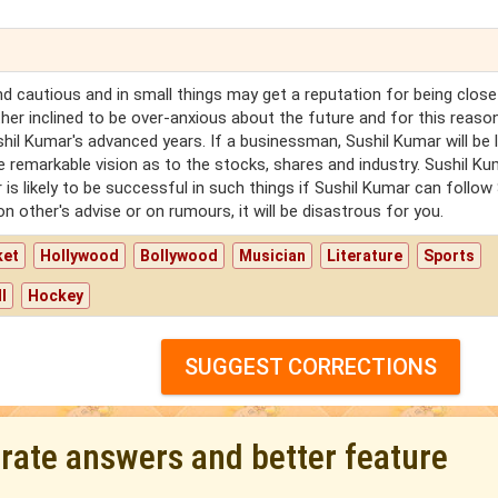
d cautious and in small things may get a reputation for being close
ther inclined to be over-anxious about the future and for this reaso
il Kumar's advanced years. If a businessman, Sushil Kumar will be l
ave remarkable vision as to the stocks, shares and industry. Sushil K
r is likely to be successful in such things if Sushil Kumar can follow 
 other's advise or on rumours, it will be disastrous for you.
ket
Hollywood
Bollywood
Musician
Literature
Sports
l
Hockey
SUGGEST CORRECTIONS
urate answers and better feature