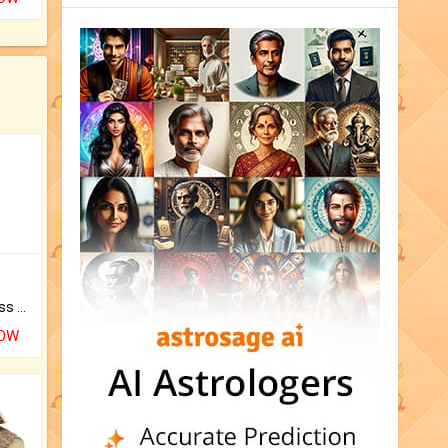
Original Rudraksha to Bless Your Way.
NOW