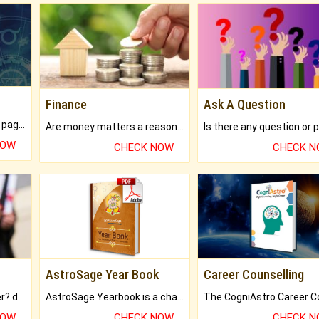
Finance
Ask A Question
What will you get in 250+ pages Colored Brihat Kundli.
Are money matters a reason for the dark-circles under your eyes?
NOW
CHECK NOW
CHECK 
AstroSage Year Book
Career Counselling
Worried about your career? don't know what is.
AstroSage Yearbook is a channel to fulfill your dreams and destiny.
NOW
CHECK NOW
CHECK 