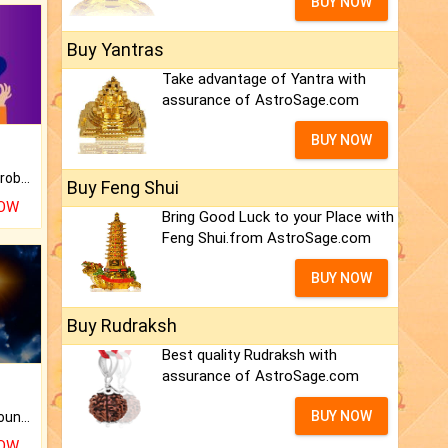
BUY NOW
Buy Yantras
Take advantage of Yantra with
assurance of AstroSage.com
BUY NOW
Is there any question or problem lingering.
Buy Feng Shui
NOW
Bring Good Luck to your Place with
Feng Shui.from AstroSage.com
BUY NOW
Buy Rudraksh
Best quality Rudraksh with
assurance of AstroSage.com
BUY NOW
The CogniAstro Career Counselling Report is the most comprehensive report available on this topic.
NOW