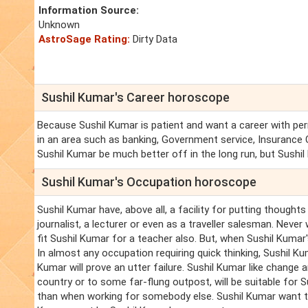
Information Source:
Unknown
AstroSage Rating:
Dirty Data
Sushil Kumar's Career horoscope
Because Sushil Kumar is patient and want a career with per
in an area such as banking, Government service, Insurance 
Sushil Kumar be much better off in the long run, but Sushil
Sushil Kumar's Occupation horoscope
Sushil Kumar have, above all, a facility for putting though
journalist, a lecturer or even as a traveller salesman. Neve
fit Sushil Kumar for a teacher also. But, when Sushil Kuma
In almost any occupation requiring quick thinking, Sushil K
Kumar will prove an utter failure. Sushil Kumar like change
country or to some far-flung outpost, will be suitable for 
than when working for somebody else. Sushil Kumar want to