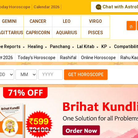
Chat with Astro
oday Horoscope
Calendar 2026
GEMINI
CANCER
LEO
VIRGO
த
AGITTARIUS
CAPRICORN
AQUARIUS
PISCES
ee Reports
Healing
Panchang
Lal Kitab
KP
Compatibili
फल 2026
Today's Horoscope
Rashifal
Online Horoscope
Rahu Kaa
te
Month
Year
GET HOROSCOPE