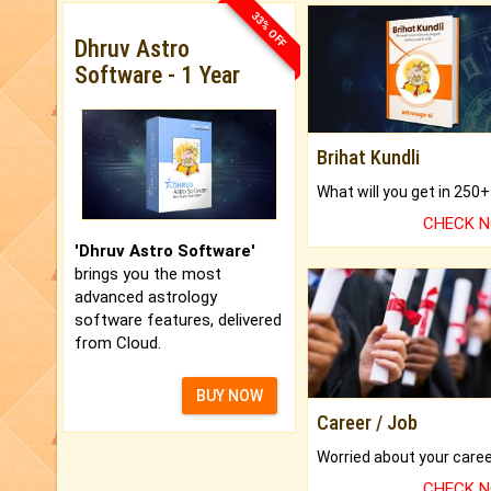
33% OFF
Dhruv Astro
Software - 1 Year
Brihat Kundli
CHECK 
'Dhruv Astro Software'
brings you the most
advanced astrology
software features, delivered
from Cloud.
BUY NOW
Career / Job
CHECK 