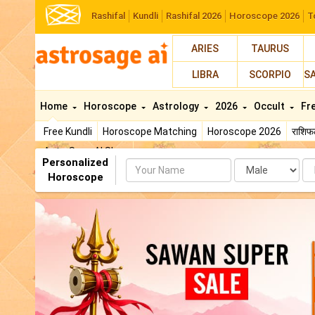
Rashifal
Kundli
Rashifal 2026
Horoscope 2026
T
ARIES
TAURUS
LIBRA
SCORPIO
S
Home
Horoscope
Astrology
2026
Occult
Fr
Free Kundli
Horoscope Matching
Horoscope 2026
राशि
AstroSage AI Shop
Personalized
Name
Da
Horoscope