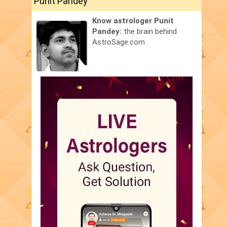
Punit Pandey
Know astrologer Punit
Pandey:
the brain behind
AstroSage.com