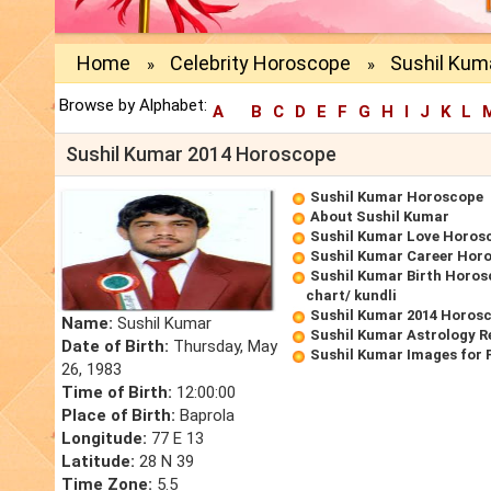
Home
Celebrity Horoscope
Sushil Kum
»
»
Browse by Alphabet:
A
B
C
D
E
F
G
H
I
J
K
L
Sushil Kumar 2014 Horoscope
Sushil Kumar Horoscope
About Sushil Kumar
Sushil Kumar Love Horos
Sushil Kumar Career Hor
Sushil Kumar Birth Horos
chart/ kundli
Sushil Kumar 2014 Horos
Name:
Sushil Kumar
Sushil Kumar Astrology R
Date of Birth:
Thursday, May
Sushil Kumar Images for 
26, 1983
Time of Birth:
12:00:00
Place of Birth:
Baprola
Longitude:
77 E 13
Latitude:
28 N 39
Time Zone:
5.5