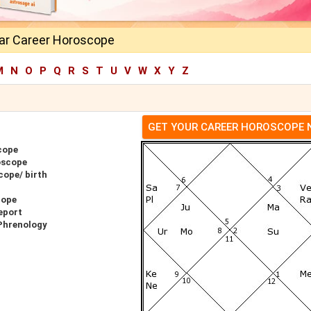
ar Career Horoscope
M
N
O
P
Q
R
S
T
U
V
W
X
Y
Z
GET YOUR CAREER HOROSCOPE
cope
oscope
cope/ birth
cope
eport
Phrenology