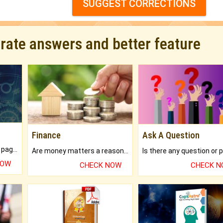
SUGGEST CORRECTIONS
urate answers and better feature
Finance
Ask A Question
What will you get in 250+ pages Colored Brihat Kundli.
Are money matters a reason for the dark-circles under your eyes?
NOW
CHECK NOW
CHECK 