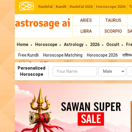
Rashifal
Kundli
Rashifal 2026
Horoscope 2026
T
ARIES
TAURUS
LIBRA
SCORPIO
S
Home
Horoscope
Astrology
2026
Occult
Fr
Free Kundli
Horoscope Matching
Horoscope 2026
राशि
AstroSage AI Shop
Personalized
Name
Da
Horoscope