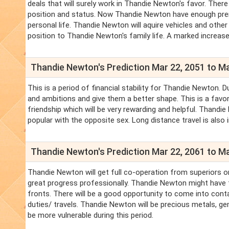
deals that will surely work in Thandie Newton's favor. There
position and status. Now Thandie Newton have enough prere
personal life. Thandie Newton will aquire vehicles and oth
position to Thandie Newton's family life. A marked increase
Thandie Newton's Prediction Mar 22, 2051 to Ma
This is a period of financial stability for Thandie Newton
and ambitions and give them a better shape. This is a fav
friendship which will be very rewarding and helpful. Thandi
popular with the opposite sex. Long distance travel is also 
Thandie Newton's Prediction Mar 22, 2061 to Ma
Thandie Newton will get full co-operation from superiors o
great progress professionally. Thandie Newton might have t
fronts. There will be a good opportunity to come into cont
duties/ travels. Thandie Newton will be precious metals, gem
be more vulnerable during this period.