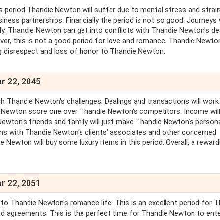
is period Thandie Newton will suffer due to mental stress and strain
ss partnerships. Financially the period is not so good. Journeys w
ally. Thandie Newton can get into conflicts with Thandie Newton's de
ever, this is not a good period for love and romance. Thandie Newto
ring disrespect and loss of honor to Thandie Newton.
r 22, 2045
h Thandie Newton's challenges. Dealings and transactions will work
e Newton score one over Thandie Newton's competitors. Income wil
ton's friends and family will just make Thandie Newton's personal
ions with Thandie Newton's clients' associates and other concerned
ie Newton will buy some luxury items in this period. Overall, a reward
r 22, 2051
to Thandie Newton's romance life. This is an excellent period for T
d agreements. This is the perfect time for Thandie Newton to ente