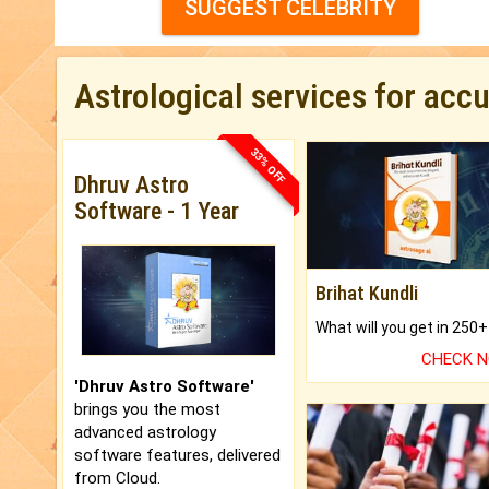
SUGGEST CELEBRITY
Astrological services for acc
33% OFF
Dhruv Astro
Software - 1 Year
Brihat Kundli
CHECK 
'Dhruv Astro Software'
brings you the most
advanced astrology
software features, delivered
from Cloud.