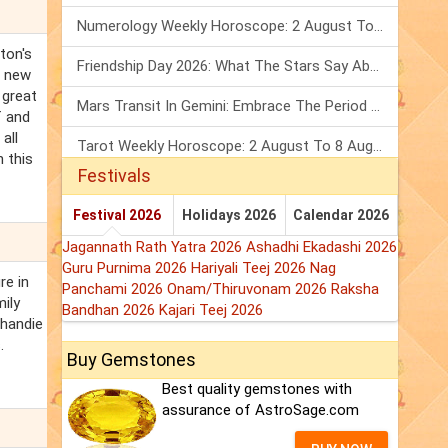
Numerology Weekly Horoscope: 2 August To 8 August, 2026
ton's
Friendship Day 2026: What The Stars Say About Your Best Friend!
g new
 great
Mars Transit In Gemini: Embrace The Period Full Of Energy & Intelligence
f and
all
Tarot Weekly Horoscope: 2 August To 8 August, 2026
 this
Festivals
Festival 2026
Holidays 2026
Calendar 2026
Jagannath Rath Yatra 2026
Ashadhi Ekadashi 2026
Guru Purnima 2026
Hariyali Teej 2026
Nag
re in
Panchami 2026
Onam/Thiruvonam 2026
Raksha
ily
Bandhan 2026
Kajari Teej 2026
Thandie
.
Buy Gemstones
Best quality gemstones with
assurance of AstroSage.com