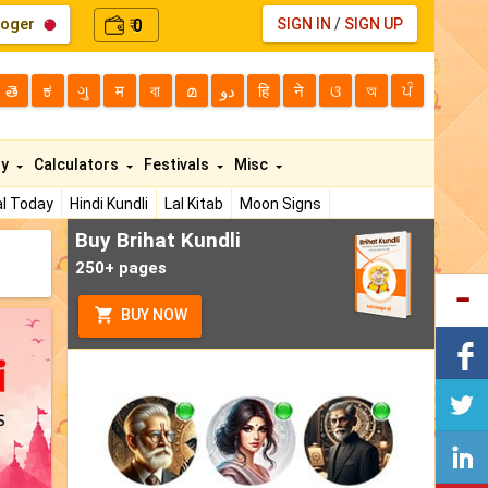
loger
0
SIGN IN
/
SIGN UP
₹
తె
ಕ
ગુ
म
বা
മ
دو
हि
ने
ଓ
অ
ਪੰ
ty
Calculators
Festivals
Misc
l Today
Hindi Kundli
Lal Kitab
Moon Signs
Buy Brihat Kundli
250+ pages
BUY NOW