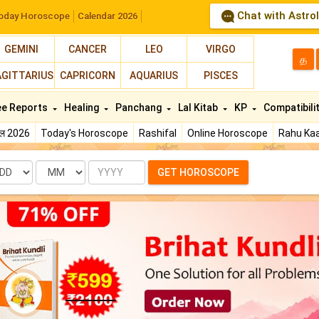
Chat with Astro
oday Horoscope
Calendar 2026
GEMINI
CANCER
LEO
VIRGO
த
AGITTARIUS
CAPRICORN
AQUARIUS
PISCES
ee Reports
Healing
Panchang
Lal Kitab
KP
Compatibili
फल 2026
Today's Horoscope
Rashifal
Online Horoscope
Rahu Kaa
te
Month
Year
GET HOROSCOPE