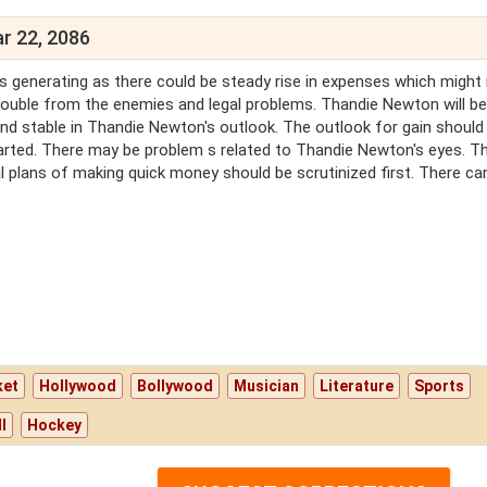
r 22, 2086
s generating as there could be steady rise in expenses which might
trouble from the enemies and legal problems. Thandie Newton will be
 and stable in Thandie Newton's outlook. The outlook for gain should
tarted. There may be problem s related to Thandie Newton's eyes. T
al plans of making quick money should be scrutinized first. There ca
ket
Hollywood
Bollywood
Musician
Literature
Sports
l
Hockey