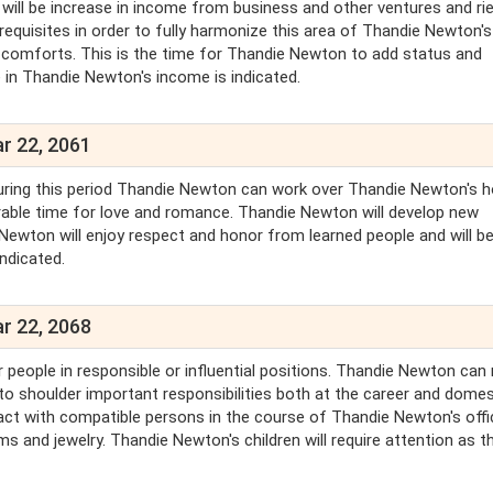
 will be increase in income from business and other ventures and rie
quisites in order to fully harmonize this area of Thandie Newton's
er comforts. This is the time for Thandie Newton to add status and
 in Thandie Newton's income is indicated.
r 22, 2061
. During this period Thandie Newton can work over Thandie Newton's 
orable time for love and romance. Thandie Newton will develop new
e Newton will enjoy respect and honor from learned people and will be
indicated.
r 22, 2068
r people in responsible or influential positions. Thandie Newton ca
o shoulder important responsibilities both at the career and domes
act with compatible persons in the course of Thandie Newton's offic
s and jewelry. Thandie Newton's children will require attention as th