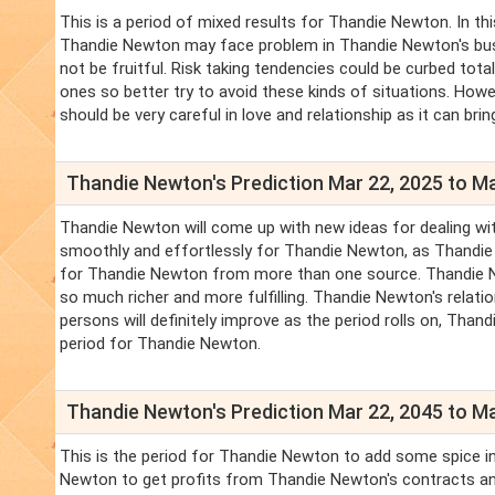
This is a period of mixed results for Thandie Newton. In th
Thandie Newton may face problem in Thandie Newton's busine
not be fruitful. Risk taking tendencies could be curbed tot
ones so better try to avoid these kinds of situations. How
should be very careful in love and relationship as it can b
Thandie Newton's Prediction Mar 22, 2025 to Ma
Thandie Newton will come up with new ideas for dealing wit
smoothly and effortlessly for Thandie Newton, as Thandi
for Thandie Newton from more than one source. Thandie New
so much richer and more fulfilling. Thandie Newton's relat
persons will definitely improve as the period rolls on, Thand
period for Thandie Newton.
Thandie Newton's Prediction Mar 22, 2045 to Ma
This is the period for Thandie Newton to add some spice in
Newton to get profits from Thandie Newton's contracts an