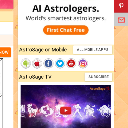
AstroSage on Mobile
ALL MOBILE APPS
 NOW
AstroSage TV
SUBSCRIBE