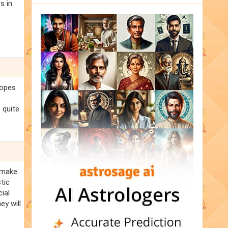
s in
hopes
 quite
n make
tic
ial
ey will