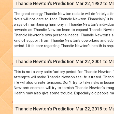
Thandie Newton's Prediction Mar 22, 1982 to Ma
The great energy Thandie Newton radiate will definitely att
rivals will not dare to face Thandie Newton. Financially' it
ways of maintaining harmony in Thandie Newton's individual
rewards as Thandie Newton learn to expand Thandie Newton
Thandie Newton's own personal needs. Thandie Newton's servi
kind of support from Thandie Newton's coworkers and sub
period. Little care regarding Thandie Newton's health is requ
Thandie Newton's Prediction Mar 22, 2001 to Ma
This is not a very satisfactory period for Thandie Newton. 
attempts will make Thandie Newton feel frustrated. Thandie
life will also create tensions. Don't try to take risks in b
Newton's enemies will try to tarnish Thandie Newton's ima
Health may also give some trouble. Especially old people m
Thandie Newton's Prediction Mar 22, 2018 to Ma