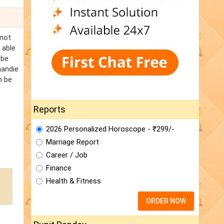
 not
 able
 be
handie
n be
Reports
2026 Personalized Horoscope - ₹299/-
Marriage Report
Career / Job
Finance
Health & Fitness
ORDER NOW