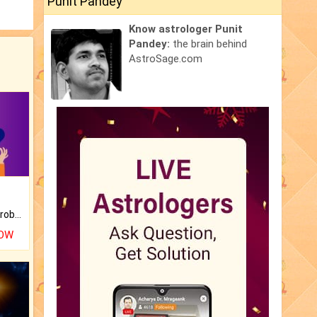
Punit Pandey
Know astrologer Punit
Pandey:
the brain behind
AstroSage.com
Is there any question or problem lingering.
NOW