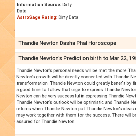
Information Source:
Dirty
Data
AstroSage Rating:
Dirty Data
Thandie Newton Dasha Phal Horoscope
Thandie Newton's Prediction birth to Mar 22, 1
Thandie Newton's personal needs will be met the more Than
Newton's growth will be directly connected with Thandie Ne
transformation. Thandie Newton could greatly benefit by fin
a good time to follow that urge to express Thandie Newton
Newton can be very successful in expressing Thandie Newton
Thandie Newton's outlook will be optimistic and Thandie New
returns when Thandie Newton put Thandie Newton's ideas i
may work together with them for the success. There will be 
assured for Thandie Newton.