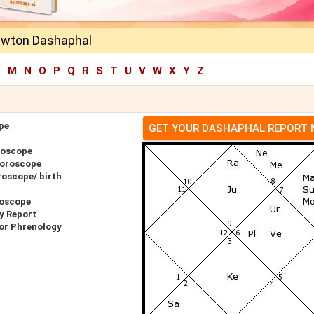
ewton Dashaphal
L
M
N
O
P
Q
R
S
T
U
V
W
X
Y
Z
pe
GET YOUR DASHAPHAL REPORT
roscope
Horoscope
oscope/ birth
roscope
y Report
or Phrenology