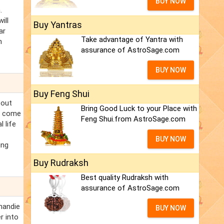
BUY NOW
.
ill
Buy Yantras
ar
Take advantage of Yantra with
n
assurance of AstroSage.com
BUY NOW
Buy Feng Shui
 out
Bring Good Luck to your Place with
l come
Feng Shui.from AstroSage.com
 life
BUY NOW
ing
Buy Rudraksh
Best quality Rudraksh with
assurance of AstroSage.com
handie
BUY NOW
r into