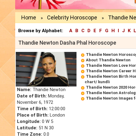
Home
Celebrity Horoscope
Thandie N
»
»
Browse by Alphabet:
A
B
C
D
E
F
G
H
I
J
K
Thandie Newton Dasha Phal Horoscope
Thandie Newton Horosco
About Thandie Newton
Thandie Newton Love Ho
Thandie Newton Career 
Thandie Newton Birth Hor
chart/ kundli
Thandie Newton 2020 Ho
Name:
Thandie Newton
Thandie Newton Astrolog
Date of Birth:
Monday,
Thandie Newton Images f
November 6, 1972
Time of Birth:
12:00:00
Place of Birth:
London
Longitude:
0 W 5
Latitude:
51 N 30
Time Zone:
0.0