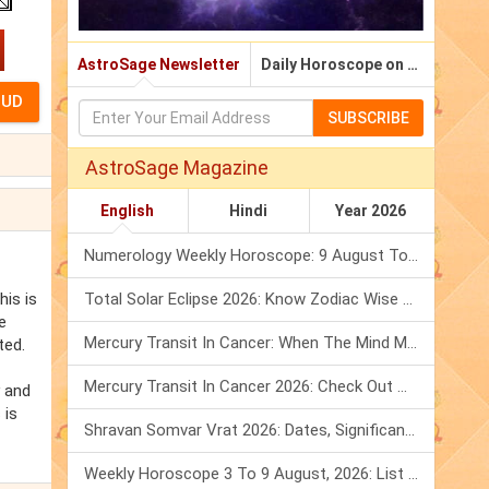
AstroSage Newsletter
Daily Horoscope on Email
SUBSCRIBE
AstroSage Magazine
English
Hindi
Year 2026
Numerology Weekly Horoscope: 9 August To 15 August, 2026
his is
Total Solar Eclipse 2026: Know Zodiac Wise Prediction
e
Mercury Transit In Cancer: When The Mind Meets The Heart!
ted.
Mercury Transit In Cancer 2026: Check Out What It Brings For You
y and
 is
Shravan Somvar Vrat 2026: Dates, Significance & Rituals In August
Weekly Horoscope 3 To 9 August, 2026: List Of Fasts & Festivals