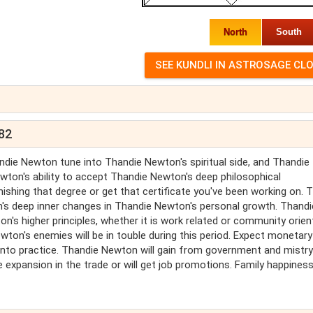
North
South
982
die Newton tune into Thandie Newton's spiritual side, and Thandie
wton's ability to accept Thandie Newton's deep philosophical
ishing that degree or get that certificate you've been working on. T
's deep inner changes in Thandie Newton's personal growth. Thandi
's higher principles, whether it is work related or community orien
ton's enemies will be in touble during this period. Expect monetary
nto practice. Thandie Newton will gain from government and mistr
expansion in the trade or will get job promotions. Family happiness