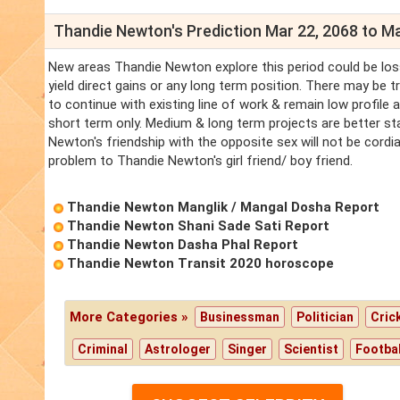
Thandie Newton's Prediction Mar 22, 2068 to Ma
New areas Thandie Newton explore this period could be los
yield direct gains or any long term position. There may be 
to continue with existing line of work & remain low profile
short term only. Medium & long term projects are better s
Newton's friendship with the opposite sex will not be cordi
problem to Thandie Newton's girl friend/ boy friend.
Thandie Newton Manglik / Mangal Dosha Report
Thandie Newton Shani Sade Sati Report
Thandie Newton Dasha Phal Report
Thandie Newton Transit 2020 horoscope
More Categories »
Businessman
Politician
Cric
Criminal
Astrologer
Singer
Scientist
Footbal