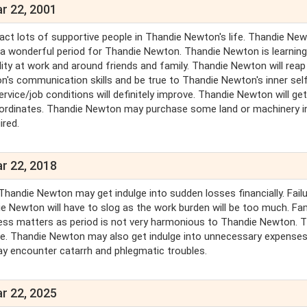
r 22, 2001
ract lots of supportive people in Thandie Newton's life. Thandie New
 is a wonderful period for Thandie Newton. Thandie Newton is learnin
ity at work and around friends and family. Thandie Newton will reap
's communication skills and be true to Thandie Newton's inner sel
ce/job conditions will definitely improve. Thandie Newton will get 
ordinates. Thandie Newton may purchase some land or machinery in
ired.
r 22, 2018
Thandie Newton may get indulge into sudden losses financially. Failu
 Newton will have to slog as the work burden will be too much. Fam
usiness matters as period is not very harmonious to Thandie Newton. 
ge. Thandie Newton may also get indulge into unnecessary expenses
ay encounter catarrh and phlegmatic troubles.
r 22, 2025