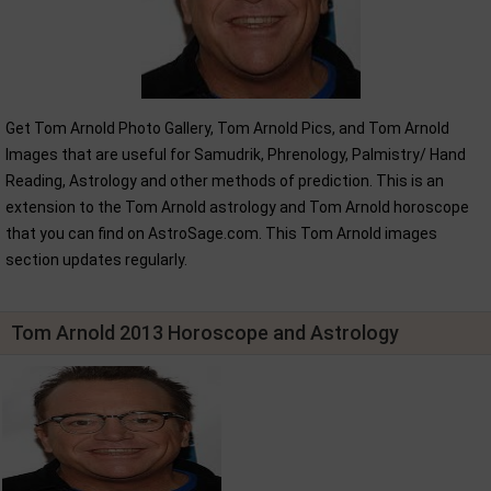
Get Tom Arnold Photo Gallery, Tom Arnold Pics, and Tom Arnold
Images that are useful for Samudrik, Phrenology, Palmistry/ Hand
Reading, Astrology and other methods of prediction. This is an
extension to the Tom Arnold astrology and Tom Arnold horoscope
that you can find on AstroSage.com. This Tom Arnold images
section updates regularly.
Tom Arnold 2013 Horoscope and Astrology