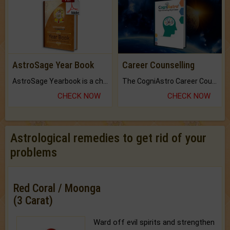
AstroSage Year Book
Career Counselling
AstroSage Yearbook is a channel to fulfill your dreams and destiny.
The CogniAstro Career Counselling Report is the most comprehensive report available on this topic.
CHECK NOW
CHECK NOW
Astrological remedies to get rid of your
problems
Red Coral / Moonga
(3 Carat)
Ward off evil spirits and strengthen