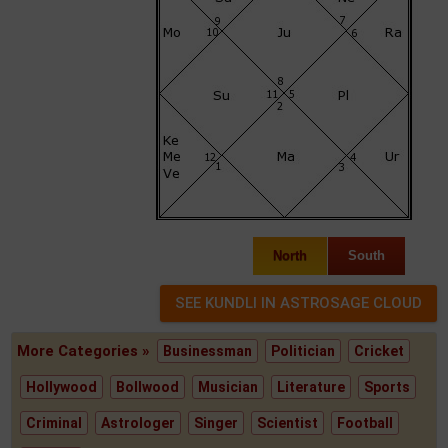
North
South
More Categories »
Businessman
Politician
Cricket
Hollywood
Bollwood
Musician
Literature
Sports
Criminal
Astrologer
Singer
Scientist
Football