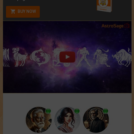
BUY NOW