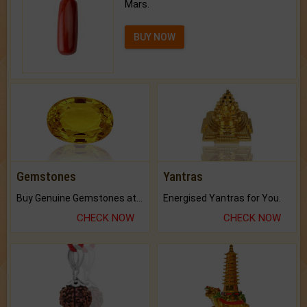
Mars.
BUY NOW
Gemstones
Yantras
Buy Genuine Gemstones at Best Prices.
Energised Yantras for You.
CHECK NOW
CHECK NOW