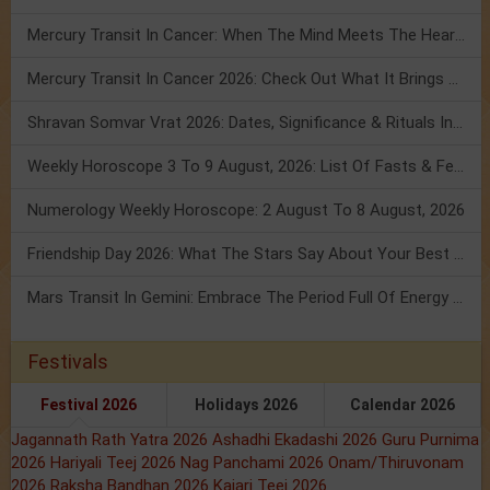
Mercury Transit In Cancer: When The Mind Meets The Heart!
Mercury Transit In Cancer 2026: Check Out What It Brings For You
Shravan Somvar Vrat 2026: Dates, Significance & Rituals In August
Weekly Horoscope 3 To 9 August, 2026: List Of Fasts & Festivals
Numerology Weekly Horoscope: 2 August To 8 August, 2026
Friendship Day 2026: What The Stars Say About Your Best Friend!
Mars Transit In Gemini: Embrace The Period Full Of Energy & Intelligence
Festivals
Festival 2026
Holidays 2026
Calendar 2026
Jagannath Rath Yatra 2026
Ashadhi Ekadashi 2026
Guru Purnima
2026
Hariyali Teej 2026
Nag Panchami 2026
Onam/Thiruvonam
2026
Raksha Bandhan 2026
Kajari Teej 2026