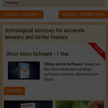
Hockey
SUGGEST CELEBRITY
SUGGEST CORRECTIONS
Astrological services for accurate
answers and better feature
33% OFF
Dhruv Astro Software - 1 Year
'Dhruv Astro Software'
brings you
the most advanced astrology
software features, delivered from
Cloud.
BUY NOW