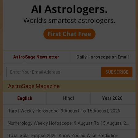
AstroSage Newsletter
Daily Horoscope on Email
SUBSCRIBE
AstroSage Magazine
English
Hindi
Year 2026
Tarot Weekly Horoscope: 9 August To 15 August, 2026
Numerology Weekly Horoscope: 9 August To 15 August, 2026
Total Solar Eclipse 2026: Know Zodiac Wise Prediction