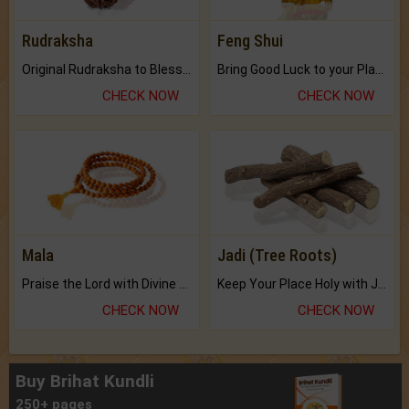
Rudraksha
Feng Shui
Original Rudraksha to Bless Your Way.
Bring Good Luck to your Place with Feng Shui.
CHECK NOW
CHECK NOW
Mala
Jadi (Tree Roots)
Praise the Lord with Divine Energies of Mala.
Keep Your Place Holy with Jadi.
CHECK NOW
CHECK NOW
Buy Brihat Kundli
250+ pages