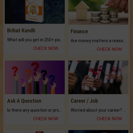
Brihat Kundli
Finance
What will you get in 250+ pages Colored Brihat Kundli.
Are money matters a reason for the dark-circles under your eyes?
CHECK NOW
CHECK NOW
Ask A Question
Career / Job
Is there any question or problem lingering.
Worried about your career? don't know what is.
CHECK NOW
CHECK NOW