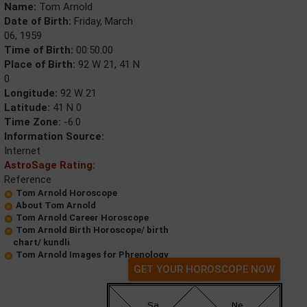
Name:
Tom Arnold
Date of Birth:
Friday, March
06, 1959
Time of Birth:
00:50:00
Place of Birth:
92 W 21, 41 N
0
Longitude:
92 W 21
Latitude:
41 N 0
Time Zone:
-6.0
Information Source:
Internet
AstroSage Rating:
Reference
Tom Arnold Horoscope
About Tom Arnold
Tom Arnold Career Horoscope
Tom Arnold Birth Horoscope/ birth
chart/ kundli
Tom Arnold Images for Phrenology
GET YOUR HOROSCOPE NOW