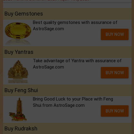
Buy Gemstones
Best quality gemstones with assurance of
AstroSage.com
BUY NOW
Buy Yantras
Take advantage of Yantra with assurance of
AstroSage.com
BUY NOW
Buy Feng Shui
Bring Good Luck to your Place with Feng
Shui.from AstroSage.com
BUY NOW
Buy Rudraksh