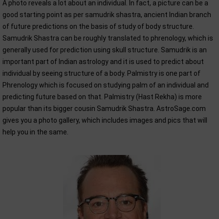
A photo reveals a lot about an individual. In fact, a picture can be a
good starting point as per samudrik shastra, ancient Indian branch
of future predictions on the basis of study of body structure.
Samudrik Shastra can be roughly translated to phrenology, which is
generally used for prediction using skull structure. Samudrik is an
important part of Indian astrology and it is used to predict about
individual by seeing structure of a body. Palmistry is one part of
Phrenology which is focused on studying palm of an individual and
predicting future based on that. Palmistry (Hast Rekha) is more
popular than its bigger cousin Samudrik Shastra. AstroSage.com
gives you a photo gallery, which includes images and pics that will
help you in the same.