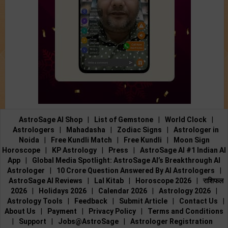
AstroSage AI Shop
|
List of Gemstone
|
World Clock
|
Astrologers
|
Mahadasha
|
Zodiac Signs
|
Astrologer in
Noida
|
Free Kundli Match
|
Free Kundli
|
Moon Sign
Horoscope
|
KP Astrology
|
Press
|
AstroSage AI #1 Indian AI
App
|
Global Media Spotlight: AstroSage AI’s Breakthrough AI
Astrologer
|
10 Crore Question Answered By AI Astrologers
|
AstroSage AI Reviews
|
Lal Kitab
|
Horoscope 2026
|
राशिफल
2026
|
Holidays 2026
|
Calendar 2026
|
Astrology 2026
|
Astrology Tools
|
Feedback
|
Submit Article
|
Contact Us
|
About Us
|
Payment
|
Privacy Policy
|
Terms and Conditions
|
Support
|
Jobs@AstroSage
|
Astrologer Registration