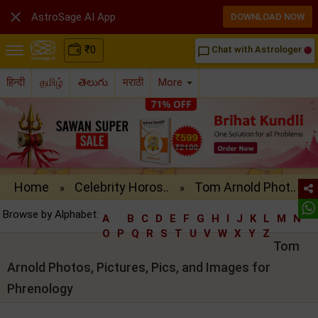

AstroSage AI App
DOWNLOAD NOW
₹
0
Chat with Astrologer
chat_bubble_outline
हिन्दी
தமிழ்
తెలుగు
मराठी
More
Home
Celebrity Horos..
Tom Arnold Phot..
»
»
Browse by Alphabet:
A
B
C
D
E
F
G
H
I
J
K
L
M
N
O
P
Q
R
S
T
U
V
W
X
Y
Z
Tom
Arnold Photos, Pictures, Pics, and Images for
Phrenology