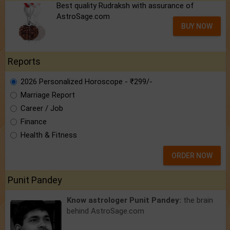
Best quality Rudraksh with assurance of
AstroSage.com
BUY NOW
Reports
2026 Personalized Horoscope - ₹299/-
Marriage Report
Career / Job
Finance
Health & Fitness
ORDER NOW
Punit Pandey
Know astrologer Punit Pandey:
the brain
behind AstroSage.com