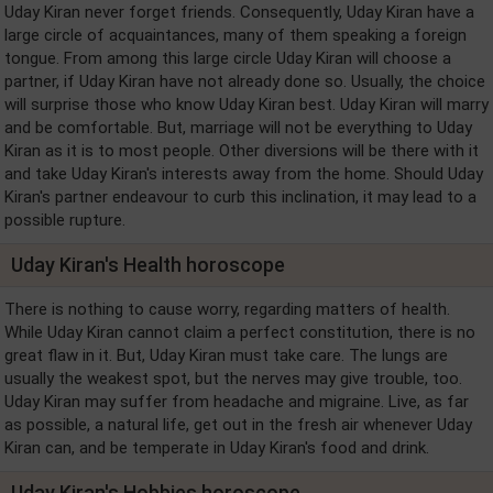
Uday Kiran never forget friends. Consequently, Uday Kiran have a
large circle of acquaintances, many of them speaking a foreign
tongue. From among this large circle Uday Kiran will choose a
partner, if Uday Kiran have not already done so. Usually, the choice
will surprise those who know Uday Kiran best. Uday Kiran will marry
and be comfortable. But, marriage will not be everything to Uday
Kiran as it is to most people. Other diversions will be there with it
and take Uday Kiran's interests away from the home. Should Uday
Kiran's partner endeavour to curb this inclination, it may lead to a
possible rupture.
Uday Kiran's Health horoscope
There is nothing to cause worry, regarding matters of health.
While Uday Kiran cannot claim a perfect constitution, there is no
great flaw in it. But, Uday Kiran must take care. The lungs are
usually the weakest spot, but the nerves may give trouble, too.
Uday Kiran may suffer from headache and migraine. Live, as far
as possible, a natural life, get out in the fresh air whenever Uday
Kiran can, and be temperate in Uday Kiran's food and drink.
Uday Kiran's Hobbies horoscope