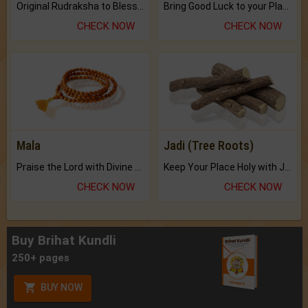
Original Rudraksha to Bless Your Way.
Bring Good Luck to your Place with Feng Shui.
CHECK NOW
CHECK NOW
Mala
Jadi (Tree Roots)
Praise the Lord with Divine Energies of Mala.
Keep Your Place Holy with Jadi.
CHECK NOW
CHECK NOW
Buy Brihat Kundli
250+ pages
BUY NOW