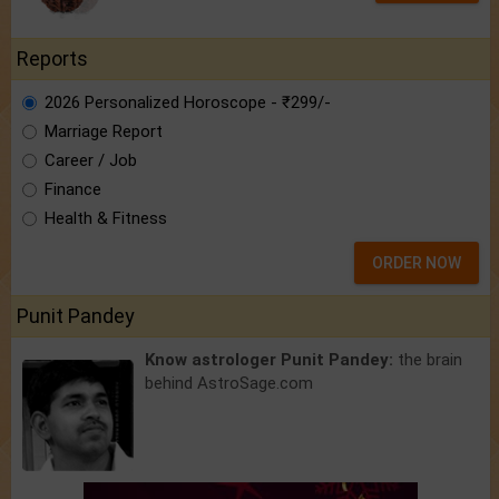
Reports
2026 Personalized Horoscope - ₹299/-
Marriage Report
Career / Job
Finance
Health & Fitness
ORDER NOW
Punit Pandey
Know astrologer Punit Pandey:
the brain
behind AstroSage.com