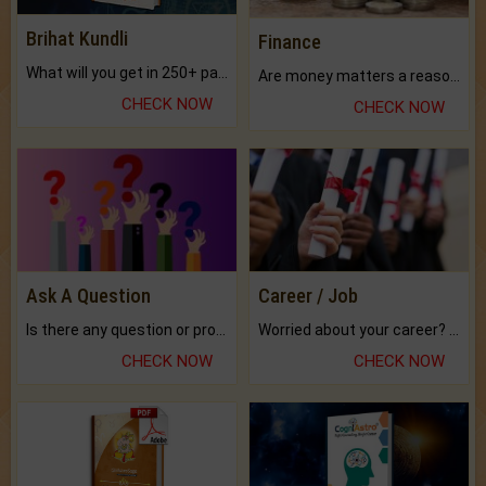
Brihat Kundli
Finance
What will you get in 250+ pages Colored Brihat Kundli.
Are money matters a reason for the dark-circles under your eyes?
CHECK NOW
CHECK NOW
Ask A Question
Career / Job
Is there any question or problem lingering.
Worried about your career? don't know what is.
CHECK NOW
CHECK NOW