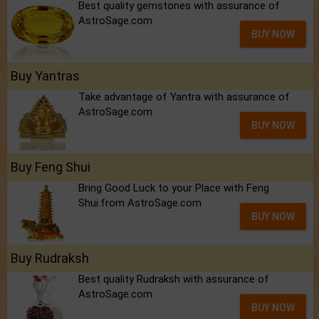
Best quality gemstones with assurance of
AstroSage.com
BUY NOW
Buy Yantras
Take advantage of Yantra with assurance of
AstroSage.com
BUY NOW
Buy Feng Shui
Bring Good Luck to your Place with Feng
Shui.from AstroSage.com
BUY NOW
Buy Rudraksh
Best quality Rudraksh with assurance of
AstroSage.com
BUY NOW