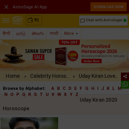

AstroSage AI App
DOWNLOAD NOW
₹
0
Chat with Astrologer
chat_bubble_outline
हिन्दी
தமிழ்
తెలుగు
मराठी
More
Home
Celebrity Horos..
Uday Kiran Love..
»
»
Browse by Alphabet:
A
B
C
D
E
F
G
H
I
J
K
L
M
N
O
P
Q
R
S
T
U
V
W
X
Y
Z
Uday Kiran 2020
Horoscope