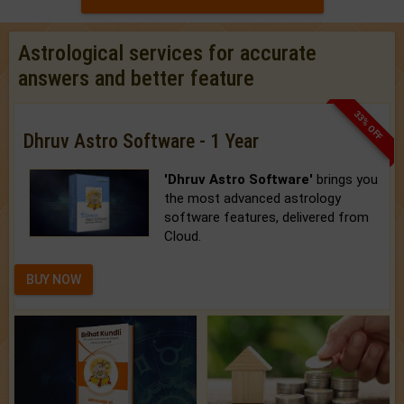
Astrological services for accurate
answers and better feature
33% OFF
Dhruv Astro Software - 1 Year
'Dhruv Astro Software'
brings you
the most advanced astrology
software features, delivered from
Cloud.
BUY NOW