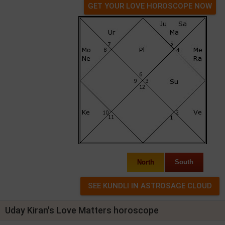
GET YOUR LOVE HOROSCOPE NOW
North
South
Uday Kiran's Love Matters horoscope