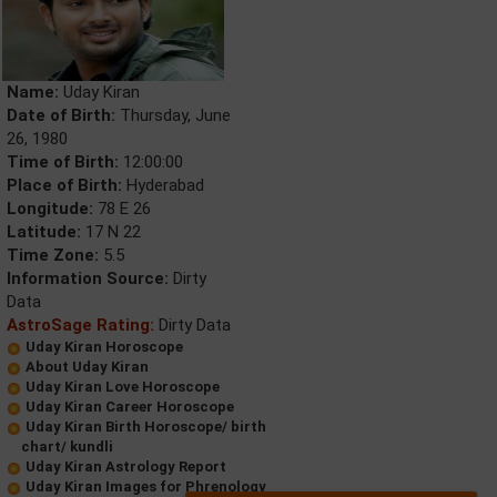
Name:
Uday Kiran
Date of Birth:
Thursday, June
26, 1980
Time of Birth:
12:00:00
Place of Birth:
Hyderabad
Longitude:
78 E 26
Latitude:
17 N 22
Time Zone:
5.5
Information Source:
Dirty
Data
AstroSage Rating:
Dirty Data
Uday Kiran Horoscope
About Uday Kiran
Uday Kiran Love Horoscope
Uday Kiran Career Horoscope
Uday Kiran Birth Horoscope/ birth
chart/ kundli
Uday Kiran Astrology Report
Uday Kiran Images for Phrenology