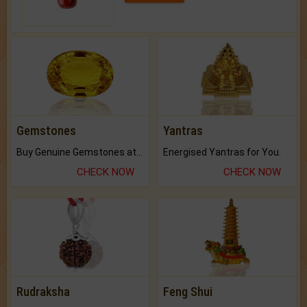
Gemstones
Yantras
Buy Genuine Gemstones at Best Prices.
Energised Yantras for You.
CHECK NOW
CHECK NOW
Rudraksha
Feng Shui