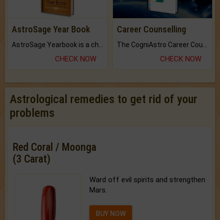
AstroSage Year Book
Career Counselling
AstroSage Yearbook is a channel to fulfill your dreams and destiny.
The CogniAstro Career Counselling Report is the most comprehensive report available on this topic.
CHECK NOW
CHECK NOW
Astrological remedies to get rid of your
problems
Red Coral / Moonga
(3 Carat)
Ward off evil spirits and strengthen
Mars.
BUY NOW