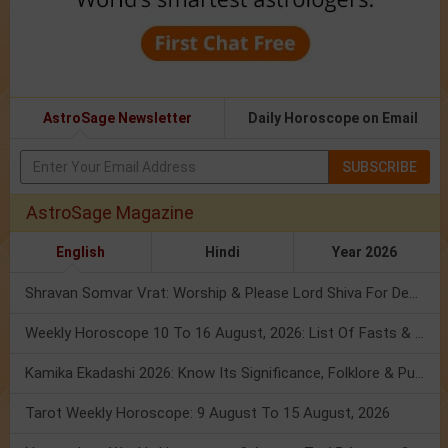
AstroSage Newsletter
Daily Horoscope on Email
SUBSCRIBE
AstroSage Magazine
English
Hindi
Year 2026
Shravan Somvar Vrat: Worship & Please Lord Shiva For Desired Groom!
Weekly Horoscope 10 To 16 August, 2026: List Of Fasts & Festivals
Kamika Ekadashi 2026: Know Its Significance, Folklore & Puja Rituals
Tarot Weekly Horoscope: 9 August To 15 August, 2026