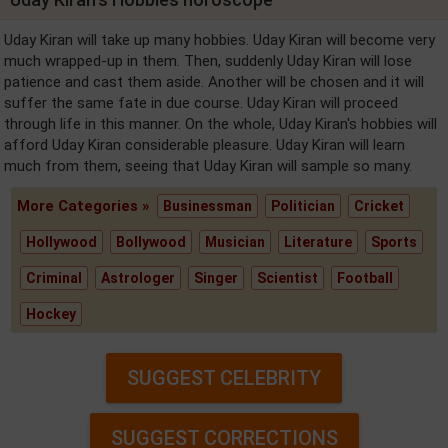
Uday Kiran will take up many hobbies. Uday Kiran will become very
much wrapped-up in them. Then, suddenly Uday Kiran will lose
patience and cast them aside. Another will be chosen and it will
suffer the same fate in due course. Uday Kiran will proceed
through life in this manner. On the whole, Uday Kiran's hobbies will
afford Uday Kiran considerable pleasure. Uday Kiran will learn
much from them, seeing that Uday Kiran will sample so many.
More Categories »
Businessman
Politician
Cricket
Hollywood
Bollywood
Musician
Literature
Sports
Criminal
Astrologer
Singer
Scientist
Football
Hockey
SUGGEST CELEBRITY
SUGGEST CORRECTIONS