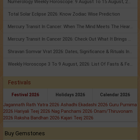
Numerology Weekly Horoscope: 9 August To 15 August, 2026
Total Solar Eclipse 2026: Know Zodiac Wise Prediction
Mercury Transit In Cancer: When The Mind Meets The Heart!
Mercury Transit In Cancer 2026: Check Out What It Brings For You
Shravan Somvar Vrat 2026: Dates, Significance & Rituals In August
Weekly Horoscope 3 To 9 August, 2026: List Of Fasts & Festivals
Festivals
Festival 2026
Holidays 2026
Calendar 2026
Jagannath Rath Yatra 2026
Ashadhi Ekadashi 2026
Guru Purnima
2026
Hariyali Teej 2026
Nag Panchami 2026
Onam/Thiruvonam
2026
Raksha Bandhan 2026
Kajari Teej 2026
Buy Gemstones