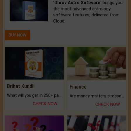
'Dhruv Astro Software'
brings you
the most advanced astrology
software features, delivered from
Cloud.
BUY NOW
Brihat Kundli
Finance
What will you get in 250+ pages Colored Brihat Kundli.
Are money matters a reason for the dark-circles under your eyes?
CHECK NOW
CHECK NOW