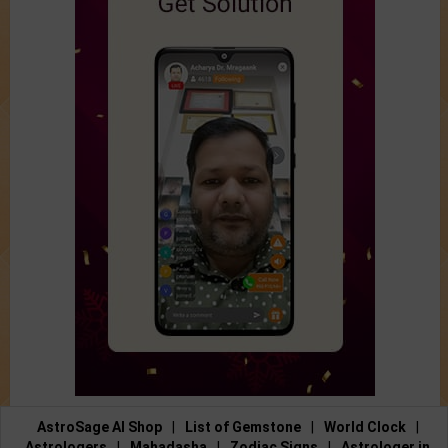
AstroSage AI Shop
|
List of Gemstone
|
World Clock
|
Astrologers
|
Mahadasha
|
Zodiac Signs
|
Astrologer in