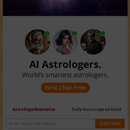
AstroSage Newsletter
Daily Horoscope on Email
SUBSCRIBE