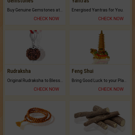
Gemstones
Yantras
Buy Genuine Gemstones at Best Prices.
Energised Yantras for You.
CHECK NOW
CHECK NOW
Rudraksha
Feng Shui
Original Rudraksha to Bless Your Way.
Bring Good Luck to your Place with Feng Shui.
CHECK NOW
CHECK NOW