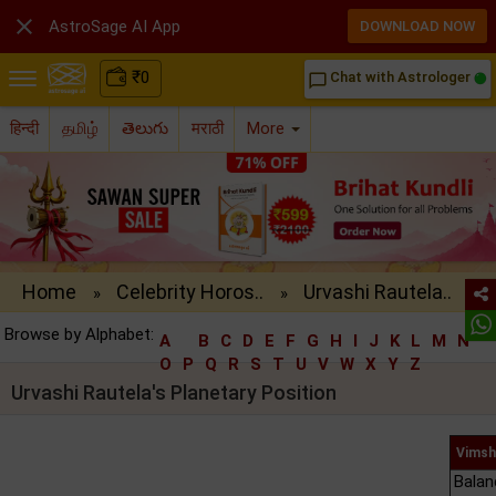

AstroSage AI App
DOWNLOAD NOW
₹
0
Chat with Astrologer
chat_bubble_outline
हिन्दी
தமிழ்
తెలుగు
मराठी
More
Home
Celebrity Horos..
Urvashi Rautela..
»
»
Browse by Alphabet:
A
B
C
D
E
F
G
H
I
J
K
L
M
N
O
P
Q
R
S
T
U
V
W
X
Y
Z
Urvashi Rautela's Planetary Position
Vimsh
Balan