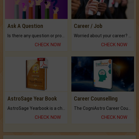
Ask A Question
Career / Job
Is there any question or problem lingering.
Worried about your career? don't know what is.
CHECK NOW
CHECK NOW
AstroSage Year Book
Career Counselling
AstroSage Yearbook is a channel to fulfill your dreams and destiny.
The CogniAstro Career Counselling Report is the most comprehensive report available on this topic.
CHECK NOW
CHECK NOW