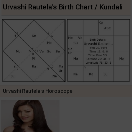
Urvashi Rautela's Birth Chart / Kundali
Urvashi Rautela's Horoscope