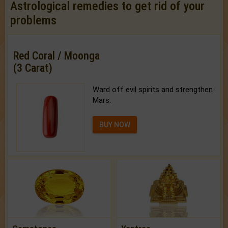
Astrological remedies to get rid of your
problems
Red Coral / Moonga
(3 Carat)
Ward off evil spirits and strengthen
Mars.
BUY NOW