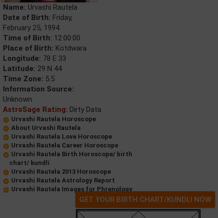
Name:
Urvashi Rautela
Date of Birth:
Friday,
February 25, 1994
Time of Birth:
12:00:00
Place of Birth:
Kotdwara
Longitude:
78 E 33
Latitude:
29 N 44
Time Zone:
5.5
Information Source:
Unknown
AstroSage Rating:
Dirty Data
Urvashi Rautela Horoscope
About Urvashi Rautela
Urvashi Rautela Love Horoscope
Urvashi Rautela Career Horoscope
Urvashi Rautela Birth Horoscope/ birth
chart/ kundli
Urvashi Rautela 2013 Horoscope
Urvashi Rautela Astrology Report
Urvashi Rautela Images for Phrenology
GET YOUR BIRTH CHART/KUNDLI NOW