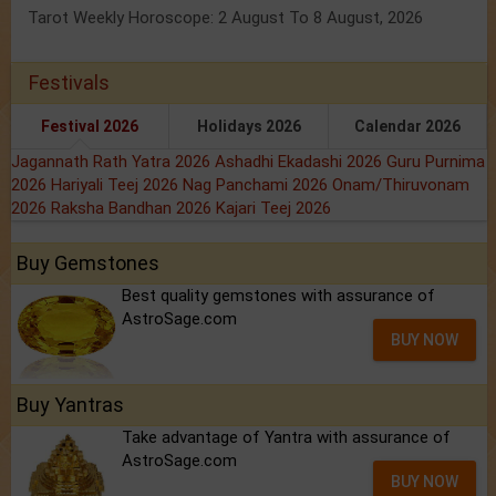
Tarot Weekly Horoscope: 2 August To 8 August, 2026
Festivals
Festival 2026
Holidays 2026
Calendar 2026
Jagannath Rath Yatra 2026
Ashadhi Ekadashi 2026
Guru Purnima
2026
Hariyali Teej 2026
Nag Panchami 2026
Onam/Thiruvonam
2026
Raksha Bandhan 2026
Kajari Teej 2026
Buy Gemstones
Best quality gemstones with assurance of
AstroSage.com
BUY NOW
Buy Yantras
Take advantage of Yantra with assurance of
AstroSage.com
BUY NOW