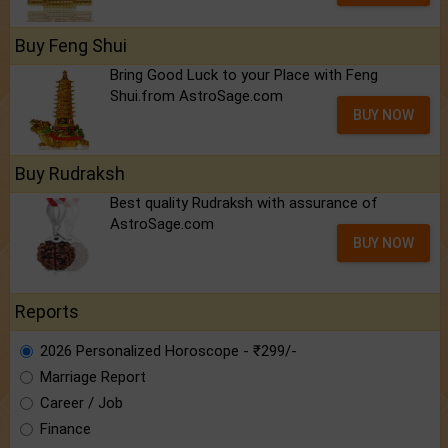
Buy Feng Shui
Bring Good Luck to your Place with Feng
Shui.from AstroSage.com
BUY NOW
Buy Rudraksh
Best quality Rudraksh with assurance of
AstroSage.com
BUY NOW
Reports
2026 Personalized Horoscope - ₹299/-
Marriage Report
Career / Job
Finance