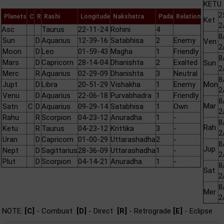
KETU 
2
Planets
C
R
Rashi
Longitude
Nakshatra
Pada
Relation
Ket
2
Asc
Taurus
22-11-24
Rohini
4
8
Sun
D
Aquarius
12-39-16
Satabhisa
2
Enemy
Ven
2
Moon
D
Leo
01-59-43
Magha
1
Friendly
8
Mars
D
Capricorn
28-14-04
Dhanishta
2
Exalted
Sun
2
Merc
R
Aquarius
02-29-09
Dhanishta
3
Neutral
8
Jupt
D
Libra
20-51-29
Vishakha
1
Enemy
Mon
2
Venu
D
Aquarius
22-06-18
Purvabhadra
1
Friendly
8
Mar
Satn
C
D
Aquarius
09-29-14
Satabhisa
1
Own
2
Rahu
R
Scorpion
04-23-12
Anuradha
1
-
8
Rah
Ketu
R
Taurus
04-23-12
Krittika
3
-
2
Uran
D
Capricorn
01-00-29
Uttarashadha
2
-
8
Jup
Nept
D
Sagittarius
28-36-09
Uttarashadha
1
-
2
Plut
D
Scorpion
04-14-21
Anuradha
1
-
8
Sat
2
8
Mer
2
NOTE:
[C]
- Combust
[D]
- Direct
[R]
- Retrograde
[E]
- Eclipse