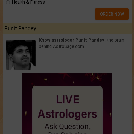
Health & Fitness
ORDER NOW
Punit Pandey
Know astrologer Punit Pandey:
the brain
behind AstroSage.com