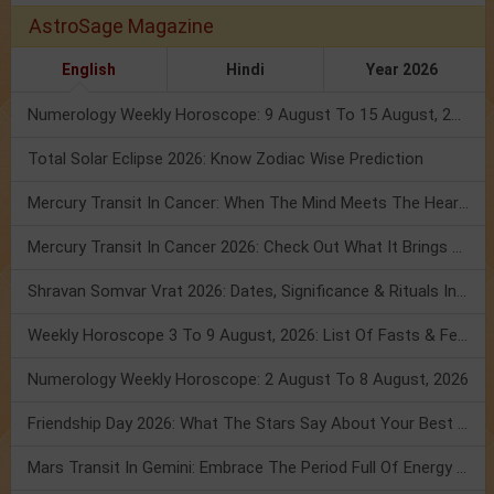
AstroSage Magazine
English
Hindi
Year 2026
Numerology Weekly Horoscope: 9 August To 15 August, 2026
Total Solar Eclipse 2026: Know Zodiac Wise Prediction
Mercury Transit In Cancer: When The Mind Meets The Heart!
Mercury Transit In Cancer 2026: Check Out What It Brings For You
Shravan Somvar Vrat 2026: Dates, Significance & Rituals In August
Weekly Horoscope 3 To 9 August, 2026: List Of Fasts & Festivals
Numerology Weekly Horoscope: 2 August To 8 August, 2026
Friendship Day 2026: What The Stars Say About Your Best Friend!
Mars Transit In Gemini: Embrace The Period Full Of Energy & Intelligence