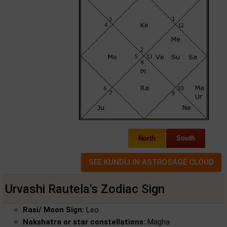
North
South
Urvashi Rautela's Zodiac Sign
Rasi/ Moon Sign:
Leo
Nakshatra or star constellations:
Magha