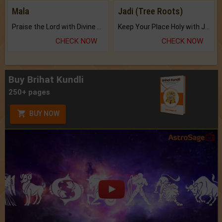
Mala
Jadi (Tree Roots)
Praise the Lord with Divine Energies of Mala.
Keep Your Place Holy with Jadi.
CHECK NOW
CHECK NOW
Buy Brihat Kundli
250+ pages
BUY NOW