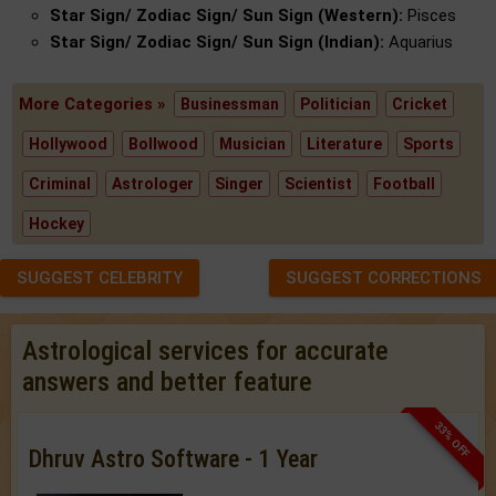
Star Sign/ Zodiac Sign/ Sun Sign (Western):
Pisces
Star Sign/ Zodiac Sign/ Sun Sign (Indian):
Aquarius
More Categories »
Businessman
Politician
Cricket
Hollywood
Bollwood
Musician
Literature
Sports
Criminal
Astrologer
Singer
Scientist
Football
Hockey
SUGGEST CELEBRITY
SUGGEST CORRECTIONS
Astrological services for accurate
answers and better feature
33% OFF
Dhruv Astro Software - 1 Year